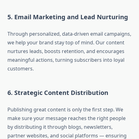
5. Email Marketing and Lead Nurturing
Through personalized, data-driven email campaigns,
we help your brand stay top of mind. Our content
nurtures leads, boosts retention, and encourages
meaningful actions, turning subscribers into loyal
customers.
6. Strategic Content Distribution
Publishing great content is only the first step. We
make sure your message reaches the right people
by distributing it through blogs, newsletters,
partner websites, and social platforms — ensuring