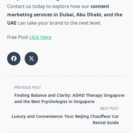
Contact us today to explore how our
content
marketing services in Dubai, Abu Dhabi, and the
UAE
can take your brand to the next level.
Free Post
click Here
<span
PREVIOUS POST
class="nav-
Finding Balance and Clarity: ADHD Therapy Singapore
subtitle
and the Best Psychologist in Singapore
screen-
NEXT POST
reader-
Luxury and Convenience: Your Beijing Chauffeur Car
text">Page</span>
Rental Guide