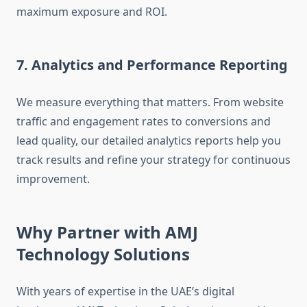
maximum exposure and ROI.
7. Analytics and Performance Reporting
We measure everything that matters. From website
traffic and engagement rates to conversions and
lead quality, our detailed analytics reports help you
track results and refine your strategy for continuous
improvement.
Why Partner with AMJ
Technology Solutions
With years of expertise in the UAE’s digital