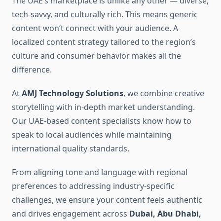
The UAE’s marketplace is unlike any other — diverse,
tech-savvy, and culturally rich. This means generic
content won’t connect with your audience. A
localized content strategy tailored to the region’s
culture and consumer behavior makes all the
difference.
At
AMJ Technology Solutions
, we combine creative
storytelling with in-depth market understanding.
Our UAE-based content specialists know how to
speak to local audiences while maintaining
international quality standards.
From aligning tone and language with regional
preferences to addressing industry-specific
challenges, we ensure your content feels authentic
and drives engagement across
Dubai, Abu Dhabi,