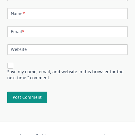
Name
*
Email
*
Website
Save my name, email, and website in this browser for the
next time I comment.