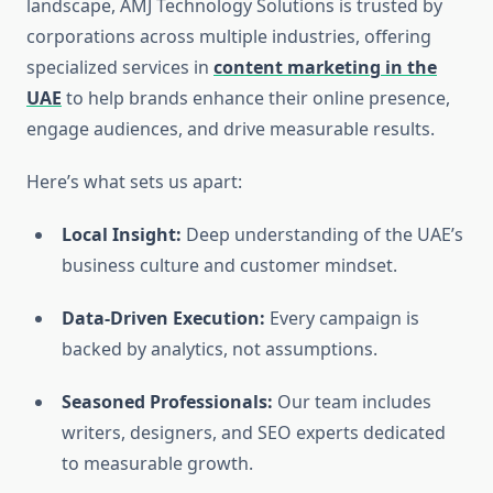
landscape, AMJ Technology Solutions is trusted by
corporations across multiple industries, offering
specialized services in
content marketing in the
UAE
to help brands enhance their online presence,
engage audiences, and drive measurable results.
Here’s what sets us apart:
Local Insight:
Deep understanding of the UAE’s
business culture and customer mindset.
Data-Driven Execution:
Every campaign is
backed by analytics, not assumptions.
Seasoned Professionals:
Our team includes
writers, designers, and SEO experts dedicated
to measurable growth.