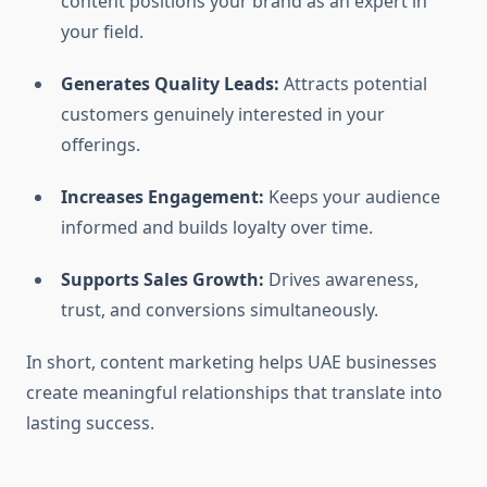
content positions your brand as an expert in
your field.
Generates Quality Leads:
Attracts potential
customers genuinely interested in your
offerings.
Increases Engagement:
Keeps your audience
informed and builds loyalty over time.
Supports Sales Growth:
Drives awareness,
trust, and conversions simultaneously.
In short, content marketing helps UAE businesses
create meaningful relationships that translate into
lasting success.