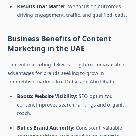
Results That Matter:
We focus on outcomes —
driving engagement, traffic, and qualified leads.
Business Benefits of Content
Marketing in the UAE
Content marketing delivers long-term, measurable
advantages for brands seeking to grow in
competitive markets like Dubai and Abu Dhabi:
Boosts Website Visibility:
SEO-optimized
content improves search rankings and organic
reach.
Builds Brand Authority:
Consistent, valuable