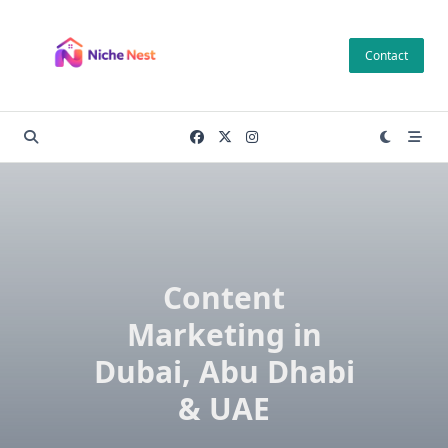
Skip
to
Contact
content
Content
Marketing in
Dubai, Abu Dhabi
& UAE