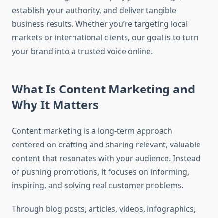
establish your authority, and deliver tangible
business results. Whether you’re targeting local
markets or international clients, our goal is to turn
your brand into a trusted voice online.
What Is Content Marketing and
Why It Matters
Content marketing is a long-term approach
centered on crafting and sharing relevant, valuable
content that resonates with your audience. Instead
of pushing promotions, it focuses on informing,
inspiring, and solving real customer problems.
Through blog posts, articles, videos, infographics,