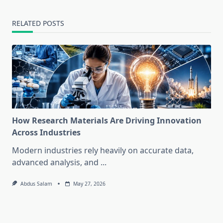
RELATED POSTS
How Research Materials Are Driving Innovation
Across Industries
Modern industries rely heavily on accurate data,
advanced analysis, and
...
Abdus Salam
May 27, 2026