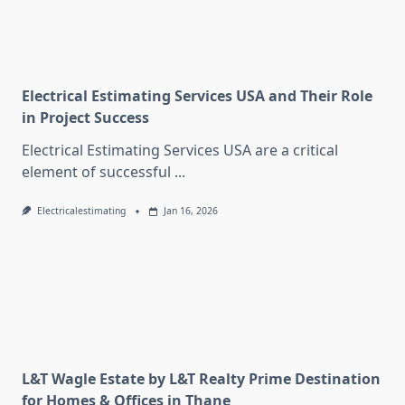
Electrical Estimating Services USA and Their Role
in Project Success
Electrical Estimating Services USA are a critical
element of successful
...
Electricalestimating
Jan 16, 2026
L&T Wagle Estate by L&T Realty Prime Destination
for Homes & Offices in Thane