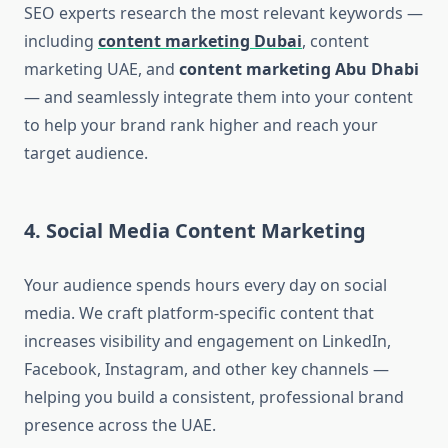
SEO experts research the most relevant keywords —
including
content marketing Dubai
, content
marketing UAE, and
content marketing Abu Dhabi
— and seamlessly integrate them into your content
to help your brand rank higher and reach your
target audience.
4. Social Media Content Marketing
Your audience spends hours every day on social
media. We craft platform-specific content that
increases visibility and engagement on LinkedIn,
Facebook, Instagram, and other key channels —
helping you build a consistent, professional brand
presence across the UAE.