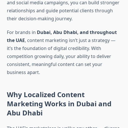
and social media campaigns, you can build stronger
relationships and guide potential clients through
their decision-making journey.
For brands in
Dubai, Abu Dhabi, and throughout
the UAE
, content marketing isn’t just a strategy —
it’s the foundation of digital credibility. With
competition growing daily, your ability to deliver
consistent, meaningful content can set your
business apart.
Why Localized Content
Marketing Works in Dubai and
Abu Dhabi