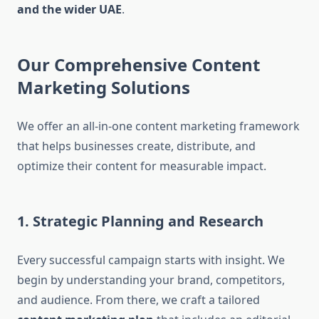
and the wider UAE
.
Our Comprehensive Content
Marketing Solutions
We offer an all-in-one content marketing framework
that helps businesses create, distribute, and
optimize their content for measurable impact.
1. Strategic Planning and Research
Every successful campaign starts with insight. We
begin by understanding your brand, competitors,
and audience. From there, we craft a tailored