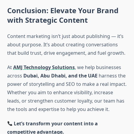
Conclusion: Elevate Your Brand
with Strategic Content
Content marketing isn’t just about publishing — it’s
about purpose. It’s about creating conversations
that build trust, drive engagement, and fuel growth.
At
AMJ Technology Solutions
, we help businesses
across
Dubai, Abu Dhabi, and the UAE
harness the
power of storytelling and SEO to make a real impact.
Whether you aim to enhance visibility, increase
leads, or strengthen customer loyalty, our team has
the tools and expertise to help you achieve it.
Let’s transform your content into a
competitive advantage.