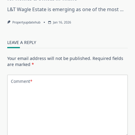
L&T Wagle Estate is emerging as one of the most
...
Propertyupdatehub
Jan 16, 2026
LEAVE A REPLY
Your email address will not be published.
Required fields
are marked
*
Comment
*