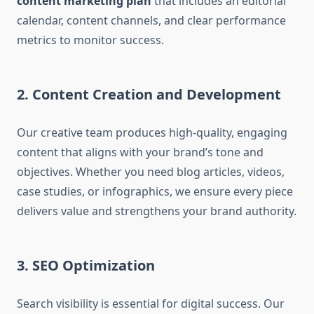
content marketing plan
that includes an editorial
calendar, content channels, and clear performance
metrics to monitor success.
2. Content Creation and Development
Our creative team produces high-quality, engaging
content that aligns with your brand’s tone and
objectives. Whether you need blog articles, videos,
case studies, or infographics, we ensure every piece
delivers value and strengthens your brand authority.
3. SEO Optimization
Search visibility is essential for digital success. Our