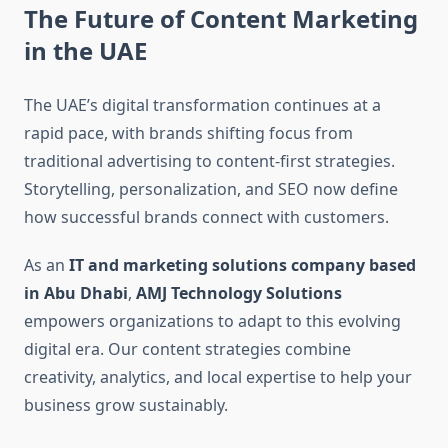
The Future of Content Marketing
in the UAE
The UAE’s digital transformation continues at a
rapid pace, with brands shifting focus from
traditional advertising to content-first strategies.
Storytelling, personalization, and SEO now define
how successful brands connect with customers.
As an
IT and marketing solutions company based
in Abu Dhabi
,
AMJ Technology Solutions
empowers organizations to adapt to this evolving
digital era. Our content strategies combine
creativity, analytics, and local expertise to help your
business grow sustainably.