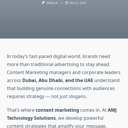
AMJtech
Nov 6, 2025
In today’s fast-paced digital world, brands need
more than traditional advertising to stay ahead.
Content Marketing managers and corporate leaders
across
Dubai, Abu Dhabi, and the UAE
understand
that building genuine connections with audiences
requires strategy — not just slogans.
That’s where
content marketing
comes in. At
AMJ
Technology Solutions
, we develop powerful
content strategies that amplify your message,