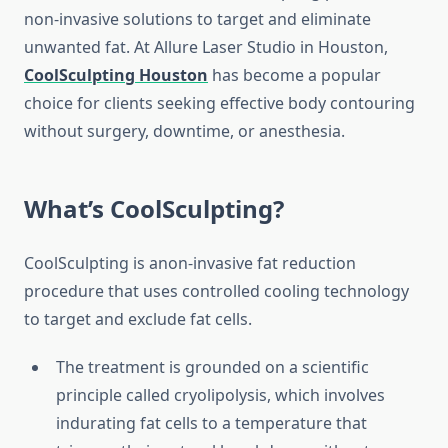
non-invasive solutions to target and eliminate
unwanted fat. At Allure Laser Studio in Houston,
CoolSculpting Houston
has become a popular
choice for clients seeking effective body contouring
without surgery, downtime, or anesthesia.
What’s CoolSculpting?
CoolSculpting is anon-invasive fat reduction
procedure that uses controlled cooling technology
to target and exclude fat cells.
The treatment is grounded on a scientific
principle called cryolipolysis, which involves
indurating fat cells to a temperature that