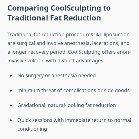
Comparing CoolSculpting to
Traditional Fat Reduction
Traditional fat reduction procedures like liposuction
are surgical and involve anesthesia, lacerations, and
a longer recovery period. CoolSculpting offers anon-
invasive volition with distinct advantages:
No surgery or anesthesia needed
minimum threat of complications or side goods
Gradational, natural-looking fat reduction
Quick sessions with immediate return to normal
conditioning