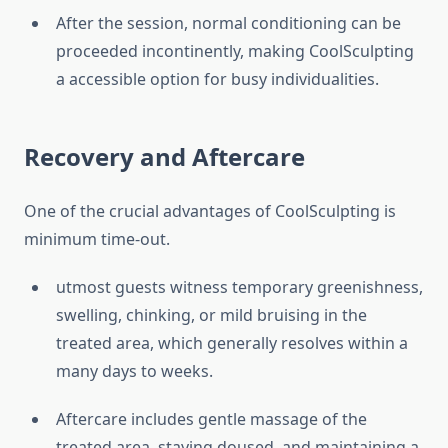
After the session, normal conditioning can be
proceeded incontinently, making CoolSculpting
a accessible option for busy individualities.
Recovery and Aftercare
One of the crucial advantages of CoolSculpting is
minimum time-out.
utmost guests witness temporary greenishness,
swelling, chinking, or mild bruising in the
treated area, which generally resolves within a
many days to weeks.
Aftercare includes gentle massage of the
treated area, staying doused, and maintaining a