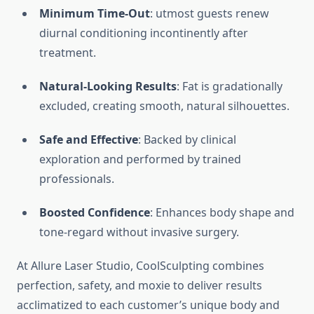
Minimum Time-Out
: utmost guests renew
diurnal conditioning incontinently after
treatment.
Natural-Looking Results
: Fat is gradationally
excluded, creating smooth, natural silhouettes.
Safe and Effective
: Backed by clinical
exploration and performed by trained
professionals.
Boosted Confidence
: Enhances body shape and
tone-regard without invasive surgery.
At Allure Laser Studio, CoolSculpting combines
perfection, safety, and moxie to deliver results
acclimatized to each customer’s unique body and