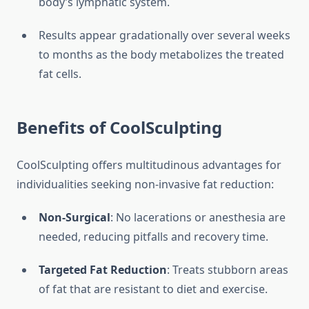
body’s lymphatic system.
Results appear gradationally over several weeks
to months as the body metabolizes the treated
fat cells.
Benefits of CoolSculpting
CoolSculpting offers multitudinous advantages for
individualities seeking non-invasive fat reduction:
Non-Surgical
: No lacerations or anesthesia are
needed, reducing pitfalls and recovery time.
Targeted Fat Reduction
: Treats stubborn areas
of fat that are resistant to diet and exercise.