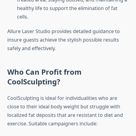
healthy life to support the elimination of fat
cells.
Allure Laser Studio provides detailed guidance to
insure guests achieve the stylish possible results
safely and effectively.
Who Can Profit from
CoolSculpting?
CoolSculpting is ideal for individualities who are
close to their ideal body weight but struggle with
localized fat deposits that are resistant to diet and
exercise. Suitable campaigners include: