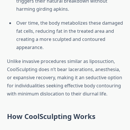
triggers their natural breakdown without
harming girding apkins.
Over time, the body metabolizes these damaged
fat cells, reducing fat in the treated area and
creating a more sculpted and contoured
appearance.
Unlike invasive procedures similar as liposuction,
CoolSculpting does n’t bear lacerations, anesthesia,
or expansive recovery, making it an seductive option
for individualities seeking effective body contouring
with minimum dislocation to their diurnal life.
How CoolSculpting Works