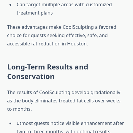
Can target multiple areas with customized
treatment plans
These advantages make CoolSculpting a favored
choice for guests seeking effective, safe, and
accessible fat reduction in Houston.
Long-Term Results and
Conservation
The results of CoolSculpting develop gradationally
as the body eliminates treated fat cells over weeks
to months.
utmost guests notice visible enhancement after
two to three months, with optimal results