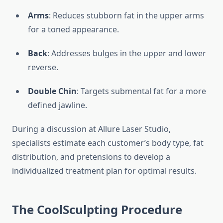
Arms
: Reduces stubborn fat in the upper arms
for a toned appearance.
Back
: Addresses bulges in the upper and lower
reverse.
Double Chin
: Targets submental fat for a more
defined jawline.
During a discussion at Allure Laser Studio,
specialists estimate each customer’s body type, fat
distribution, and pretensions to develop a
individualized treatment plan for optimal results.
The CoolSculpting Procedure