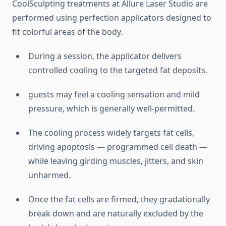
CoolSculpting treatments at Allure Laser Studio are
performed using perfection applicators designed to
fit colorful areas of the body.
During a session, the applicator delivers
controlled cooling to the targeted fat deposits.
guests may feel a cooling sensation and mild
pressure, which is generally well-permitted.
The cooling process widely targets fat cells,
driving apoptosis — programmed cell death —
while leaving girding muscles, jitters, and skin
unharmed.
Once the fat cells are firmed, they gradationally
break down and are naturally excluded by the