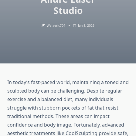
Studio
Walaeric704
Jan 8, 2026
In today’s fast-paced world, maintaining a toned and
sculpted body can be challenging. Despite regular
exercise and a balanced diet, many individuals
struggle with stubborn pockets of fat that resist
traditional methods. These areas can impact
confidence and body image. Fortunately, advanced
aesthetic treatments like CoolSculpting provide safe,