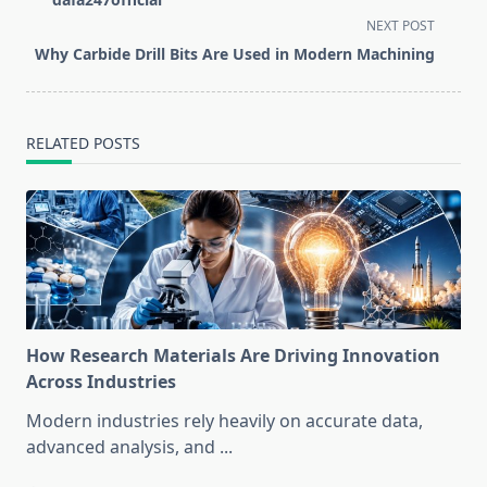
screen-
NEXT POST
reader-
Why Carbide Drill Bits Are Used in Modern Machining
text">Page</span>
RELATED POSTS
How Research Materials Are Driving Innovation
Across Industries
Modern industries rely heavily on accurate data,
advanced analysis, and
...