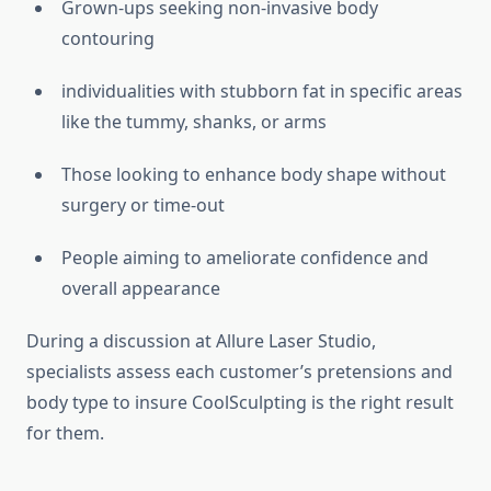
Grown-ups seeking non-invasive body
contouring
individualities with stubborn fat in specific areas
like the tummy, shanks, or arms
Those looking to enhance body shape without
surgery or time-out
People aiming to ameliorate confidence and
overall appearance
During a discussion at Allure Laser Studio,
specialists assess each customer’s pretensions and
body type to insure CoolSculpting is the right result
for them.