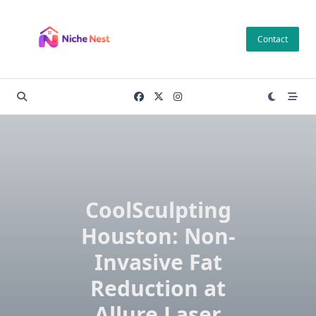
Skip
to
Contact
content
CoolSculpting
Houston: Non-
Invasive Fat
Reduction at
Allure Laser