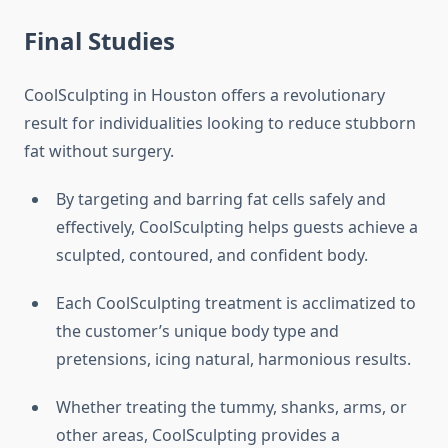
Final Studies
CoolSculpting in Houston offers a revolutionary
result for individualities looking to reduce stubborn
fat without surgery.
By targeting and barring fat cells safely and
effectively, CoolSculpting helps guests achieve a
sculpted, contoured, and confident body.
Each CoolSculpting treatment is acclimatized to
the customer’s unique body type and
pretensions, icing natural, harmonious results.
Whether treating the tummy, shanks, arms, or
other areas, CoolSculpting provides a