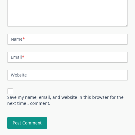
Name
*
Email
*
Website
Save my name, email, and website in this browser for the
next time I comment.