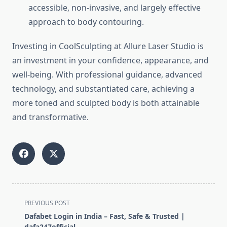
accessible, non-invasive, and largely effective
approach to body contouring.
Investing in CoolSculpting at Allure Laser Studio is
an investment in your confidence, appearance, and
well-being. With professional guidance, advanced
technology, and substantiated care, achieving a
more toned and sculpted body is both attainable
and transformative.
<span
PREVIOUS POST
class="nav-
Dafabet Login in India – Fast, Safe & Trusted |
subtitle
dafa247official