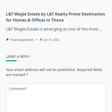
L&T Wagle Estate by L&T Realty Prime Destination
for Homes & Offices in Thane
L&T Wagle Estate is emerging as one of the most
...
Propertyupdatehub
Jan 16, 2026
LEAVE A REPLY
Your email address will not be published.
Required fields
are marked
*
Comment
*