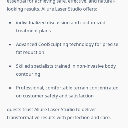
essential for achieving safe, effective, and natural-
looking results. Allure Laser Studio offers:
individualized discussion and customized
treatment plans
Advanced CoolSculpting technology for precise
fat reduction
Skilled specialists trained in non-invasive body
contouring
Professional, comfortable terrain concentrated
on customer safety and satisfaction
guests trust Allure Laser Studio to deliver
transformative results with perfection and care.