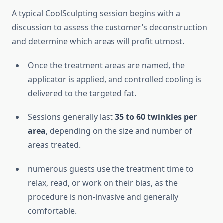
A typical CoolSculpting session begins with a
discussion to assess the customer’s deconstruction
and determine which areas will profit utmost.
Once the treatment areas are named, the
applicator is applied, and controlled cooling is
delivered to the targeted fat.
Sessions generally last
35 to 60 twinkles per
area
, depending on the size and number of
areas treated.
numerous guests use the treatment time to
relax, read, or work on their bias, as the
procedure is non-invasive and generally
comfortable.