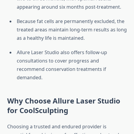
appearing around six months post-treatment.
Because fat cells are permanently excluded, the
treated areas maintain long-term results as long
as a healthy life is maintained.
Allure Laser Studio also offers follow-up
consultations to cover progress and
recommend conservation treatments if
demanded.
Why Choose Allure Laser Studio
for CoolSculpting
Choosing a trusted and endured provider is