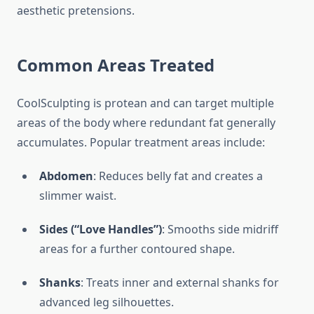
aesthetic pretensions.
Common Areas Treated
CoolSculpting is protean and can target multiple
areas of the body where redundant fat generally
accumulates. Popular treatment areas include:
Abdomen
: Reduces belly fat and creates a
slimmer waist.
Sides (“Love Handles”)
: Smooths side midriff
areas for a further contoured shape.
Shanks
: Treats inner and external shanks for
advanced leg silhouettes.