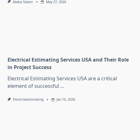
Abdus Salam
May 27, 2026
Electrical Estimating Services USA and Their Role
in Project Success
Electrical Estimating Services USA are a critical
element of successful
...
Electricalestimating
Jan 16, 2026