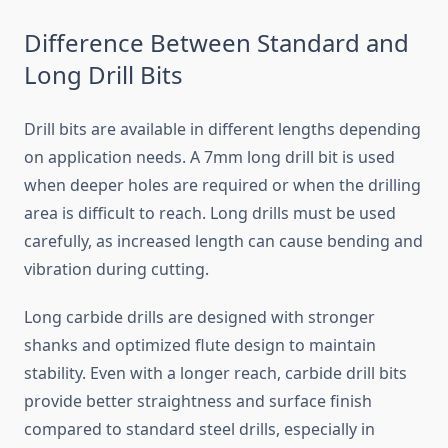
Difference Between Standard and
Long Drill Bits
Drill bits are available in different lengths depending
on application needs. A 7mm long drill bit is used
when deeper holes are required or when the drilling
area is difficult to reach. Long drills must be used
carefully, as increased length can cause bending and
vibration during cutting.
Long carbide drills are designed with stronger
shanks and optimized flute design to maintain
stability. Even with a longer reach, carbide drill bits
provide better straightness and surface finish
compared to standard steel drills, especially in