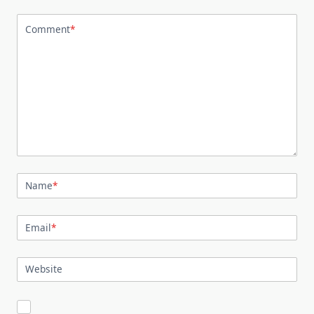
Comment
*
Name
*
Email
*
Website