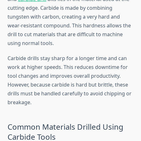
cutting edge. Carbide is made by combining
tungsten with carbon, creating a very hard and
wear-resistant compound. This hardness allows the
drill to cut materials that are difficult to machine
using normal tools.
Carbide drills stay sharp for a longer time and can
work at higher speeds. This reduces downtime for
tool changes and improves overall productivity.
However, because carbide is hard but brittle, these
drills must be handled carefully to avoid chipping or
breakage.
Common Materials Drilled Using
Carbide Tools