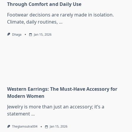
Through Comfort and Daily Use
Footwear decisions are rarely made in isolation.
Climate, daily routines,
...
Dhaga
Jan 15, 2026
Western Earrings: The Must-Have Accessory for
Modern Women
Jewelry is more than just an accessory; it’s a
statement
...
Theglamsutra004
Jan 15, 2026