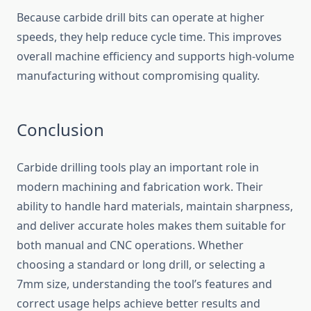
Because carbide drill bits can operate at higher
speeds, they help reduce cycle time. This improves
overall machine efficiency and supports high-volume
manufacturing without compromising quality.
Conclusion
Carbide drilling tools play an important role in
modern machining and fabrication work. Their
ability to handle hard materials, maintain sharpness,
and deliver accurate holes makes them suitable for
both manual and CNC operations. Whether
choosing a standard or long drill, or selecting a
7mm size, understanding the tool’s features and
correct usage helps achieve better results and