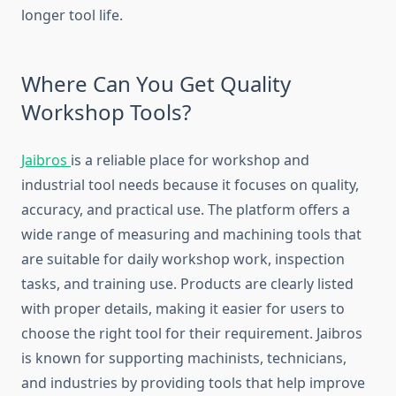
longer tool life.
Where Can You Get Quality
Workshop Tools?
Jaibros
is a reliable place for workshop and
industrial tool needs because it focuses on quality,
accuracy, and practical use. The platform offers a
wide range of measuring and machining tools that
are suitable for daily workshop work, inspection
tasks, and training use. Products are clearly listed
with proper details, making it easier for users to
choose the right tool for their requirement. Jaibros
is known for supporting machinists, technicians,
and industries by providing tools that help improve