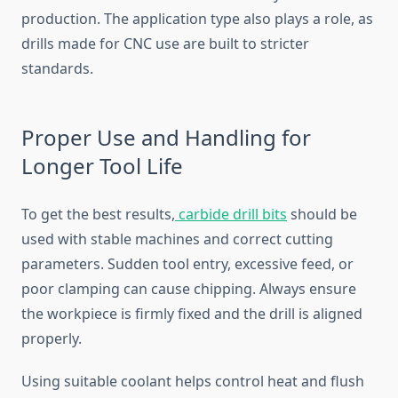
production. The application type also plays a role, as
drills made for CNC use are built to stricter
standards.
Proper Use and Handling for
Longer Tool Life
To get the best results,
carbide drill bits
should be
used with stable machines and correct cutting
parameters. Sudden tool entry, excessive feed, or
poor clamping can cause chipping. Always ensure
the workpiece is firmly fixed and the drill is aligned
properly.
Using suitable coolant helps control heat and flush