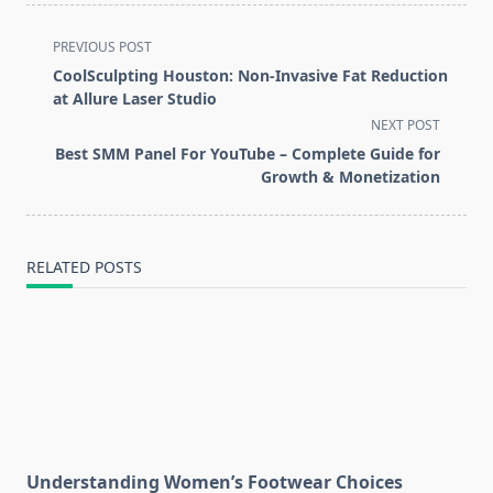
<span
PREVIOUS POST
class="nav-
CoolSculpting Houston: Non-Invasive Fat Reduction
subtitle
at Allure Laser Studio
screen-
NEXT POST
reader-
Best SMM Panel For YouTube – Complete Guide for
text">Page</span>
Growth & Monetization
RELATED POSTS
Understanding Women’s Footwear Choices