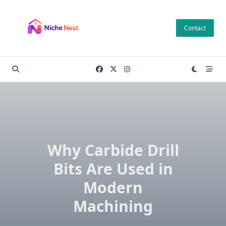
Skip
to
Contact
content
Why Carbide Drill
Bits Are Used in
Modern
Machining