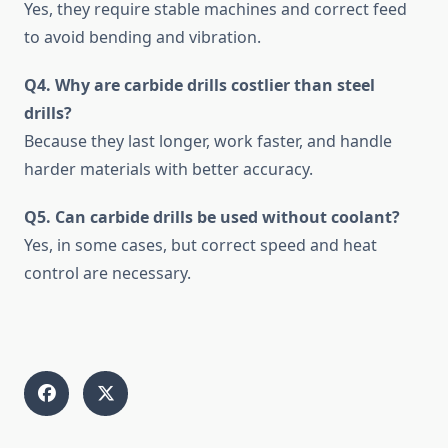
Yes, they require stable machines and correct feed
to avoid bending and vibration.
Q4. Why are carbide drills costlier than steel
drills?
Because they last longer, work faster, and handle
harder materials with better accuracy.
Q5. Can carbide drills be used without coolant?
Yes, in some cases, but correct speed and heat
control are necessary.