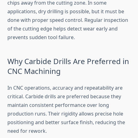
chips away from the cutting zone. In some
applications, dry drilling is possible, but it must be
done with proper speed control. Regular inspection
of the cutting edge helps detect wear early and
prevents sudden tool failure.
Why Carbide Drills Are Preferred in
CNC Machining
In CNC operations, accuracy and repeatability are
critical. Carbide drills are preferred because they
maintain consistent performance over long
production runs. Their rigidity allows precise hole
positioning and better surface finish, reducing the
need for rework.