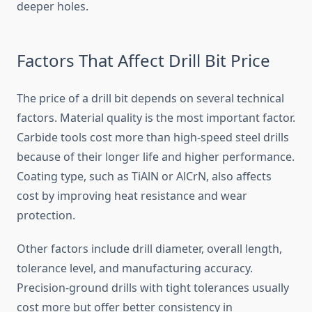
deeper holes.
Factors That Affect Drill Bit Price
The price of a drill bit depends on several technical
factors. Material quality is the most important factor.
Carbide tools cost more than high-speed steel drills
because of their longer life and higher performance.
Coating type, such as TiAlN or AlCrN, also affects
cost by improving heat resistance and wear
protection.
Other factors include drill diameter, overall length,
tolerance level, and manufacturing accuracy.
Precision-ground drills with tight tolerances usually
cost more but offer better consistency in