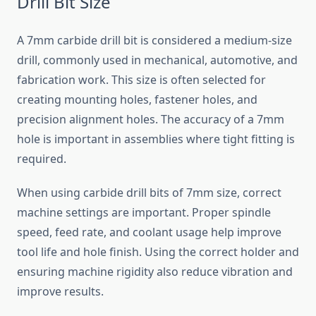
Drill Bit Size
A 7mm carbide drill bit is considered a medium-size
drill, commonly used in mechanical, automotive, and
fabrication work. This size is often selected for
creating mounting holes, fastener holes, and
precision alignment holes. The accuracy of a 7mm
hole is important in assemblies where tight fitting is
required.
When using carbide drill bits of 7mm size, correct
machine settings are important. Proper spindle
speed, feed rate, and coolant usage help improve
tool life and hole finish. Using the correct holder and
ensuring machine rigidity also reduce vibration and
improve results.