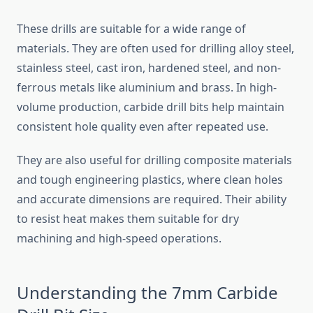
These drills are suitable for a wide range of
materials. They are often used for drilling alloy steel,
stainless steel, cast iron, hardened steel, and non-
ferrous metals like aluminium and brass. In high-
volume production, carbide drill bits help maintain
consistent hole quality even after repeated use.
They are also useful for drilling composite materials
and tough engineering plastics, where clean holes
and accurate dimensions are required. Their ability
to resist heat makes them suitable for dry
machining and high-speed operations.
Understanding the 7mm Carbide