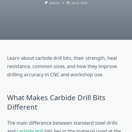
Jaibros
Jan 8, 2026
Learn about carbide drill bits, their strength, heat
resistance, common sizes, and how they improve
drilling accuracy in CNC and workshop use.
What Makes Carbide Drill Bits
Different
The main difference between standard steel drills
and
carbide drill
bits lies in the material used at the