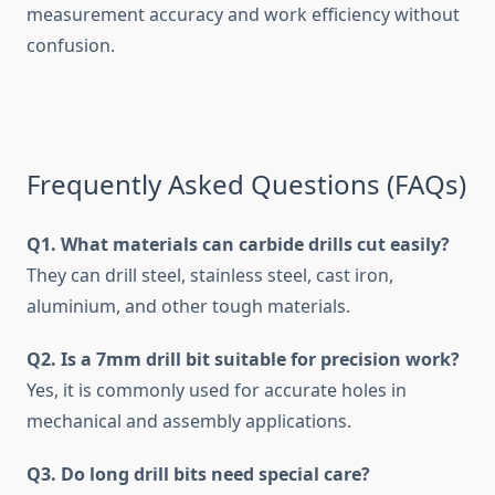
measurement accuracy and work efficiency without
confusion.
Frequently Asked Questions (FAQs)
Q1. What materials can carbide drills cut easily?
They can drill steel, stainless steel, cast iron,
aluminium, and other tough materials.
Q2. Is a 7mm drill bit suitable for precision work?
Yes, it is commonly used for accurate holes in
mechanical and assembly applications.
Q3. Do long drill bits need special care?