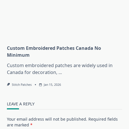
Custom Embroidered Patches Canada No
Minimum
Custom embroidered patches are widely used in
Canada for decoration,
...
Stitch Patches
Jan 15, 2026
LEAVE A REPLY
Your email address will not be published.
Required fields
are marked
*