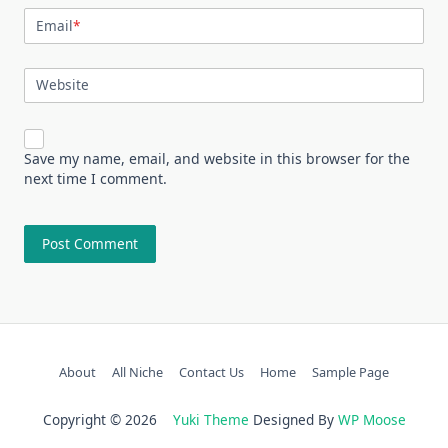
Email
*
Website
Save my name, email, and website in this browser for the
next time I comment.
About
All Niche
Contact Us
Home
Sample Page
Copyright © 2026
Yuki Theme
Designed By
WP Moose