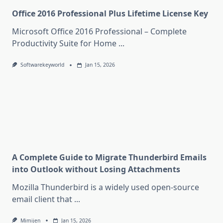
Office 2016 Professional Plus Lifetime License Key
Microsoft Office 2016 Professional – Complete
Productivity Suite for Home
...
Softwarekeyworld
Jan 15, 2026
A Complete Guide to Migrate Thunderbird Emails
into Outlook without Losing Attachments
Mozilla Thunderbird is a widely used open-source
email client that
...
Mimijen
Jan 15, 2026