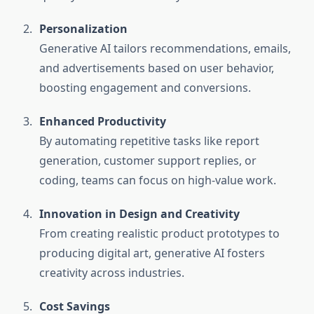
Personalization
Generative AI tailors recommendations, emails,
and advertisements based on user behavior,
boosting engagement and conversions.
Enhanced Productivity
By automating repetitive tasks like report
generation, customer support replies, or
coding, teams can focus on high-value work.
Innovation in Design and Creativity
From creating realistic product prototypes to
producing digital art, generative AI fosters
creativity across industries.
Cost Savings