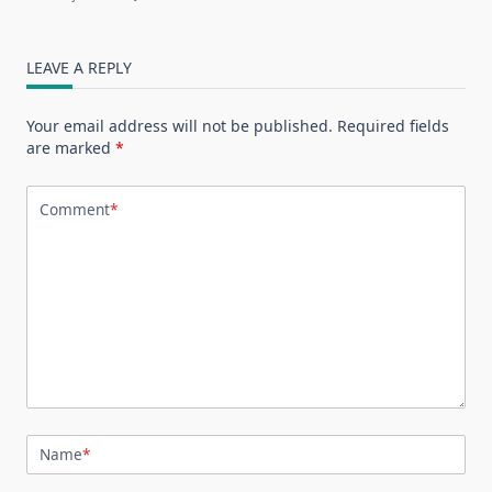
LEAVE A REPLY
Your email address will not be published.
Required fields
are marked
*
Comment
*
Name
*