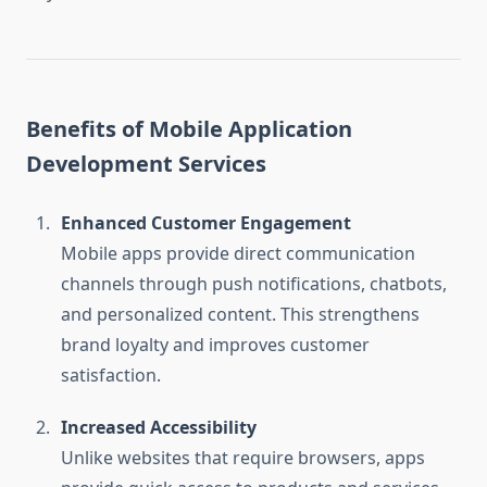
Benefits of Mobile Application
Development Services
Enhanced Customer Engagement
Mobile apps provide direct communication
channels through push notifications, chatbots,
and personalized content. This strengthens
brand loyalty and improves customer
satisfaction.
Increased Accessibility
Unlike websites that require browsers, apps