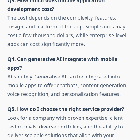
Q3. How much does mobile application
development cost?
The cost depends on the complexity, features,
design, and platform of the app. Simple apps may
cost a few thousand dollars, while enterprise-level
apps can cost significantly more.
Q4. Can generative AI integrate with mobile
apps?
Absolutely. Generative AI can be integrated into
mobile apps to offer chatbots, content generation,
voice recognition, and personalization features.
Q5. How do I choose the right service provider?
Look for a company with proven expertise, client
testimonials, diverse portfolios, and the ability to
deliver scalable solutions that align with your