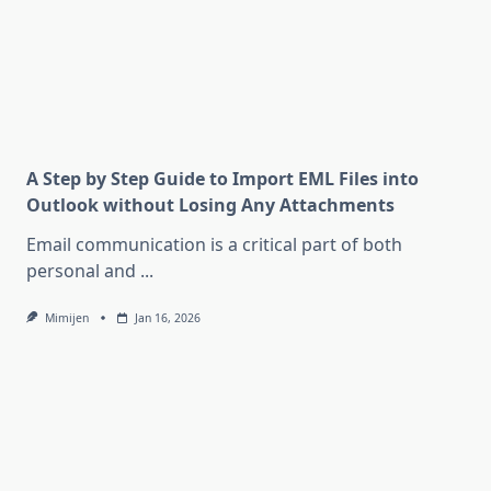
A Step by Step Guide to Import EML Files into
Outlook without Losing Any Attachments
Email communication is a critical part of both
personal and
...
Mimijen
Jan 16, 2026