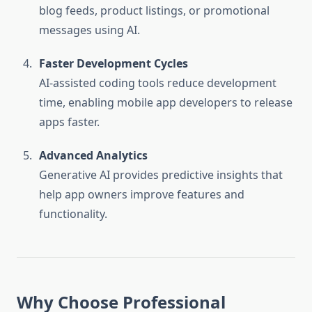
blog feeds, product listings, or promotional
messages using AI.
Faster Development Cycles
AI-assisted coding tools reduce development
time, enabling mobile app developers to release
apps faster.
Advanced Analytics
Generative AI provides predictive insights that
help app owners improve features and
functionality.
Why Choose Professional