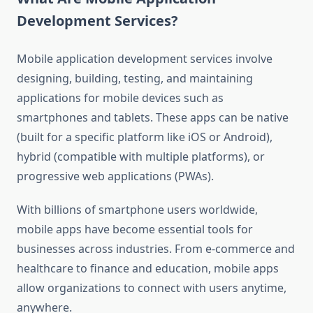
Development Services?
Mobile application development services involve
designing, building, testing, and maintaining
applications for mobile devices such as
smartphones and tablets. These apps can be native
(built for a specific platform like iOS or Android),
hybrid (compatible with multiple platforms), or
progressive web applications (PWAs).
With billions of smartphone users worldwide,
mobile apps have become essential tools for
businesses across industries. From e-commerce and
healthcare to finance and education, mobile apps
allow organizations to connect with users anytime,
anywhere.