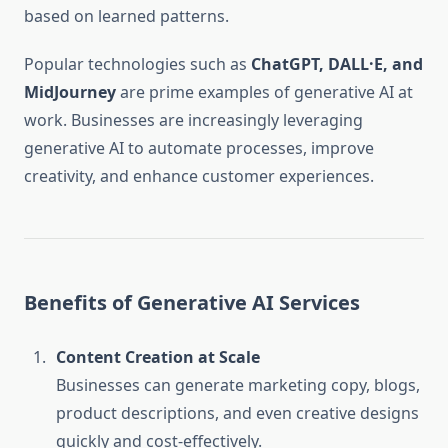
based on learned patterns.
Popular technologies such as
ChatGPT, DALL·E, and
MidJourney
are prime examples of generative AI at
work. Businesses are increasingly leveraging
generative AI to automate processes, improve
creativity, and enhance customer experiences.
Benefits of Generative AI Services
Content Creation at Scale
Businesses can generate marketing copy, blogs,
product descriptions, and even creative designs
quickly and cost-effectively.