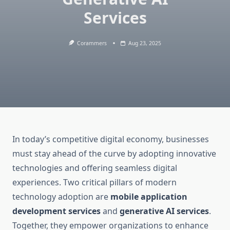
Services
Corammers
Aug 23, 2025
In today’s competitive digital economy, businesses
must stay ahead of the curve by adopting innovative
technologies and offering seamless digital
experiences. Two critical pillars of modern
technology adoption are
mobile application
development services
and
generative AI services
.
Together, they empower organizations to enhance