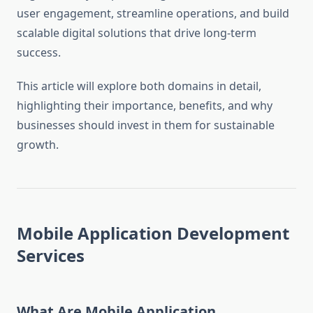
user engagement, streamline operations, and build
scalable digital solutions that drive long-term
success.
This article will explore both domains in detail,
highlighting their importance, benefits, and why
businesses should invest in them for sustainable
growth.
Mobile Application Development
Services
What Are Mobile Application