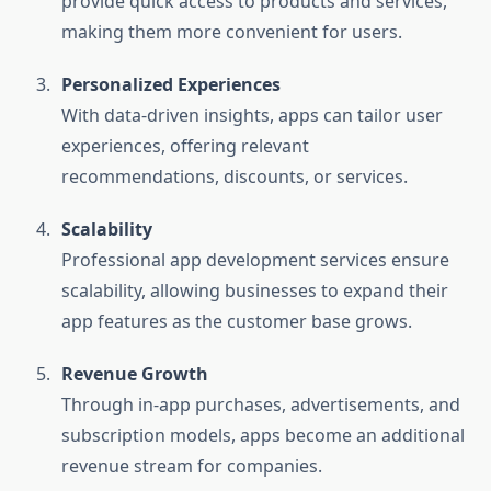
provide quick access to products and services,
making them more convenient for users.
Personalized Experiences
With data-driven insights, apps can tailor user
experiences, offering relevant
recommendations, discounts, or services.
Scalability
Professional app development services ensure
scalability, allowing businesses to expand their
app features as the customer base grows.
Revenue Growth
Through in-app purchases, advertisements, and
subscription models, apps become an additional
revenue stream for companies.