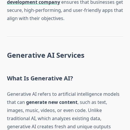
development company
ensures that businesses get
secure, high-performing, and user-friendly apps that
align with their objectives.
Generative AI Services
What Is Generative AI?
Generative AI refers to artificial intelligence models
that can
generate new content
, such as text,
images, music, videos, or even code. Unlike
traditional AI, which analyzes existing data,
generative AI creates fresh and unique outputs