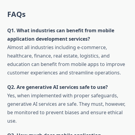
FAQs
Q1. What industries can benefit from mobile
application development services?
Almost all industries including e-commerce,
healthcare, finance, real estate, logistics, and
education can benefit from mobile apps to improve
customer experiences and streamline operations.
Q2. Are generative AI services safe to use?
Yes, when implemented with proper safeguards,
generative AI services are safe. They must, however,
be monitored to prevent biases and ensure ethical
use.