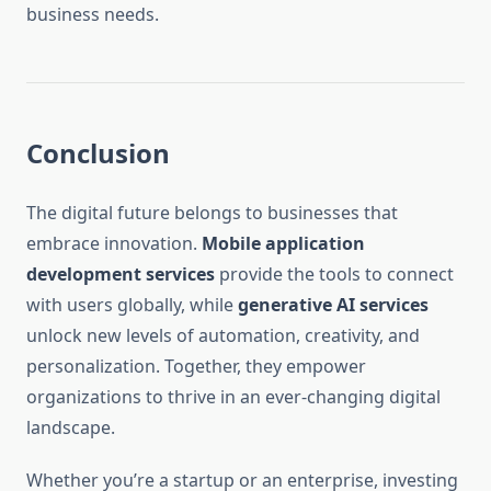
business needs.
Conclusion
The digital future belongs to businesses that
embrace innovation.
Mobile application
development services
provide the tools to connect
with users globally, while
generative AI services
unlock new levels of automation, creativity, and
personalization. Together, they empower
organizations to thrive in an ever-changing digital
landscape.
Whether you’re a startup or an enterprise, investing