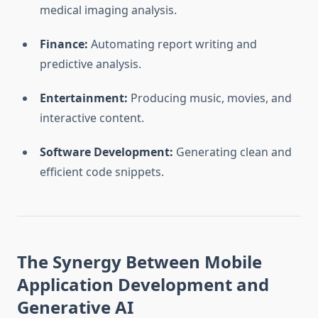
medical imaging analysis.
Finance:
Automating report writing and
predictive analysis.
Entertainment:
Producing music, movies, and
interactive content.
Software Development:
Generating clean and
efficient code snippets.
The Synergy Between Mobile
Application Development and
Generative AI