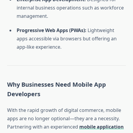
internal business operations such as workforce
management.
Progressive Web Apps (PWAs):
Lightweight
apps accessible via browsers but offering an
app-like experience.
Why Businesses Need Mobile App
Developers
With the rapid growth of digital commerce, mobile
apps are no longer optional—they are a necessity.
Partnering with an experienced
mobile application