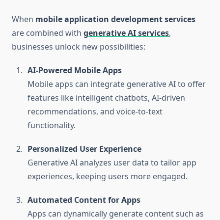
When
mobile application development services
are combined with
generative AI services
,
businesses unlock new possibilities:
AI-Powered Mobile Apps
Mobile apps can integrate generative AI to offer
features like intelligent chatbots, AI-driven
recommendations, and voice-to-text
functionality.
Personalized User Experience
Generative AI analyzes user data to tailor app
experiences, keeping users more engaged.
Automated Content for Apps
Apps can dynamically generate content such as