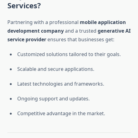
Services?
Partnering with a professional
mobile application
development company
and a trusted
generative AI
service provider
ensures that businesses get:
Customized solutions tailored to their goals.
Scalable and secure applications.
Latest technologies and frameworks.
Ongoing support and updates.
Competitive advantage in the market.