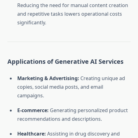
Reducing the need for manual content creation
and repetitive tasks lowers operational costs
significantly.
Applications of Generative AI Services
Marketing & Advertising:
Creating unique ad
copies, social media posts, and email
campaigns.
E-commerce:
Generating personalized product
recommendations and descriptions.
Healthcare:
Assisting in drug discovery and