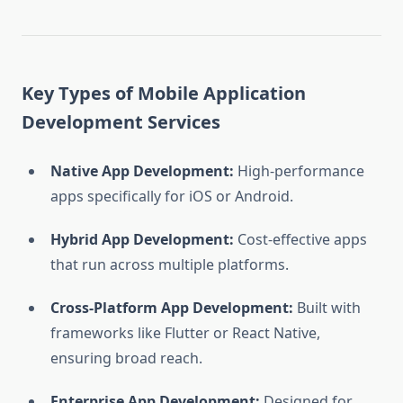
Key Types of Mobile Application
Development Services
Native App Development:
High-performance
apps specifically for iOS or Android.
Hybrid App Development:
Cost-effective apps
that run across multiple platforms.
Cross-Platform App Development:
Built with
frameworks like Flutter or React Native,
ensuring broad reach.
Enterprise App Development:
Designed for