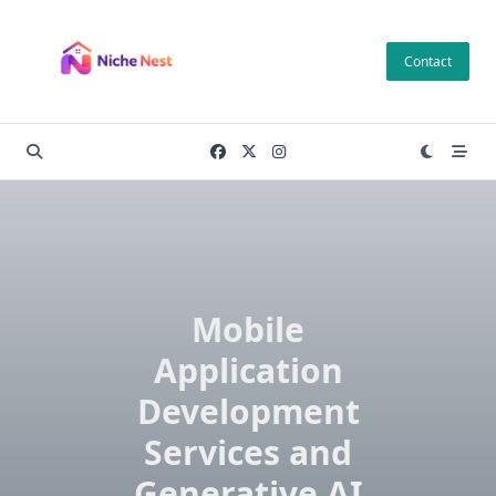
Skip
to
Contact
content
Mobile
Application
Development
Services and
Generative AI