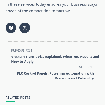
in these services today ensures your business stays
ahead of the competition tomorrow.
<span
PREVIOUS POST
class="nav-
Vietnam Transit Visa Explained: When You Need It and
subtitle
How to Apply
screen-
NEXT POST
reader-
PLC Control Panels: Powering Automation with
text">Page</span>
Precision and Reliability
RELATED POSTS