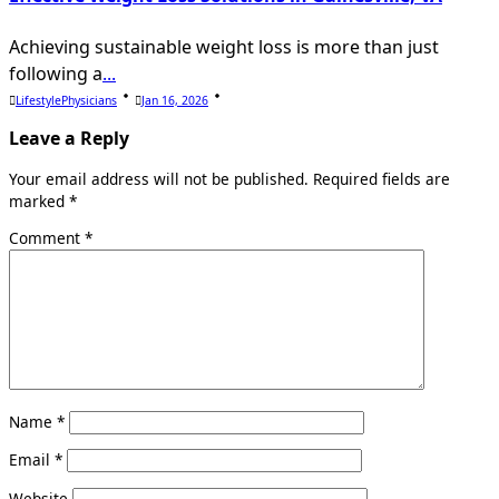
Achieving sustainable weight loss is more than just
following a
...
LifestylePhysicians
Jan 16, 2026
Leave a Reply
Your email address will not be published.
Required fields are
marked
*
Comment
*
Name
*
Email
*
Website