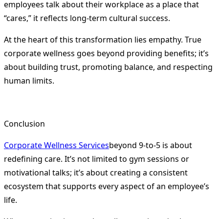
employees talk about their workplace as a place that
“cares,” it reflects long-term cultural success.
At the heart of this transformation lies empathy. True
corporate wellness goes beyond providing benefits; it’s
about building trust, promoting balance, and respecting
human limits.
Conclusion
Corporate Wellness Services
beyond 9-to-5 is about
redefining care. It’s not limited to gym sessions or
motivational talks; it’s about creating a consistent
ecosystem that supports every aspect of an employee’s
life.