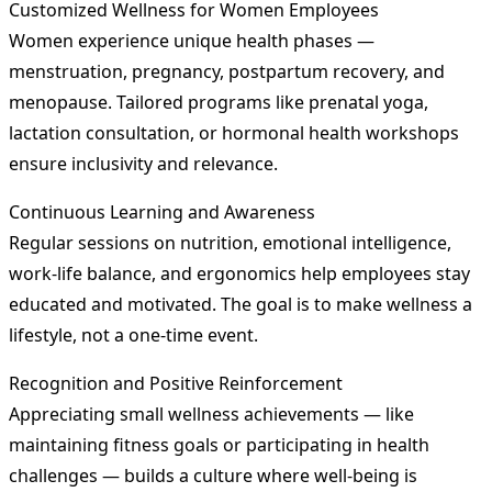
Customized Wellness for Women Employees
Women experience unique health phases —
menstruation, pregnancy, postpartum recovery, and
menopause. Tailored programs like prenatal yoga,
lactation consultation, or hormonal health workshops
ensure inclusivity and relevance.
Continuous Learning and Awareness
Regular sessions on nutrition, emotional intelligence,
work-life balance, and ergonomics help employees stay
educated and motivated. The goal is to make wellness a
lifestyle, not a one-time event.
Recognition and Positive Reinforcement
Appreciating small wellness achievements — like
maintaining fitness goals or participating in health
challenges — builds a culture where well-being is