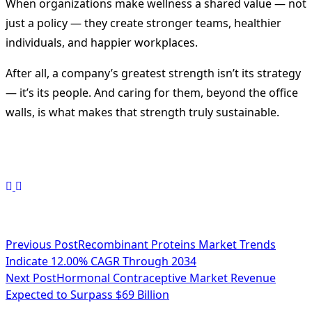
When organizations make wellness a shared value — not
just a policy — they create stronger teams, healthier
individuals, and happier workplaces.
After all, a company’s greatest strength isn’t its strategy
— it’s its people. And caring for them, beyond the office
walls, is what makes that strength truly sustainable.
<span
Previous Post
Recombinant Proteins Market Trends
Indicate 12.00% CAGR Through 2034
class="nav-
Next Post
Hormonal Contraceptive Market Revenue
subtitle
Expected to Surpass $69 Billion