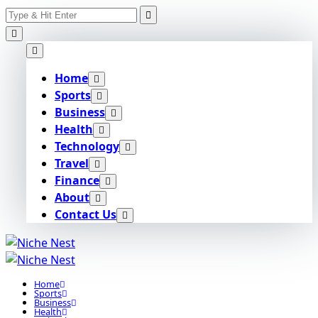
Search
Skip
for:
to
content
Home
Sports
Business
Health
Technology
Travel
Finance
About
Contact Us
Home
Sports
Business
Health