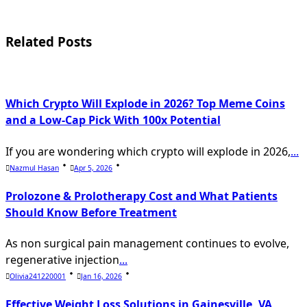
screen-
reader-
Related Posts
text">Page</span>
Which Crypto Will Explode in 2026? Top Meme Coins
and a Low-Cap Pick With 100x Potential
If you are wondering which crypto will explode in 2026,
...
Nazmul Hasan
Apr 5, 2026
Prolozone & Prolotherapy Cost and What Patients
Should Know Before Treatment
As non surgical pain management continues to evolve,
regenerative injection
...
Olivia241220001
Jan 16, 2026
Effective Weight Loss Solutions in Gainesville, VA