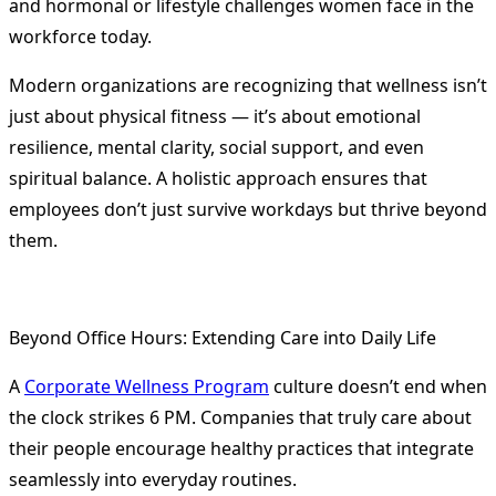
and hormonal or lifestyle challenges women face in the
workforce today.
Modern organizations are recognizing that wellness isn’t
just about physical fitness — it’s about emotional
resilience, mental clarity, social support, and even
spiritual balance. A holistic approach ensures that
employees don’t just survive workdays but thrive beyond
them.
Beyond Office Hours: Extending Care into Daily Life
A
Corporate Wellness Program
culture doesn’t end when
the clock strikes 6 PM. Companies that truly care about
their people encourage healthy practices that integrate
seamlessly into everyday routines.