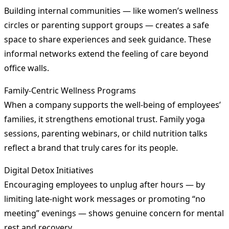
Building internal communities — like women’s wellness
circles or parenting support groups — creates a safe
space to share experiences and seek guidance. These
informal networks extend the feeling of care beyond
office walls.
Family-Centric Wellness Programs
When a company supports the well-being of employees’
families, it strengthens emotional trust. Family yoga
sessions, parenting webinars, or child nutrition talks
reflect a brand that truly cares for its people.
Digital Detox Initiatives
Encouraging employees to unplug after hours — by
limiting late-night work messages or promoting “no
meeting” evenings — shows genuine concern for mental
rest and recovery.