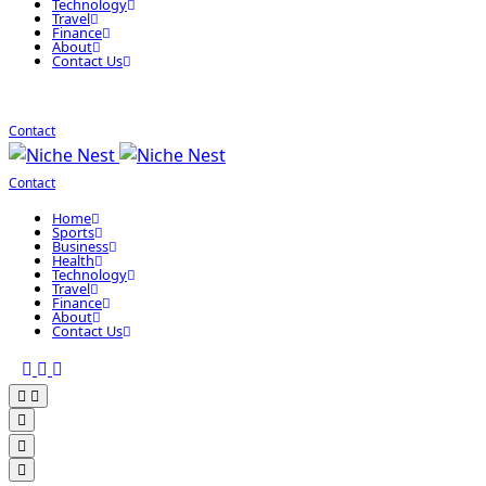
Technology
Travel
Finance
About
Contact Us
Contact
Contact
Home
Sports
Business
Health
Technology
Travel
Finance
About
Contact Us