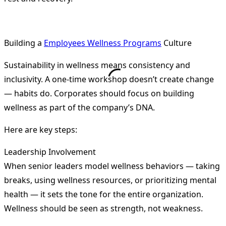
Building a
Employees Wellness Programs
Culture
Sustainability in wellness means consistency and
inclusivity. A one-time workshop doesn’t create change
— habits do. Corporates should focus on building
wellness as part of the company’s DNA.
Here are key steps:
Leadership Involvement
When senior leaders model wellness behaviors — taking
breaks, using wellness resources, or prioritizing mental
health — it sets the tone for the entire organization.
Wellness should be seen as strength, not weakness.