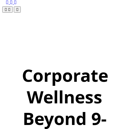
Corporate
Wellness
Beyond 9-