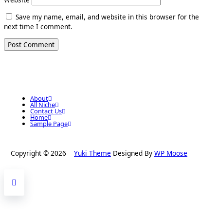
Save my name, email, and website in this browser for the
next time I comment.
About
All Niche
Contact Us
Home
Sample Page
Copyright © 2026
Yuki Theme
Designed By
WP Moose