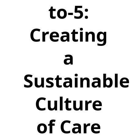
to-5:
Creating
a
Sustainable
Culture
of Care