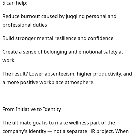
5 can help:
Reduce burnout caused by juggling personal and
professional duties
Build stronger mental resilience and confidence
Create a sense of belonging and emotional safety at
work
The result? Lower absenteeism, higher productivity, and
a more positive workplace atmosphere.
From Initiative to Identity
The ultimate goal is to make wellness part of the
company’s identity — not a separate HR project. When