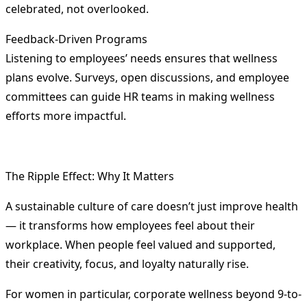
celebrated, not overlooked.
Feedback-Driven Programs
Listening to employees’ needs ensures that wellness
plans evolve. Surveys, open discussions, and employee
committees can guide HR teams in making wellness
efforts more impactful.
The Ripple Effect: Why It Matters
A sustainable culture of care doesn’t just improve health
— it transforms how employees feel about their
workplace. When people feel valued and supported,
their creativity, focus, and loyalty naturally rise.
For women in particular, corporate wellness beyond 9-to-