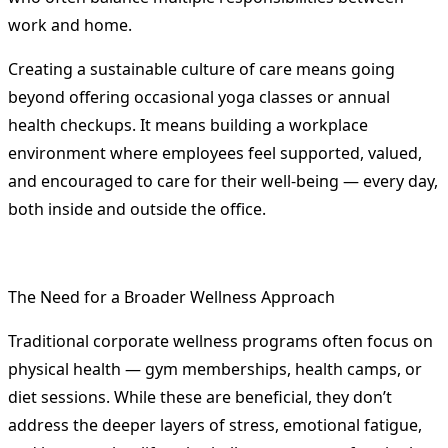
work and home.
Creating a sustainable culture of care means going
beyond offering occasional yoga classes or annual
health checkups. It means building a workplace
environment where employees feel supported, valued,
and encouraged to care for their well-being — every day,
both inside and outside the office.
The Need for a Broader Wellness Approach
Traditional corporate wellness programs often focus on
physical health — gym memberships, health camps, or
diet sessions. While these are beneficial, they don’t
address the deeper layers of stress, emotional fatigue,