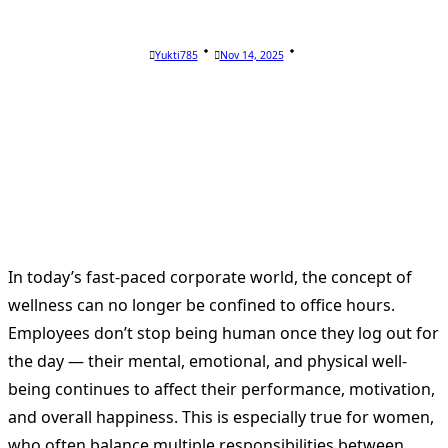
Yukti785
Nov 14, 2025
In today’s fast-paced corporate world, the concept of
wellness can no longer be confined to office hours.
Employees don’t stop being human once they log out for
the day — their mental, emotional, and physical well-
being continues to affect their performance, motivation,
and overall happiness. This is especially true for women,
who often balance multiple responsibilities between