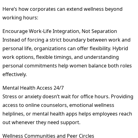
Here’s how corporates can extend wellness beyond
working hours:
Encourage Work-Life Integration, Not Separation
Instead of forcing a strict boundary between work and
personal life, organizations can offer flexibility. Hybrid
work options, flexible timings, and understanding
personal commitments help women balance both roles
effectively.
Mental Health Access 24/7
Stress or anxiety doesn’t wait for office hours. Providing
access to online counselors, emotional wellness
helplines, or mental health apps helps employees reach
out whenever they need support.
Wellness Communities and Peer Circles