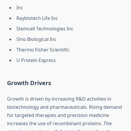
Inc
Raybiotech Life Inc
Stemcell Technologies Inc
Sino Biological Inc
Thermo Fisher Scientific
U Protein Express
Growth Drivers
Growth is driven by increasing R&D activities in
biotechnology and pharmaceuticals. Rising demand
for targeted therapies and precision medicine
increases the use of recombinant proteins. The