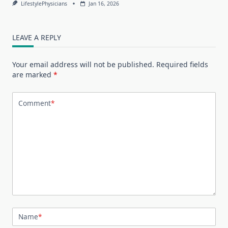
LifestylePhysicians
Jan 16, 2026
LEAVE A REPLY
Your email address will not be published.
Required fields
are marked
*
Comment
*
Name
*