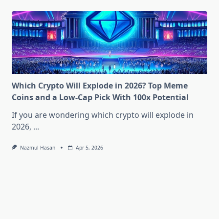
Which Crypto Will Explode in 2026? Top Meme
Coins and a Low-Cap Pick With 100x Potential
If you are wondering which crypto will explode in
2026,
...
Nazmul Hasan
Apr 5, 2026