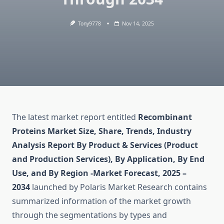
Tony9778
Nov 14, 2025
The latest market report entitled
Recombinant
Proteins Market Size, Share, Trends, Industry
Analysis Report By Product & Services (Product
and Production Services), By Application, By End
Use, and By Region -Market Forecast, 2025 –
2034
launched by Polaris Market Research contains
summarized information of the market growth
through the segmentations by types and