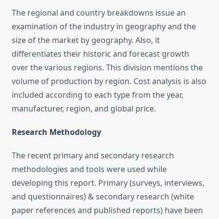
The regional and country breakdowns issue an
examination of the industry in geography and the
size of the market by geography. Also, it
differentiates their historic and forecast growth
over the various regions. This division mentions the
volume of production by region. Cost analysis is also
included according to each type from the year,
manufacturer, region, and global price.
Research Methodology
The recent primary and secondary research
methodologies and tools were used while
developing this report. Primary (surveys, interviews,
and questionnaires) & secondary research (white
paper references and published reports) have been