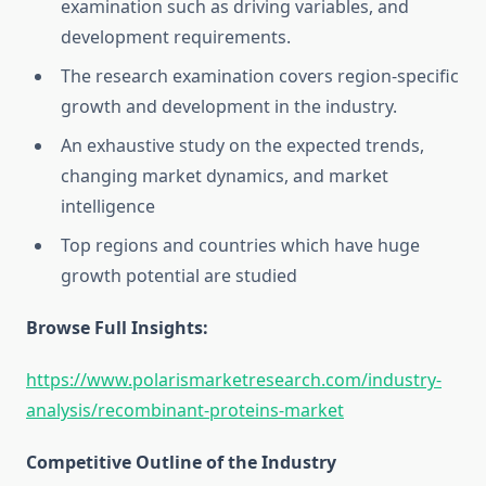
examination such as driving variables, and
development requirements.
The research examination covers region-specific
growth and development in the industry.
An exhaustive study on the expected trends,
changing market dynamics, and market
intelligence
Top regions and countries which have huge
growth potential are studied
Browse Full Insights:
https://www.polarismarketresearch.com/industry-
analysis/recombinant-proteins-market
Competitive Outline of the Industry