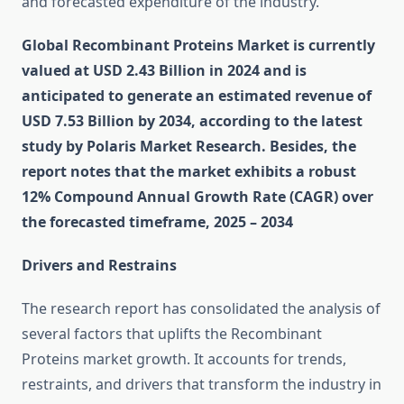
and forecasted expenditure of the industry.
Global Recombinant Proteins Market is currently
valued at USD 2.43 Billion in 2024 and is
anticipated to generate an estimated revenue of
USD 7.53 Billion by 2034, according to the latest
study by Polaris Market Research. Besides, the
report notes that the market exhibits a robust
12% Compound Annual Growth Rate (CAGR) over
the forecasted timeframe, 2025 – 2034
Drivers and Restrains
The research report has consolidated the analysis of
several factors that uplifts the Recombinant
Proteins market growth. It accounts for trends,
restraints, and drivers that transform the industry in