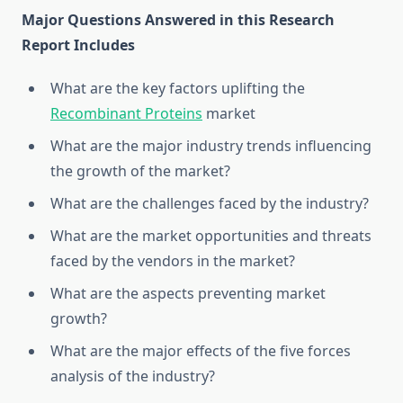
Major Questions Answered in this Research
Report Includes
What are the key factors uplifting the
Recombinant Proteins
market
What are the major industry trends influencing
the growth of the market?
What are the challenges faced by the industry?
What are the market opportunities and threats
faced by the vendors in the market?
What are the aspects preventing market
growth?
What are the major effects of the five forces
analysis of the industry?