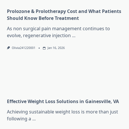
Prolozone & Prolotherapy Cost and What Patients
Should Know Before Treatment
As non surgical pain management continues to
evolve, regenerative injection
...
Olivia241220001
Jan 16, 2026
Effective Weight Loss Solutions in Gainesville, VA
Achieving sustainable weight loss is more than just
following a
...