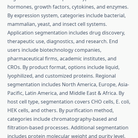
hormones, growth factors, cytokines, and enzymes.
By expression system, categories include bacterial,
mammalian, yeast, and insect cell systems.
Application segmentation includes drug discovery,
therapeutic use, diagnostics, and research. End
users include biotechnology companies,
pharmaceutical firms, academic institutes, and
CROs. By product format, options include liquid,
lyophilized, and customized proteins. Regional
segmentation includes North America, Europe, Asia-
Pacific, Latin America, and Middle East & Africa. By
host cell type, segmentation covers CHO cells, E. coli,
HEK cells, and others. By purification method,
categories include chromatography-based and
filtration-based processes. Additional segmentation
includes protein molecular weight and purity level.