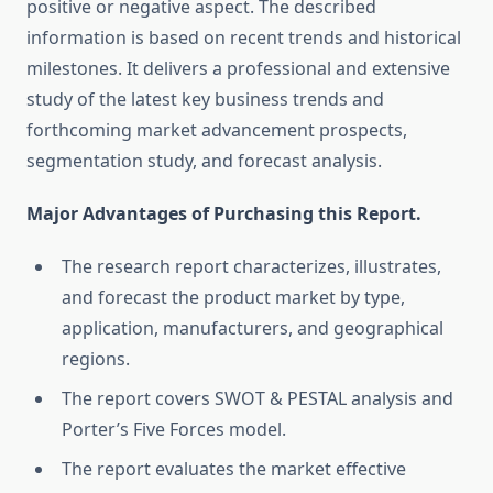
positive or negative aspect. The described
information is based on recent trends and historical
milestones. It delivers a professional and extensive
study of the latest key business trends and
forthcoming market advancement prospects,
segmentation study, and forecast analysis.
Major Advantages of Purchasing this Report.
The research report characterizes, illustrates,
and forecast the product market by type,
application, manufacturers, and geographical
regions.
The report covers SWOT & PESTAL analysis and
Porter’s Five Forces model.
The report evaluates the market effective