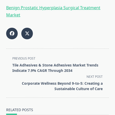
Benign Prostatic Hyperplasia Surgical Treatment
Market
<span
PREVIOUS POST
class="nav-
Tile Adhesives & Stone Adhesives Market Trends
subtitle
Indicate 7.9% CAGR Through 2034
screen-
NEXT POST
reader-
Corporate Wellness Beyond 9-to-5: Creating a
text">Page</span>
Sustainable Culture of Care
RELATED POSTS