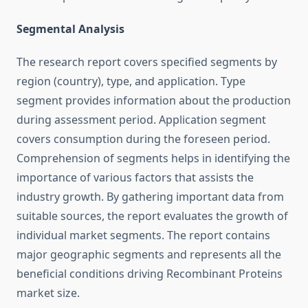
Segmental Analysis
The research report covers specified segments by
region (country), type, and application. Type
segment provides information about the production
during assessment period. Application segment
covers consumption during the foreseen period.
Comprehension of segments helps in identifying the
importance of various factors that assists the
industry growth. By gathering important data from
suitable sources, the report evaluates the growth of
individual market segments. The report contains
major geographic segments and represents all the
beneficial conditions driving Recombinant Proteins
market size.