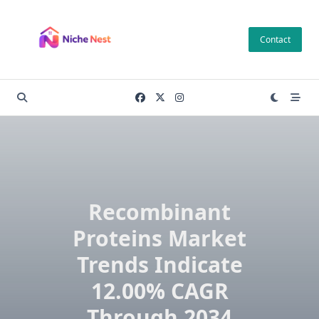
Skip
to
Contact
content
Recombinant
Proteins Market
Trends Indicate
12.00% CAGR
Through 2034