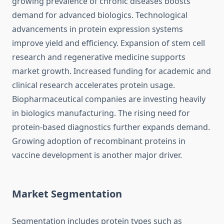
growing prevalence of chronic diseases boosts
demand for advanced biologics. Technological
advancements in protein expression systems
improve yield and efficiency. Expansion of stem cell
research and regenerative medicine supports
market growth. Increased funding for academic and
clinical research accelerates protein usage.
Biopharmaceutical companies are investing heavily
in biologics manufacturing. The rising need for
protein-based diagnostics further expands demand.
Growing adoption of recombinant proteins in
vaccine development is another major driver.
Market Segmentation
Segmentation includes protein types such as