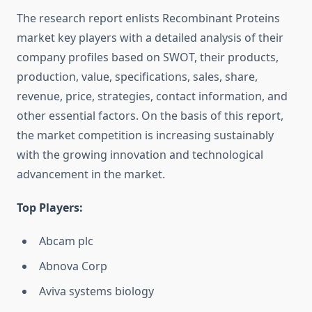
The research report enlists Recombinant Proteins
market key players with a detailed analysis of their
company profiles based on SWOT, their products,
production, value, specifications, sales, share,
revenue, price, strategies, contact information, and
other essential factors. On the basis of this report,
the market competition is increasing sustainably
with the growing innovation and technological
advancement in the market.
Top Players:
Abcam plc
Abnova Corp
Aviva systems biology