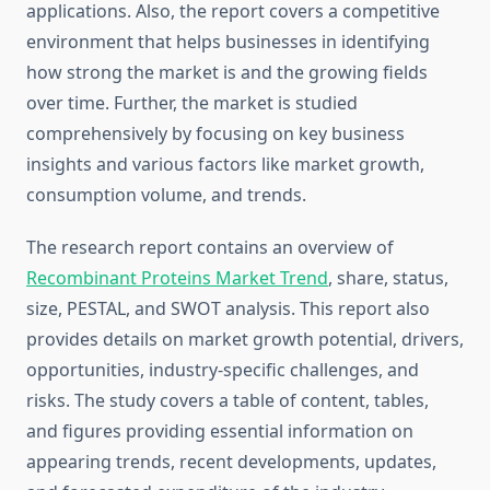
applications. Also, the report covers a competitive
environment that helps businesses in identifying
how strong the market is and the growing fields
over time. Further, the market is studied
comprehensively by focusing on key business
insights and various factors like market growth,
consumption volume, and trends.
The research report contains an overview of
Recombinant Proteins Market Trend
, share, status,
size, PESTAL, and SWOT analysis. This report also
provides details on market growth potential, drivers,
opportunities, industry-specific challenges, and
risks. The study covers a table of content, tables,
and figures providing essential information on
appearing trends, recent developments, updates,