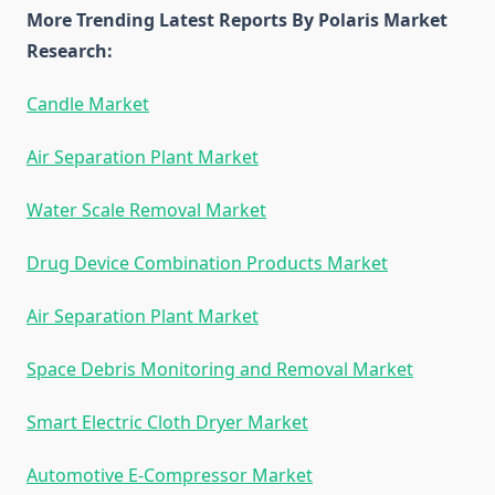
More Trending Latest Reports By Polaris Market
Research:
Candle Market
Air Separation Plant Market
Water Scale Removal Market
Drug Device Combination Products Market
Air Separation Plant Market
Space Debris Monitoring and Removal Market
Smart Electric Cloth Dryer Market
Automotive E-Compressor Market