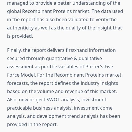
managed to provide a better understanding of the
global Recombinant Proteins market. The data used
in the report has also been validated to verify the
authenticity as well as the quality of the insight that
is provided.
Finally, the report delivers first-hand information
secured through quantitative & qualitative
assessment as per the variables of Porter’s Five
Force Model. For the Recombinant Proteins market
forecasts, the report defines the industry insights
based on the volume and revenue of this market.
Also, new project SWOT analysis, investment
practicable business analysis, investment come
analysis, and development trend analysis has been
provided in the report.