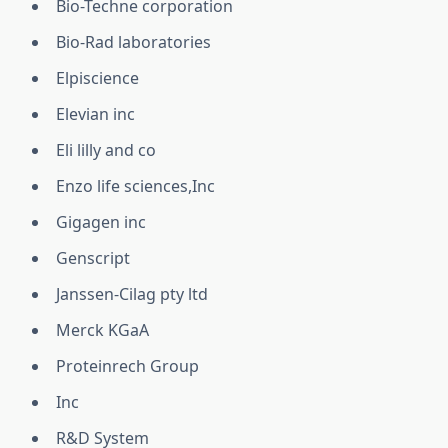
Bio-Techne corporation
Bio-Rad laboratories
Elpiscience
Elevian inc
Eli lilly and co
Enzo life sciences,Inc
Gigagen inc
Genscript
Janssen-Cilag pty ltd
Merck KGaA
Proteinrech Group
Inc
R&D System