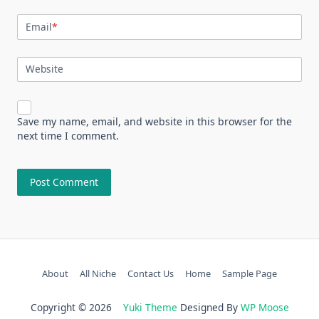
Email
*
Website
Save my name, email, and website in this browser for the
next time I comment.
About
All Niche
Contact Us
Home
Sample Page
Copyright © 2026
Yuki Theme
Designed By
WP Moose