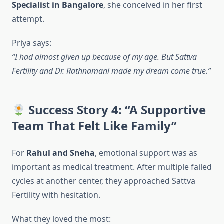
Specialist in Bangalore
, she conceived in her first
attempt.
Priya says:
“I had almost given up because of my age. But Sattva
Fertility and Dr. Rathnamani made my dream come true.”
Success Story 4: “A Supportive
Team That Felt Like Family”
For
Rahul and Sneha
, emotional support was as
important as medical treatment. After multiple failed
cycles at another center, they approached Sattva
Fertility with hesitation.
What they loved the most: