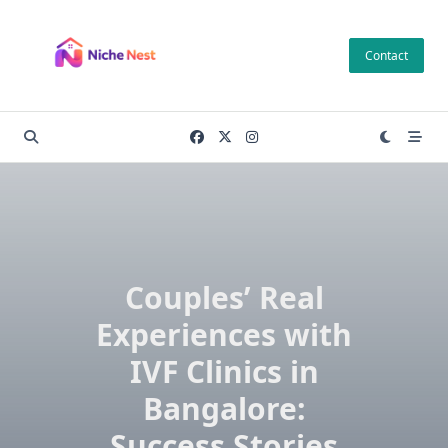
Skip
to
Contact
content
Couples’ Real
Experiences with
IVF Clinics in
Bangalore:
Success Stories