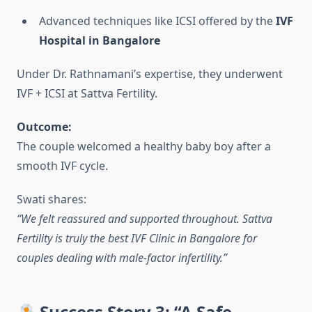
Advanced techniques like ICSI offered by the
IVF
Hospital in Bangalore
Under Dr. Rathnamani’s expertise, they underwent
IVF + ICSI at Sattva Fertility.
Outcome:
The couple welcomed a healthy baby boy after a
smooth IVF cycle.
Swati shares:
“We felt reassured and supported throughout. Sattva
Fertility is truly the best IVF Clinic in Bangalore for
couples dealing with male-factor infertility.”
Success Story 3: “A Safe