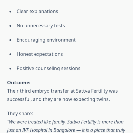
Clear explanations
No unnecessary tests
Encouraging environment
Honest expectations
Positive counseling sessions
Outcome:
Their third embryo transfer at Sattva Fertility was
successful, and they are now expecting twins.
They share:
“We were treated like family. Sattva Fertility is more than
just an IVF Hospital in Bangalore — it is a place that truly