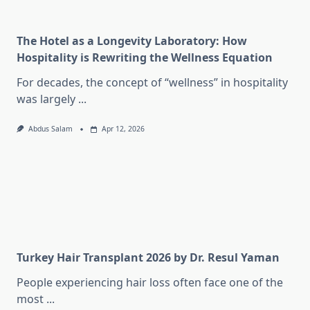
The Hotel as a Longevity Laboratory: How
Hospitality is Rewriting the Wellness Equation
For decades, the concept of “wellness” in hospitality
was largely
...
Abdus Salam
Apr 12, 2026
Turkey Hair Transplant 2026 by Dr. Resul Yaman
People experiencing hair loss often face one of the
most
...