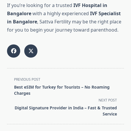
If you’re looking for a trusted
IVF Hospital in
Bangalore
with a highly experienced
IVF Specialist
in Bangalore
, Sattva Fertility may be the right place
for you to begin your journey toward parenthood.
<span
PREVIOUS POST
class="nav-
Best eSIM for Turkey for Tourists – No Roaming
subtitle
Charges
screen-
NEXT POST
reader-
Digital Signature Provider in India – Fast & Trusted
text">Page</span>
Service