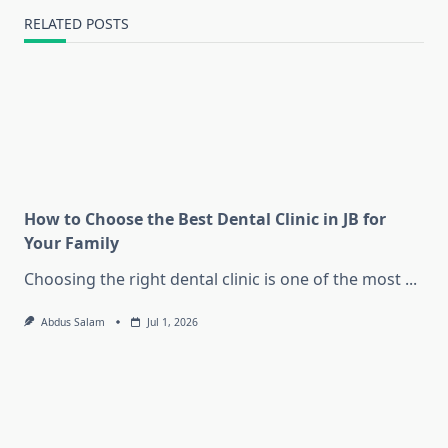
RELATED POSTS
How to Choose the Best Dental Clinic in JB for
Your Family
Choosing the right dental clinic is one of the most
...
Abdus Salam
Jul 1, 2026