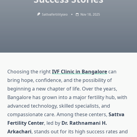
Sattvafertilityseo
Nov 18, 2025
Choosing the right
IVF Clinic in Bangalore
can
bring hope, confidence, and the possibility of
beginning a new chapter of life. Over the years,
Bangalore has grown into a major fertility hub, with
advanced technology, skilled specialists, and
compassionate care. Among these centers,
Sattva
Fertility Center
, led by
Dr. Rathnamani H.
Arkachari
, stands out for its high success rates and