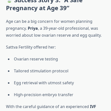
Pregnancy at Age 39”
Age can be a big concern for women planning
pregnancy.
Priya
, a 39-year-old professional, was
worried about low ovarian reserve and egg quality.
Sattva Fertility offered her:
Ovarian reserve testing
Tailored stimulation protocol
Egg retrieval with utmost safety
High-precision embryo transfer
With the careful guidance of an experienced
IVF