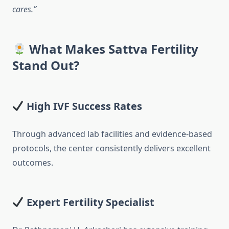
cares.”
What Makes Sattva Fertility
Stand Out?
High IVF Success Rates
Through advanced lab facilities and evidence-based
protocols, the center consistently delivers excellent
outcomes.
Expert Fertility Specialist