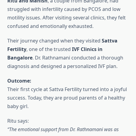
Ritu and Manish
, a couple from Bangalore, had
struggled with infertility caused by PCOS and low
motility issues. After visiting several clinics, they felt
confused and emotionally exhausted.
Their journey changed when they visited
Sattva
Fertility
, one of the trusted
IVF Clinics in
Bangalore
. Dr. Rathnamani conducted a thorough
diagnosis and designed a personalized IVF plan.
Outcome:
Their first cycle at Sattva Fertility turned into a joyful
success. Today, they are proud parents of a healthy
baby girl.
Ritu says:
“The emotional support from Dr. Rathnamani was as