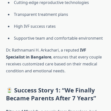
Cutting-edge reproductive technologies
Transparent treatment plans
High IVF success rates
Supportive team and comfortable environment
Dr. Rathnamani H. Arkachari, a reputed
IVF
Specialist in Bangalore
, ensures that every couple
receives customized care based on their medical
condition and emotional needs.
Success Story 1: “We Finally
Became Parents After 7 Years”