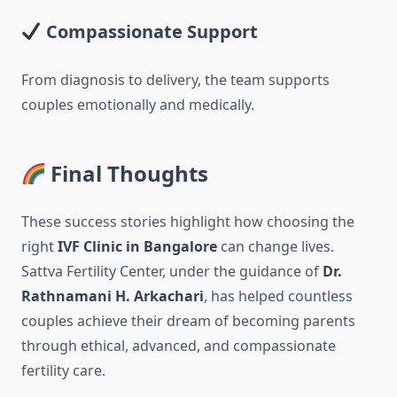
Compassionate Support
From diagnosis to delivery, the team supports
couples emotionally and medically.
Final Thoughts
These success stories highlight how choosing the
right
IVF Clinic in Bangalore
can change lives.
Sattva Fertility Center, under the guidance of
Dr.
Rathnamani H. Arkachari
, has helped countless
couples achieve their dream of becoming parents
through ethical, advanced, and compassionate
fertility care.