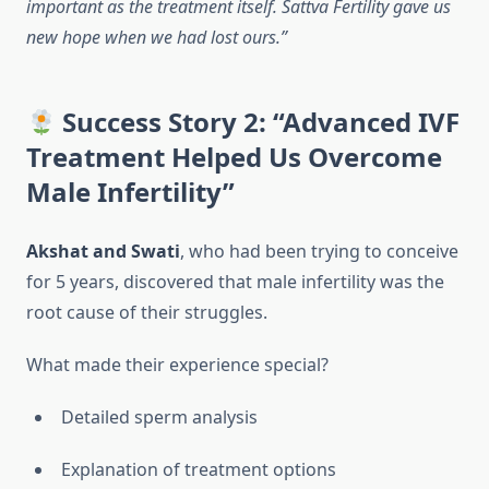
important as the treatment itself. Sattva Fertility gave us
new hope when we had lost ours.”
Success Story 2: “Advanced IVF
Treatment Helped Us Overcome
Male Infertility”
Akshat and Swati
, who had been trying to conceive
for 5 years, discovered that male infertility was the
root cause of their struggles.
What made their experience special?
Detailed sperm analysis
Explanation of treatment options