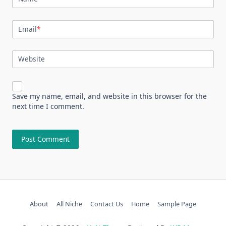
Email
*
Website
Save my name, email, and website in this browser for the
next time I comment.
About
All Niche
Contact Us
Home
Sample Page