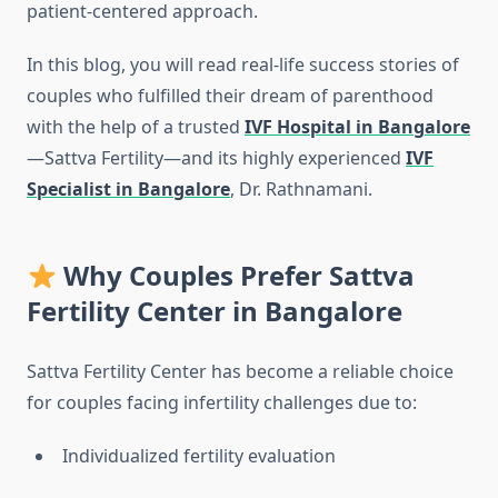
patient-centered approach.
In this blog, you will read real-life success stories of
couples who fulfilled their dream of parenthood
with the help of a trusted
IVF Hospital in Bangalore
—Sattva Fertility—and its highly experienced
IVF
Specialist in Bangalore
, Dr. Rathnamani.
Why Couples Prefer Sattva
Fertility Center in Bangalore
Sattva Fertility Center has become a reliable choice
for couples facing infertility challenges due to:
Individualized fertility evaluation