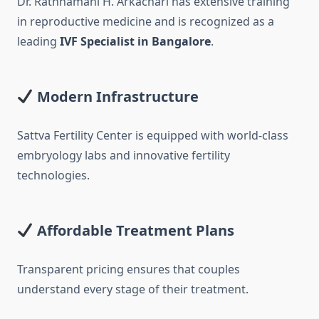
Dr. Rathnamani H. Arkachari has extensive training
in reproductive medicine and is recognized as a
leading
IVF Specialist in Bangalore
.
Modern Infrastructure
Sattva Fertility Center is equipped with world-class
embryology labs and innovative fertility
technologies.
Affordable Treatment Plans
Transparent pricing ensures that couples
understand every stage of their treatment.