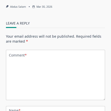
Abdus Salam
Mar 30, 2026
LEAVE A REPLY
Your email address will not be published.
Required fields
are marked
*
Comment
*
Name
*