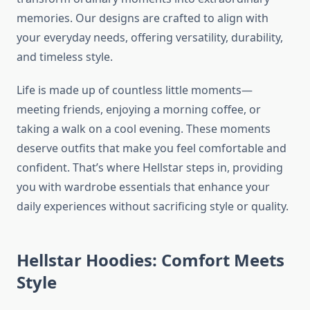
memories. Our designs are crafted to align with
your everyday needs, offering versatility, durability,
and timeless style.
Life is made up of countless little moments—
meeting friends, enjoying a morning coffee, or
taking a walk on a cool evening. These moments
deserve outfits that make you feel comfortable and
confident. That’s where Hellstar steps in, providing
you with wardrobe essentials that enhance your
daily experiences without sacrificing style or quality.
Hellstar Hoodies: Comfort Meets
Style