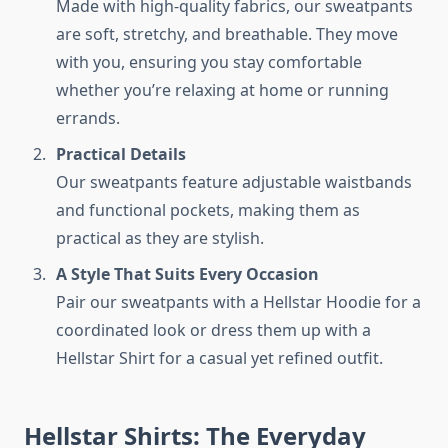
Made with high-quality fabrics, our sweatpants
are soft, stretchy, and breathable. They move
with you, ensuring you stay comfortable
whether you’re relaxing at home or running
errands.
Practical Details
Our sweatpants feature adjustable waistbands
and functional pockets, making them as
practical as they are stylish.
A Style That Suits Every Occasion
Pair our sweatpants with a Hellstar Hoodie for a
coordinated look or dress them up with a
Hellstar Shirt for a casual yet refined outfit.
Hellstar Shirts: The Everyday