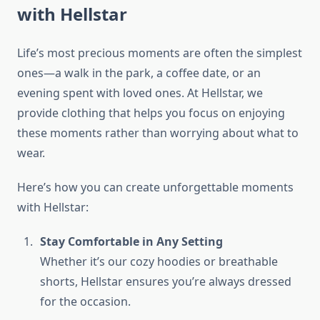
with Hellstar
Life’s most precious moments are often the simplest
ones—a walk in the park, a coffee date, or an
evening spent with loved ones. At Hellstar, we
provide clothing that helps you focus on enjoying
these moments rather than worrying about what to
wear.
Here’s how you can create unforgettable moments
with Hellstar:
Stay Comfortable in Any Setting
Whether it’s our cozy hoodies or breathable
shorts, Hellstar ensures you’re always dressed
for the occasion.