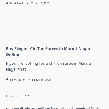
Fabriclore11
Jan 16, 2026
Buy Elegant Chiffon Sarees in Maruti Nagar
Online
If you are looking for a chiffon saree in Maruti
Nagar that
...
Sanvicreation
Jan 16, 2026
LEAVE A REPLY
Your email address will not be published.
Required fields