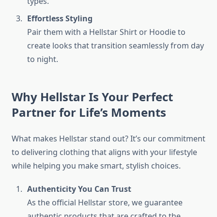
types.
Effortless Styling
Pair them with a Hellstar Shirt or Hoodie to
create looks that transition seamlessly from day
to night.
Why Hellstar Is Your Perfect
Partner for Life’s Moments
What makes Hellstar stand out? It’s our commitment
to delivering clothing that aligns with your lifestyle
while helping you make smart, stylish choices.
Authenticity You Can Trust
As the official Hellstar store, we guarantee
authentic products that are crafted to the