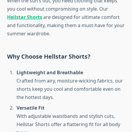
When the sun’s out, you need clothing that keeps
you cool without compromising on style. Our
Hellstar Shorts
are designed for ultimate comfort
and functionality, making them a must-have for your
summer wardrobe.
Why Choose Hellstar Shorts?
Lightweight and Breathable
Crafted from airy, moisture-wicking fabrics, our
shorts keep you cool and comfortable even on
the hottest days.
Versatile Fit
With adjustable waistbands and stylish cuts,
Hellstar Shorts offer a flattering fit for all body