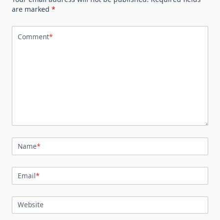
are marked
*
Comment
*
Name
*
Email
*
Website