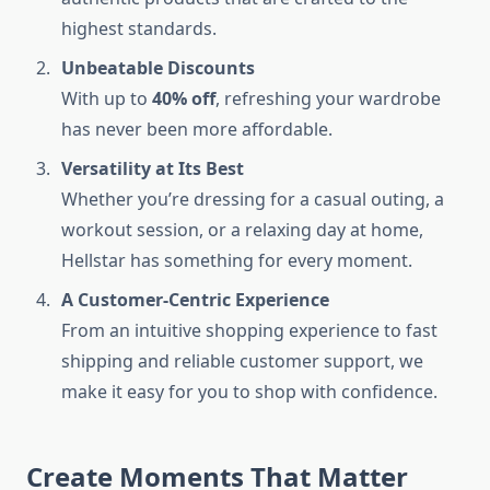
highest standards.
Unbeatable Discounts
With up to
40% off
, refreshing your wardrobe
has never been more affordable.
Versatility at Its Best
Whether you’re dressing for a casual outing, a
workout session, or a relaxing day at home,
Hellstar has something for every moment.
A Customer-Centric Experience
From an intuitive shopping experience to fast
shipping and reliable customer support, we
make it easy for you to shop with confidence.
Create Moments That Matter