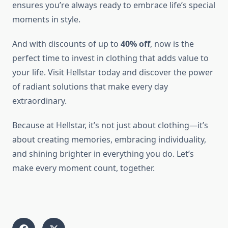
ensures you’re always ready to embrace life’s special
moments in style.
And with discounts of up to
40% off
, now is the
perfect time to invest in clothing that adds value to
your life. Visit Hellstar today and discover the power
of radiant solutions that make every day
extraordinary.
Because at Hellstar, it’s not just about clothing—it’s
about creating memories, embracing individuality,
and shining brighter in everything you do. Let’s
make every moment count, together.