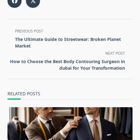
<span
PREVIOUS POST
class="nav-
The Ultimate Guide to Streetwear: Broken Planet
subtitle
Market
screen-
NEXT POST
reader-
How to Choose the Best Body Contouring Surgeon in
text">Page</span>
dubai for Your Transformation
RELATED POSTS