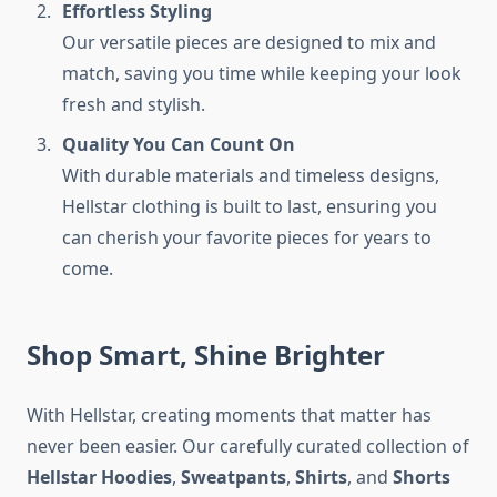
Effortless Styling
Our versatile pieces are designed to mix and
match, saving you time while keeping your look
fresh and stylish.
Quality You Can Count On
With durable materials and timeless designs,
Hellstar clothing is built to last, ensuring you
can cherish your favorite pieces for years to
come.
Shop Smart, Shine Brighter
With Hellstar, creating moments that matter has
never been easier. Our carefully curated collection of
Hellstar Hoodies
,
Sweatpants
,
Shirts
, and
Shorts