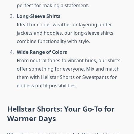
perfect for making a statement.
Long-Sleeve Shirts
Ideal for cooler weather or layering under
jackets and hoodies, our long-sleeve shirts
combine functionality with style.
Wide Range of Colors
From neutral tones to vibrant hues, our shirts
offer something for everyone. Mix and match
them with Hellstar Shorts or Sweatpants for
endless outfit possibilities.
Hellstar Shorts: Your Go-To for
Warmer Days