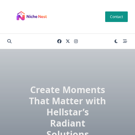
Skip
to
Contact
content
Create Moments
That Matter with
Hellstar’s
Radiant
Solutions