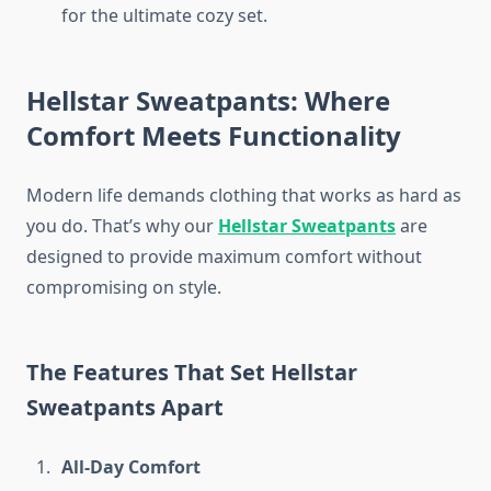
for the ultimate cozy set.
Hellstar Sweatpants: Where
Comfort Meets Functionality
Modern life demands clothing that works as hard as
you do. That’s why our
Hellstar Sweatpants
are
designed to provide maximum comfort without
compromising on style.
The Features That Set Hellstar
Sweatpants Apart
All-Day Comfort