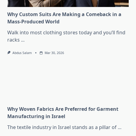
Why Custom Suits Are Making a Comeback in a
Mass-Produced World
Walk into most clothing stores today and you’ll find
racks
...
Abdus Salam
Mar 30, 2026
Why Woven Fabrics Are Preferred for Garment
Manufacturing in Israel
The textile industry in Israel stands as a pillar of
...