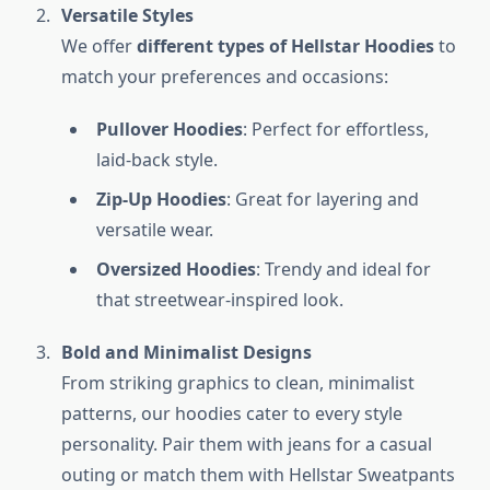
Versatile Styles
We offer
different types of Hellstar Hoodies
to
match your preferences and occasions:
Pullover Hoodies
: Perfect for effortless,
laid-back style.
Zip-Up Hoodies
: Great for layering and
versatile wear.
Oversized Hoodies
: Trendy and ideal for
that streetwear-inspired look.
Bold and Minimalist Designs
From striking graphics to clean, minimalist
patterns, our hoodies cater to every style
personality. Pair them with jeans for a casual
outing or match them with Hellstar Sweatpants