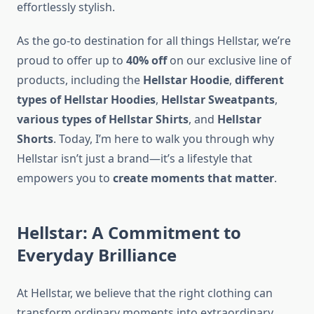
effortlessly stylish.
As the go-to destination for all things Hellstar, we’re
proud to offer up to
40% off
on our exclusive line of
products, including the
Hellstar Hoodie
,
different
types of Hellstar Hoodies
,
Hellstar Sweatpants
,
various types of Hellstar Shirts
, and
Hellstar
Shorts
. Today, I’m here to walk you through why
Hellstar isn’t just a brand—it’s a lifestyle that
empowers you to
create moments that matter
.
Hellstar: A Commitment to
Everyday Brilliance
At Hellstar, we believe that the right clothing can
transform ordinary moments into extraordinary