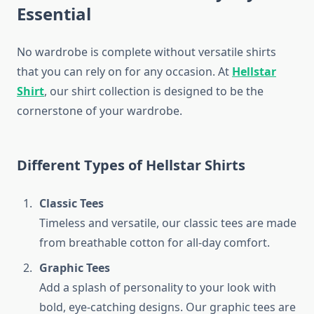
Essential
No wardrobe is complete without versatile shirts
that you can rely on for any occasion. At
Hellstar
Shirt
, our shirt collection is designed to be the
cornerstone of your wardrobe.
Different Types of Hellstar Shirts
Classic Tees
Timeless and versatile, our classic tees are made
from breathable cotton for all-day comfort.
Graphic Tees
Add a splash of personality to your look with
bold, eye-catching designs. Our graphic tees are