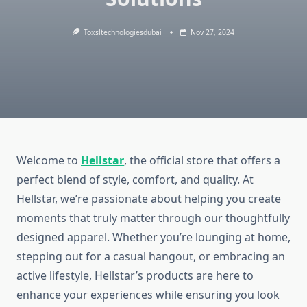
Toxsltechnologiesdubai
Nov 27, 2024
Welcome to
Hellstar
, the official store that offers a
perfect blend of style, comfort, and quality. At
Hellstar, we’re passionate about helping you create
moments that truly matter through our thoughtfully
designed apparel. Whether you’re lounging at home,
stepping out for a casual hangout, or embracing an
active lifestyle, Hellstar’s products are here to
enhance your experiences while ensuring you look