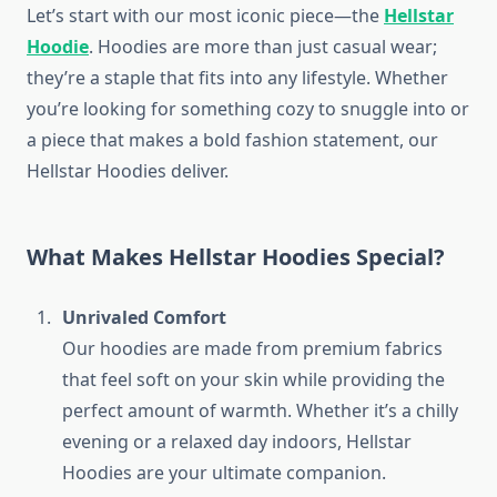
Let’s start with our most iconic piece—the
Hellstar
Hoodie
. Hoodies are more than just casual wear;
they’re a staple that fits into any lifestyle. Whether
you’re looking for something cozy to snuggle into or
a piece that makes a bold fashion statement, our
Hellstar Hoodies deliver.
What Makes Hellstar Hoodies Special?
Unrivaled Comfort
Our hoodies are made from premium fabrics
that feel soft on your skin while providing the
perfect amount of warmth. Whether it’s a chilly
evening or a relaxed day indoors, Hellstar
Hoodies are your ultimate companion.