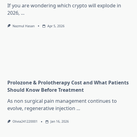
If you are wondering which crypto will explode in
2026,
...
Nazmul Hasan
Apr 5, 2026
Prolozone & Prolotherapy Cost and What Patients
Should Know Before Treatment
As non surgical pain management continues to
evolve, regenerative injection
...
Olivia241220001
Jan 16, 2026