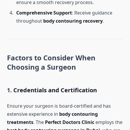
ensure a smooth recovery process.
Comprehensive Support
: Receive guidance
throughout
body contouring recovery
.
Factors to Consider When
Choosing a Surgeon
1.
Credentials and Certification
Ensure your surgeon is board-certified and has
extensive experience in
body contouring
treatments
. The
Perfect Doctors Clinic
employs the