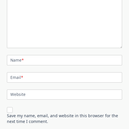
Name
*
Email
*
Website
Save my name, email, and website in this browser for the
next time I comment.