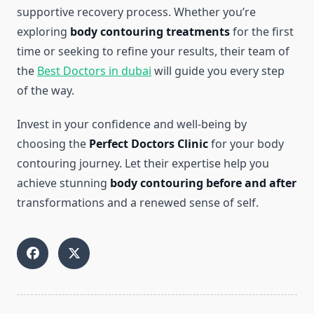
supportive recovery process. Whether you’re
exploring
body contouring treatments
for the first
time or seeking to refine your results, their team of
the
Best Doctors in dubai
will guide you every step
of the way.
Invest in your confidence and well-being by
choosing the
Perfect Doctors Clinic
for your body
contouring journey. Let their expertise help you
achieve stunning
body contouring before and after
transformations and a renewed sense of self.