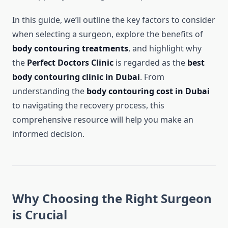
In this guide, we’ll outline the key factors to consider
when selecting a surgeon, explore the benefits of
body contouring treatments
, and highlight why
the
Perfect Doctors Clinic
is regarded as the
best
body contouring clinic in Dubai
. From
understanding the
body contouring cost in Dubai
to navigating the recovery process, this
comprehensive resource will help you make an
informed decision.
Why Choosing the Right Surgeon
is Crucial