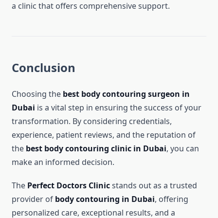
a clinic that offers comprehensive support.
Conclusion
Choosing the
best body contouring surgeon in
Dubai
is a vital step in ensuring the success of your
transformation. By considering credentials,
experience, patient reviews, and the reputation of
the
best body contouring clinic in Dubai
, you can
make an informed decision.
The
Perfect Doctors Clinic
stands out as a trusted
provider of
body contouring in Dubai
, offering
personalized care, exceptional results, and a