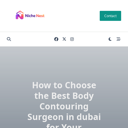
Skip
to
Contact
content
How to Choose
the Best Body
Contouring
Surgeon in dubai
for Your