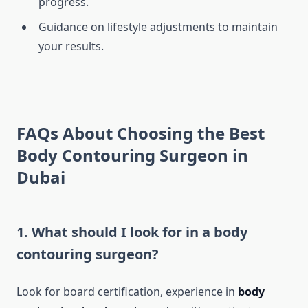
progress.
Guidance on lifestyle adjustments to maintain
your results.
FAQs About Choosing the Best
Body Contouring Surgeon in
Dubai
1. What should I look for in a body
contouring surgeon?
Look for board certification, experience in
body