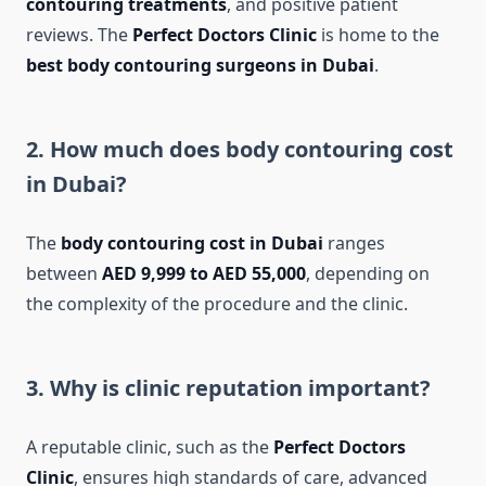
contouring treatments
, and positive patient
reviews. The
Perfect Doctors Clinic
is home to the
best body contouring surgeons in Dubai
.
2. How much does body contouring cost
in Dubai?
The
body contouring cost in Dubai
ranges
between
AED 9,999 to AED 55,000
, depending on
the complexity of the procedure and the clinic.
3. Why is clinic reputation important?
A reputable clinic, such as the
Perfect Doctors
Clinic
, ensures high standards of care, advanced