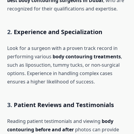
best body contouring surgeons in Dubai
, who are
recognized for their qualifications and expertise.
2.
Experience and Specialization
Look for a surgeon with a proven track record in
performing various
body contouring treatments
,
such as liposuction, tummy tucks, or non-surgical
options. Experience in handling complex cases
ensures a higher likelihood of success.
3.
Patient Reviews and Testimonials
Reading patient testimonials and viewing
body
contouring before and after
photos can provide