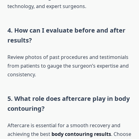
technology, and expert surgeons.
4. How can I evaluate before and after
results?
Review photos of past procedures and testimonials
from patients to gauge the surgeon’s expertise and
consistency.
5. What role does aftercare play in body
contouring?
Aftercare is essential for a smooth recovery and
achieving the best
body contouring results
. Choose