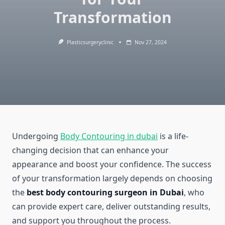
Transformation
Plasticsurgeryclinic
Nov 27, 2024
Undergoing
Body Contouring in dubai
is a life-
changing decision that can enhance your
appearance and boost your confidence. The success
of your transformation largely depends on choosing
the
best body contouring surgeon in Dubai
, who
can provide expert care, deliver outstanding results,
and support you throughout the process.