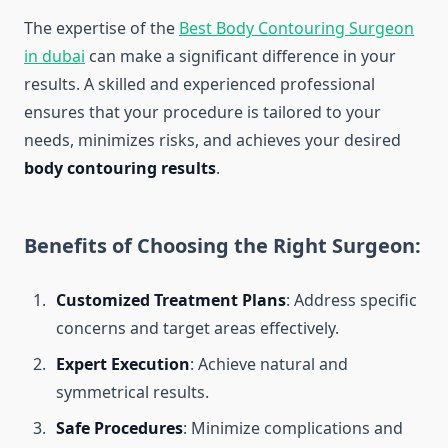
The expertise of the
Best Body Contouring Surgeon
in dubai
can make a significant difference in your
results. A skilled and experienced professional
ensures that your procedure is tailored to your
needs, minimizes risks, and achieves your desired
body contouring results
.
Benefits of Choosing the Right Surgeon:
Customized Treatment Plans
: Address specific
concerns and target areas effectively.
Expert Execution
: Achieve natural and
symmetrical results.
Safe Procedures
: Minimize complications and