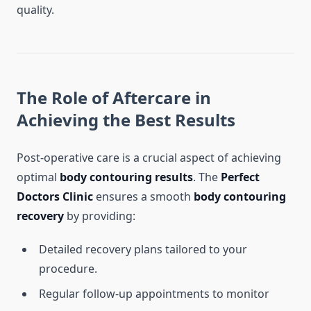
quality.
The Role of Aftercare in
Achieving the Best Results
Post-operative care is a crucial aspect of achieving
optimal
body contouring results
. The
Perfect
Doctors Clinic
ensures a smooth
body contouring
recovery
by providing:
Detailed recovery plans tailored to your
procedure.
Regular follow-up appointments to monitor