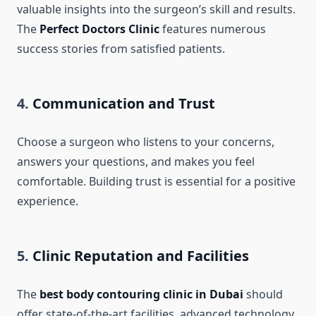
valuable insights into the surgeon’s skill and results.
The
Perfect Doctors Clinic
features numerous
success stories from satisfied patients.
4.
Communication and Trust
Choose a surgeon who listens to your concerns,
answers your questions, and makes you feel
comfortable. Building trust is essential for a positive
experience.
5.
Clinic Reputation and Facilities
The
best body contouring clinic in Dubai
should
offer state-of-the-art facilities, advanced technology,