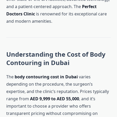
and a patient-centered approach. The
Perfect
Doctors Clinic
is renowned for its exceptional care
and modern amenities.
Understanding the Cost of Body
Contouring in Dubai
The
body contouring cost in Dubai
varies
depending on the procedure, the surgeon’s
expertise, and the clinic’s reputation. Prices typically
range from
AED 9,999 to AED 55,000
, and it’s
important to choose a provider who offers
transparent pricing without compromising on