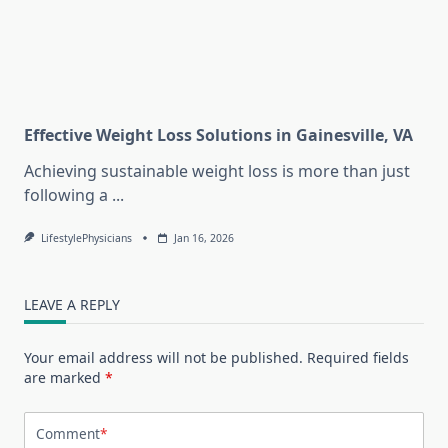
Effective Weight Loss Solutions in Gainesville, VA
Achieving sustainable weight loss is more than just
following a
...
LifestylePhysicians
Jan 16, 2026
LEAVE A REPLY
Your email address will not be published.
Required fields
are marked
*
Comment
*