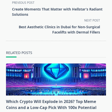
<span
PREVIOUS POST
class="nav-
Create Moments That Matter with Hellstar’s Radiant
subtitle
Solutions
screen-
NEXT POST
reader-
Best Aesthetic Clinics in Dubai for Non-Surgical
text">Page</span>
Facelifts with Dermal Fillers
RELATED POSTS
Which Crypto Will Explode in 2026? Top Meme
Coins and a Low-Cap Pick With 100x Potential