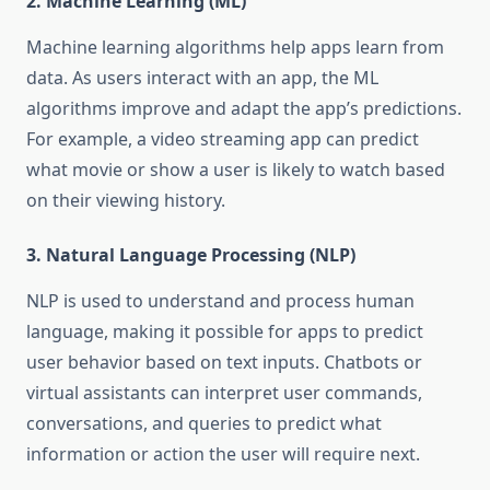
2.
Machine Learning (ML)
Machine learning algorithms help apps learn from
data. As users interact with an app, the ML
algorithms improve and adapt the app’s predictions.
For example, a video streaming app can predict
what movie or show a user is likely to watch based
on their viewing history.
3.
Natural Language Processing (NLP)
NLP is used to understand and process human
language, making it possible for apps to predict
user behavior based on text inputs. Chatbots or
virtual assistants can interpret user commands,
conversations, and queries to predict what
information or action the user will require next.