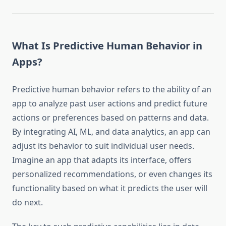
What Is Predictive Human Behavior in
Apps?
Predictive human behavior refers to the ability of an
app to analyze past user actions and predict future
actions or preferences based on patterns and data.
By integrating AI, ML, and data analytics, an app can
adjust its behavior to suit individual user needs.
Imagine an app that adapts its interface, offers
personalized recommendations, or even changes its
functionality based on what it predicts the user will
do next.