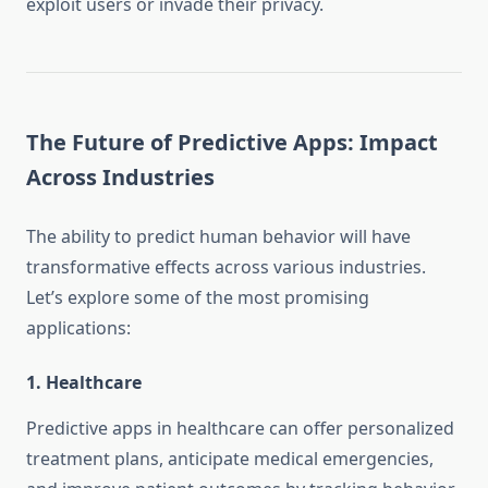
exploit users or invade their privacy.
The Future of Predictive Apps: Impact
Across Industries
The ability to predict human behavior will have
transformative effects across various industries.
Let’s explore some of the most promising
applications:
1.
Healthcare
Predictive apps in healthcare can offer personalized
treatment plans, anticipate medical emergencies,