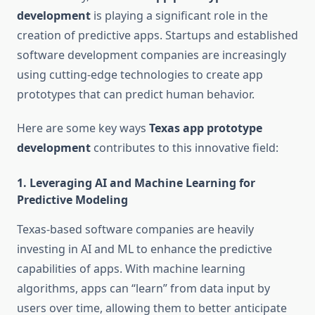
development
is playing a significant role in the
creation of predictive apps. Startups and established
software development companies are increasingly
using cutting-edge technologies to create app
prototypes that can predict human behavior.
Here are some key ways
Texas app prototype
development
contributes to this innovative field:
1.
Leveraging AI and Machine Learning for
Predictive Modeling
Texas-based software companies are heavily
investing in AI and ML to enhance the predictive
capabilities of apps. With machine learning
algorithms, apps can “learn” from data input by
users over time, allowing them to better anticipate