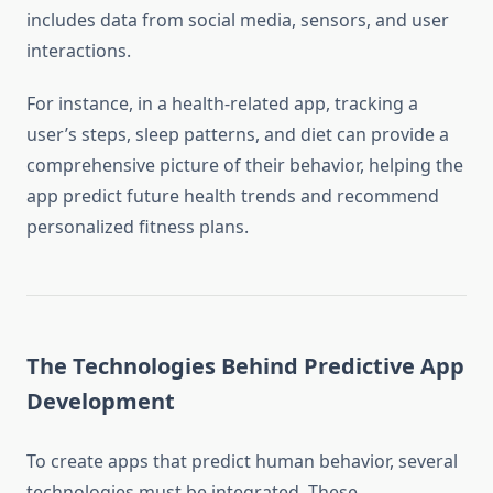
includes data from social media, sensors, and user
interactions.
For instance, in a health-related app, tracking a
user’s steps, sleep patterns, and diet can provide a
comprehensive picture of their behavior, helping the
app predict future health trends and recommend
personalized fitness plans.
The Technologies Behind Predictive App
Development
To create apps that predict human behavior, several
technologies must be integrated. These