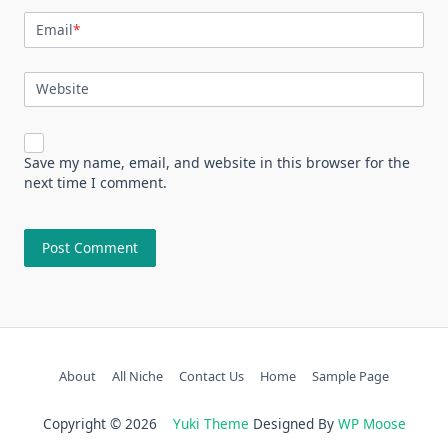
Email
*
Website
Save my name, email, and website in this browser for the
next time I comment.
About
All Niche
Contact Us
Home
Sample Page
Copyright © 2026
Yuki Theme
Designed By
WP Moose