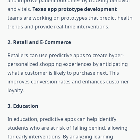
and improve patient outcomes by tracking behavior
and vitals.
Texas app prototype development
teams are working on prototypes that predict health
trends and provide real-time interventions.
2.
Retail and E-Commerce
Retailers can use predictive apps to create hyper-
personalized shopping experiences by anticipating
what a customer is likely to purchase next. This
improves conversion rates and enhances customer
loyalty.
3.
Education
In education, predictive apps can help identify
students who are at risk of falling behind, allowing
for early interventions. By analyzing learning