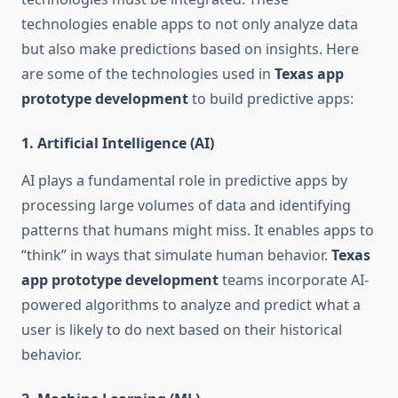
technologies enable apps to not only analyze data
but also make predictions based on insights. Here
are some of the technologies used in
Texas app
prototype development
to build predictive apps:
1.
Artificial Intelligence (AI)
AI plays a fundamental role in predictive apps by
processing large volumes of data and identifying
patterns that humans might miss. It enables apps to
“think” in ways that simulate human behavior.
Texas
app prototype development
teams incorporate AI-
powered algorithms to analyze and predict what a
user is likely to do next based on their historical
behavior.