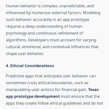
Human behavior is complex, unpredictable, and
influenced by numerous external factors. Modeling
such behavior accurately in an app prototype
requires a deep understanding of human
psychology and continuous refinement of
algorithms. Developers must account for varying
cultural, emotional, and contextual influences that
shape user behavior.
4.
Ethical Considerations
Predictive apps that anticipate user behavior can
sometimes cross ethical boundaries, such as
manipulating user actions for financial gain.
Texas
app prototype development
must ensure that the
apps they create follow ethical guidelines and do not