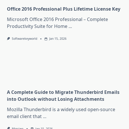
Office 2016 Professional Plus Lifetime License Key
Microsoft Office 2016 Professional – Complete
Productivity Suite for Home
...
Softwarekeyworld
Jan 15, 2026
A Complete Guide to Migrate Thunderbird Emails
into Outlook without Losing Attachments
Mozilla Thunderbird is a widely used open-source
email client that
...
Mimijen
Jan 15, 2026