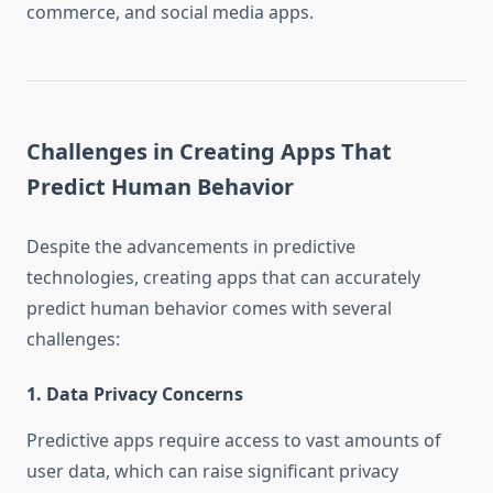
commerce, and social media apps.
Challenges in Creating Apps That
Predict Human Behavior
Despite the advancements in predictive
technologies, creating apps that can accurately
predict human behavior comes with several
challenges:
1.
Data Privacy Concerns
Predictive apps require access to vast amounts of
user data, which can raise significant privacy