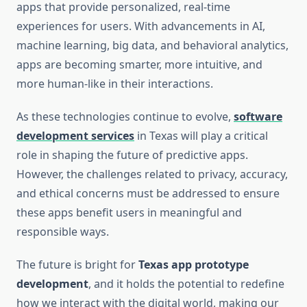
apps that provide personalized, real-time
experiences for users. With advancements in AI,
machine learning, big data, and behavioral analytics,
apps are becoming smarter, more intuitive, and
more human-like in their interactions.
As these technologies continue to evolve,
software
development services
in Texas will play a critical
role in shaping the future of predictive apps.
However, the challenges related to privacy, accuracy,
and ethical concerns must be addressed to ensure
these apps benefit users in meaningful and
responsible ways.
The future is bright for
Texas app prototype
development
, and it holds the potential to redefine
how we interact with the digital world, making our