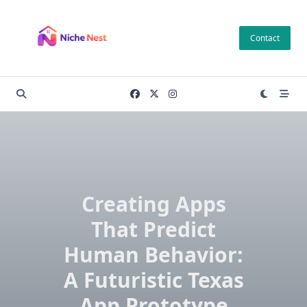
Skip
to
Contact
content
Creating Apps
That Predict
Human Behavior:
A Futuristic Texas
App Prototype