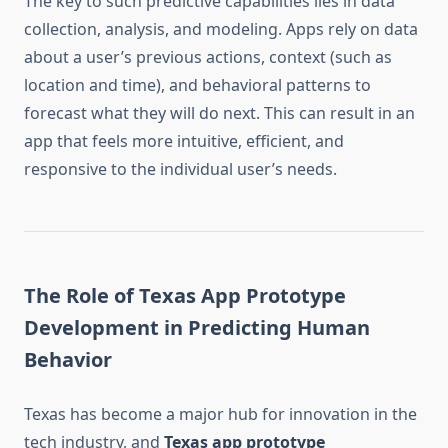
The key to such predictive capabilities lies in data
collection, analysis, and modeling. Apps rely on data
about a user’s previous actions, context (such as
location and time), and behavioral patterns to
forecast what they will do next. This can result in an
app that feels more intuitive, efficient, and
responsive to the individual user’s needs.
The Role of Texas App Prototype
Development in Predicting Human
Behavior
Texas has become a major hub for innovation in the
tech industry, and
Texas app prototype