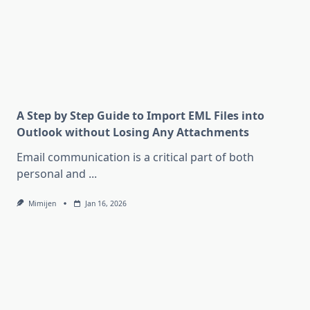
A Step by Step Guide to Import EML Files into
Outlook without Losing Any Attachments
Email communication is a critical part of both
personal and
...
Mimijen
Jan 16, 2026