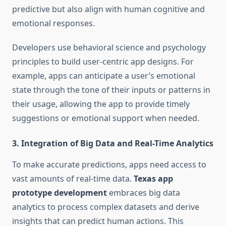
predictive but also align with human cognitive and
emotional responses.
Developers use behavioral science and psychology
principles to build user-centric app designs. For
example, apps can anticipate a user’s emotional
state through the tone of their inputs or patterns in
their usage, allowing the app to provide timely
suggestions or emotional support when needed.
3.
Integration of Big Data and Real-Time Analytics
To make accurate predictions, apps need access to
vast amounts of real-time data.
Texas app
prototype development
embraces big data
analytics to process complex datasets and derive
insights that can predict human actions. This