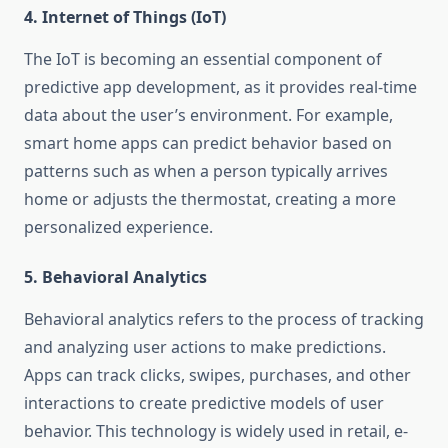
4.
Internet of Things (IoT)
The IoT is becoming an essential component of
predictive app development, as it provides real-time
data about the user’s environment. For example,
smart home apps can predict behavior based on
patterns such as when a person typically arrives
home or adjusts the thermostat, creating a more
personalized experience.
5.
Behavioral Analytics
Behavioral analytics refers to the process of tracking
and analyzing user actions to make predictions.
Apps can track clicks, swipes, purchases, and other
interactions to create predictive models of user
behavior. This technology is widely used in retail, e-