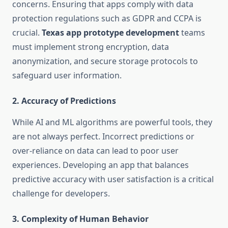
concerns. Ensuring that apps comply with data
protection regulations such as GDPR and CCPA is
crucial.
Texas app prototype development
teams
must implement strong encryption, data
anonymization, and secure storage protocols to
safeguard user information.
2.
Accuracy of Predictions
While AI and ML algorithms are powerful tools, they
are not always perfect. Incorrect predictions or
over-reliance on data can lead to poor user
experiences. Developing an app that balances
predictive accuracy with user satisfaction is a critical
challenge for developers.
3.
Complexity of Human Behavior