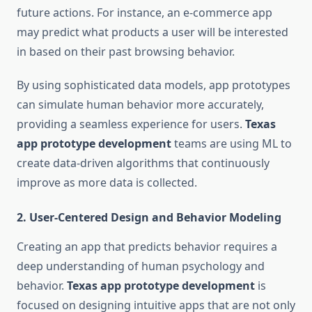
future actions. For instance, an e-commerce app
may predict what products a user will be interested
in based on their past browsing behavior.
By using sophisticated data models, app prototypes
can simulate human behavior more accurately,
providing a seamless experience for users.
Texas
app prototype development
teams are using ML to
create data-driven algorithms that continuously
improve as more data is collected.
2.
User-Centered Design and Behavior Modeling
Creating an app that predicts behavior requires a
deep understanding of human psychology and
behavior.
Texas app prototype development
is
focused on designing intuitive apps that are not only