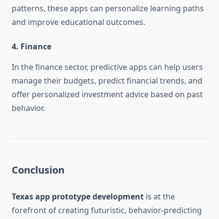
patterns, these apps can personalize learning paths
and improve educational outcomes.
4.
Finance
In the finance sector, predictive apps can help users
manage their budgets, predict financial trends, and
offer personalized investment advice based on past
behavior.
Conclusion
Texas app prototype development
is at the
forefront of creating futuristic, behavior-predicting