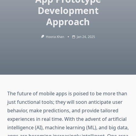
Development
Approach
Hooria.khan
Jan 24, 2025
The future of mobile apps is poised to be more than
just functional tools; they will soon anticipate user
behavior, make predictions, and provide tailored
experiences in real time. With the advent of artificial
intelligence (AI), machine learning (ML), and big data,