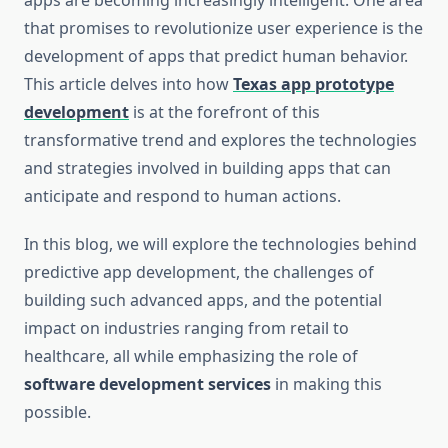
apps are becoming increasingly intelligent. One area
that promises to revolutionize user experience is the
development of apps that predict human behavior.
This article delves into how
Texas app prototype
development
is at the forefront of this
transformative trend and explores the technologies
and strategies involved in building apps that can
anticipate and respond to human actions.
In this blog, we will explore the technologies behind
predictive app development, the challenges of
building such advanced apps, and the potential
impact on industries ranging from retail to
healthcare, all while emphasizing the role of
software development services
in making this
possible.