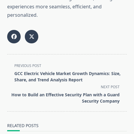
experiences more seamless, efficient, and
personalized.
<span
PREVIOUS POST
class="nav-
GCC Electric Vehicle Market Growth Dynamics: Size,
subtitle
Share, and Trend Analysis Report
screen-
NEXT POST
reader-
How to Build an Effective Security Plan with a Guard
text">Page</span>
Security Company
RELATED POSTS