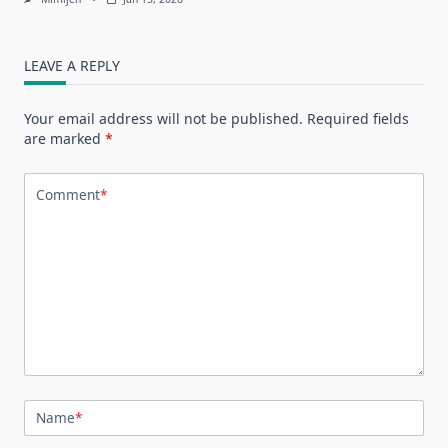
LEAVE A REPLY
Your email address will not be published.
Required fields
are marked
*
Comment
*
Name
*