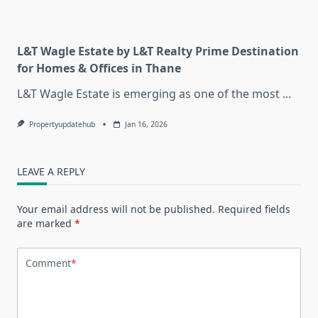
L&T Wagle Estate by L&T Realty Prime Destination
for Homes & Offices in Thane
L&T Wagle Estate is emerging as one of the most
...
Propertyupdatehub
Jan 16, 2026
LEAVE A REPLY
Your email address will not be published.
Required fields
are marked
*
Comment
*