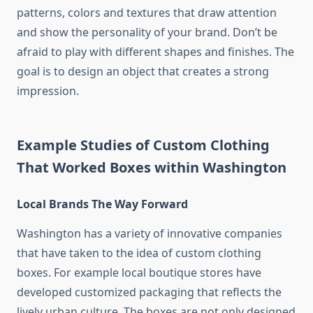
patterns, colors and textures that draw attention
and show the personality of your brand.
Don’t be
afraid to play with different shapes and finishes.
The
goal is to design an object that creates a strong
impression.
Example Studies of Custom Clothing
That Worked Boxes within Washington
Local Brands The Way Forward
Washington has a variety of innovative companies
that have taken to the idea of custom clothing
boxes.
For example local boutique stores have
developed customized packaging that reflects the
lively urban culture.
The boxes are not only designed