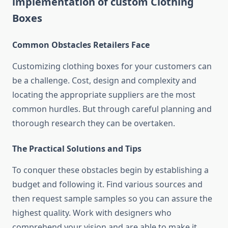
implementation of custom Clothing
Boxes
Common Obstacles Retailers Face
Customizing clothing boxes for your customers can
be a challenge.
Cost, design and complexity and
locating the appropriate suppliers are the most
common hurdles.
But through careful planning and
thorough research they can be overtaken.
The Practical Solutions and Tips
To conquer these obstacles begin by establishing a
budget and following it.
Find various sources and
then request sample samples so you can assure the
highest quality.
Work with designers who
comprehend your vision and are able to make it