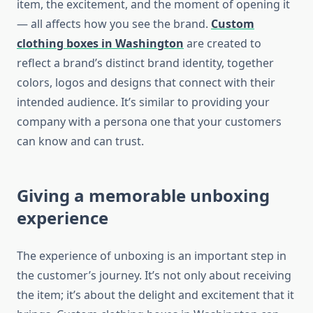
item, the excitement, and the moment of opening it
— all affects how you see the brand.
Custom
clothing boxes in Washington
are created to
reflect a brand’s distinct brand identity, together
colors, logos and designs that connect with their
intended audience.
It’s similar to providing your
company with a persona one that your customers
can know and can trust.
Giving a memorable unboxing
experience
The experience of unboxing is an important step in
the customer’s journey.
It’s not only about receiving
the item; it’s about the delight and excitement that it