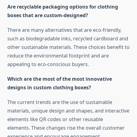
Are recyclable packaging options for clothing
boxes that are custom-designed?
There are many alternatives that are eco-friendly,
such as biodegradable inks, recycled cardboard and
other sustainable materials.
These choices benefit to
reduce the environmental footprint and are
appealing to eco-conscious buyers.
Which are the most of the most innovative
designs in custom clothing boxes?
The current trends are the use of sustainable
materials, unique design and shapes, and interactive
elements like QR codes or other reusable
elements.
These changes rise the overall customer
experience and encourage engagement.