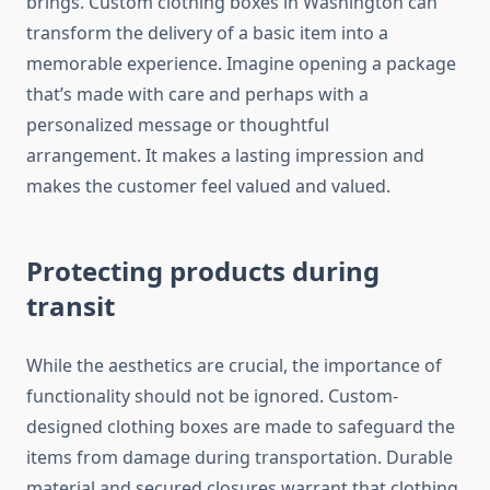
brings.
Custom clothing boxes in Washington can
transform the delivery of a basic item into a
memorable experience.
Imagine opening a package
that’s made with care and perhaps with a
personalized message or thoughtful
arrangement.
It makes a lasting impression and
makes the customer feel valued and valued.
Protecting products during
transit
While the aesthetics are crucial, the importance of
functionality should not be ignored.
Custom-
designed clothing boxes are made to safeguard the
items from damage during transportation.
Durable
material and secured closures warrant that clothing