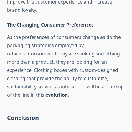
improve the customer experience and increase
brand loyalty.
The Changing Consumer Preferences
As the preferences of consumers change as do the
packaging strategies employed by
retailers.
Consumers today are seeking something
more than a product, they are looking for an
experience.
Clothing boxes with custom-designed
clothing that provide the ability to customize,
sustainability, as well as interaction will be at the top
of the line in this
evolution
.
Conclusion