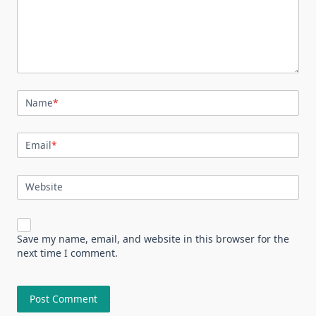
Name
*
Email
*
Website
Save my name, email, and website in this browser for the
next time I comment.