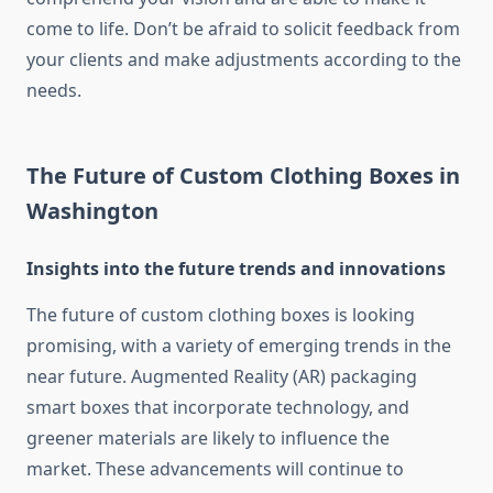
come to life.
Don’t be afraid to solicit feedback from
your clients and make adjustments according to the
needs.
The Future of Custom Clothing Boxes in
Washington
Insights into the future trends and innovations
The future of custom clothing boxes is looking
promising, with a variety of emerging trends in the
near future.
Augmented Reality (AR) packaging
smart boxes that incorporate technology, and
greener materials are likely to influence the
market.
These advancements will continue to