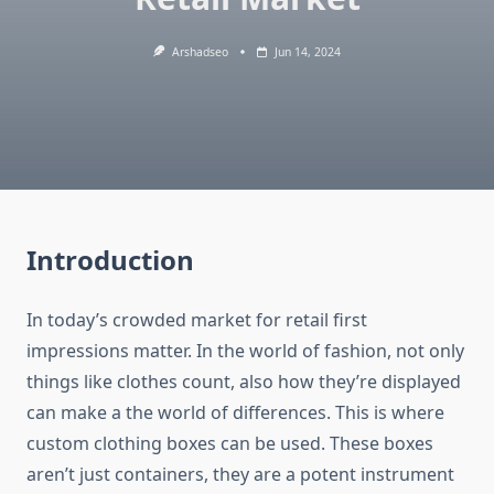
Arshadseo
Jun 14, 2024
Introduction
In today’s crowded market for retail first
impressions matter.
In the world of fashion, not only
things like clothes count, also how they’re displayed
can make a the world of differences.
This is where
custom clothing boxes can be used.
These boxes
aren’t just containers, they are a potent instrument