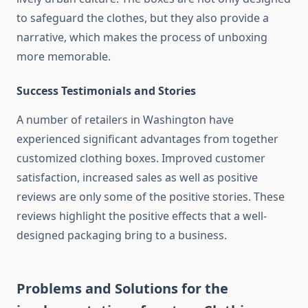
to safeguard the clothes, but they also provide a
narrative, which makes the process of unboxing
more memorable.
Success Testimonials and Stories
A number of retailers in Washington have
experienced significant advantages from together
customized clothing boxes.
Improved customer
satisfaction, increased sales as well as positive
reviews are only some of the positive stories.
These
reviews highlight the positive effects that a well-
designed packaging bring to a business.
Problems and Solutions for the