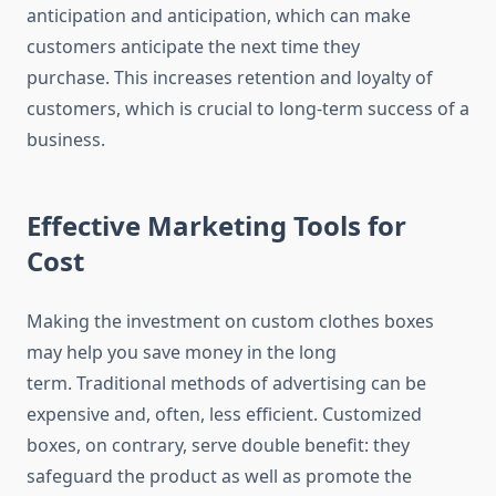
anticipation and anticipation, which can make
customers anticipate the next time they
purchase.
This increases retention and loyalty of
customers, which is crucial to long-term success of a
business.
Effective Marketing Tools for
Cost
Making the investment on custom clothes boxes
may help you save money in the long
term.
Traditional methods of advertising can be
expensive and, often, less efficient.
Customized
boxes, on contrary, serve double benefit: they
safeguard the product as well as promote the