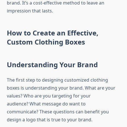
brand.
It’s a cost-effective method to leave an
impression that lasts.
How to Create an Effective,
Custom Clothing Boxes
Understanding Your Brand
The first step to designing customized clothing
boxes is understanding your brand.
What are your
values?
Who are you targeting for your
audience?
What message do want to
communicate?
These questions can benefit you
design a logo that is true to your brand.