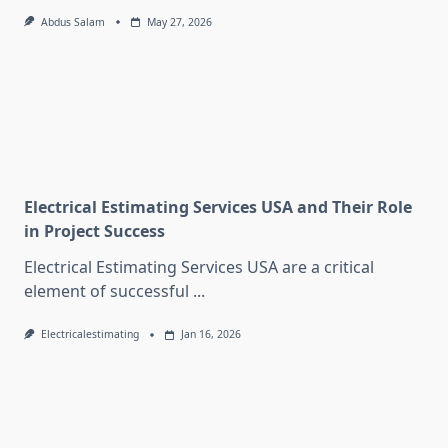
Abdus Salam
May 27, 2026
Electrical Estimating Services USA and Their Role
in Project Success
Electrical Estimating Services USA are a critical
element of successful
...
Electricalestimating
Jan 16, 2026