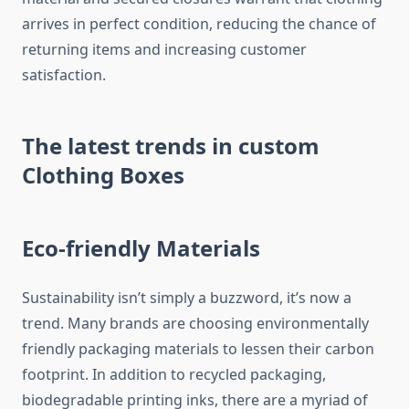
arrives in perfect condition, reducing the chance of
returning items and increasing customer
satisfaction.
The latest trends in custom
Clothing Boxes
Eco-friendly Materials
Sustainability isn’t simply a buzzword, it’s now a
trend.
Many brands are choosing environmentally
friendly packaging materials to lessen their carbon
footprint.
In addition to recycled packaging,
biodegradable printing inks, there are a myriad of