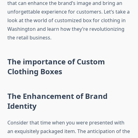
that can enhance the brand’s image and bring an
unforgettable experience for customers.
Let’s take a
look at the world of customized box for clothing in
Washington and learn how they’re revolutionizing
the retail business.
The importance of Custom
Clothing Boxes
The Enhancement of Brand
Identity
Consider that time when you were presented with
an exquisitely packaged item.
The anticipation of the