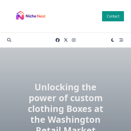
Skip
to
Contact
content
Unlocking the
power of custom
clothing Boxes at
the Washington
Retail Market