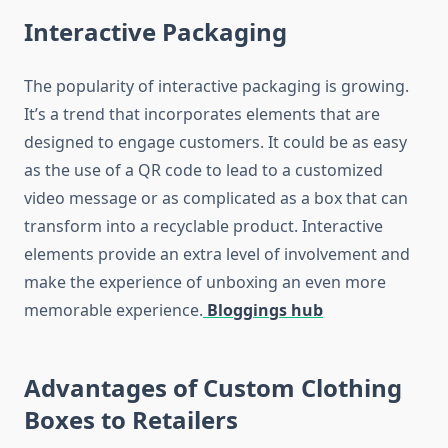
Interactive Packaging
The popularity of interactive packaging is growing.
It’s a trend that incorporates elements that are
designed to engage customers.
It could be as easy
as the use of a QR code to lead to a customized
video message or as complicated as a box that can
transform into a recyclable product.
Interactive
elements provide an extra level of involvement and
make the experience of unboxing an even more
memorable experience.
Bloggings hub
Advantages of Custom Clothing
Boxes to Retailers