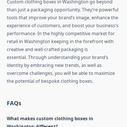
Custom clothing boxes in Washington go beyond
than just a packaging opportunity. They’re powerful
tools that improve your brand’s image, enhance the
experience of customers, and boost your business’s
performance.
In the highly competitive market for
retail in Washington keeping in the forefront with
creative and well-crafted packaging is
essential.
Through understanding your brand’s
identity by embracing new trends, as well as
overcome challenges, you will be able to maximize
the potential of bespoke clothing boxes.
FAQs
What makes custom clothing boxes in
Washington different?