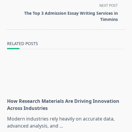
screen-
NEXT POST
reader-
The Top 3 Admission Essay Writing Services in
text">Page</span>
Timmins
RELATED POSTS
How Research Materials Are Driving Innovation
Across Industries
Modern industries rely heavily on accurate data,
advanced analysis, and
...