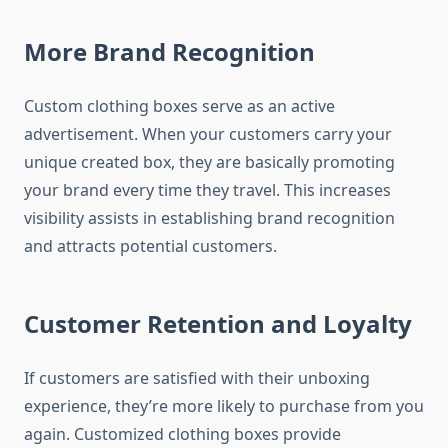
More Brand Recognition
Custom clothing boxes serve as an active
advertisement.
When your customers carry your
unique created box, they are basically promoting
your brand every time they travel.
This increases
visibility assists in establishing brand recognition
and attracts potential customers.
Customer Retention and Loyalty
If customers are satisfied with their unboxing
experience, they’re more likely to purchase from you
again.
Customized clothing boxes provide