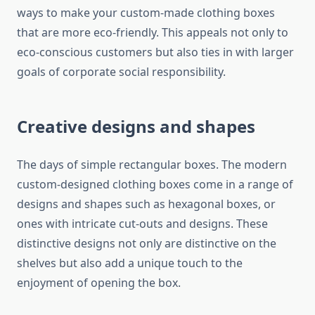
ways to make your custom-made clothing boxes
that are more eco-friendly.
This appeals not only to
eco-conscious customers but also ties in with larger
goals of corporate social responsibility.
Creative designs and shapes
The days of simple rectangular boxes.
The modern
custom-designed clothing boxes come in a range of
designs and shapes such as hexagonal boxes, or
ones with intricate cut-outs and designs.
These
distinctive designs not only are distinctive on the
shelves but also add a unique touch to the
enjoyment of opening the box.