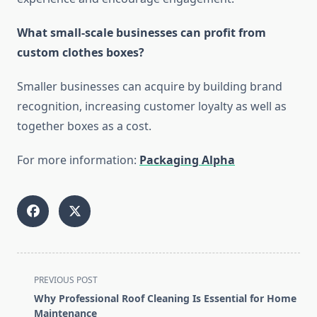
What small-scale businesses can profit from
custom clothes boxes?
Smaller businesses can acquire by building brand
recognition, increasing customer loyalty as well as
together boxes as a cost.
For more information:
Packaging Alpha
<span
PREVIOUS POST
class="nav-
Why Professional Roof Cleaning Is Essential for Home
subtitle
Maintenance