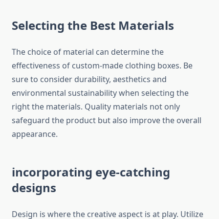
Selecting the Best Materials
The choice of material can determine the
effectiveness of custom-made clothing boxes.
Be
sure to consider durability, aesthetics and
environmental sustainability when selecting the
right the materials.
Quality materials not only
safeguard the product but also improve the overall
appearance.
incorporating eye-catching
designs
Design is where the creative aspect is at play.
Utilize