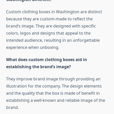
Custom clothing boxes in Washington are distinct
because they are custom-made to reflect the
brand’s image.
They are designed with specific
colors, logos and designs that appeal to the
intended audience, resulting in an unforgettable
experience when unboxing.
What does custom clothing boxes aid in
establishing the brand’s image?
They improve brand image through providing an
illustration for the company.
The design elements
and the quality that the box is made of benefit in
establishing a well-known and reliable image of the
brand.