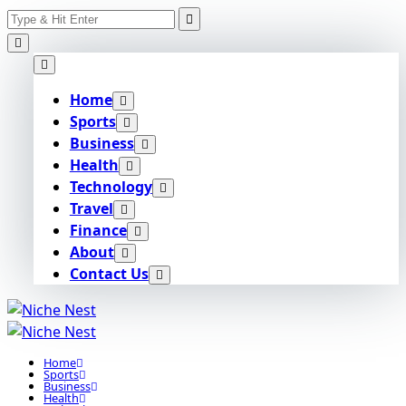
Search
Skip
for:
to
content
Home
Sports
Business
Health
Technology
Travel
Finance
About
Contact Us
Home
Sports
Business
Health