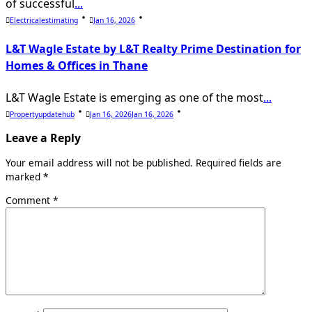
of successful
...
Electricalestimating
Jan 16, 2026
L&T Wagle Estate by L&T Realty Prime Destination for
Homes & Offices in Thane
L&T Wagle Estate is emerging as one of the most
...
Propertyupdatehub
Jan 16, 2026
Jan 16, 2026
Leave a Reply
Your email address will not be published.
Required fields are
marked
*
Comment
*