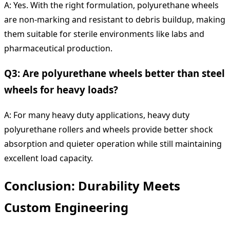
A: Yes. With the right formulation, polyurethane wheels
are non-marking and resistant to debris buildup, making
them suitable for sterile environments like labs and
pharmaceutical production.
Q3: Are polyurethane wheels better than steel
wheels for heavy loads?
A: For many heavy duty applications, heavy duty
polyurethane rollers and wheels provide better shock
absorption and quieter operation while still maintaining
excellent load capacity.
Conclusion: Durability Meets
Custom Engineering