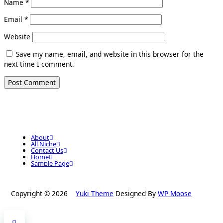
Name
*
Email
*
Website
Save my name, email, and website in this browser for the
next time I comment.
About
All Niche
Contact Us
Home
Sample Page
Copyright © 2026
Yuki Theme
Designed By
WP Moose