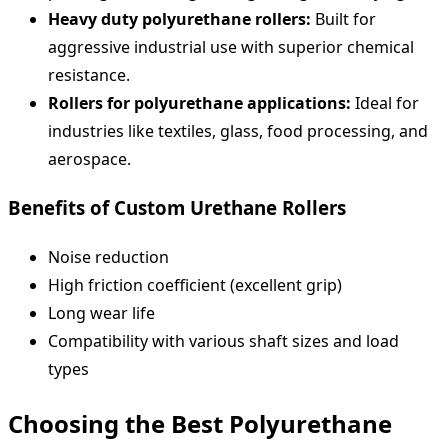
Heavy duty polyurethane rollers:
Built for
aggressive industrial use with superior chemical
resistance.
Rollers for polyurethane applications:
Ideal for
industries like textiles, glass, food processing, and
aerospace.
Benefits of Custom Urethane Rollers
Noise reduction
High friction coefficient (excellent grip)
Long wear life
Compatibility with various shaft sizes and load
types
Choosing the Best Polyurethane