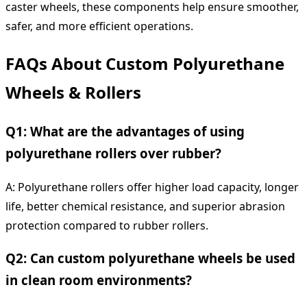
caster wheels, these components help ensure smoother,
safer, and more efficient operations.
FAQs About Custom Polyurethane
Wheels & Rollers
Q1: What are the advantages of using
polyurethane rollers over rubber?
A: Polyurethane rollers offer higher load capacity, longer
life, better chemical resistance, and superior abrasion
protection compared to rubber rollers.
Q2: Can custom polyurethane wheels be used
in clean room environments?