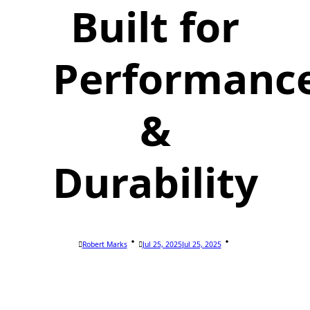
Built for
Performanc
&
Durability
Robert Marks
Jul 25, 2025
Jul 25, 2025