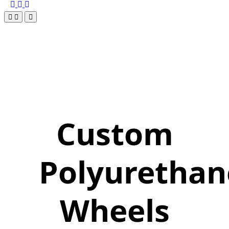
Custom
Polyurethan
Wheels