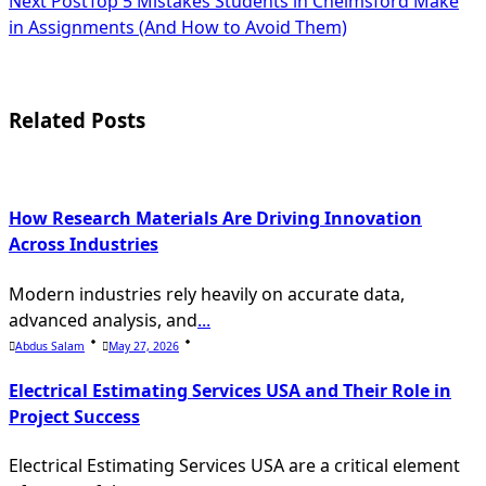
Next Post
Top 5 Mistakes Students in Chelmsford Make
class="nav-
in Assignments (And How to Avoid Them)
subtitle
screen-
Related Posts
reader-
text">Page</span>
How Research Materials Are Driving Innovation
Across Industries
Modern industries rely heavily on accurate data,
advanced analysis, and
...
Abdus Salam
May 27, 2026
Electrical Estimating Services USA and Their Role in
Project Success
Electrical Estimating Services USA are a critical element