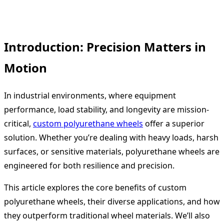
Introduction: Precision Matters in
Motion
In industrial environments, where equipment
performance, load stability, and longevity are mission-
critical,
custom polyurethane wheels
offer a superior
solution. Whether you’re dealing with heavy loads, harsh
surfaces, or sensitive materials, polyurethane wheels are
engineered for both resilience and precision.
This article explores the core benefits of custom
polyurethane wheels, their diverse applications, and how
they outperform traditional wheel materials. We’ll also