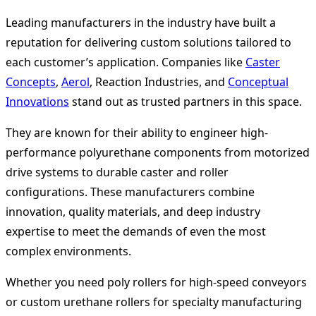
Leading manufacturers in the industry have built a
reputation for delivering custom solutions tailored to
each customer’s application. Companies like
Caster
Concepts
,
Aerol
, Reaction Industries, and
Conceptual
Innovations
stand out as trusted partners in this space.
They are known for their ability to engineer high-
performance polyurethane components from motorized
drive systems to durable caster and roller
configurations. These manufacturers combine
innovation, quality materials, and deep industry
expertise to meet the demands of even the most
complex environments.
Whether you need poly rollers for high-speed conveyors
or custom urethane rollers for specialty manufacturing