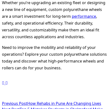
Whether you’re upgrading an existing fleet or designing
a new line of equipment, custom polyurethane wheels
are a smart investment for long-term
performance
,
safety, and operational efficiency. Their durability,
versatility, and customizability make them an ideal fit
across countless applications and industries.
Need to improve the mobility and reliability of your
operations? Explore your custom polyurethane solutions
today and discover what high-performance wheels and
rollers can do for your business.
<span
Previous Post
How Rehabs in Pune Are Changing Lives