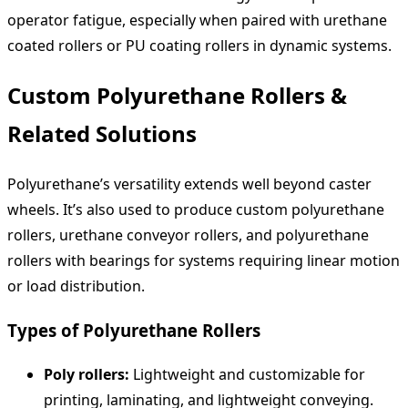
operator fatigue, especially when paired with urethane
coated rollers or PU coating rollers in dynamic systems.
Custom Polyurethane Rollers &
Related Solutions
Polyurethane’s versatility extends well beyond caster
wheels. It’s also used to produce custom polyurethane
rollers, urethane conveyor rollers, and polyurethane
rollers with bearings for systems requiring linear motion
or load distribution.
Types of Polyurethane Rollers
Poly rollers:
Lightweight and customizable for
printing, laminating, and lightweight conveying.