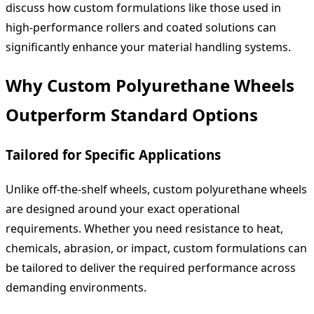
discuss how custom formulations like those used in
high-performance rollers and coated solutions can
significantly enhance your material handling systems.
Why Custom Polyurethane Wheels
Outperform Standard Options
Tailored for Specific Applications
Unlike off-the-shelf wheels, custom polyurethane wheels
are designed around your exact operational
requirements. Whether you need resistance to heat,
chemicals, abrasion, or impact, custom formulations can
be tailored to deliver the required performance across
demanding environments.