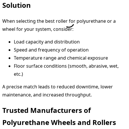
Solution
When selecting the best roller for polyurethane or a
wheel for your system, consider:
Load capacity and distribution
Speed and frequency of operation
Temperature range and chemical exposure
Floor surface conditions (smooth, abrasive, wet,
etc.)
A precise match leads to reduced downtime, lower
maintenance, and increased throughput.
Trusted Manufacturers of
Polyurethane Wheels and Rollers