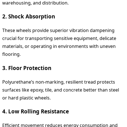
warehousing, and distribution.
2. Shock Absorption
These wheels provide superior vibration dampening
crucial for transporting sensitive equipment, delicate
materials, or operating in environments with uneven
flooring.
3. Floor Protection
Polyurethane’s non-marking, resilient tread protects
surfaces like epoxy, tile, and concrete better than steel
or hard plastic wheels.
4. Low Rolling Resistance
Efficient movement reduces energy consumption and