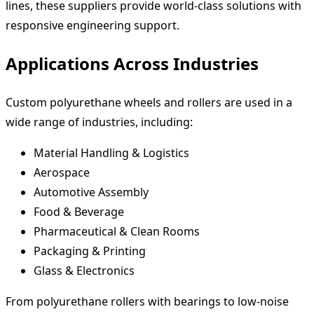
lines, these suppliers provide world-class solutions with
responsive engineering support.
Applications Across Industries
Custom polyurethane wheels and rollers are used in a
wide range of industries, including:
Material Handling & Logistics
Aerospace
Automotive Assembly
Food & Beverage
Pharmaceutical & Clean Rooms
Packaging & Printing
Glass & Electronics
From polyurethane rollers with bearings to low-noise