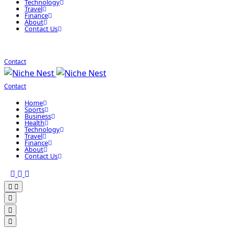
Technology
Travel
Finance
About
Contact Us
Contact
Contact
Home
Sports
Business
Health
Technology
Travel
Finance
About
Contact Us