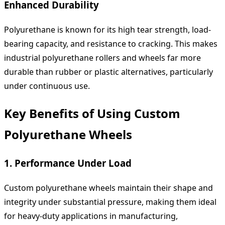
Enhanced Durability
Polyurethane is known for its high tear strength, load-
bearing capacity, and resistance to cracking. This makes
industrial polyurethane rollers and wheels far more
durable than rubber or plastic alternatives, particularly
under continuous use.
Key Benefits of Using Custom
Polyurethane Wheels
1. Performance Under Load
Custom polyurethane wheels maintain their shape and
integrity under substantial pressure, making them ideal
for heavy-duty applications in manufacturing,