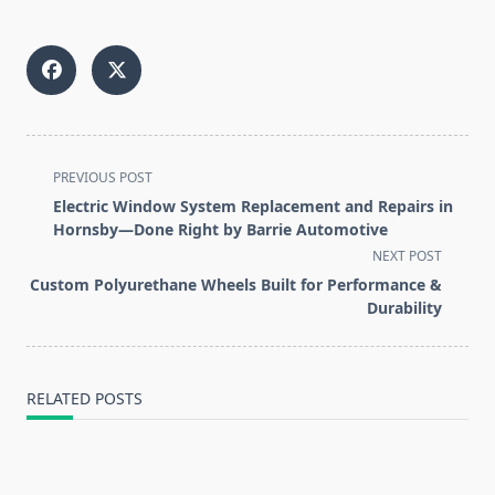
<span
PREVIOUS POST
class="nav-
Electric Window System Replacement and Repairs in
subtitle
Hornsby—Done Right by Barrie Automotive
screen-
NEXT POST
reader-
Custom Polyurethane Wheels Built for Performance &
text">Page</span>
Durability
RELATED POSTS