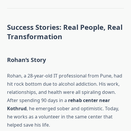
Success Stories: Real People, Real
Transformation
Rohan’s Story
Rohan, a 28-year-old IT professional from Pune, had
hit rock bottom due to alcohol addiction. His work,
relationships, and health were all spiraling down.
After spending 90 days in a
rehab center near
Kothrud
, he emerged sober and optimistic. Today,
he works as a volunteer in the same center that
helped save his life.