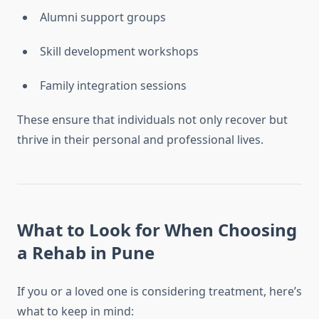
Alumni support groups
Skill development workshops
Family integration sessions
These ensure that individuals not only recover but
thrive in their personal and professional lives.
What to Look for When Choosing
a Rehab in Pune
If you or a loved one is considering treatment, here’s
what to keep in mind: