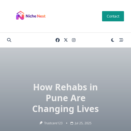
Skip
to
Contact
content
How Rehabs in
Pune Are
Changing Lives
Trustcare123
Jul 25, 2025