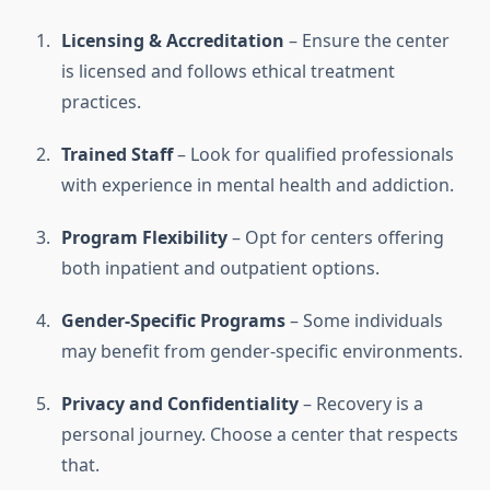
Licensing & Accreditation
– Ensure the center
is licensed and follows ethical treatment
practices.
Trained Staff
– Look for qualified professionals
with experience in mental health and addiction.
Program Flexibility
– Opt for centers offering
both inpatient and outpatient options.
Gender-Specific Programs
– Some individuals
may benefit from gender-specific environments.
Privacy and Confidentiality
– Recovery is a
personal journey. Choose a center that respects
that.