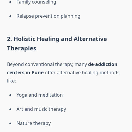
Family counseling
Relapse prevention planning
2.
Holistic Healing and Alternative
Therapies
Beyond conventional therapy, many
de-addiction
centers in Pune
offer alternative healing methods
like:
Yoga and meditation
Art and music therapy
Nature therapy