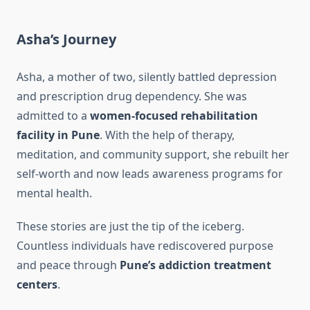
Asha’s Journey
Asha, a mother of two, silently battled depression
and prescription drug dependency. She was
admitted to a
women-focused rehabilitation
facility in Pune
. With the help of therapy,
meditation, and community support, she rebuilt her
self-worth and now leads awareness programs for
mental health.
These stories are just the tip of the iceberg.
Countless individuals have rediscovered purpose
and peace through
Pune’s addiction treatment
centers
.