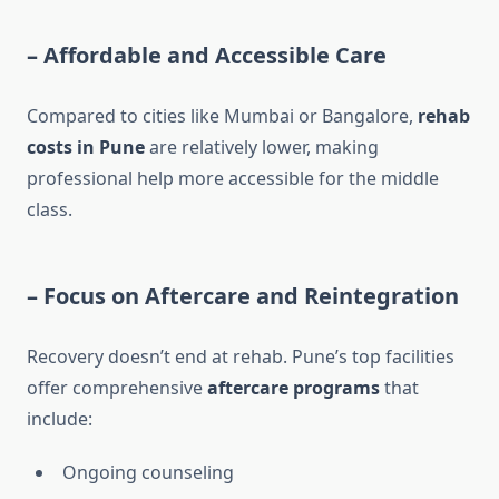
–
Affordable and Accessible Care
Compared to cities like Mumbai or Bangalore,
rehab
costs in Pune
are relatively lower, making
professional help more accessible for the middle
class.
–
Focus on Aftercare and Reintegration
Recovery doesn’t end at rehab. Pune’s top facilities
offer comprehensive
aftercare programs
that
include:
Ongoing counseling