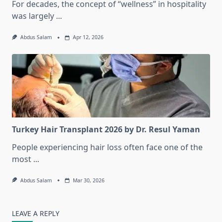
For decades, the concept of “wellness” in hospitality
was largely
...
Abdus Salam
Apr 12, 2026
Turkey Hair Transplant 2026 by Dr. Resul Yaman
People experiencing hair loss often face one of the
most
...
Abdus Salam
Mar 30, 2026
LEAVE A REPLY