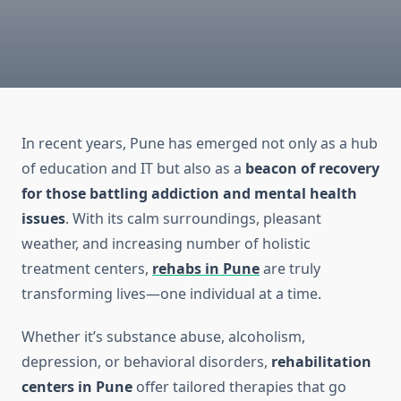
In recent years, Pune has emerged not only as a hub
of education and IT but also as a
beacon of recovery
for those battling addiction and mental health
issues
. With its calm surroundings, pleasant
weather, and increasing number of holistic
treatment centers,
rehabs in Pune
are truly
transforming lives—one individual at a time.
Whether it’s substance abuse, alcoholism,
depression, or behavioral disorders,
rehabilitation
centers in Pune
offer tailored therapies that go