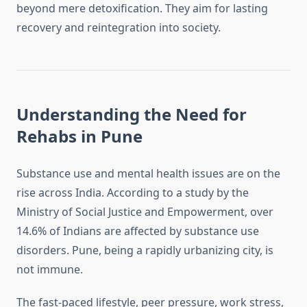
beyond mere detoxification. They aim for lasting
recovery and reintegration into society.
Understanding the Need for
Rehabs in Pune
Substance use and mental health issues are on the
rise across India. According to a study by the
Ministry of Social Justice and Empowerment, over
14.6% of Indians are affected by substance use
disorders. Pune, being a rapidly urbanizing city, is
not immune.
The fast-paced lifestyle, peer pressure, work stress,