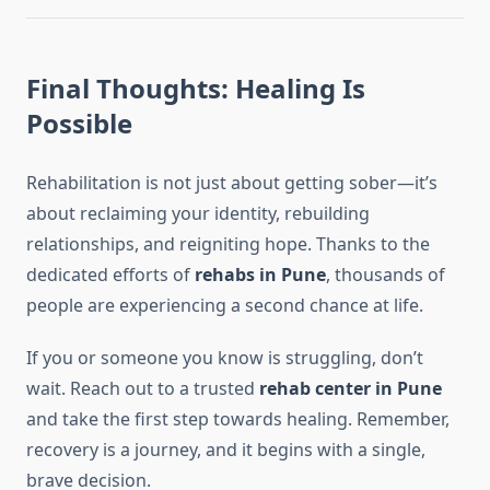
Final Thoughts: Healing Is
Possible
Rehabilitation is not just about getting sober—it’s
about reclaiming your identity, rebuilding
relationships, and reigniting hope. Thanks to the
dedicated efforts of
rehabs in Pune
, thousands of
people are experiencing a second chance at life.
If you or someone you know is struggling, don’t
wait. Reach out to a trusted
rehab center in Pune
and take the first step towards healing. Remember,
recovery is a journey, and it begins with a single,
brave decision.