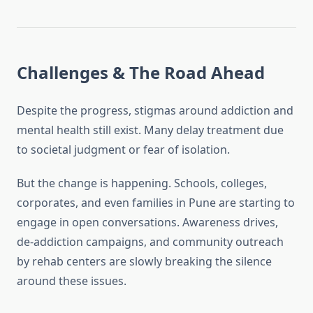
Challenges & The Road Ahead
Despite the progress, stigmas around addiction and
mental health still exist. Many delay treatment due
to societal judgment or fear of isolation.
But the change is happening. Schools, colleges,
corporates, and even families in Pune are starting to
engage in open conversations. Awareness drives,
de-addiction campaigns, and community outreach
by rehab centers are slowly breaking the silence
around these issues.