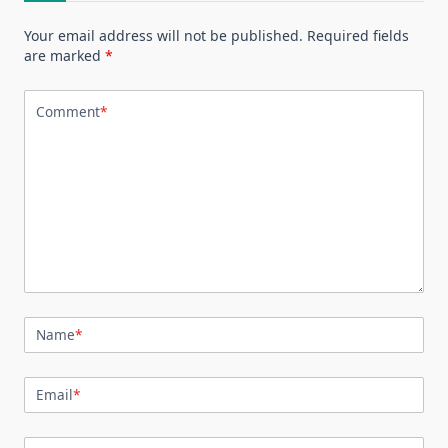
Your email address will not be published.
Required fields
are marked
*
Comment
*
Name
*
Email
*