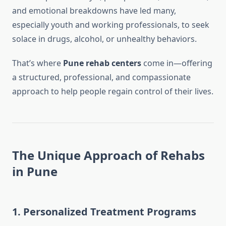
and emotional breakdowns have led many,
especially youth and working professionals, to seek
solace in drugs, alcohol, or unhealthy behaviors.
That’s where
Pune rehab centers
come in—offering
a structured, professional, and compassionate
approach to help people regain control of their lives.
The Unique Approach of Rehabs
in Pune
1.
Personalized Treatment Programs