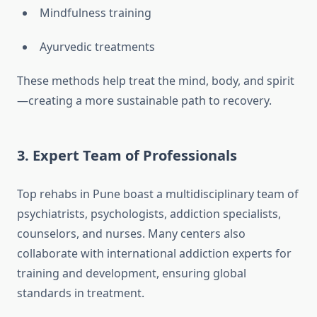
Mindfulness training
Ayurvedic treatments
These methods help treat the mind, body, and spirit
—creating a more sustainable path to recovery.
3.
Expert Team of Professionals
Top rehabs in Pune boast a multidisciplinary team of
psychiatrists, psychologists, addiction specialists,
counselors, and nurses. Many centers also
collaborate with international addiction experts for
training and development, ensuring global
standards in treatment.