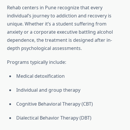
Rehab centers in Pune recognize that every
individual’s journey to addiction and recovery is
unique. Whether it’s a student suffering from
anxiety or a corporate executive battling alcohol
dependence, the treatment is designed after in-
depth psychological assessments.
Programs typically include:
Medical detoxification
Individual and group therapy
Cognitive Behavioral Therapy (CBT)
Dialectical Behavior Therapy (DBT)