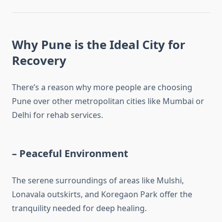
Why Pune is the Ideal City for
Recovery
There’s a reason why more people are choosing
Pune over other metropolitan cities like Mumbai or
Delhi for rehab services.
–
Peaceful Environment
The serene surroundings of areas like Mulshi,
Lonavala outskirts, and Koregaon Park offer the
tranquility needed for deep healing.