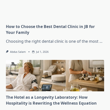
How to Choose the Best Dental Clinic in JB for
Your Family
Choosing the right dental clinic is one of the most
...
Abdus Salam
Jul 1, 2026
The Hotel as a Longevity Laboratory: How
Hospitality is Rewriting the Wellness Equation