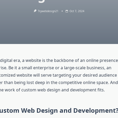
Trywebdesign21
Oct 7, 2024
digital era, a website is the backbone of an online presence
ise. Be it a small enterprise or a large-scale business, an
stomized website will serve targeting your desired audience
er than being lost deep in the competitive online space. And
he work of custom web design and development fits.
Custom Web Design and Development