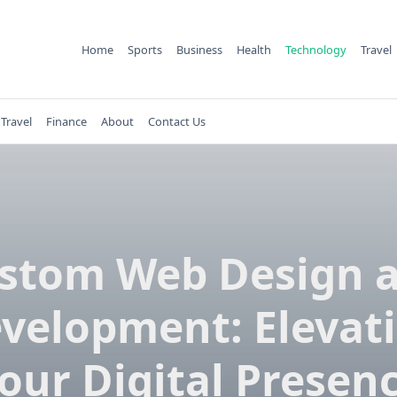
Home
Sports
Business
Health
Technology
Travel
Travel
Finance
About
Contact Us
stom Web Design 
velopment: Elevat
our Digital Presen