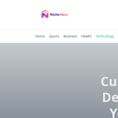
Skip
to
content
Home
Sports
Business
Health
Technology
Cu
De
Y