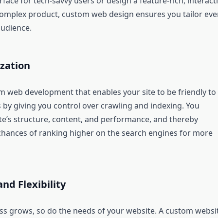
rface for tech-savvy users or design a feature-rich, interact
complex product, custom web design ensures you tailor eve
audience.
zation
om web development that enables your site to be friendly to
 by giving you control over crawling and indexing. You
ite’s structure, content, and performance, and thereby
chances of ranking higher on the search engines for more
and Flexibility
ss grows, so do the needs of your website. A custom websi