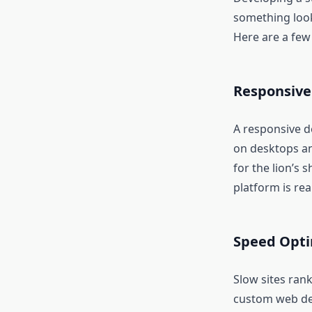
something look 
Here are a few
Responsive
A responsive d
on desktops a
for the lion’s 
platform is real
Speed Opti
Slow sites rank
custom web dev