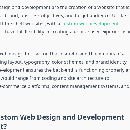
ign and development are the creation of a website that is
our brand, business objectives, and target audience. Unlike
f-the-shelf websites, with a
custom web development
ill have full flexibility in creating a unique user experience 
eb design focuses on the cosmetic and UI elements of a
ing layout, typography, color schemes, and brand identity,
elopment ensures the back-end is functioning properly a
s would range from coding and site architecture to
 e-commerce platforms, content management systems, and
ustom Web Design and Development
t?