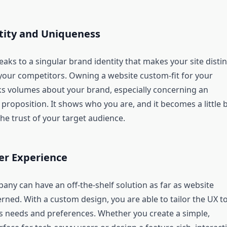
tity and Uniqueness
ks to a singular brand identity that makes your site distin
your competitors. Owning a website custom-fit for your
s volumes about your brand, especially concerning an
 proposition. It shows who you are, and it becomes a little b
the trust of your target audience.
er Experience
any can have an off-the-shelf solution as far as website
rned. With a custom design, you are able to tailor the UX t
s needs and preferences. Whether you create a simple,