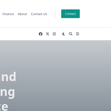
Finance
About
Contact Us
Contact
and
ing
ce