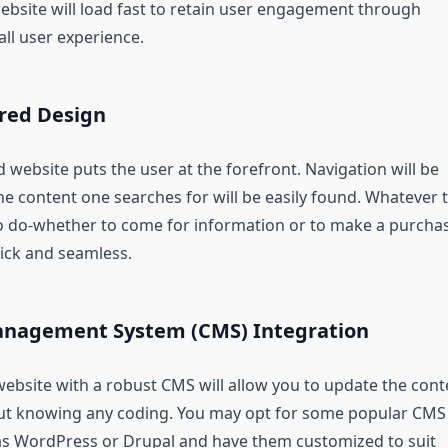
ebsite will load fast to retain user engagement through
ll user experience.
red Design
 website puts the user at the forefront. Navigation will be
the content one searches for will be easily found. Whatever 
to do-whether to come for information or to make a purcha
uick and seamless.
nagement System (CMS) Integration
ebsite with a robust CMS will allow you to update the cont
ut knowing any coding. You may opt for some popular CMS
s WordPress or Drupal and have them customized to suit