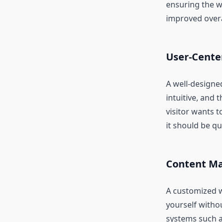
ensuring the w
improved overa
User-Cente
A well-designed
intuitive, and 
visitor wants 
it should be q
Content Ma
A customized w
yourself witho
systems such a