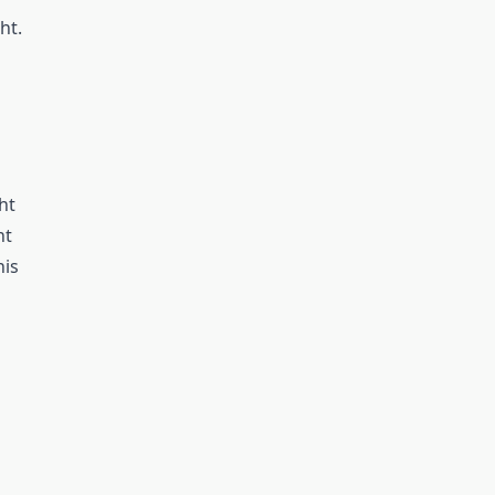
ht.
ht
nt
his