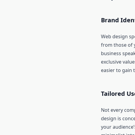
Brand Iden
Web design spea
from those of 
business speak
exclusive value
easier to gain 
Tailored Us
Not every comp
design is conce
your audience’