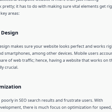
pretty; it has to do with making sure vital elements get rig
 key areas:
 Design
esign makes sure your website looks perfect and works rig
nd smartphones, among other devices. Mobile users accou
share of web traffic; hence, having a website that works on t
ly crucial.
mization
 poorly in SEO search results and frustrate users. With
elopment, there is much focus on optimization for speed,