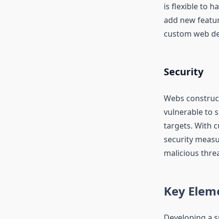
is flexible to
add new feature
custom web dev
Security
Webs construc
vulnerable to 
targets. With 
security measu
malicious threa
Key Eleme
Developing a s