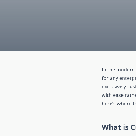
In the modern 
for any enterpr
exclusively cu
with ease rath
here’s where t
What is 