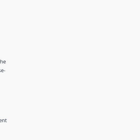
the
se-
ent