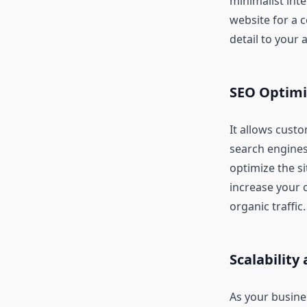
minimalist inte
website for a 
detail to your 
SEO Optimi
It allows cust
search engines
optimize the s
increase your 
organic traffic.
Scalability 
As your busine