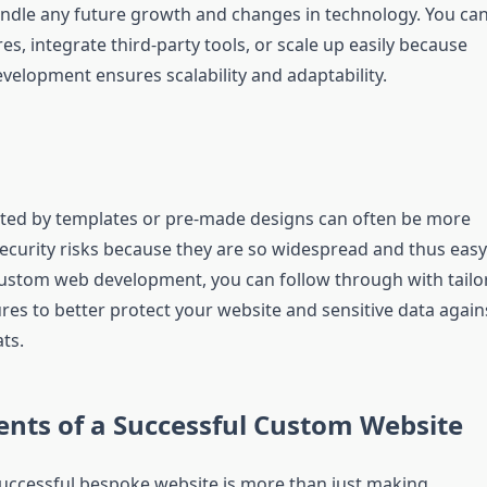
 handle any future growth and changes in technology. You ca
s, integrate third-party tools, or scale up easily because
elopment ensures scalability and adaptability.
ted by templates or pre-made designs can often be more
security risks because they are so widespread and thus easy
custom web development, you can follow through with tailo
res to better protect your website and sensitive data again
ts.
nts of a Successful Custom Website
uccessful bespoke website is more than just making