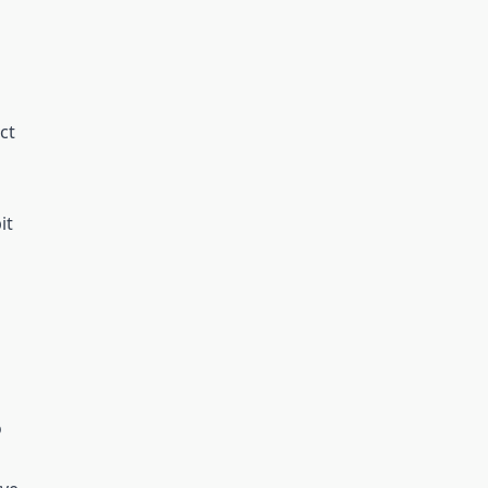
ct
it
o