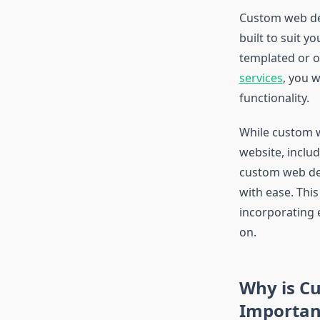
Custom web des
built to suit y
templated or of
services
, you w
functionality.
While custom w
website, includ
custom web dev
with ease. Thi
incorporating
on.
Why is C
Importan