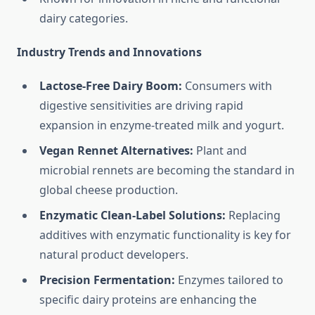
dairy categories.
Industry Trends and Innovations
Lactose-Free Dairy Boom:
Consumers with
digestive sensitivities are driving rapid
expansion in enzyme-treated milk and yogurt.
Vegan Rennet Alternatives:
Plant and
microbial rennets are becoming the standard in
global cheese production.
Enzymatic Clean-Label Solutions:
Replacing
additives with enzymatic functionality is key for
natural product developers.
Precision Fermentation:
Enzymes tailored to
specific dairy proteins are enhancing the