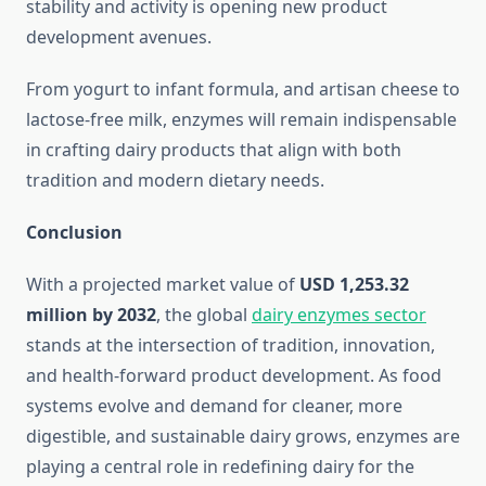
stability and activity is opening new product
development avenues.
From yogurt to infant formula, and artisan cheese to
lactose-free milk, enzymes will remain indispensable
in crafting dairy products that align with both
tradition and modern dietary needs.
Conclusion
With a projected market value of
USD 1,253.32
million by 2032
, the global
dairy enzymes sector
stands at the intersection of tradition, innovation,
and health-forward product development. As food
systems evolve and demand for cleaner, more
digestible, and sustainable dairy grows, enzymes are
playing a central role in redefining dairy for the