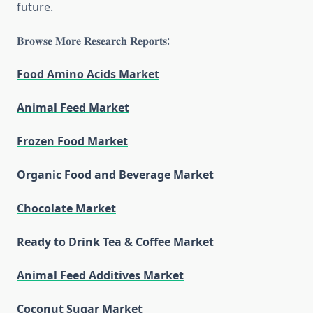
future.
𝐁𝐫𝐨𝐰𝐬𝐞 𝐌𝐨𝐫𝐞 𝐑𝐞𝐬𝐞𝐚𝐫𝐜𝐡 𝐑𝐞𝐩𝐨𝐫𝐭𝐬:
Food Amino Acids Market
Animal Feed Market
Frozen Food Market
Organic Food and Beverage Market
Chocolate Market
Ready to Drink Tea & Coffee Market
Animal Feed Additives Market
Coconut Sugar Market