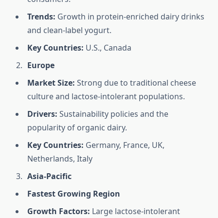
Trends:
Growth in protein-enriched dairy drinks
and clean-label yogurt.
Key Countries:
U.S., Canada
Europe
Market Size:
Strong due to traditional cheese
culture and lactose-intolerant populations.
Drivers:
Sustainability policies and the
popularity of organic dairy.
Key Countries:
Germany, France, UK,
Netherlands, Italy
Asia-Pacific
Fastest Growing Region
Growth Factors:
Large lactose-intolerant