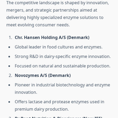
The competitive landscape is shaped by innovation,
mergers, and strategic partnerships aimed at
delivering highly specialized enzyme solutions to
meet evolving consumer needs.
Chr. Hansen Holding A/S (Denmark)
Global leader in food cultures and enzymes.
Strong R&D in dairy-specific enzyme innovation.
Focused on natural and sustainable production.
Novozymes A/S (Denmark)
Pioneer in industrial biotechnology and enzyme
innovation.
Offers lactase and protease enzymes used in
premium dairy production.