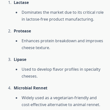
Lactase
Dominates the market due to its critical role
in lactose-free product manufacturing.
Protease
Enhances protein breakdown and improves
cheese texture.
Lipase
Used to develop flavor profiles in specialty
cheeses.
Microbial Rennet
Widely used as a vegetarian-friendly and
cost-effective alternative to animal rennet.