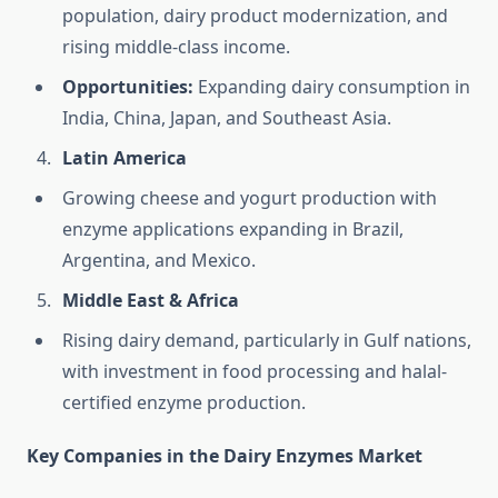
population, dairy product modernization, and
rising middle-class income.
Opportunities:
Expanding dairy consumption in
India, China, Japan, and Southeast Asia.
Latin America
Growing cheese and yogurt production with
enzyme applications expanding in Brazil,
Argentina, and Mexico.
Middle East & Africa
Rising dairy demand, particularly in Gulf nations,
with investment in food processing and halal-
certified enzyme production.
Key Companies in the Dairy Enzymes Market