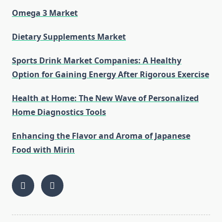
Omega 3 Market
Dietary Supplements Market
Sports Drink Market Companies: A Healthy
Option for Gaining Energy After Rigorous Exercise
Health at Home: The New Wave of Personalized
Home Diagnostics Tools
Enhancing the Flavor and Aroma of Japanese
Food with Mirin