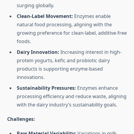
surging globally.
Clean-Label Movement:
Enzymes enable
natural food processing, aligning with the
growing preference for clean-label, additive-free
foods.
Dairy Innovation:
Increasing interest in high-
protein yogurts, kefir, and probiotic dairy
products is supporting enzyme-based
innovations.
Sustainability Pressures:
Enzymes enhance
processing efficiency and reduce waste, aligning
with the dairy industry’s sustainability goals.
Challenges:
Raw Material Variability:
Variations in milk