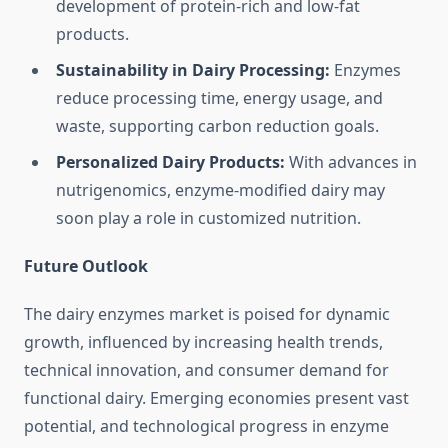
development of protein-rich and low-fat
products.
Sustainability in Dairy Processing:
Enzymes
reduce processing time, energy usage, and
waste, supporting carbon reduction goals.
Personalized Dairy Products:
With advances in
nutrigenomics, enzyme-modified dairy may
soon play a role in customized nutrition.
Future Outlook
The dairy enzymes market is poised for dynamic
growth, influenced by increasing health trends,
technical innovation, and consumer demand for
functional dairy. Emerging economies present vast
potential, and technological progress in enzyme