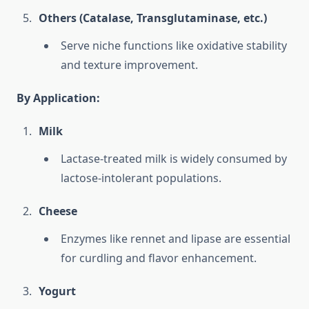
Others (Catalase, Transglutaminase, etc.)
Serve niche functions like oxidative stability
and texture improvement.
By Application:
Milk
Lactase-treated milk is widely consumed by
lactose-intolerant populations.
Cheese
Enzymes like rennet and lipase are essential
for curdling and flavor enhancement.
Yogurt