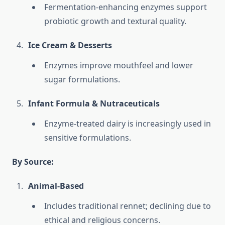
Fermentation-enhancing enzymes support
probiotic growth and textural quality.
Ice Cream & Desserts
Enzymes improve mouthfeel and lower
sugar formulations.
Infant Formula & Nutraceuticals
Enzyme-treated dairy is increasingly used in
sensitive formulations.
By Source:
Animal-Based
Includes traditional rennet; declining due to
ethical and religious concerns.