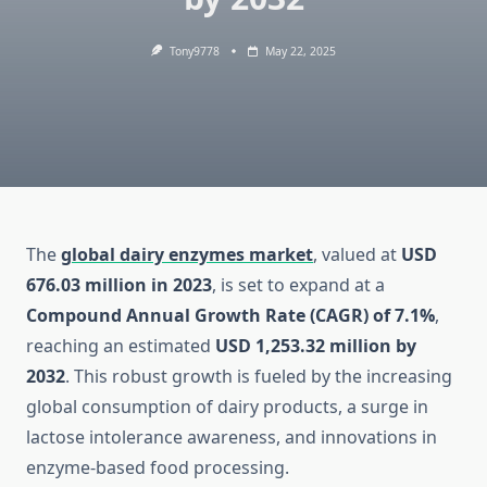
Tony9778
May 22, 2025
The
global dairy enzymes market
, valued at
USD
676.03 million in 2023
, is set to expand at a
Compound Annual Growth Rate (CAGR) of 7.1%
,
reaching an estimated
USD 1,253.32 million by
2032
. This robust growth is fueled by the increasing
global consumption of dairy products, a surge in
lactose intolerance awareness, and innovations in
enzyme-based food processing.