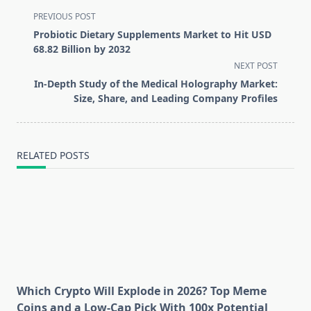
<span
PREVIOUS POST
class="nav-
Probiotic Dietary Supplements Market to Hit USD
subtitle
68.82 Billion by 2032
screen-
NEXT POST
reader-
In-Depth Study of the Medical Holography Market:
text">Page</span>
Size, Share, and Leading Company Profiles
RELATED POSTS
Which Crypto Will Explode in 2026? Top Meme
Coins and a Low-Cap Pick With 100x Potential