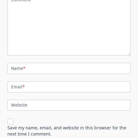
Name
*
Email
*
Website
Save my name, email, and website in this browser for the
next time I comment.