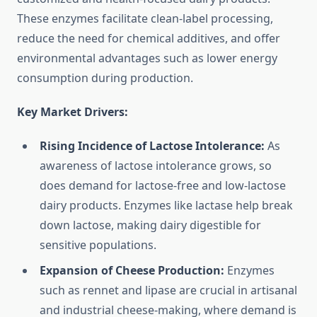
These enzymes facilitate clean-label processing,
reduce the need for chemical additives, and offer
environmental advantages such as lower energy
consumption during production.
Key Market Drivers:
Rising Incidence of Lactose Intolerance:
As
awareness of lactose intolerance grows, so
does demand for lactose-free and low-lactose
dairy products. Enzymes like lactase help break
down lactose, making dairy digestible for
sensitive populations.
Expansion of Cheese Production:
Enzymes
such as rennet and lipase are crucial in artisanal
and industrial cheese-making, where demand is