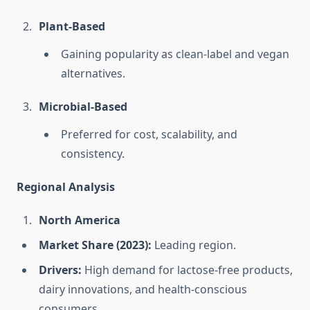
Plant-Based
Gaining popularity as clean-label and vegan
alternatives.
Microbial-Based
Preferred for cost, scalability, and
consistency.
Regional Analysis
North America
Market Share (2023):
Leading region.
Drivers:
High demand for lactose-free products,
dairy innovations, and health-conscious
consumers.