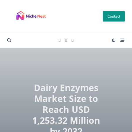
Skip
to
Contact
content
Dairy Enzymes
Market Size to
Reach USD
1,253.32 Million
by 2032