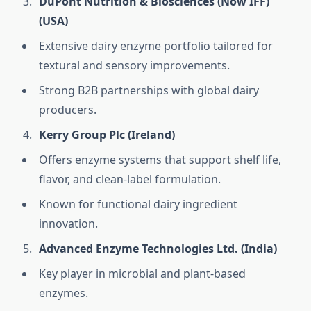
DuPont Nutrition & Biosciences (Now IFF)
(USA)
Extensive dairy enzyme portfolio tailored for
textural and sensory improvements.
Strong B2B partnerships with global dairy
producers.
Kerry Group Plc (Ireland)
Offers enzyme systems that support shelf life,
flavor, and clean-label formulation.
Known for functional dairy ingredient
innovation.
Advanced Enzyme Technologies Ltd. (India)
Key player in microbial and plant-based
enzymes.