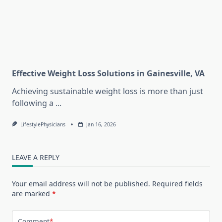
Effective Weight Loss Solutions in Gainesville, VA
Achieving sustainable weight loss is more than just
following a
...
LifestylePhysicians
Jan 16, 2026
LEAVE A REPLY
Your email address will not be published.
Required fields
are marked
*
Comment
*