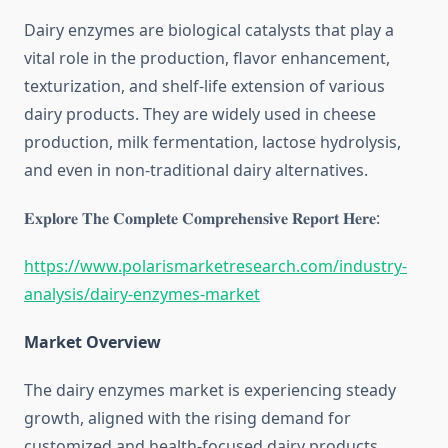
Dairy enzymes are biological catalysts that play a
vital role in the production, flavor enhancement,
texturization, and shelf-life extension of various
dairy products. They are widely used in cheese
production, milk fermentation, lactose hydrolysis,
and even in non-traditional dairy alternatives.
𝐄𝐱𝐩𝐥𝐨𝐫𝐞 𝐓𝐡𝐞 𝐂𝐨𝐦𝐩𝐥𝐞𝐭𝐞 𝐂𝐨𝐦𝐩𝐫𝐞𝐡𝐞𝐧𝐬𝐢𝐯𝐞 𝐑𝐞𝐩𝐨𝐫𝐭 𝐇𝐞𝐫𝐞:
https://www.polarismarketresearch.com/industry-
analysis/dairy-enzymes-market
Market Overview
The dairy enzymes market is experiencing steady
growth, aligned with the rising demand for
customized and health-focused dairy products.