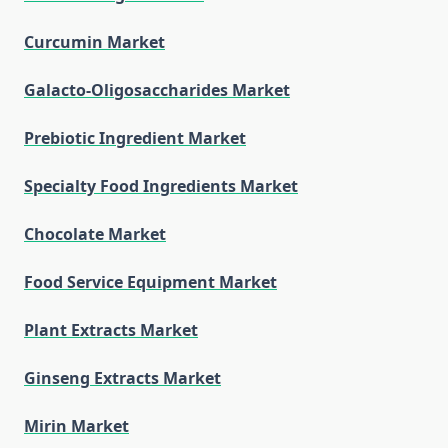
Curcumin Market
Galacto-Oligosaccharides Market
Prebiotic Ingredient Market
Specialty Food Ingredients Market
Chocolate Market
Food Service Equipment Market
Plant Extracts Market
Ginseng Extracts Market
Mirin Market