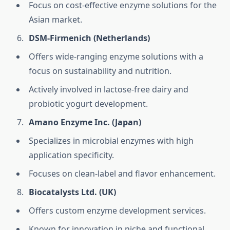
Focus on cost-effective enzyme solutions for the
Asian market.
DSM-Firmenich (Netherlands)
Offers wide-ranging enzyme solutions with a
focus on sustainability and nutrition.
Actively involved in lactose-free dairy and
probiotic yogurt development.
Amano Enzyme Inc. (Japan)
Specializes in microbial enzymes with high
application specificity.
Focuses on clean-label and flavor enhancement.
Biocatalysts Ltd. (UK)
Offers custom enzyme development services.
Known for innovation in niche and functional