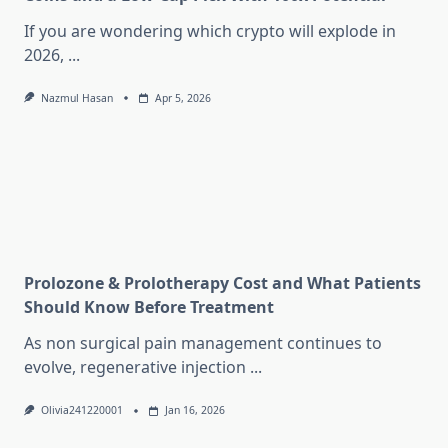
If you are wondering which crypto will explode in
2026,
...
Nazmul Hasan
Apr 5, 2026
Prolozone & Prolotherapy Cost and What Patients
Should Know Before Treatment
As non surgical pain management continues to
evolve, regenerative injection
...
Olivia241220001
Jan 16, 2026