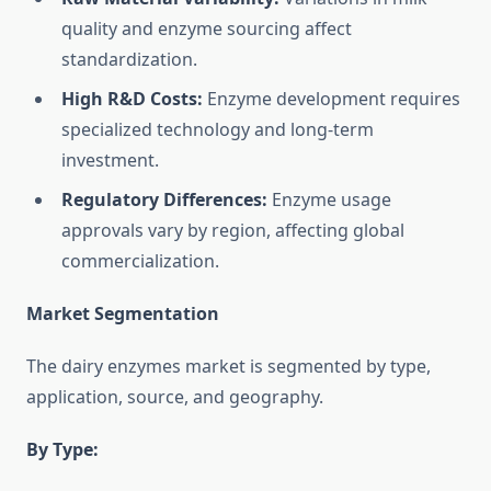
quality and enzyme sourcing affect
standardization.
High R&D Costs:
Enzyme development requires
specialized technology and long-term
investment.
Regulatory Differences:
Enzyme usage
approvals vary by region, affecting global
commercialization.
Market Segmentation
The dairy enzymes market is segmented by type,
application, source, and geography.
By Type: