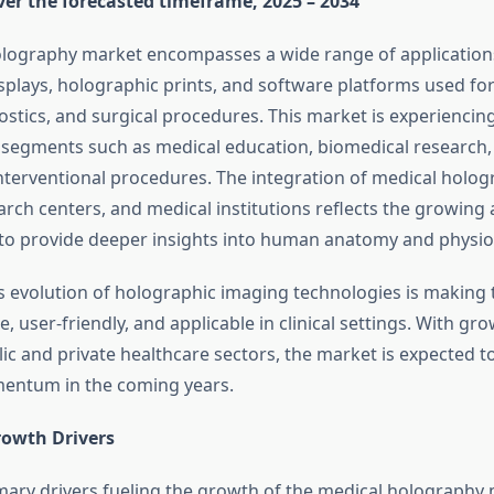
ver the forecasted timeframe, 2025 – 2034
lography market encompasses a wide range of applications
splays, holographic prints, and software platforms used fo
nostics, and surgical procedures. This market is experienci
 segments such as medical education, biomedical research, 
nterventional procedures. The integration of medical holog
earch centers, and medical institutions reflects the growing
es to provide deeper insights into human anatomy and physio
 evolution of holographic imaging technologies is making 
, user-friendly, and applicable in clinical settings. With gro
ic and private healthcare sectors, the market is expected t
entum in the coming years.
owth Drivers
mary drivers fueling the growth of the medical holography 