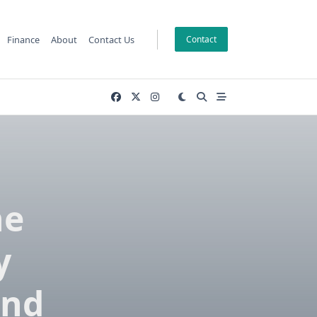
Finance
About
Contact Us
Contact
he
y
and