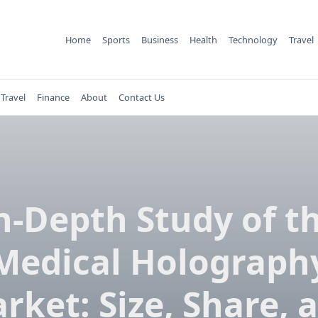
Home
Sports
Business
Health
Technology
Travel
Travel
Finance
About
Contact Us
n-Depth Study of t
Medical Holograph
rket: Size, Share, 