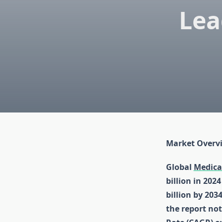
Lea
Market Overv
Global
Medica
billion in 202
billion by 203
the report no