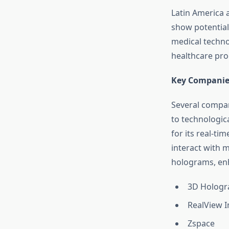
Latin America 
show potential
medical techno
healthcare pro
Key Companie
Several compan
to technologic
for its real-ti
interact with 
holograms, enh
3D Hologr
RealView 
Zspace