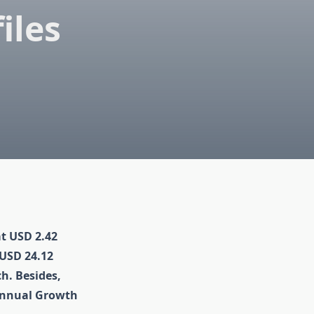
iles
at USD 2.42
 USD 24.12
ch. Besides,
Annual Growth