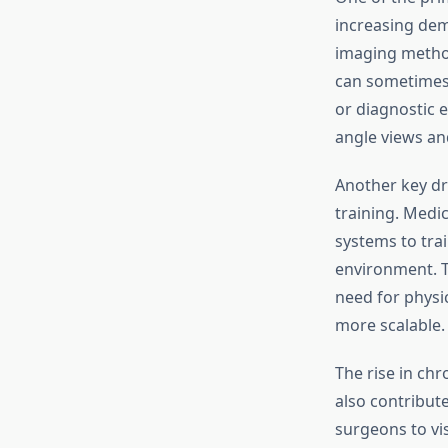
increasing dem
imaging method
can sometimes
or diagnostic 
angle views an
Another key dr
training. Medi
systems to tra
environment. T
need for physi
more scalable.
The rise in ch
also contribut
surgeons to vis