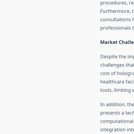
procedures, re
Furthermore, t
consultations 
professionals t
Market Chall
Despite the im
challenges tha
cost of hologr
healthcare faci
tools, limitin
In addition, t
presents a tec
computational 
integration in