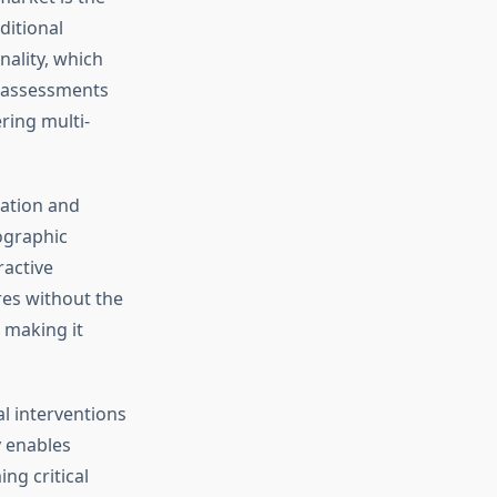
ditional
nality, which
 assessments
ring multi-
cation and
ographic
ractive
res without the
 making it
l interventions
y enables
ng critical