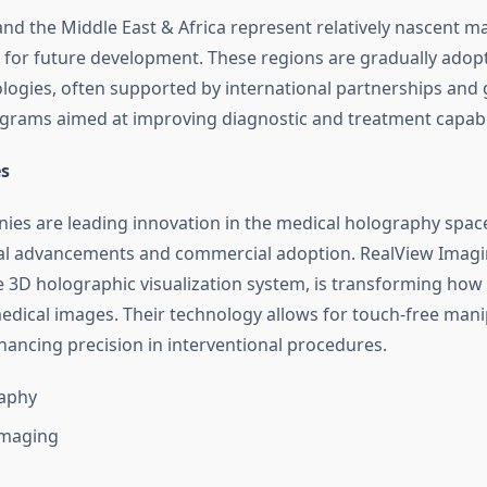
and the Middle East & Africa represent relatively nascent m
 for future development. These regions are gradually adop
logies, often supported by international partnerships an
grams aimed at improving diagnostic and treatment capabil
s
ies are leading innovation in the medical holography space
al advancements and commercial adoption. RealView Imagi
me 3D holographic visualization system, is transforming how 
medical images. Their technology allows for touch-free mani
ancing precision in interventional procedures.
aphy
Imaging