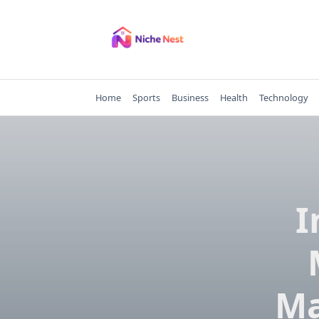
Skip
to
content
Home
Sports
Business
Health
Technology
I
Ma