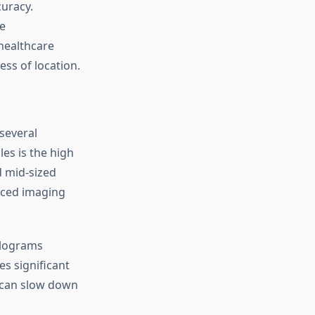
curacy.
e
healthcare
ess of location.
several
es is the high
d mid-sized
anced imaging
olograms
s significant
 can slow down