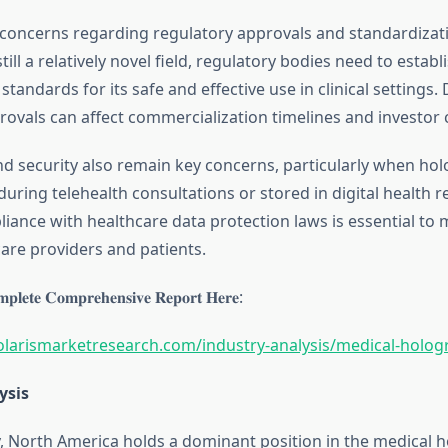
 concerns regarding regulatory approvals and standardizat
till a relatively novel field, regulatory bodies need to establ
standards for its safe and effective use in clinical settings. 
rovals can affect commercialization timelines and investor 
nd security also remain key concerns, particularly when ho
during telehealth consultations or stored in digital health r
iance with healthcare data protection laws is essential to m
re providers and patients.
𝐩𝐥𝐞𝐭𝐞 𝐂𝐨𝐦𝐩𝐫𝐞𝐡𝐞𝐧𝐬𝐢𝐯𝐞 𝐑𝐞𝐩𝐨𝐫𝐭 𝐇𝐞𝐫𝐞:
olarismarketresearch.com/industry-analysis/medical-holo
ysis
, North America holds a dominant position in the medical 