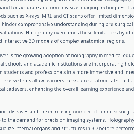
and for accurate and non-invasive imaging techniques. Tra
s such as X-rays, MRI, and CT scans offer limited dimensio
 hinder comprehensive understanding during pre-surgical
evaluations. Holography overcomes these limitations by offe
d interactive 3D models of complex anatomical regions.
iver is the growing adoption of holography in medical edu
cal schools and academic institutions are incorporating hol
in students and professionals in a more immersive and inte
hese systems allow learners to explore anatomical structu
cal cadavers, enhancing the overall learning experience and
ronic diseases and the increasing number of complex surgica
e to the demand for precision imaging systems. Holograph
ualize internal organs and structures in 3D before performi