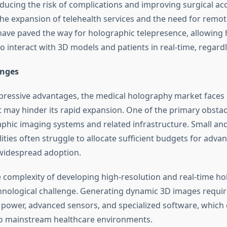
ducing the risk of complications and improving surgical ac
he expansion of telehealth services and the need for remot
have paved the way for holographic telepresence, allowing 
o interact with 3D models and patients in real-time, regardl
enges
pressive advantages, the medical holography market faces 
t may hinder its rapid expansion. One of the primary obstacl
aphic imaging systems and related infrastructure. Small an
lities often struggle to allocate sufficient budgets for adv
g widespread adoption.
he complexity of developing high-resolution and real-time h
hnological challenge. Generating dynamic 3D images require
power, advanced sensors, and specialized software, which
to mainstream healthcare environments.