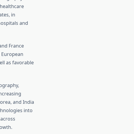
 healthcare
tes, in
hospitals and
 and France
he European
ll as favorable
lography,
increasing
orea, and India
chnologies into
 across
rowth.