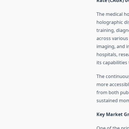
Rate (CAGR) o
The medical ho
holographic di
training, diag
across various
imaging, and i
hospitals, res
its capabiliti
The continuous
more accessible
from both publ
sustained mom
Key Market Gr
One of the pri