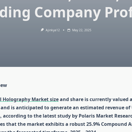
ding Company Prof
Ajinkya12
May 22, 2025
iew
l Holography Market size
and share is currently valued 
4 and is anticipated to generate an estimated revenue of
4, according to the latest study by Polaris Market Resear
tes that the market exhibits a robust 25.9% Compound 