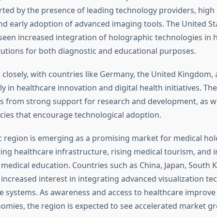
ted by the presence of leading technology providers, high
nd early adoption of advanced imaging tools. The United Sta
 seen increased integration of holographic technologies in 
tutions for both diagnostic and educational purposes.
 closely, with countries like Germany, the United Kingdom,
ly in healthcare innovation and digital health initiatives. T
s from strong support for research and development, as we
icies that encourage technological adoption.
ic region is emerging as a promising market for medical ho
ing healthcare infrastructure, rising medical tourism, and 
 medical education. Countries such as China, Japan, South K
increased interest in integrating advanced visualization te
re systems. As awareness and access to healthcare improve
mies, the region is expected to see accelerated market g