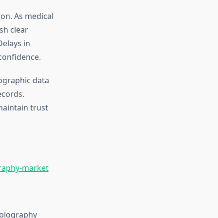
ion. As medical
ish clear
Delays in
confidence.
lographic data
ecords.
aintain trust
graphy-market
holography