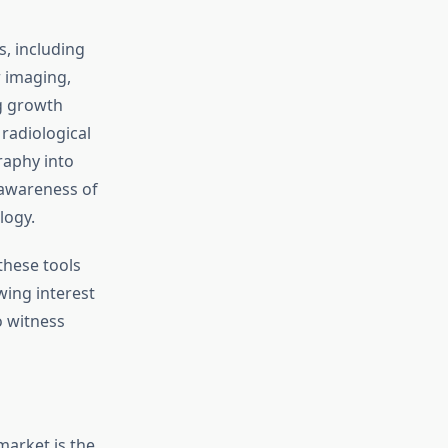
, including
r imaging,
ng growth
radiological
raphy into
 awareness of
logy.
these tools
wing interest
o witness
market is the