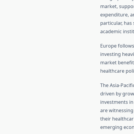
market, suppor
expenditure, a
particular, has
academic insti
Europe follows
investing heavi
market benefit
healthcare pol
The Asia-Pacif
driven by grow
investments in
are witnessing 
their healthca
emerging econo