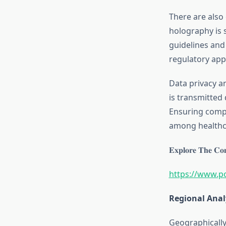
There are also
holography is s
guidelines and 
regulatory app
Data privacy a
is transmitted 
Ensuring compl
among healthca
𝐄𝐱𝐩𝐥𝐨𝐫𝐞 𝐓𝐡𝐞 𝐂𝐨𝐦
https://www.p
Regional Anal
Geographically