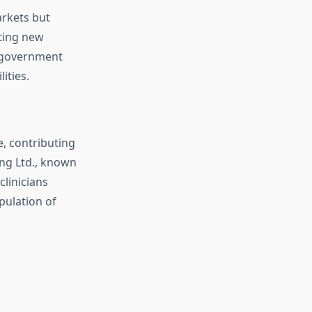
arkets but
ting new
d government
ities.
, contributing
ng Ltd., known
clinicians
pulation of