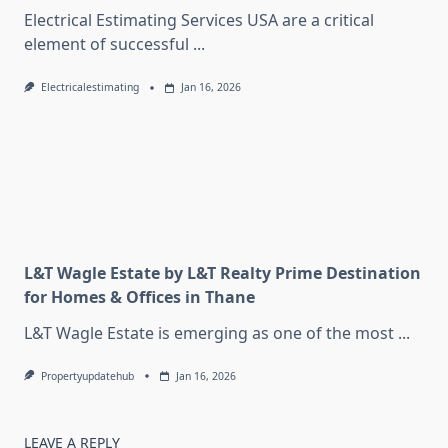
Electrical Estimating Services USA are a critical
element of successful
...
Electricalestimating
Jan 16, 2026
L&T Wagle Estate by L&T Realty Prime Destination
for Homes & Offices in Thane
L&T Wagle Estate is emerging as one of the most
...
Propertyupdatehub
Jan 16, 2026
LEAVE A REPLY