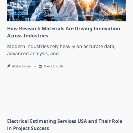
How Research Materials Are Driving Innovation
Across Industries
Modern industries rely heavily on accurate data,
advanced analysis, and
...
Abdus Salam
May 27, 2026
Electrical Estimating Services USA and Their Role
in Project Success