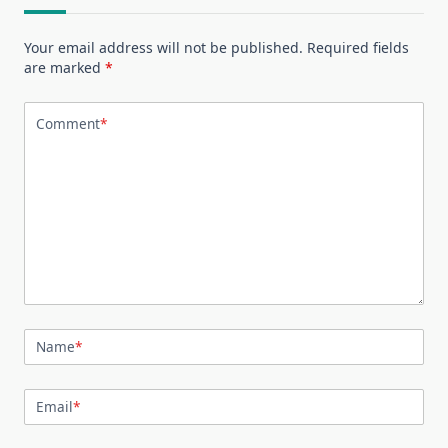
Your email address will not be published.
Required fields
are marked
*
Comment
*
Name
*
Email
*