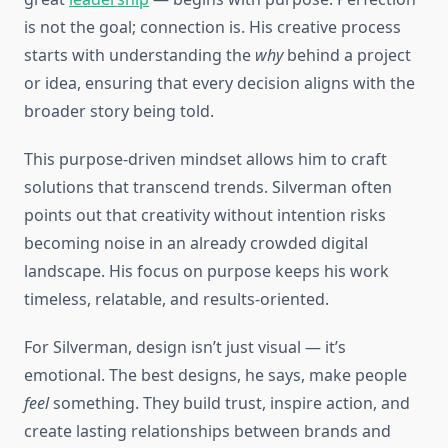
is not the goal; connection is. His creative process
starts with understanding the
why
behind a project
or idea, ensuring that every decision aligns with the
broader story being told.
This purpose-driven mindset allows him to craft
solutions that transcend trends. Silverman often
points out that creativity without intention risks
becoming noise in an already crowded digital
landscape. His focus on purpose keeps his work
timeless, relatable, and results-oriented.
For Silverman, design isn’t just visual — it’s
emotional. The best designs, he says, make people
feel
something. They build trust, inspire action, and
create lasting relationships between brands and