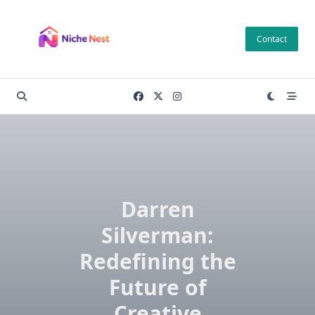
Skip
to
Contact
content
Darren
Silverman:
Redefining the
Future of
Creative