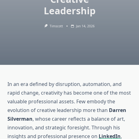
Leadership
Timscott
Jan 14, 2026
In an era defined by disruption, automation, and
rapid change, creativity has become one of the most
valuable professional assets. Few embody the
evolution of creative leadership more than
Darren
Silverman
, whose career reflects a balance of art,
innovation, and strategic foresight. Through his
insights and professional presence on
LinkedIn
,