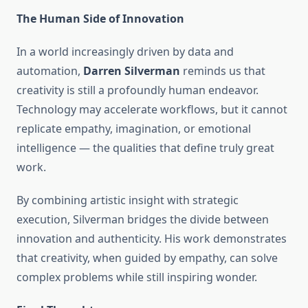
The Human Side of Innovation
In a world increasingly driven by data and
automation,
Darren Silverman
reminds us that
creativity is still a profoundly human endeavor.
Technology may accelerate workflows, but it cannot
replicate empathy, imagination, or emotional
intelligence — the qualities that define truly great
work.
By combining artistic insight with strategic
execution, Silverman bridges the divide between
innovation and authenticity. His work demonstrates
that creativity, when guided by empathy, can solve
complex problems while still inspiring wonder.