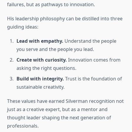
failures, but as pathways to innovation.
His leadership philosophy can be distilled into three
guiding ideas:
Lead with empathy.
Understand the people
you serve and the people you lead.
Create with curiosity.
Innovation comes from
asking the right questions.
Build with integrity.
Trust is the foundation of
sustainable creativity.
These values have earned Silverman recognition not
just as a creative expert, but as a mentor and
thought leader shaping the next generation of
professionals.