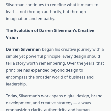
Silverman continues to redefine what it means to
lead — not through authority, but through
imagination and empathy.
The Evolution of Darren Silverman’s Creative
Vision
Darren Silverman
began his creative journey with a
simple yet powerful principle: every design should
tell a story worth remembering. Over the years, that
principle has expanded beyond design to
encompass the broader world of business and
leadership.
Today, Silverman’s work spans digital design, brand
development, and creative strategy — always
emphasizing clarity, authenticity, and human