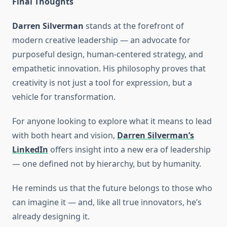
Final Thoughts
Darren Silverman
stands at the forefront of
modern creative leadership — an advocate for
purposeful design, human-centered strategy, and
empathetic innovation. His philosophy proves that
creativity is not just a tool for expression, but a
vehicle for transformation.
For anyone looking to explore what it means to lead
with both heart and vision,
Darren Silverman’s
LinkedIn
offers insight into a new era of leadership
— one defined not by hierarchy, but by humanity.
He reminds us that the future belongs to those who
can imagine it — and, like all true innovators, he’s
already designing it.