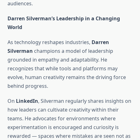
audiences.
Darren Silverman’s Leadership in a Changing
World
As technology reshapes industries,
Darren
Silverman
champions a model of leadership
grounded in empathy and adaptability. He
recognizes that while tools and platforms may
evolve, human creativity remains the driving force
behind progress.
On
LinkedIn
, Silverman regularly shares insights on
how leaders can cultivate creativity within their
teams. He advocates for environments where
experimentation is encouraged and curiosity is
rewarded — spaces where mistakes are seen not as