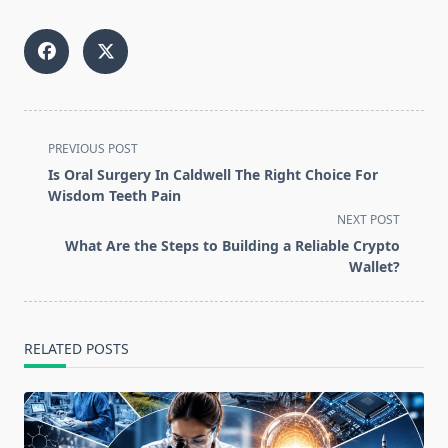
<span
PREVIOUS POST
class="nav-
Is Oral Surgery In Caldwell The Right Choice For
subtitle
Wisdom Teeth Pain
screen-
NEXT POST
reader-
What Are the Steps to Building a Reliable Crypto
text">Page</span>
Wallet?
RELATED POSTS