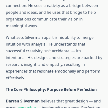
connection. He sees creativity as a bridge between
people and ideas, and he uses that bridge to help
organizations communicate their vision in
meaningful ways.
What sets Silverman apart is his ability to merge
intuition with analysis. He understands that
successful creativity isn’t accidental — it’s
intentional. His designs and strategies are backed by
research, insight, and empathy, resulting in
experiences that resonate emotionally and perform
effectively.
The Core Philosophy: Purpose Before Perfection
Darren Silverman
believes that great design — and
great
leadership
— begins with purpose. Perfection