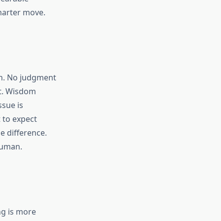
smarter move.
an. No judgment
it. Wisdom
ssue is
 to expect
e difference.
human.
ng is more