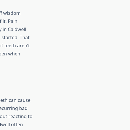
off wisdom
 it. Pain
 in Caldwell
 started. That
f teeth aren’t
ppen when
eeth can cause
ecurring bad
bout reacting to
dwell often