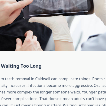
f Waiting Too Long
m teeth removal in Caldwell can complicate things. Roots c
sity increases. Infections become more aggressive. Oral su
es more complex the longer someone waits. Younger patie
e fewer complications. That doesn’t mean adults can’t have 
can. It just means timing matters. Waiting until pain is un