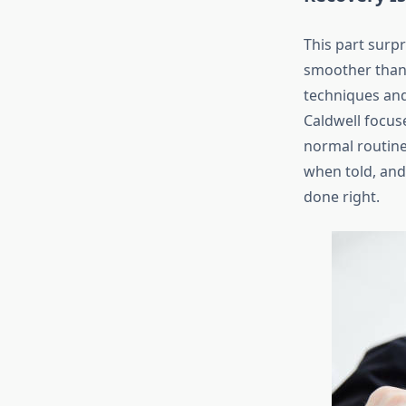
This part surp
smoother than 
techniques and 
Caldwell focus
normal routine
when told, and 
done right.