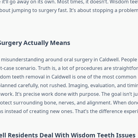
it’ll go away on its own. Most times, it doesn’t. Wisdom tee
about jumping to surgery fast. It’s about stopping a problem
Surgery Actually Means
of misunderstanding around oral surgery in Caldwell. People
-case scenario. Truth is, a lot of procedures are straightf
sdom teeth removal in Caldwell is one of the most common
planned carefully, not rushed. Imaging, evaluation, and timin
swork. It’s precise work done with purpose. The goal isn’t j
 protect surrounding bone, nerves, and alignment. When done
s instead of creating new ones. That’s the difference expe
ll Residents Deal With Wisdom Teeth Issues