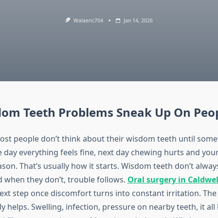
Walaeric704
Jan 14, 2026
om Teeth Problems Sneak Up On Peo
most people don’t think about their wisdom teeth until some
day everything feels fine, next day chewing hurts and your 
ason. That’s usually how it starts. Wisdom teeth don’t alwa
d when they don’t, trouble follows.
Oral surgery in Caldwel
xt step once discomfort turns into constant irritation. Th
ly helps. Swelling, infection, pressure on nearby teeth, it all 