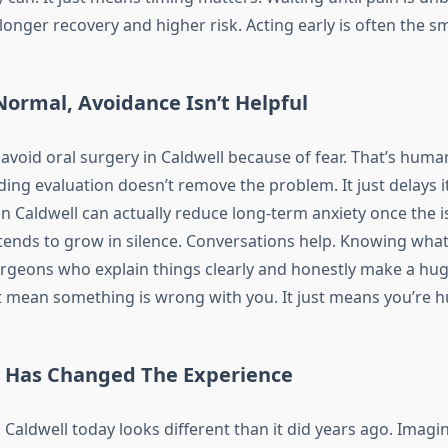
longer recovery and higher risk. Acting early is often the 
Normal, Avoidance Isn’t Helpful
e avoid oral surgery in Caldwell because of fear. That’s hum
ding evaluation doesn’t remove the problem. It just delays 
n Caldwell can actually reduce long-term anxiety once the i
 tends to grow in silence. Conversations help. Knowing what
rgeons who explain things clearly and honestly make a hug
t mean something is wrong with you. It just means you’re 
 Has Changed The Experience
 Caldwell today looks different than it did years ago. Imagi