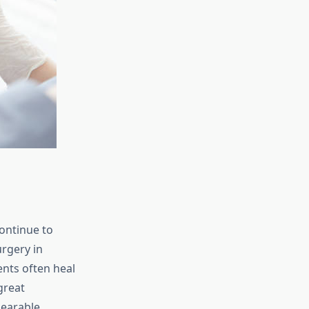
ontinue to
rgery in
nts often heal
great
bearable