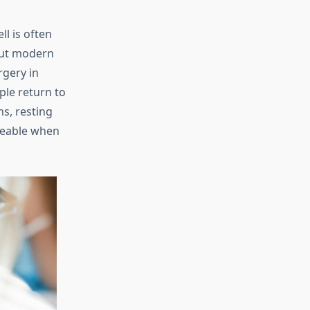
l is often
But modern
rgery in
ple return to
s, resting
ageable when