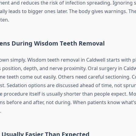
ment and reduces the risk of infection spreading. Ignoring 
ly leads to bigger ones later. The body gives warnings. Th
sten.
ens During Wisdom Teeth Removal
down simply. Wisdom teeth removal in Caldwell starts with p
osition, depth, and nerve proximity. Oral surgery in Caldwe
Some teeth come out easily. Others need careful sectioning.
rst. Sedation options are discussed ahead of time, not spru
e procedure itself is usually shorter than people expect. Mo
s before and after, not during. When patients know what’
.
 Usually Easier Than Expected