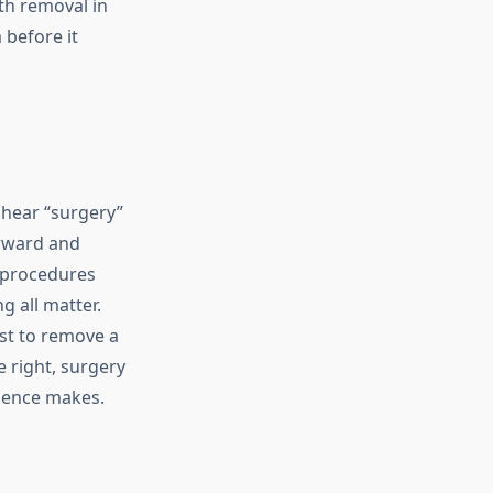
th removal in
 before it
 hear “surgery”
orward and
 procedures
g all matter.
ust to remove a
 right, surgery
rience makes.