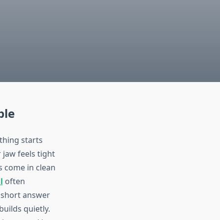
ple
thing starts
jaw feels tight
ys come in clean
l
often
e short answer
builds quietly.