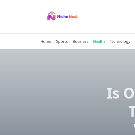
Skip
to
content
Home
Sports
Business
Health
Technology
Is 