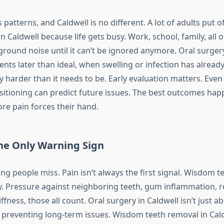
 patterns, and Caldwell is no different. A lot of adults put 
n Caldwell because life gets busy. Work, school, family, all of
ound noise until it can’t be ignored anymore. Oral surgery
ents later than ideal, when swelling or infection has already
harder than it needs to be. Early evaluation matters. Even i
ositioning can predict future issues. The best outcomes ha
re pain forces their hand.
the Only Warning Sign
ng people miss. Pain isn’t always the first signal. Wisdom t
. Pressure against neighboring teeth, gum inflammation, r
iffness, those all count. Oral surgery in Caldwell isn’t just a
ut preventing long-term issues. Wisdom teeth removal in Cal