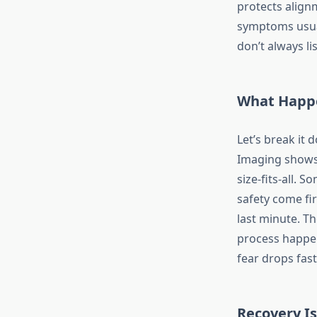
protects align
symptoms usual
don’t always li
What Happ
Let’s break it 
Imaging shows p
size-fits-all. 
safety come fi
last minute. Th
process happen
fear drops fast
Recovery Is