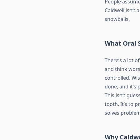
People assume 
Caldwell isn’t 
snowballs.
What Oral 
There’s a lot 
and think worst
controlled. Wi
done, and it’s 
This isn’t gues
tooth. It’s to
solves problem
Why Caldwe