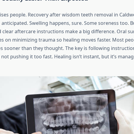
rises people. Recovery after wisdom teeth removal in Caldwel
anticipated. Swelling happens, sure. Some soreness too. 
clear aftercare instructions make a big difference. Oral su
es on minimizing trauma so healing moves faster. Most peo
s sooner than they thought. The key is following instruction
not pushing it too fast. Healing isn’t instant, but it’s man