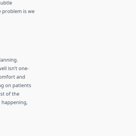
subtle
e problem is we
lanning.
ll isn’t one-
 Comfort and
ng on patients
st of the
s happening,