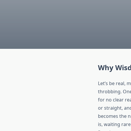
Why Wisd
Let’s be real, 
throbbing. One 
for no clear re
or straight, an
becomes the ne
is, waiting rare