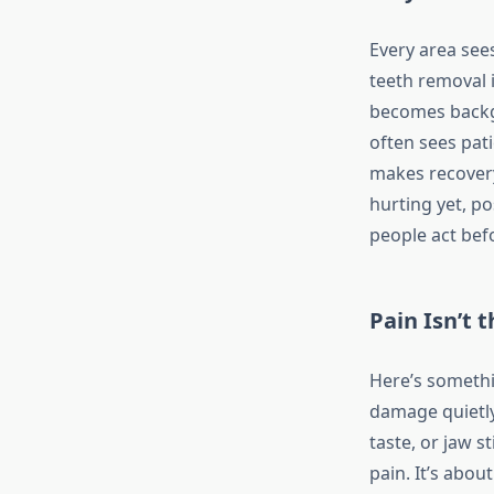
Every area sees
teeth removal i
becomes backgr
often sees pati
makes recovery 
hurting yet, p
people act befo
Pain Isn’t 
Here’s somethi
damage quietly
taste, or jaw st
pain. It’s abo