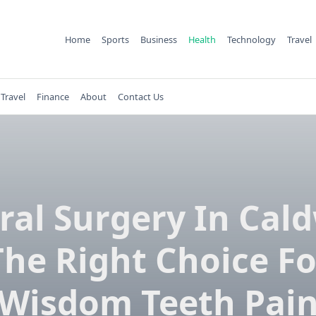
Home
Sports
Business
Health
Technology
Travel
Travel
Finance
About
Contact Us
Oral Surgery In Cald
The Right Choice Fo
Wisdom Teeth Pai