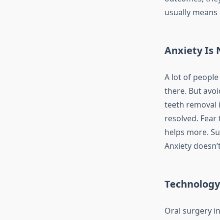
usually means 
Anxiety Is 
A lot of peopl
there. But avoi
teeth removal i
resolved. Fear
helps more. Su
Anxiety doesn’
Technology
Oral surgery in