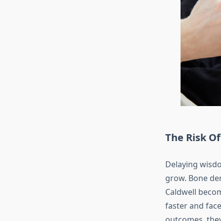
The Risk O
Delaying wisdo
grow. Bone den
Caldwell becom
faster and fac
outcomes, they 