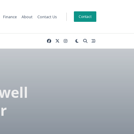
Finance
About
Contact Us
Contact
well
r
n