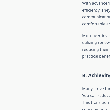
With advanceme
efficiency. The
communication 
comfortable an
Moreover, inves
utilizing renew
reducing their
practical bene
B. Achievin
Many strive for
You can reduce
This transitio
consumption.