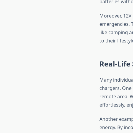
batteries with
Moreover, 12V 
emergencies. T
like camping an
to their lifesty
Real-Life
Many individua
chargers. One i
remote area. Wi
effortlessly, e
Another exampl
energy. By inc