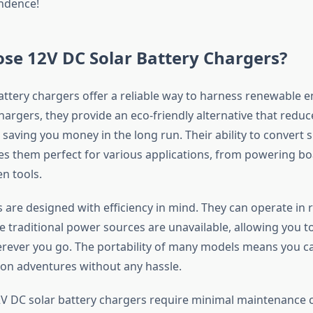
ndence!
se 12V DC Solar Battery Chargers?
attery chargers offer a reliable way to harness renewable e
hargers, they provide an eco-friendly alternative that redu
 saving you money in the long run. Their ability to convert s
kes them perfect for various applications, from powering bo
n tools.
 are designed with efficiency in mind. They can operate in
e traditional power sources are unavailable, allowing you to
ever you go. The portability of many models means you c
on adventures without any hassle.
12V DC solar battery chargers require minimal maintenance