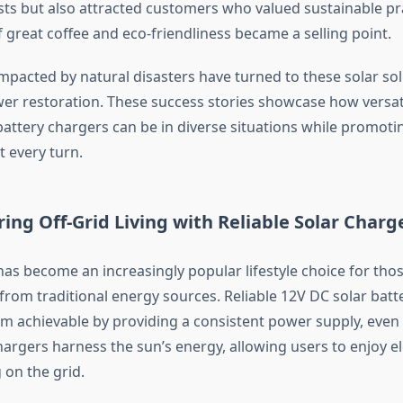
sts but also attracted customers who valued sustainable pr
 great coffee and eco-friendliness became a selling point.
pacted by natural disasters have turned to these solar sol
r restoration. These success stories showcase how versat
 battery chargers can be in diverse situations while promoti
t every turn.
ng Off-Grid Living with Reliable Solar Charg
 has become an increasingly popular lifestyle choice for tho
rom traditional energy sources. Reliable 12V DC solar batt
m achievable by providing a consistent power supply, even
argers harness the sun’s energy, allowing users to enjoy ele
 on the grid.