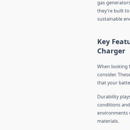
gas generators
they’re built 
sustainable en
Key Featu
Charger
When looking f
consider. Thes
that your batt
Durability pla
conditions and
environments w
materials.