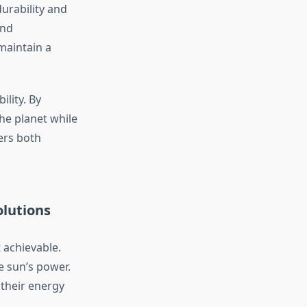
urability and
and
maintain a
ility. By
the planet while
ers both
olutions
 achievable.
e sun’s power.
their energy