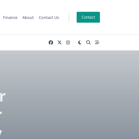
Finance
About
Contact Us
Contact
r
r
y