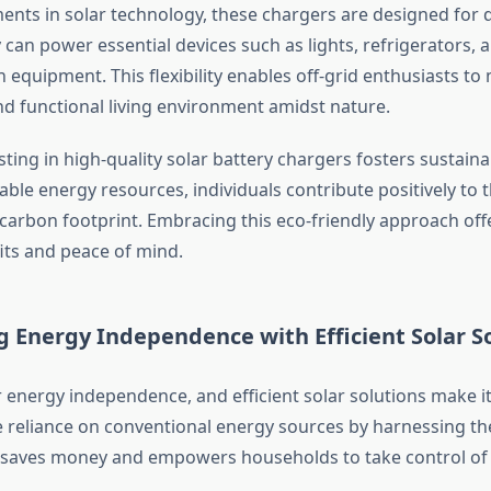
nts in solar technology, these chargers are designed for d
y can power essential devices such as lights, refrigerators, 
equipment. This flexibility enables off-grid enthusiasts to 
d functional living environment amidst nature.
ting in high-quality solar battery chargers fosters sustainab
able energy resources, individuals contribute positively to 
 carbon footprint. Embracing this eco-friendly approach off
fits and peace of mind.
g Energy Independence with Efficient Solar S
 energy independence, and efficient solar solutions make it
 reliance on conventional energy sources by harnessing th
n saves money and empowers households to take control of 