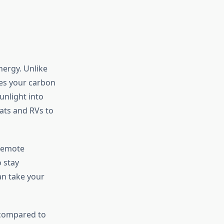
nergy. Unlike
ces your carbon
unlight into
ats and RVs to
 remote
 stay
an take your
 compared to