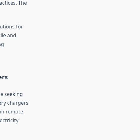
actices. The
utions for
ile and
ng
ers
se seeking
ery chargers
 in remote
ctricity