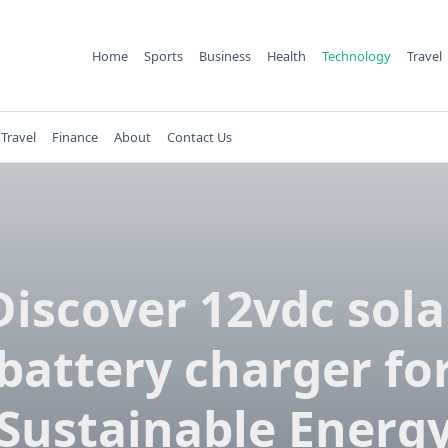
Home
Sports
Business
Health
Technology
Travel
Travel
Finance
About
Contact Us
Discover 12vdc sola
battery charger fo
Sustainable Energ