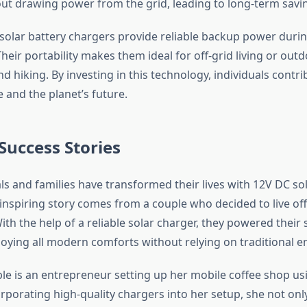
out drawing power from the grid, leading to long-term savi
solar battery chargers provide reliable backup power duri
heir portability makes them ideal for off-grid living or out
d hiking. By investing in this technology, individuals contri
le and the planet’s future.
 Success Stories
ls and families have transformed their lives with 12V DC sol
nspiring story comes from a couple who decided to live off 
th the help of a reliable solar charger, they powered their 
njoying all modern comforts without relying on traditional 
e is an entrepreneur setting up her mobile coffee shop us
orporating high-quality chargers into her setup, she not on