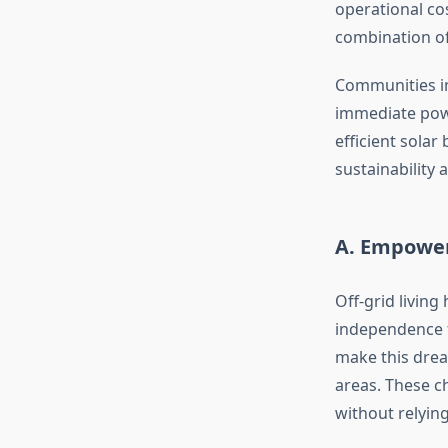
operational co
combination of
Communities im
immediate powe
efficient solar
sustainability a
A. Empoweri
Off-grid living
independence f
make this drea
areas. These ch
without relying