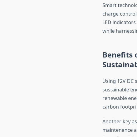
Smart technolo
charge controll
LED indicators
while harnessi
Benefits 
Sustaina
Using 12V DC s
sustainable ene
renewable ener
carbon footpri
Another key asp
maintenance and