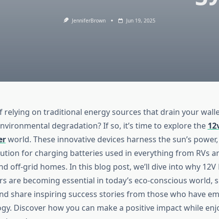
JenniferBrown
Jun 19, 2025
f relying on traditional energy sources that drain your wall
nvironmental degradation? If so, it’s time to explore the
12
er
world. These innovative devices harness the sun’s power,
lution for charging batteries used in everything from RVs a
d off-grid homes. In this blog post, we’ll dive into why 12V
rs are becoming essential in today’s eco-conscious world, 
and share inspiring success stories from those who have em
gy. Discover how you can make a positive impact while enj