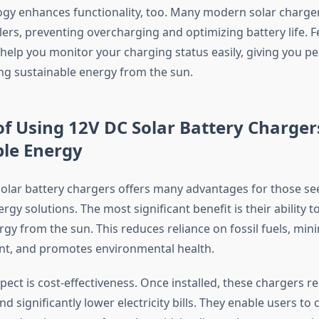
gy enhances functionality, too. Many modern solar chargers
ers, preventing overcharging and optimizing battery life. F
 help you monitor your charging status easily, giving you p
ng sustainable energy from the sun.
of Using 12V DC Solar Battery Charger
ble Energy
olar battery chargers offers many advantages for those se
rgy solutions. The most significant benefit is their ability 
gy from the sun. This reduces reliance on fossil fuels, min
nt, and promotes environmental health.
ect is cost-effectiveness. Once installed, these chargers r
 significantly lower electricity bills. They enable users to