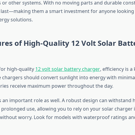
 or other systems. With no moving parts and durable const
to last—making them a smart investment for anyone looking
ergy solutions.
res of High-Quality 12 Volt Solar Batt
or high-quality
12 volt solar battery charger
, efficiency is a
e chargers should convert sunlight into energy with minimal
eries receive maximum power throughout the day.
ys an important role as well. A robust design can withstand
 prolonged use, allowing you to rely on your solar charger 
ithout worry. Look for models with waterproof ratings an