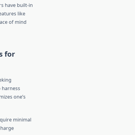
 have built-in
eatures like
eace of mind
s for
eking
to harness
imizes one’s
equire minimal
 charge