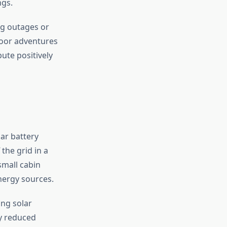
ngs.
ng outages or
door adventures
bute positively
ar battery
the grid in a
small cabin
energy sources.
ing solar
ly reduced