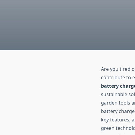
Are you tired o
contribute to e
battery charg
sustainable so
garden tools an
battery charge
key features, 
green technolo