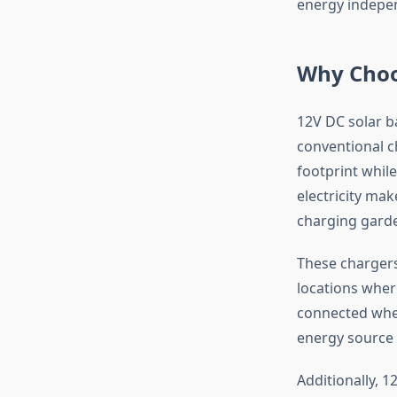
energy indepe
Why Choo
12V DC solar b
conventional c
footprint while
electricity ma
charging garde
These chargers
locations wher
connected wher
energy source 
Additionally, 