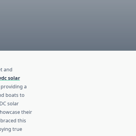
et and
vdc solar
 providing a
nd boats to
 DC solar
showcase their
braced this
oying true