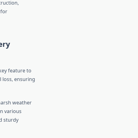
ruction,
 for
ery
 key feature to
 loss, ensuring
 harsh weather
in various
d sturdy