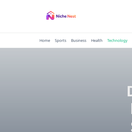
Skip
to
content
Home
Sports
Business
Health
Technology