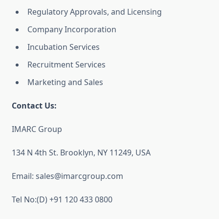
Regulatory Approvals, and Licensing
Company Incorporation
Incubation Services
Recruitment Services
Marketing and Sales
Contact Us:
IMARC Group
134 N 4th St. Brooklyn, NY 11249, USA
Email: sales@imarcgroup.com
Tel No:(D) +91 120 433 0800