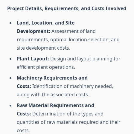
Project Details, Requirements, and Costs Involved
Land, Location, and Site
Development:
Assessment of land
requirements, optimal location selection, and
site development costs.
Plant Layout:
Design and layout planning for
efficient plant operations.
Machinery Requirements and
Costs:
Identification of machinery needed,
along with the associated costs.
Raw Material Requirements and
Costs:
Determination of the types and
quantities of raw materials required and their
costs.