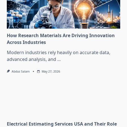
How Research Materials Are Driving Innovation
Across Industries
Modern industries rely heavily on accurate data,
advanced analysis, and
...
Abdus Salam
May 27, 2026
Electrical Estimating Services USA and Their Role