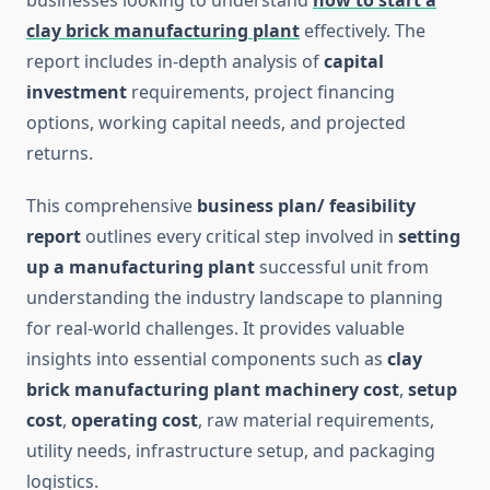
businesses looking to understand
how to start a
clay brick manufacturing plant
effectively. The
report includes in-depth analysis of
capital
investment
requirements, project financing
options, working capital needs, and projected
returns.
This comprehensive
business plan/ feasibility
report
outlines every critical step involved in
setting
up a manufacturing plant
successful unit from
understanding the industry landscape to planning
for real-world challenges. It provides valuable
insights into essential components such as
clay
brick
manufacturing
plant machinery cost
,
setup
cost
,
operating cost
, raw material requirements,
utility needs, infrastructure setup, and packaging
logistics.