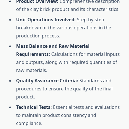
Product Overview:
Comprehensive description
of the clay brick product and its characteristics.
Unit Operations Involved:
Step-by-step
breakdown of the various operations in the
production process.
Mass Balance and Raw Material
Requirements:
Calculations for material inputs
and outputs, along with required quantities of
raw materials.
Quality Assurance Criteria:
Standards and
procedures to ensure the quality of the final
product.
Technical Tests:
Essential tests and evaluations
to maintain product consistency and
compliance.