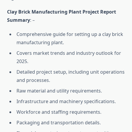
Clay Brick Manufacturing Plant Project Report
Summary
: –
Comprehensive guide for setting up a clay brick
manufacturing plant.
Covers market trends and industry outlook for
2025.
Detailed project setup, including unit operations
and processes.
Raw material and utility requirements.
Infrastructure and machinery specifications.
Workforce and staffing requirements.
Packaging and transportation details.