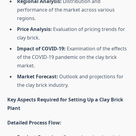
Regional Analysis:
Distribution and
performance of the market across various
regions.
Price Analysis:
Evaluation of pricing trends for
clay brick.
Impact of COVID-19:
Examination of the effects
of the COVID-19 pandemic on the clay brick
market.
Market Forecast:
Outlook and projections for
the clay brick industry.
Key Aspects Required for Setting Up a Clay Brick
Plant
Detailed Process Flow: