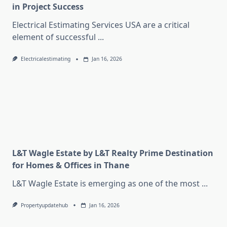
in Project Success
Electrical Estimating Services USA are a critical
element of successful
...
Electricalestimating
Jan 16, 2026
L&T Wagle Estate by L&T Realty Prime Destination
for Homes & Offices in Thane
L&T Wagle Estate is emerging as one of the most
...
Propertyupdatehub
Jan 16, 2026