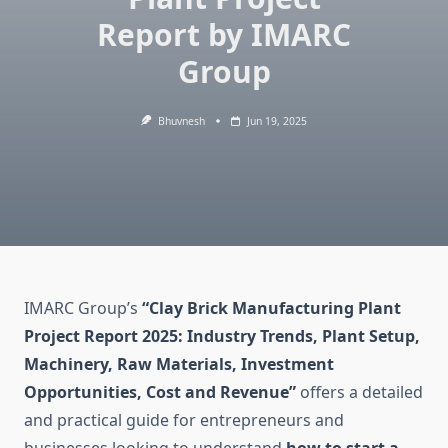
Report by IMARC
Group
Bhuvnesh
Jun 19, 2025
IMARC Group’s
“Clay Brick Manufacturing Plant
Project Report 2025: Industry Trends, Plant Setup,
Machinery, Raw Materials, Investment
Opportunities, Cost and Revenue”
offers a detailed
and practical guide for entrepreneurs and