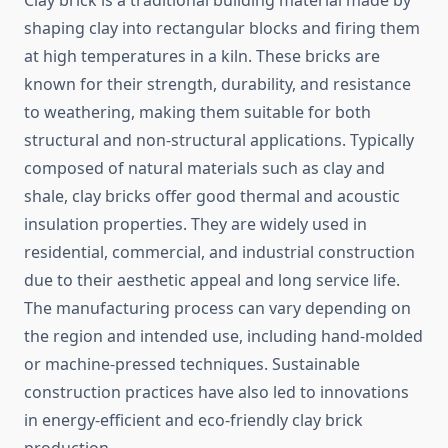
Clay brick is a traditional building material made by
shaping clay into rectangular blocks and firing them
at high temperatures in a kiln. These bricks are
known for their strength, durability, and resistance
to weathering, making them suitable for both
structural and non-structural applications. Typically
composed of natural materials such as clay and
shale, clay bricks offer good thermal and acoustic
insulation properties. They are widely used in
residential, commercial, and industrial construction
due to their aesthetic appeal and long service life.
The manufacturing process can vary depending on
the region and intended use, including hand-molded
or machine-pressed techniques. Sustainable
construction practices have also led to innovations
in energy-efficient and eco-friendly clay brick