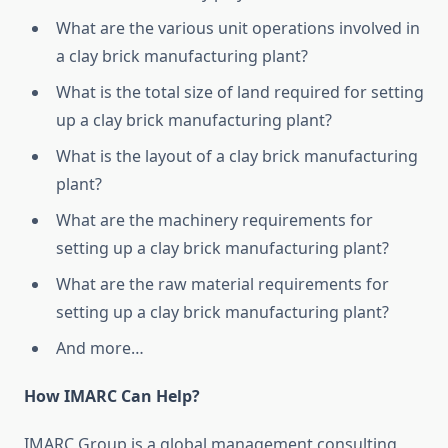
What are the various unit operations involved in
a clay brick manufacturing plant?
What is the total size of land required for setting
up a clay brick manufacturing plant?
What is the layout of a clay brick manufacturing
plant?
What are the machinery requirements for
setting up a clay brick manufacturing plant?
What are the raw material requirements for
setting up a clay brick manufacturing plant?
And more…
How IMARC Can Help?
IMARC Group is a global management consulting