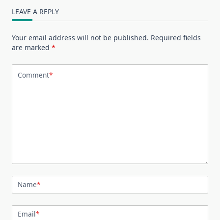
LEAVE A REPLY
Your email address will not be published.
Required fields
are marked
*
Comment
*
Name
*
Email
*