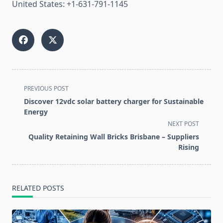
United States: +1-631-791-1145
<span
PREVIOUS POST
class="nav-
Discover 12vdc solar battery charger for Sustainable
subtitle
Energy
screen-
NEXT POST
reader-
Quality Retaining Wall Bricks Brisbane – Suppliers
text">Page</span>
Rising
RELATED POSTS