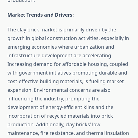
production.
Market Trends and Drivers:
The clay brick market is primarily driven by the
growth in global construction activities, especially in
emerging economies where urbanization and
infrastructure development are accelerating.
Increasing demand for affordable housing, coupled
with government initiatives promoting durable and
cost-effective building materials, is fueling market
expansion. Environmental concerns are also
influencing the industry, prompting the
development of energy-efficient kilns and the
incorporation of recycled materials into brick
production. Additionally, clay bricks’ low
maintenance, fire resistance, and thermal insulation