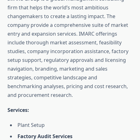
firm that helps the world’s most ambitious
changemakers to create a lasting impact. The
company provide a comprehensive suite of market
entry and expansion services. IMARC offerings
include thorough market assessment, feasibility
studies, company incorporation assistance, factory
setup support, regulatory approvals and licensing
navigation, branding, marketing and sales
strategies, competitive landscape and
benchmarking analyses, pricing and cost research,
and procurement research.
Services:
Plant Setup
Factory Audit Services