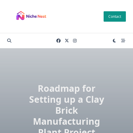
Skip
to
Contact
content
Roadmap for
Setting up a Clay
Brick
Manufacturing
Plant Project