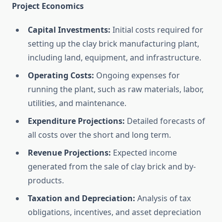
Project Economics
Capital Investments:
Initial costs required for
setting up the clay brick manufacturing plant,
including land, equipment, and infrastructure.
Operating Costs:
Ongoing expenses for
running the plant, such as raw materials, labor,
utilities, and maintenance.
Expenditure Projections:
Detailed forecasts of
all costs over the short and long term.
Revenue Projections:
Expected income
generated from the sale of clay brick and by-
products.
Taxation and Depreciation:
Analysis of tax
obligations, incentives, and asset depreciation