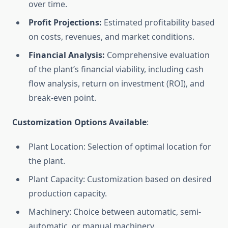
over time.
Profit Projections:
Estimated profitability based
on costs, revenues, and market conditions.
Financial Analysis:
Comprehensive evaluation
of the plant’s financial viability, including cash
flow analysis, return on investment (ROI), and
break-even point.
Customization Options Available
:
Plant Location: Selection of optimal location for
the plant.
Plant Capacity: Customization based on desired
production capacity.
Machinery: Choice between automatic, semi-
automatic, or manual machinery.