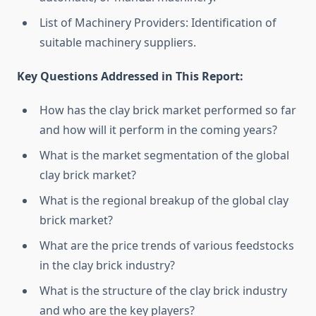
List of Machinery Providers: Identification of
suitable machinery suppliers.
Key Questions Addressed in This Report:
How has the clay brick market performed so far
and how will it perform in the coming years?
What is the market segmentation of the global
clay brick market?
What is the regional breakup of the global clay
brick market?
What are the price trends of various feedstocks
in the clay brick industry?
What is the structure of the clay brick industry
and who are the key players?