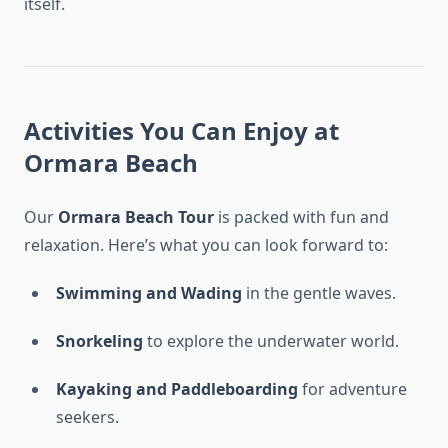
itself.
Activities You Can Enjoy at
Ormara Beach
Our
Ormara Beach Tour
is packed with fun and
relaxation. Here’s what you can look forward to:
Swimming and Wading
in the gentle waves.
Snorkeling
to explore the underwater world.
Kayaking and Paddleboarding
for adventure
seekers.