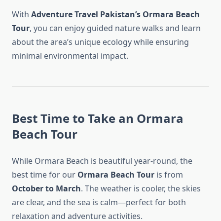
With
Adventure Travel Pakistan’s Ormara Beach
Tour
, you can enjoy guided nature walks and learn
about the area’s unique ecology while ensuring
minimal environmental impact.
Best Time to Take an Ormara
Beach Tour
While Ormara Beach is beautiful year-round, the
best time for our
Ormara Beach Tour
is from
October to March
. The weather is cooler, the skies
are clear, and the sea is calm—perfect for both
relaxation and adventure activities.