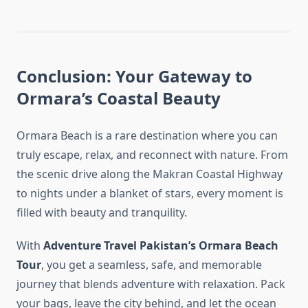
Conclusion: Your Gateway to
Ormara’s Coastal Beauty
Ormara Beach is a rare destination where you can
truly escape, relax, and reconnect with nature. From
the scenic drive along the Makran Coastal Highway
to nights under a blanket of stars, every moment is
filled with beauty and tranquility.
With
Adventure Travel Pakistan’s Ormara Beach
Tour
, you get a seamless, safe, and memorable
journey that blends adventure with relaxation. Pack
your bags, leave the city behind, and let the ocean