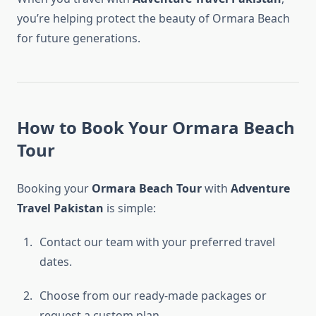
you’re helping protect the beauty of Ormara Beach
for future generations.
How to Book Your Ormara Beach
Tour
Booking your
Ormara Beach Tour
with
Adventure
Travel Pakistan
is simple:
Contact our team with your preferred travel
dates.
Choose from our ready-made packages or
request a custom plan.