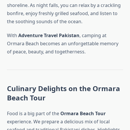
shoreline. As night falls, you can relax by a crackling
bonfire, enjoy freshly grilled seafood, and listen to
the soothing sounds of the ocean.
With
Adventure Travel Pakistan
, camping at
Ormara Beach becomes an unforgettable memory
of peace, beauty, and togetherness.
Culinary Delights on the Ormara
Beach Tour
Food is a big part of the
Ormara Beach Tour
experience. We prepare a delicious mix of local
seafood and traditional Pakistani dishes. Highlights