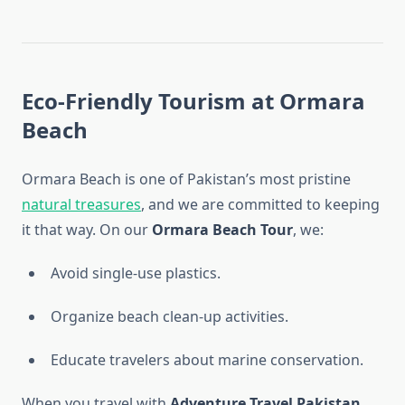
Eco-Friendly Tourism at Ormara
Beach
Ormara Beach is one of Pakistan’s most pristine
natural treasures
, and we are committed to keeping
it that way. On our
Ormara Beach Tour
, we:
Avoid single-use plastics.
Organize beach clean-up activities.
Educate travelers about marine conservation.
When you travel with
Adventure Travel Pakistan
,