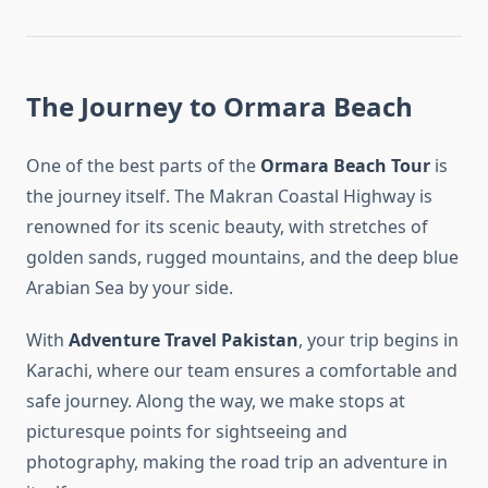
The Journey to Ormara Beach
One of the best parts of the
Ormara Beach Tour
is
the journey itself. The Makran Coastal Highway is
renowned for its scenic beauty, with stretches of
golden sands, rugged mountains, and the deep blue
Arabian Sea by your side.
With
Adventure Travel Pakistan
, your trip begins in
Karachi, where our team ensures a comfortable and
safe journey. Along the way, we make stops at
picturesque points for sightseeing and
photography, making the road trip an adventure in