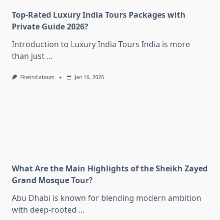
Top-Rated Luxury India Tours Packages with
Private Guide 2026?
Introduction to Luxury India Tours India is more
than just
...
Fineindiatours
Jan 16, 2026
What Are the Main Highlights of the Sheikh Zayed
Grand Mosque Tour?
Abu Dhabi is known for blending modern ambition
with deep-rooted
...