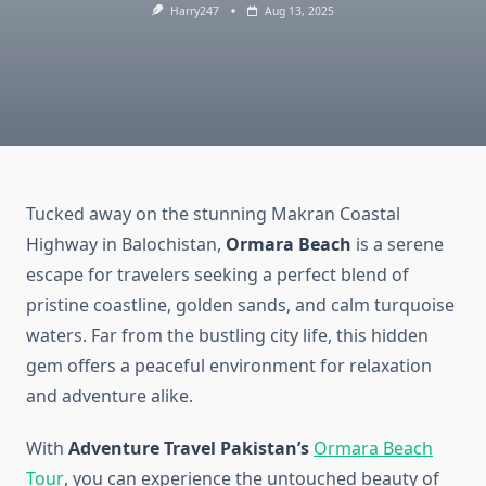
Harry247
Aug 13, 2025
Tucked away on the stunning Makran Coastal
Highway in Balochistan,
Ormara Beach
is a serene
escape for travelers seeking a perfect blend of
pristine coastline, golden sands, and calm turquoise
waters. Far from the bustling city life, this hidden
gem offers a peaceful environment for relaxation
and adventure alike.
With
Adventure Travel Pakistan’s
Ormara Beach
Tour
, you can experience the untouched beauty of