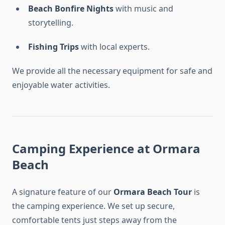
Beach Bonfire Nights
with music and
storytelling.
Fishing Trips
with local experts.
We provide all the necessary equipment for safe and
enjoyable water activities.
Camping Experience at Ormara
Beach
A signature feature of our
Ormara Beach Tour
is
the camping experience. We set up secure,
comfortable tents just steps away from the