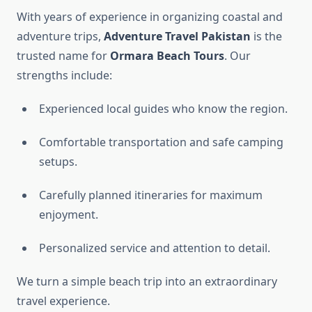
With years of experience in organizing coastal and
adventure trips,
Adventure Travel Pakistan
is the
trusted name for
Ormara Beach Tours
. Our
strengths include:
Experienced local guides who know the region.
Comfortable transportation and safe camping
setups.
Carefully planned itineraries for maximum
enjoyment.
Personalized service and attention to detail.
We turn a simple beach trip into an extraordinary
travel experience.