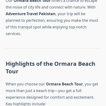
Our
Ormara Beach Tour
offers a chance to escape
the noise of city life and connect with nature. With
Adventure Travel Pakistan
, your trip will be
planned to perfection, ensuring you make the most
of this tranquil spot while enjoying top-notch
services.
Highlights of the Ormara Beach
Tour
When you choose our
Ormara Beach Tour
, you get
more than just a beach trip—you get a full
experience designed for comfort and excitement.
Key highlights include: