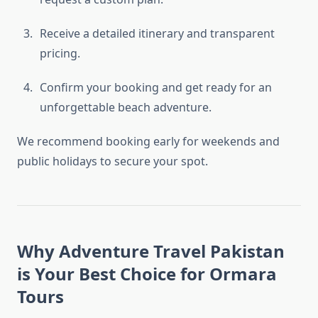
Receive a detailed itinerary and transparent
pricing.
Confirm your booking and get ready for an
unforgettable beach adventure.
We recommend booking early for weekends and
public holidays to secure your spot.
Why Adventure Travel Pakistan
is Your Best Choice for Ormara
Tours