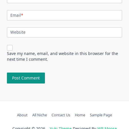
Email
*
Website
Save my name, email, and website in this browser for the
next time I comment.
About
All Niche
Contact Us
Home
Sample Page
Copyright © 2026
Yuki Theme
Designed By
WP Moose