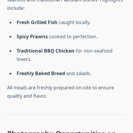
include:
Fresh Grilled Fish
caught locally.
Spicy Prawns
cooked to perfection.
Traditional BBQ Chicken
for non-seafood
lovers.
Freshly Baked Bread
and salads.
All meals are freshly prepared on-site to ensure
quality and flavor.