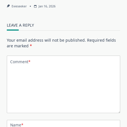
Evieseeker
Jan 16, 2026
LEAVE A REPLY
Your email address will not be published.
Required fields
are marked
*
Comment
*
Name
*