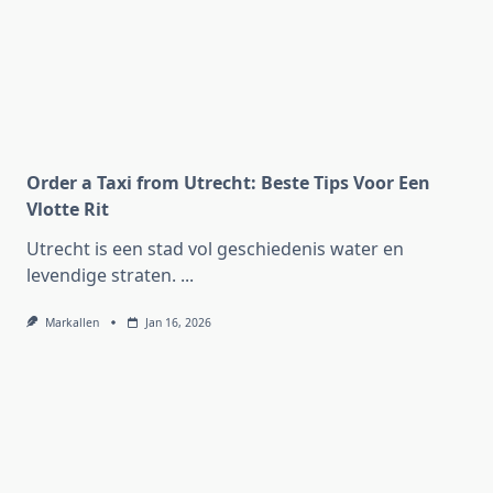
Order a Taxi from Utrecht: Beste Tips Voor Een
Vlotte Rit
Utrecht is een stad vol geschiedenis water en
levendige straten.
...
Markallen
Jan 16, 2026