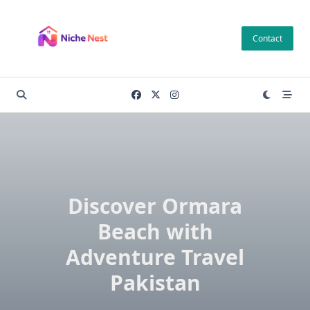
Skip
to
Contact
content
Discover Ormara
Beach with
Adventure Travel
Pakistan