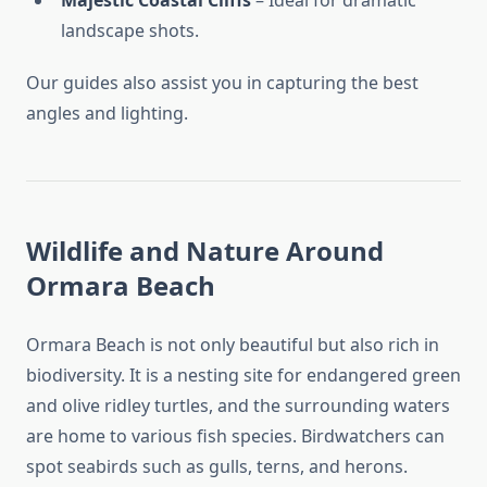
Majestic Coastal Cliffs
– Ideal for dramatic
landscape shots.
Our guides also assist you in capturing the best
angles and lighting.
Wildlife and Nature Around
Ormara Beach
Ormara Beach is not only beautiful but also rich in
biodiversity. It is a nesting site for endangered green
and olive ridley turtles, and the surrounding waters
are home to various fish species. Birdwatchers can
spot seabirds such as gulls, terns, and herons.