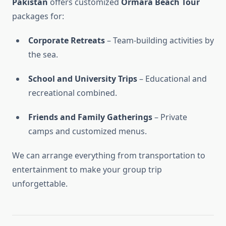
Pakistan
offers customized
Ormara Beach Tour
packages for:
Corporate Retreats
– Team-building activities by
the sea.
School and University Trips
– Educational and
recreational combined.
Friends and Family Gatherings
– Private
camps and customized menus.
We can arrange everything from transportation to
entertainment to make your group trip
unforgettable.