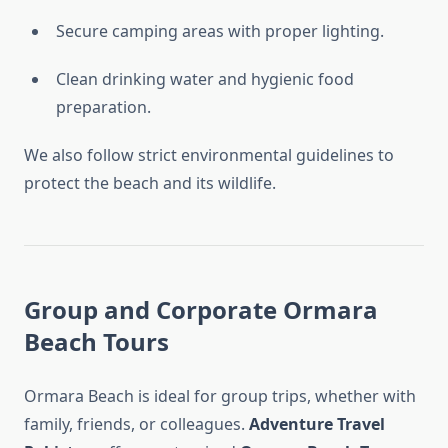
Secure camping areas with proper lighting.
Clean drinking water and hygienic food
preparation.
We also follow strict environmental guidelines to
protect the beach and its wildlife.
Group and Corporate Ormara
Beach Tours
Ormara Beach is ideal for group trips, whether with
family, friends, or colleagues.
Adventure Travel