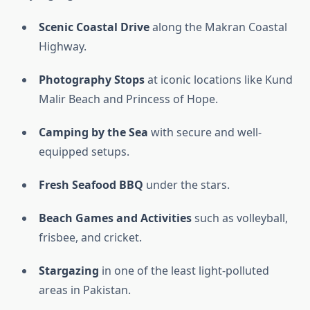
Scenic Coastal Drive
along the Makran Coastal
Highway.
Photography Stops
at iconic locations like Kund
Malir Beach and Princess of Hope.
Camping by the Sea
with secure and well-
equipped setups.
Fresh Seafood BBQ
under the stars.
Beach Games and Activities
such as volleyball,
frisbee, and cricket.
Stargazing
in one of the least light-polluted
areas in Pakistan.