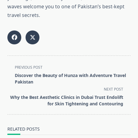
waves welcome you to one of Pakistan’s best-kept
travel secrets.
<span
PREVIOUS POST
class="nav-
Discover the Beauty of Hunza with Adventure Travel
subtitle
Pakistan
screen-
NEXT POST
reader-
Why the Best Aesthetic Clinics in Dubai Trust Endolift
text">Page</span>
for Skin Tightening and Contouring
RELATED POSTS