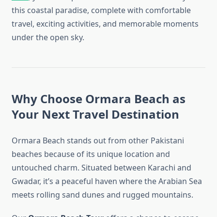
this coastal paradise, complete with comfortable
travel, exciting activities, and memorable moments
under the open sky.
Why Choose Ormara Beach as
Your Next Travel Destination
Ormara Beach stands out from other Pakistani
beaches because of its unique location and
untouched charm. Situated between Karachi and
Gwadar, it’s a peaceful haven where the Arabian Sea
meets rolling sand dunes and rugged mountains.