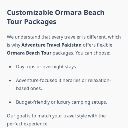
Customizable Ormara Beach
Tour Packages
We understand that every traveler is different, which
is why
Adventure Travel Pakistan
offers flexible
Ormara Beach Tour
packages. You can choose:
Day trips or overnight stays.
Adventure-focused itineraries or relaxation-
based ones.
Budget-friendly or luxury camping setups.
Our goal is to match your travel style with the
perfect experience.