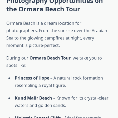
Photography Opportunities on
the Ormara Beach Tour
Ormara Beach is a dream location for
photographers. From the sunrise over the Arabian
Sea to the glowing campfires at night, every
moment is picture-perfect.
During our
Ormara Beach Tour
, we take you to
spots like:
Princess of Hope
– A natural rock formation
resembling a royal figure.
Kund Malir Beach
– Known for its crystal-clear
waters and golden sands.