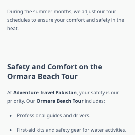
During the summer months, we adjust our tour
schedules to ensure your comfort and safety in the
heat.
Safety and Comfort on the
Ormara Beach Tour
At
Adventure Travel Pakistan
, your safety is our
priority. Our
Ormara Beach Tour
includes:
Professional guides and drivers.
First-aid kits and safety gear for water activities.