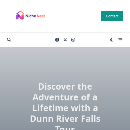
Skip
to
Contact
content
Discover the
Adventure of a
Lifetime with a
Dunn River Falls
Tour