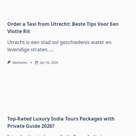
Order a Taxi from Utrecht: Beste Tips Voor Een
Vlotte Rit
Utrecht is een stad vol geschiedenis water en
levendige straten.
...
Markallen
Jan 16, 2026
Top-Rated Luxury India Tours Packages with
Private Guide 2026?