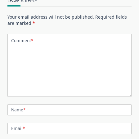
LEAVE A REPLY
Your email address will not be published.
Required fields
are marked
*
Comment
*
Name
*
Email
*