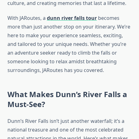
culture, and creating memories that last a lifetime.
With JARoutes, a
dunn river falls tour
becomes
more than just another stop on your itinerary. We’re
here to make your experience seamless, exciting,
and tailored to your unique needs. Whether you’re
an adventure seeker ready to climb the falls or
someone looking to relax amidst breathtaking
surroundings, JARoutes has you covered.
What Makes Dunn’s River Falls a
Must-See?
Dunn’s River Falls isn’t just another waterfall; it’s a
national treasure and one of the most celebrated
natural attractions in the world. Here’s what makes