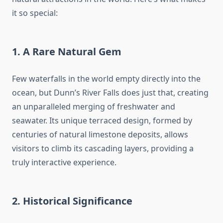
it so special:
1. A Rare Natural Gem
Few waterfalls in the world empty directly into the
ocean, but Dunn’s River Falls does just that, creating
an unparalleled merging of freshwater and
seawater. Its unique terraced design, formed by
centuries of natural limestone deposits, allows
visitors to climb its cascading layers, providing a
truly interactive experience.
2. Historical Significance