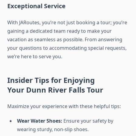
Exceptional Service
With JARoutes, you’re not just booking a tour; you’re
gaining a dedicated team ready to make your
vacation as seamless as possible. From answering
your questions to accommodating special requests,
we’re here to serve you.
Insider Tips for Enjoying
Your
Dunn River Falls Tour
Maximize your experience with these helpful tips:
Wear Water Shoes:
Ensure your safety by
wearing sturdy, non-slip shoes.