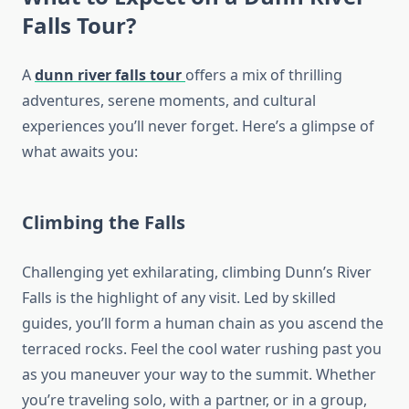
Falls Tour
?
A
dunn river falls tour
offers a mix of thrilling
adventures, serene moments, and cultural
experiences you’ll never forget. Here’s a glimpse of
what awaits you:
Climbing the Falls
Challenging yet exhilarating, climbing Dunn’s River
Falls is the highlight of any visit. Led by skilled
guides, you’ll form a human chain as you ascend the
terraced rocks. Feel the cool water rushing past you
as you maneuver your way to the summit. Whether
you’re traveling solo, with a partner, or in a group,