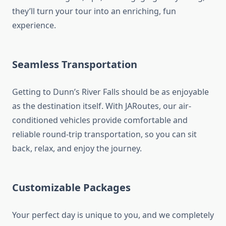
they’ll turn your tour into an enriching, fun
experience.
Seamless Transportation
Getting to Dunn’s River Falls should be as enjoyable
as the destination itself. With JARoutes, our air-
conditioned vehicles provide comfortable and
reliable round-trip transportation, so you can sit
back, relax, and enjoy the journey.
Customizable Packages
Your perfect day is unique to you, and we completely