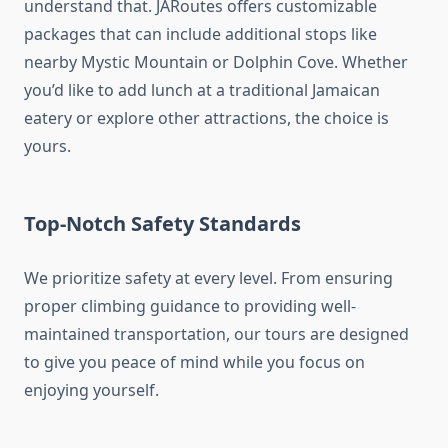
understand that. JARoutes offers customizable
packages that can include additional stops like
nearby Mystic Mountain or Dolphin Cove. Whether
you’d like to add lunch at a traditional Jamaican
eatery or explore other attractions, the choice is
yours.
Top-Notch Safety Standards
We prioritize safety at every level. From ensuring
proper climbing guidance to providing well-
maintained transportation, our tours are designed
to give you peace of mind while you focus on
enjoying yourself.