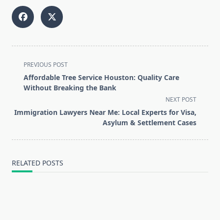
<span
PREVIOUS POST
class="nav-
Affordable Tree Service Houston: Quality Care
subtitle
Without Breaking the Bank
screen-
NEXT POST
reader-
Immigration Lawyers Near Me: Local Experts for Visa,
text">Page</span>
Asylum & Settlement Cases
RELATED POSTS