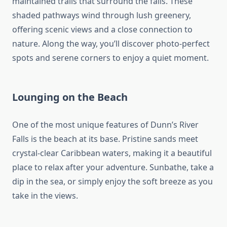
maintained trails that surround the falls. These
shaded pathways wind through lush greenery,
offering scenic views and a close connection to
nature. Along the way, you’ll discover photo-perfect
spots and serene corners to enjoy a quiet moment.
Lounging on the Beach
One of the most unique features of Dunn’s River
Falls is the beach at its base. Pristine sands meet
crystal-clear Caribbean waters, making it a beautiful
place to relax after your adventure. Sunbathe, take a
dip in the sea, or simply enjoy the soft breeze as you
take in the views.