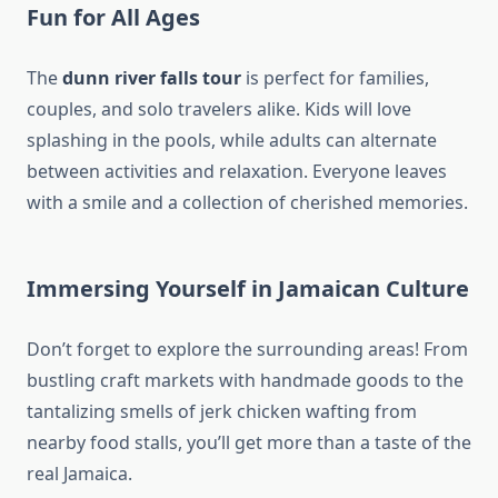
Fun for All Ages
The
dunn river falls tour
is perfect for families,
couples, and solo travelers alike. Kids will love
splashing in the pools, while adults can alternate
between activities and relaxation. Everyone leaves
with a smile and a collection of cherished memories.
Immersing Yourself in Jamaican Culture
Don’t forget to explore the surrounding areas! From
bustling craft markets with handmade goods to the
tantalizing smells of jerk chicken wafting from
nearby food stalls, you’ll get more than a taste of the
real Jamaica.