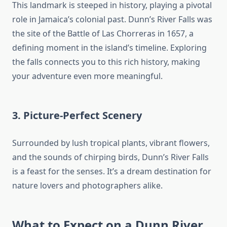
This landmark is steeped in history, playing a pivotal
role in Jamaica’s colonial past. Dunn’s River Falls was
the site of the Battle of Las Chorreras in 1657, a
defining moment in the island’s timeline. Exploring
the falls connects you to this rich history, making
your adventure even more meaningful.
3. Picture-Perfect Scenery
Surrounded by lush tropical plants, vibrant flowers,
and the sounds of chirping birds, Dunn’s River Falls
is a feast for the senses. It’s a dream destination for
nature lovers and photographers alike.
What to Expect on a
Dunn River