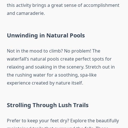
this activity brings a great sense of accomplishment
and camaraderie.
Unwinding in Natural Pools
Not in the mood to climb? No problem! The
waterfall’s natural pools create perfect spots for
relaxing and soaking in the scenery. Stretch out in
the rushing water for a soothing, spa-like
experience created by nature itself.
Strolling Through Lush Trails
Prefer to keep your feet dry? Explore the beautifully