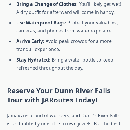
Bring a Change of Clothes:
You’ll likely get wet!
A dry outfit for afterward will come in handy.
Use Waterproof Bags:
Protect your valuables,
cameras, and phones from water exposure.
Arrive Early:
Avoid peak crowds for a more
tranquil experience.
Stay Hydrated:
Bring a water bottle to keep
refreshed throughout the day.
Reserve Your
Dunn River Falls
Tour
with JARoutes Today!
Jamaica is a land of wonders, and Dunn’s River Falls
is undoubtedly one of its crown jewels. But the best