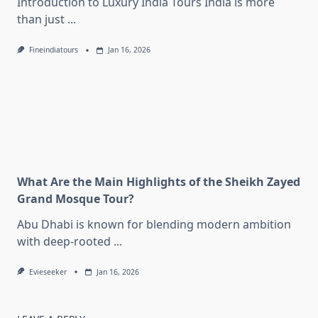
Introduction to Luxury India Tours India is more
than just
...
Fineindiatours
Jan 16, 2026
What Are the Main Highlights of the Sheikh Zayed
Grand Mosque Tour?
Abu Dhabi is known for blending modern ambition
with deep-rooted
...
Evieseeker
Jan 16, 2026