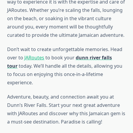
way to experience it is with the expertise and care of
JARoutes. Whether you’re scaling the falls, lounging
on the beach, or soaking in the vibrant culture
around you, every moment will be thoughtfully
curated to provide the ultimate Jamaican adventure.
Don’t wait to create unforgettable memories. Head
over to
JARoutes
to book your
dunn river falls
tour
today. We’ll handle all the details, allowing you
to focus on enjoying this once-in-a-lifetime
experience.
Adventure, beauty, and connection await you at
Dunn’s River Falls. Start your next great adventure
with JARoutes and discover why this Jamaican gem is
a must-see destination. Paradise is calling!