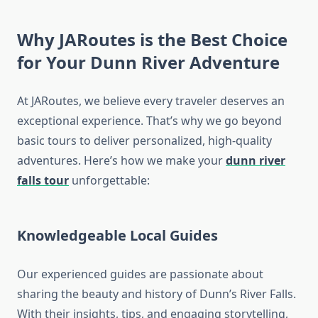
Why JARoutes is the Best Choice
for Your Dunn River Adventure
At JARoutes, we believe every traveler deserves an
exceptional experience. That’s why we go beyond
basic tours to deliver personalized, high-quality
adventures. Here’s how we make your
dunn river
falls tour
unforgettable:
Knowledgeable Local Guides
Our experienced guides are passionate about
sharing the beauty and history of Dunn’s River Falls.
With their insights, tips, and engaging storytelling,