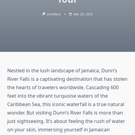
JohnMark
Mar 20, 2025
Nestled in the lush landscape of Jamaica, Dunn’s
River Falls is a captivating destination that has stolen
the hearts of travelers worldwide. Cascading 600
feet into the vibrant turquoise waters of the
Caribbean Sea, this iconic waterfall is a true natural
wonder. But visiting Dunn’s River Falls is more than
just sightseeing. It’s about feeling the rush of water
on your skin, immersing yourself in Jamaican