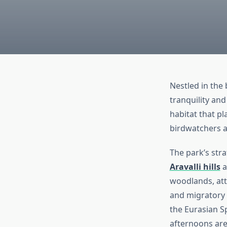
Nestled in the 
tranquility and
habitat that pl
birdwatchers a
The park’s stra
Aravalli hills
a
woodlands, attr
and migratory 
the Eurasian S
afternoons are