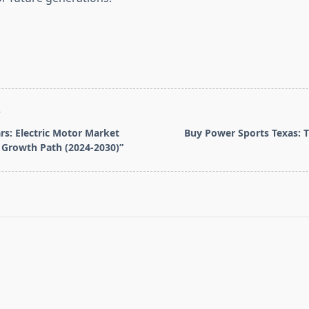
T
ars: Electric Motor Market
Buy Power Sports Texas: Th
 Growth Path (2024-2030)”
pan>