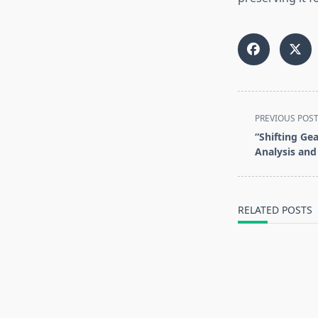
<span
PREVIOUS POS
class="nav-
“Shifting Ge
subtitle
Analysis and
screen-
reader-
text">Page</s
RELATED POSTS