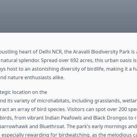
bustling heart of Delhi NCR, the Aravalli Biodiversity Park is
 natural splendor. Spread over 692 acres, this urban oasis is
ays host to an astonishing diversity of birdlife, making it a 
nd nature enthusiasts alike.
tegic location on the
nd its variety of microhabitats, including grasslands, wetla
act an array of bird species. Visitors can spot over 200 spe
birds, from vibrant Indian Peafowls and Black Drongos to rar
parrowhawk and Bluethroat. The park’s early mornings and 
 especially rewarding for birdwatching, as the melodious cal