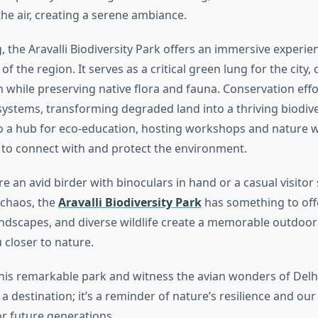
he air, creating a serene ambiance.
 the Aravalli Biodiversity Park offers an immersive experie
 of the region. It serves as a critical green lung for the city
n while preserving native flora and fauna. Conservation eff
systems, transforming degraded land into a thriving biodive
so a hub for eco-education, hosting workshops and nature w
s to connect with and protect the environment.
 an avid birder with binoculars in hand or a casual visitor
 chaos, the
Aravalli Biodiversity Park
has something to offe
 landscapes, and diverse wildlife create a memorable outdoo
 closer to nature.
 this remarkable park and witness the avian wonders of Delhi
a destination; it’s a reminder of nature’s resilience and our 
or future generations.