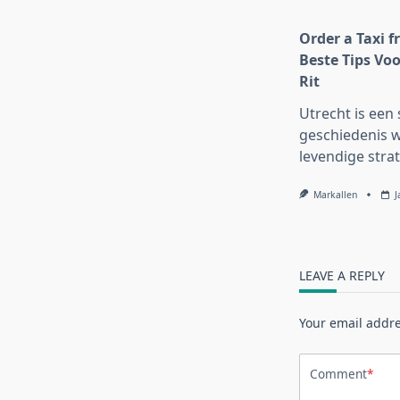
Order a Taxi f
Beste Tips Voo
Rit
Utrecht is een 
geschiedenis w
levendige strat
Markallen
J
LEAVE A REPLY
Your email addre
Comment
*