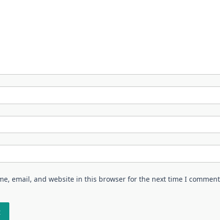
e, email, and website in this browser for the next time I comment