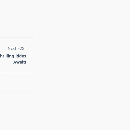
NEXT POST
rilling Rides
Await!