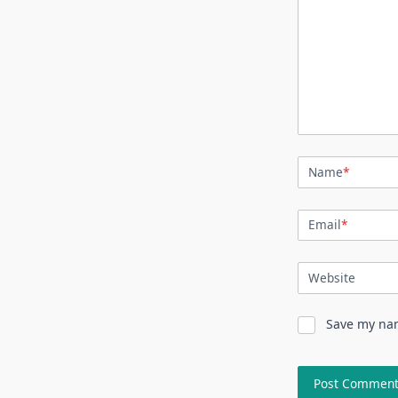
Name
*
Email
*
Website
Save my nam