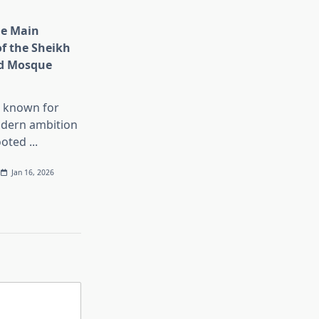
he Main
of the Sheikh
d Mosque
s known for
dern ambition
ooted
...
Jan 16, 2026