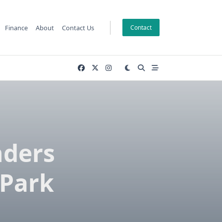
Finance
About
Contact Us
Contact
nders
 Park