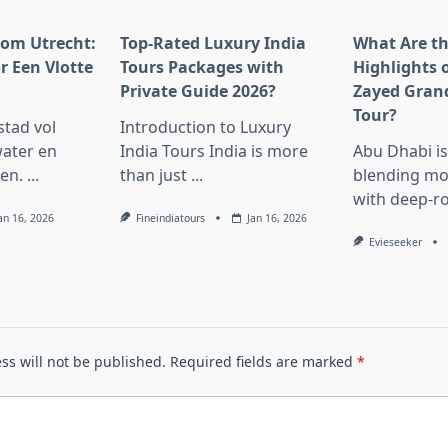
rom Utrecht:
Top-Rated Luxury India
What Are t
r Een Vlotte
Tours Packages with
Highlights 
Private Guide 2026?
Zayed Gran
Tour?
stad vol
Introduction to Luxury
ater en
India Tours India is more
Abu Dhabi i
en.
...
than just
...
blending mo
with deep-r
an 16, 2026
Fineindiatours
Jan 16, 2026
Evieseeker
ss will not be published.
Required fields are marked
*