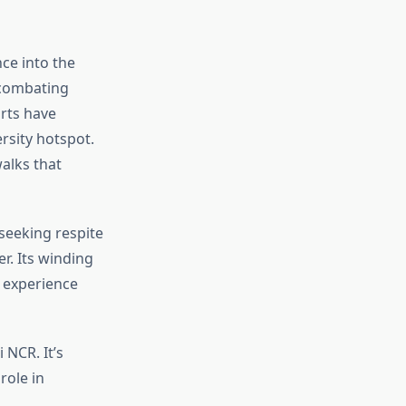
nce into the
, combating
orts have
rsity hotspot.
alks that
 seeking respite
r. Its winding
r experience
 NCR. It’s
role in