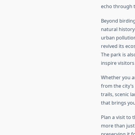
echo through t
Beyond birding,
natural history
urban pollutio
revived its eco
The park is al
inspire visitor
Whether you are
from the city’s
trails, scenic
that brings you
Plan a visit to
more than just 
preserving it f