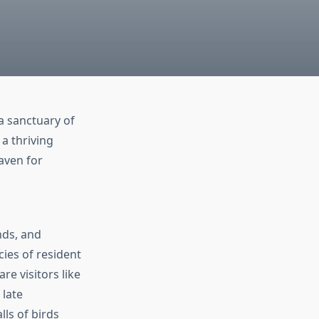
 a sanctuary of
 a thriving
haven for
nds, and
cies of resident
e visitors like
late
ls of birds