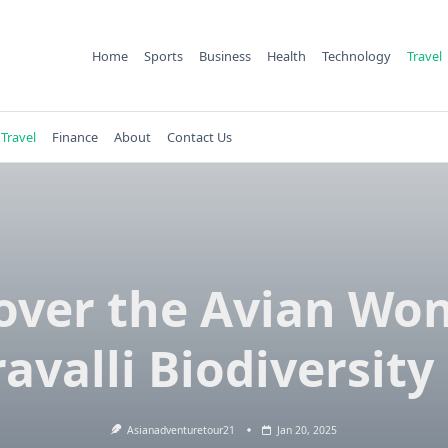
Home
Sports
Business
Health
Technology
Travel
Travel
Finance
About
Contact Us
over the Avian Wo
ravalli Biodiversity
Asianadventuretour21
Jan 20, 2025