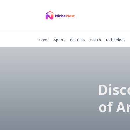
Skip
to
content
Home
Sports
Business
Health
Technology
Disc
of A