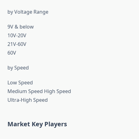
by Voltage Range
9V & below
10V-20V
21V-60V
60V
by Speed
Low Speed
Medium Speed High Speed
Ultra-High Speed
Market Key Players