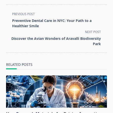
<span
PREVIOUS POST
class="nav-
Preventive Dental Care in NYC: Your Path to a
subtitle
Healthier Smile
screen-
NEXT POST
reader-
Discover the Avian Wonders of Aravalli Biodiversity
text">Page</span>
Park
RELATED POSTS