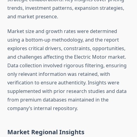
trends, investment patterns, expansion strategies,
and market presence.
Market size and growth rates were determined
using a bottom-up methodology, and the report
explores critical drivers, constraints, opportunities,
and challenges affecting the Electric Motor market.
Data collection involved rigorous filtering, ensuring
only relevant information was retained, with
verification to ensure authenticity. Insights were
supplemented with prior research studies and data
from premium databases maintained in the
company’s internal repository.
Market Regional Insights