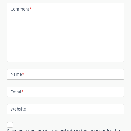
Comment
*
Name
*
Email
*
Website
Save my name, email, and website in this browser for the