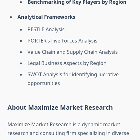
Benchmarking of Key Players by Region
Analytical Frameworks
:
PESTLE Analysis
PORTER’s Five Forces Analysis
Value Chain and Supply Chain Analysis
Legal Business Aspects by Region
SWOT Analysis for identifying lucrative
opportunities
About Maximize Market Research
Maximize Market Research is a dynamic market
research and consulting firm specializing in diverse