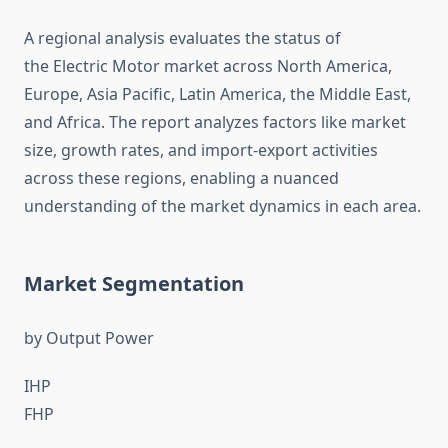
A regional analysis evaluates the status of
the Electric Motor market across North America,
Europe, Asia Pacific, Latin America, the Middle East,
and Africa. The report analyzes factors like market
size, growth rates, and import-export activities
across these regions, enabling a nuanced
understanding of the market dynamics in each area.
Market Segmentation
by Output Power
IHP
FHP