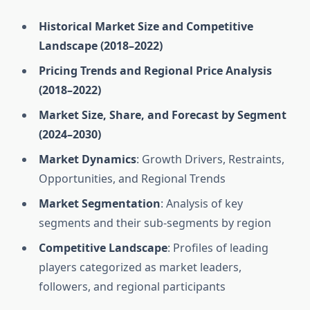
Historical Market Size and Competitive
Landscape (2018–2022)
Pricing Trends and Regional Price Analysis
(2018–2022)
Market Size, Share, and Forecast by Segment
(2024–2030)
Market Dynamics
: Growth Drivers, Restraints,
Opportunities, and Regional Trends
Market Segmentation
: Analysis of key
segments and their sub-segments by region
Competitive Landscape
: Profiles of leading
players categorized as market leaders,
followers, and regional participants