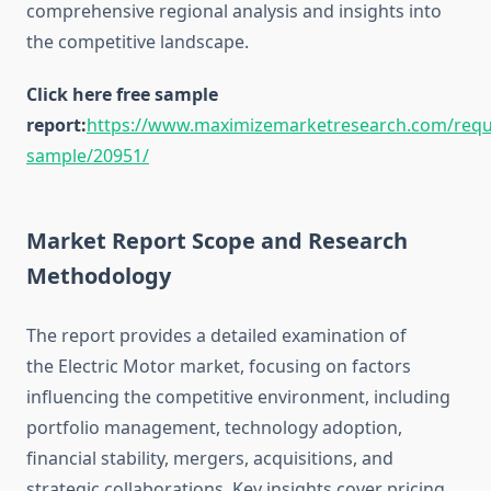
comprehensive regional analysis and insights into
the competitive landscape.
Click here free sample
report:
https://www.maximizemarketresearch.com/requ
sample/20951/
Market Report Scope and Research
Methodology
The report provides a detailed examination of
the Electric Motor market, focusing on factors
influencing the competitive environment, including
portfolio management, technology adoption,
financial stability, mergers, acquisitions, and
strategic collaborations. Key insights cover pricing