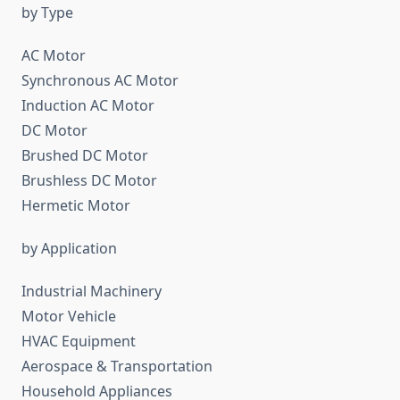
by Type
AC Motor
Synchronous AC Motor
Induction AC Motor
DC Motor
Brushed DC Motor
Brushless DC Motor
Hermetic Motor
by Application
Industrial Machinery
Motor Vehicle
HVAC Equipment
Aerospace & Transportation
Household Appliances