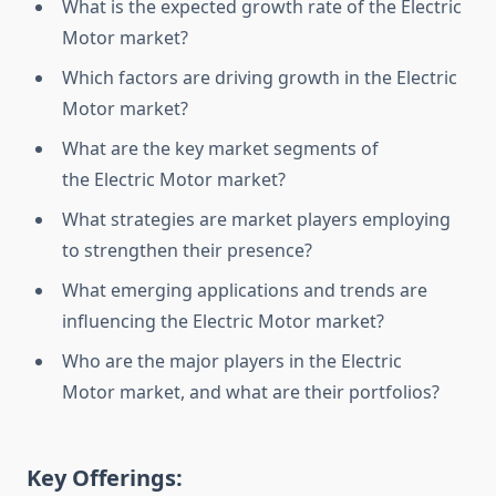
What is the expected growth rate of the Electric
Motor market?
Which factors are driving growth in the Electric
Motor market?
What are the key market segments of
the Electric Motor market?
What strategies are market players employing
to strengthen their presence?
What emerging applications and trends are
influencing the Electric Motor market?
Who are the major players in the Electric
Motor market, and what are their portfolios?
Key Offerings: