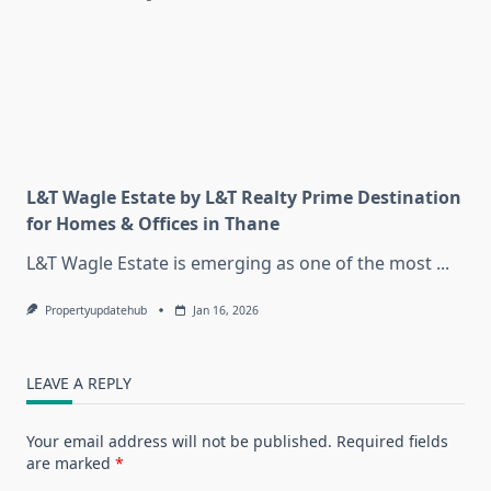
L&T Wagle Estate by L&T Realty Prime Destination
for Homes & Offices in Thane
L&T Wagle Estate is emerging as one of the most
...
Propertyupdatehub
Jan 16, 2026
LEAVE A REPLY
Your email address will not be published.
Required fields
are marked
*