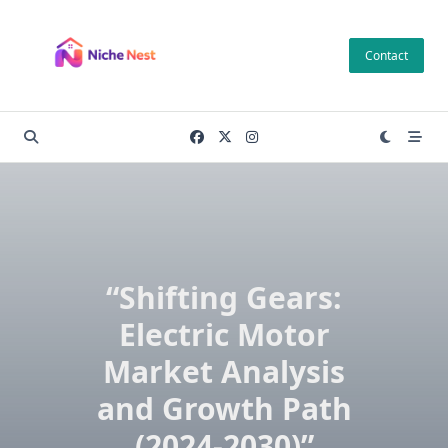
Skip
to
Contact
content
“Shifting Gears:
Electric Motor
Market Analysis
and Growth Path
(2024-2030)”