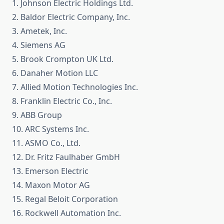
1. Johnson Electric Holdings Ltd.
2. Baldor Electric Company, Inc.
3. Ametek, Inc.
4. Siemens AG
5. Brook Crompton UK Ltd.
6. Danaher Motion LLC
7. Allied Motion Technologies Inc.
8. Franklin Electric Co., Inc.
9. ABB Group
10. ARC Systems Inc.
11. ASMO Co., Ltd.
12. Dr. Fritz Faulhaber GmbH
13. Emerson Electric
14. Maxon Motor AG
15. Regal Beloit Corporation
16. Rockwell Automation Inc.