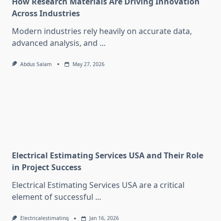
How Research Materials Are Driving Innovation
Across Industries
Modern industries rely heavily on accurate data,
advanced analysis, and
...
Abdus Salam
May 27, 2026
Electrical Estimating Services USA and Their Role
in Project Success
Electrical Estimating Services USA are a critical
element of successful
...
Electricalestimating
Jan 16, 2026