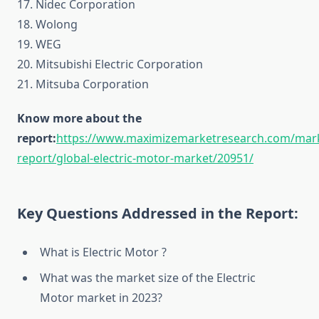
17. Nidec Corporation
18. Wolong
19. WEG
20. Mitsubishi Electric Corporation
21. Mitsuba Corporation
Know more about the
report:
https://www.maximizemarketresearch.com/mar
report/global-electric-motor-market/20951/
Key Questions Addressed in the Report:
What is Electric Motor ?
What was the market size of the Electric
Motor market in 2023?