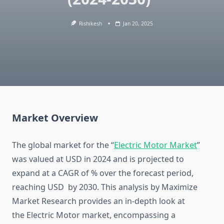
Rishikesh
Jan 20, 2025
Market Overview
The global market for the “
Electric Motor Market
”
was valued at USD in 2024 and is projected to
expand at a CAGR of % over the forecast period,
reaching USD by 2030. This analysis by Maximize
Market Research provides an in-depth look at
the Electric Motor market, encompassing a