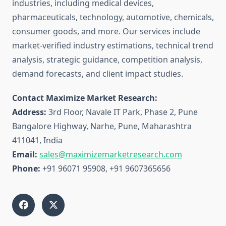
industries, including medical devices,
pharmaceuticals, technology, automotive, chemicals,
consumer goods, and more. Our services include
market-verified industry estimations, technical trend
analysis, strategic guidance, competition analysis,
demand forecasts, and client impact studies.
Contact Maximize Market Research:
Address:
3rd Floor, Navale IT Park, Phase 2, Pune
Bangalore Highway, Narhe, Pune, Maharashtra
411041, India
Email:
sales@maximizemarketresearch.com
Phone:
+91 96071 95908, +91 9607365656