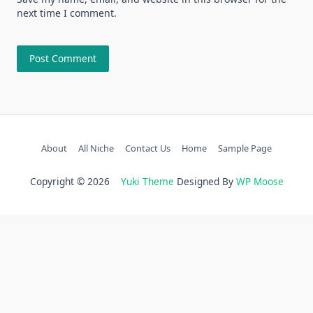
next time I comment.
About
All Niche
Contact Us
Home
Sample Page
Copyright © 2026
Yuki Theme
Designed By
WP Moose