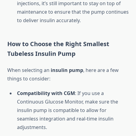
injections, it’s still important to stay on top of
maintenance to ensure that the pump continues
to deliver insulin accurately.
How to Choose the Right Smallest
Tubeless Insulin Pump
When selecting an
insulin pump
, here are a few
things to consider:
Compatibility with CGM
: If you use a
Continuous Glucose Monitor, make sure the
insulin pump is compatible to allow for
seamless integration and real-time insulin
adjustments.