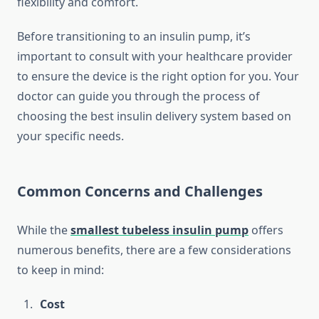
flexibility and comfort.
Before transitioning to an insulin pump, it’s
important to consult with your healthcare provider
to ensure the device is the right option for you. Your
doctor can guide you through the process of
choosing the best insulin delivery system based on
your specific needs.
Common Concerns and Challenges
While the
smallest tubeless insulin pump
offers
numerous benefits, there are a few considerations
to keep in mind:
Cost