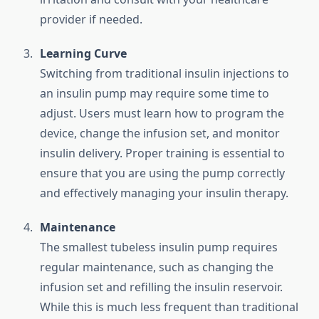
provider if needed.
Learning Curve
Switching from traditional insulin injections to
an insulin pump may require some time to
adjust. Users must learn how to program the
device, change the infusion set, and monitor
insulin delivery. Proper training is essential to
ensure that you are using the pump correctly
and effectively managing your insulin therapy.
Maintenance
The smallest tubeless insulin pump requires
regular maintenance, such as changing the
infusion set and refilling the insulin reservoir.
While this is much less frequent than traditional