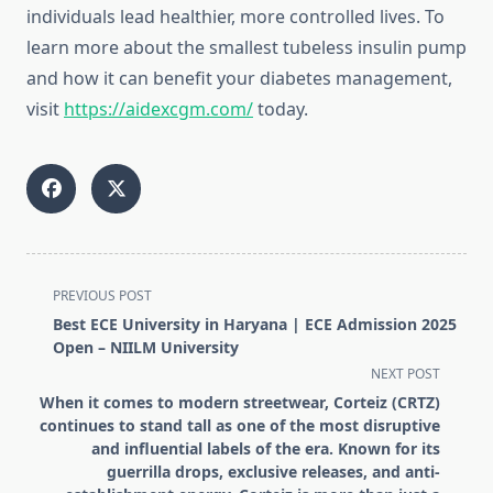
individuals lead healthier, more controlled lives. To
learn more about the smallest tubeless insulin pump
and how it can benefit your diabetes management,
visit
https://aidexcgm.com/
today.
<span
PREVIOUS POST
class="nav-
Best ECE University in Haryana | ECE Admission 2025
subtitle
Open – NIILM University
screen-
NEXT POST
reader-
When it comes to modern streetwear, Corteiz (CRTZ)
text">Page</span>
continues to stand tall as one of the most disruptive
and influential labels of the era. Known for its
guerrilla drops, exclusive releases, and anti-