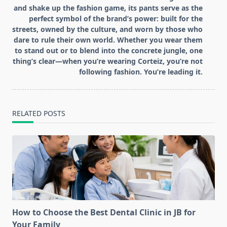
and shake up the fashion game, its pants serve as the
perfect symbol of the brand’s power: built for the
streets, owned by the culture, and worn by those who
dare to rule their own world. Whether you wear them
to stand out or to blend into the concrete jungle, one
thing’s clear—when you’re wearing Corteiz, you’re not
following fashion. You’re leading it.
RELATED POSTS
How to Choose the Best Dental Clinic in JB for
Your Family