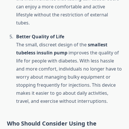
can enjoy a more comfortable and active
lifestyle without the restriction of external
tubes.
Better Quality of Life
The small, discreet design of the
smallest
tubeless insulin pump
improves the quality of
life for people with diabetes. With less hassle
and more comfort, individuals no longer have to
worry about managing bulky equipment or
stopping frequently for injections. This device
makes it easier to go about daily activities,
travel, and exercise without interruptions.
Who Should Consider Using the