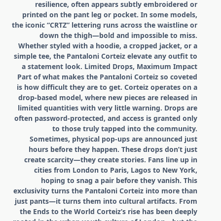
resilience, often appears subtly embroidered or
printed on the pant leg or pocket. In some models,
the iconic “CRTZ” lettering runs across the waistline or
down the thigh—bold and impossible to miss.
Whether styled with a hoodie, a cropped jacket, or a
simple tee, the Pantaloni Corteiz elevate any outfit to
a statement look. Limited Drops, Maximum Impact
Part of what makes the Pantaloni Corteiz so coveted
is how difficult they are to get. Corteiz operates on a
drop-based model, where new pieces are released in
limited quantities with very little warning. Drops are
often password-protected, and access is granted only
to those truly tapped into the community.
Sometimes, physical pop-ups are announced just
hours before they happen. These drops don’t just
create scarcity—they create stories. Fans line up in
cities from London to Paris, Lagos to New York,
hoping to snag a pair before they vanish. This
exclusivity turns the Pantaloni Corteiz into more than
just pants—it turns them into cultural artifacts. From
the Ends to the World Corteiz’s rise has been deeply