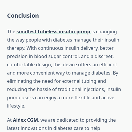
Conclusion
The
smallest tubeless insulin pump
is changing
the way people with diabetes manage their insulin
therapy. With continuous insulin delivery, better
precision in blood sugar control, and a discreet,
comfortable design, this device offers an efficient
and more convenient way to manage diabetes. By
eliminating the need for external tubing and
reducing the hassle of traditional injections, insulin
pump users can enjoy a more flexible and active
lifestyle.
At
Aidex CGM
, we are dedicated to providing the
latest innovations in diabetes care to help