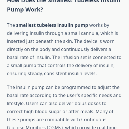
How Does the Smallest Tubeless Insulin
Pump Work?
The
smallest tubeless insulin pump
works by
delivering insulin through a small cannula, which is
inserted just beneath the skin. The device is worn
directly on the body and continuously delivers a
basal rate of insulin. The infusion set is connected to
a small pump that controls the delivery of insulin,
ensuring steady, consistent insulin levels.
The insulin pump can be programmed to adjust the
basal rate according to the user’s specific needs and
lifestyle. Users can also deliver bolus doses to
correct high blood sugar or after meals. Many of
these pumps are compatible with Continuous
Glucose Monitors (CGMs), which provide real-time