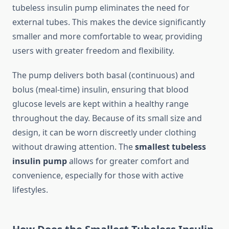
tubeless insulin pump eliminates the need for
external tubes. This makes the device significantly
smaller and more comfortable to wear, providing
users with greater freedom and flexibility.
The pump delivers both basal (continuous) and
bolus (meal-time) insulin, ensuring that blood
glucose levels are kept within a healthy range
throughout the day. Because of its small size and
design, it can be worn discreetly under clothing
without drawing attention. The
smallest tubeless
insulin pump
allows for greater comfort and
convenience, especially for those with active
lifestyles.