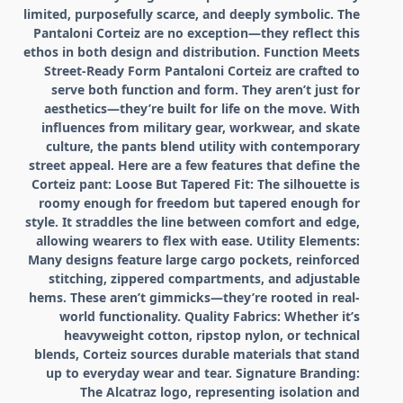
limited, purposefully scarce, and deeply symbolic. The
Pantaloni Corteiz are no exception—they reflect this
ethos in both design and distribution. Function Meets
Street-Ready Form Pantaloni Corteiz are crafted to
serve both function and form. They aren’t just for
aesthetics—they’re built for life on the move. With
influences from military gear, workwear, and skate
culture, the pants blend utility with contemporary
street appeal. Here are a few features that define the
Corteiz pant: Loose But Tapered Fit: The silhouette is
roomy enough for freedom but tapered enough for
style. It straddles the line between comfort and edge,
allowing wearers to flex with ease. Utility Elements:
Many designs feature large cargo pockets, reinforced
stitching, zippered compartments, and adjustable
hems. These aren’t gimmicks—they’re rooted in real-
world functionality. Quality Fabrics: Whether it’s
heavyweight cotton, ripstop nylon, or technical
blends, Corteiz sources durable materials that stand
up to everyday wear and tear. Signature Branding:
The Alcatraz logo, representing isolation and