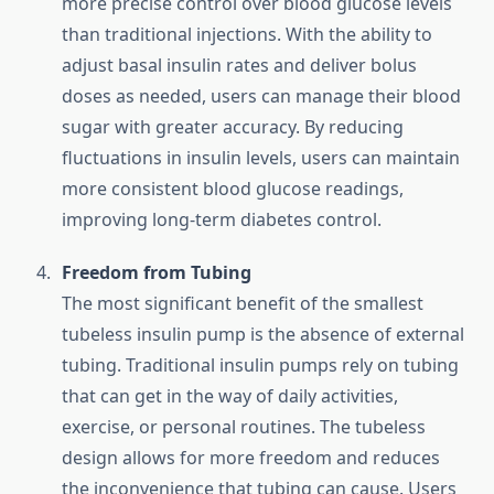
more precise control over blood glucose levels
than traditional injections. With the ability to
adjust basal insulin rates and deliver bolus
doses as needed, users can manage their blood
sugar with greater accuracy. By reducing
fluctuations in insulin levels, users can maintain
more consistent blood glucose readings,
improving long-term diabetes control.
Freedom from Tubing
The most significant benefit of the smallest
tubeless insulin pump is the absence of external
tubing. Traditional insulin pumps rely on tubing
that can get in the way of daily activities,
exercise, or personal routines. The tubeless
design allows for more freedom and reduces
the inconvenience that tubing can cause. Users