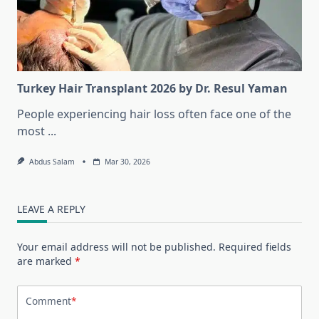
Turkey Hair Transplant 2026 by Dr. Resul Yaman
People experiencing hair loss often face one of the
most
...
Abdus Salam
Mar 30, 2026
LEAVE A REPLY
Your email address will not be published.
Required fields
are marked
*
Comment
*