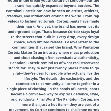
rooted in the urban youth culture of London—but the
brand has quickly expanded beyond borders. The
Pantaloni Corteiz can now be seen on artists, athletes,
creatives, and influencers around the world. From rap
videos to fashion editorials, Corteiz pants have made
their mark. And yet, the brand has never lost its
underground edge. That’s because Corteiz stays loyal
to the streets that built it. Every drop, every design
choice, every limited release is a love letter to the
communities that raised the brand. Why Pantaloni
Corteiz Matter In an industry where mass production
and clout-chasing often overshadow authenticity,
Pantaloni Corteiz remind us of what real streetwear
stands for. They’re not just trendy pieces made to go
viral—they’re gear for people who actually live the
lifestyle. The details, the exclusivity, and the
connection to community all come together in a
single piece of clothing. In the hands of Corteiz, pants
become a canvas—a way to express defiance, style,
and solidarity. Final Word The Pantaloni Corteiz are
more than just a hot item—they are part of a
movement. As Corteiz continues to challenge norms