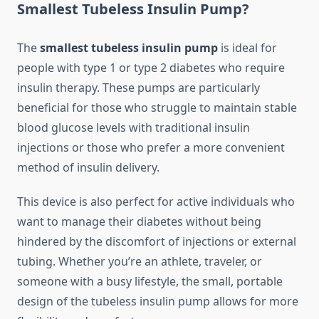
Smallest Tubeless Insulin Pump?
The
smallest tubeless insulin pump
is ideal for
people with type 1 or type 2 diabetes who require
insulin therapy. These pumps are particularly
beneficial for those who struggle to maintain stable
blood glucose levels with traditional insulin
injections or those who prefer a more convenient
method of insulin delivery.
This device is also perfect for active individuals who
want to manage their diabetes without being
hindered by the discomfort of injections or external
tubing. Whether you’re an athlete, traveler, or
someone with a busy lifestyle, the small, portable
design of the tubeless insulin pump allows for more