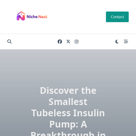
Skip
to
Contact
content
Discover the
Smallest
Tubeless Insulin
Pump: A
Breakthrough in