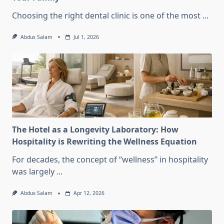
Choosing the right dental clinic is one of the most
...
Abdus Salam
Jul 1, 2026
The Hotel as a Longevity Laboratory: How
Hospitality is Rewriting the Wellness Equation
For decades, the concept of “wellness” in hospitality
was largely
...
Abdus Salam
Apr 12, 2026