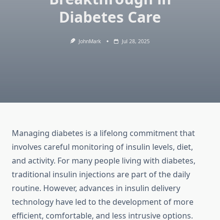
Diabetes Care
JohnMark
Jul 28, 2025
Managing diabetes is a lifelong commitment that
involves careful monitoring of insulin levels, diet,
and activity. For many people living with diabetes,
traditional insulin injections are part of the daily
routine. However, advances in insulin delivery
technology have led to the development of more
efficient, comfortable, and less intrusive options.