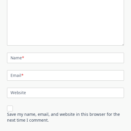
Name
*
Email
*
Website
Save my name, email, and website in this browser for the
next time I comment.