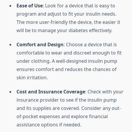
Ease of Use
: Look for a device that is easy to
program and adjust to fit your insulin needs.
The more user-friendly the device, the easier it
will be to manage your diabetes effectively.
Comfort and Design
: Choose a device that is
comfortable to wear and discreet enough to fit
under clothing. A well-designed insulin pump
ensures comfort and reduces the chances of
skin irritation.
Cost and Insurance Coverage
: Check with your
insurance provider to see if the insulin pump
and its supplies are covered. Consider any out-
of-pocket expenses and explore financial
assistance options if needed.