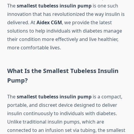
The
smallest tubeless insulin pump
is one such
innovation that has revolutionized the way insulin is
delivered. At
Aidex CGM
, we provide the latest
solutions to help individuals with diabetes manage
their condition more effectively and live healthier,
more comfortable lives.
What Is the Smallest Tubeless Insulin
Pump?
The
smallest tubeless insulin pump
is a compact,
portable, and discreet device designed to deliver
insulin continuously to individuals with diabetes.
Unlike traditional insulin pumps, which are
connected to an infusion set via tubing, the smallest