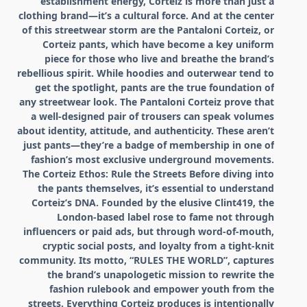
establishment energy, Corteiz is more than just a
clothing brand—it’s a cultural force. And at the center
of this streetwear storm are the Pantaloni Corteiz, or
Corteiz pants, which have become a key uniform
piece for those who live and breathe the brand’s
rebellious spirit. While hoodies and outerwear tend to
get the spotlight, pants are the true foundation of
any streetwear look. The Pantaloni Corteiz prove that
a well-designed pair of trousers can speak volumes
about identity, attitude, and authenticity. These aren’t
just pants—they’re a badge of membership in one of
fashion’s most exclusive underground movements.
The Corteiz Ethos: Rule the Streets Before diving into
the pants themselves, it’s essential to understand
Corteiz’s DNA. Founded by the elusive Clint419, the
London-based label rose to fame not through
influencers or paid ads, but through word-of-mouth,
cryptic social posts, and loyalty from a tight-knit
community. Its motto, “RULES THE WORLD”, captures
the brand’s unapologetic mission to rewrite the
fashion rulebook and empower youth from the
streets. Everything Corteiz produces is intentionally