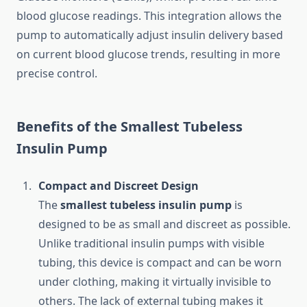
blood glucose readings. This integration allows the
pump to automatically adjust insulin delivery based
on current blood glucose trends, resulting in more
precise control.
Benefits of the Smallest Tubeless
Insulin Pump
Compact and Discreet Design
The
smallest tubeless insulin pump
is
designed to be as small and discreet as possible.
Unlike traditional insulin pumps with visible
tubing, this device is compact and can be worn
under clothing, making it virtually invisible to
others. The lack of external tubing makes it