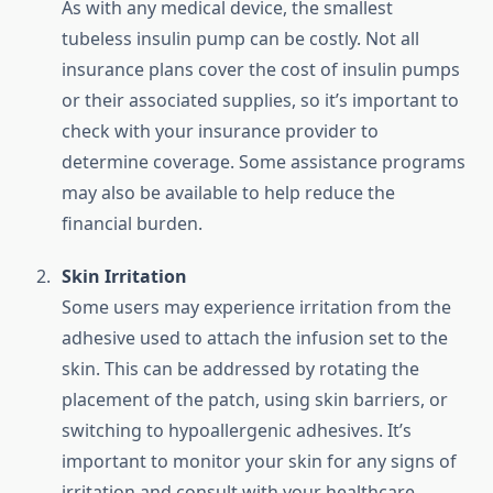
As with any medical device, the smallest
tubeless insulin pump can be costly. Not all
insurance plans cover the cost of insulin pumps
or their associated supplies, so it’s important to
check with your insurance provider to
determine coverage. Some assistance programs
may also be available to help reduce the
financial burden.
Skin Irritation
Some users may experience irritation from the
adhesive used to attach the infusion set to the
skin. This can be addressed by rotating the
placement of the patch, using skin barriers, or
switching to hypoallergenic adhesives. It’s
important to monitor your skin for any signs of
irritation and consult with your healthcare