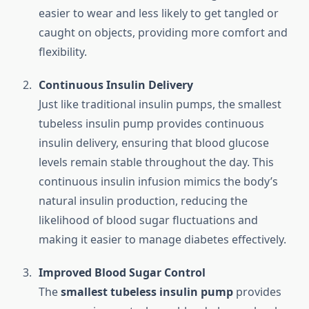
easier to wear and less likely to get tangled or
caught on objects, providing more comfort and
flexibility.
Continuous Insulin Delivery
Just like traditional insulin pumps, the smallest
tubeless insulin pump provides continuous
insulin delivery, ensuring that blood glucose
levels remain stable throughout the day. This
continuous insulin infusion mimics the body’s
natural insulin production, reducing the
likelihood of blood sugar fluctuations and
making it easier to manage diabetes effectively.
Improved Blood Sugar Control
The
smallest tubeless insulin pump
provides