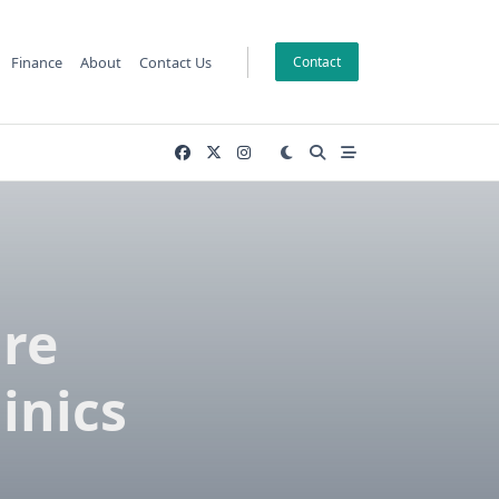
Finance
About
Contact Us
Contact
are
inics