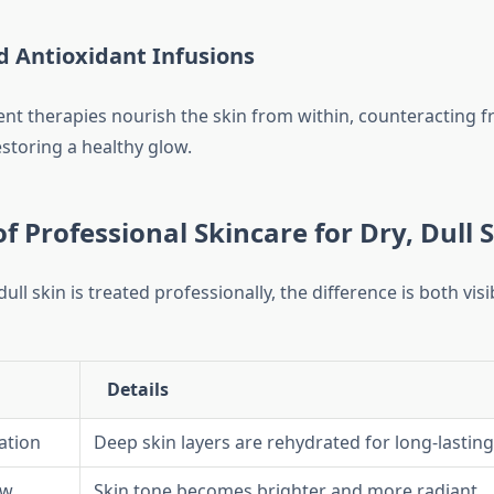
d Antioxidant Infusions
nt therapies nourish the skin from within, counteracting fr
toring a healthy glow.
of Professional Skincare for Dry, Dull 
ll skin is treated professionally, the difference is both visi
Details
ation
Deep skin layers are rehydrated for long-lasting
ow
Skin tone becomes brighter and more radiant.