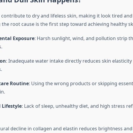
 contribute to dry and lifeless skin, making it look tired and
he root cause is the first step toward achieving healthy sk
ntal Exposure
: Harsh sunlight, wind, and pollution strip th
s.
ion
: Inadequate water intake directly reduces skin elasticity
.
care Routine
: Using the wrong products or skipping essent
in.
 Lifestyle
: Lack of sleep, unhealthy diet, and high stress ref
tural decline in collagen and elastin reduces brightness an