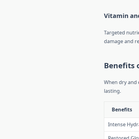
Vitamin an
Targeted nutrie
damage and res
Benefits 
When dry and du
lasting.
Benefits
Intense Hydr
Restored Gl