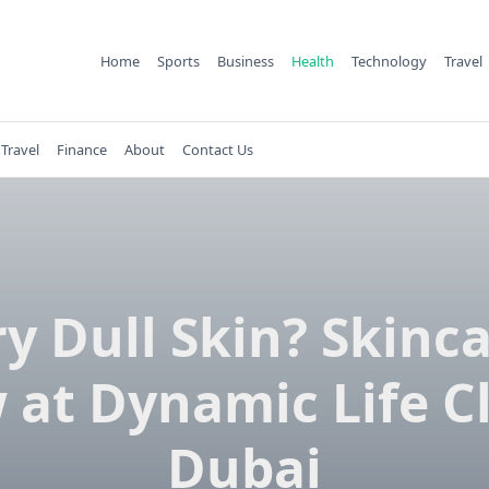
Home
Sports
Business
Health
Technology
Travel
Travel
Finance
About
Contact Us
y Dull Skin? Skinc
 at Dynamic Life Cl
Dubai