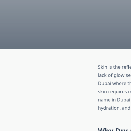
Skin is the ref
lack of glow se
Dubai where th
skin requires m
name in Dubai 
hydration, and 
Why Dry 