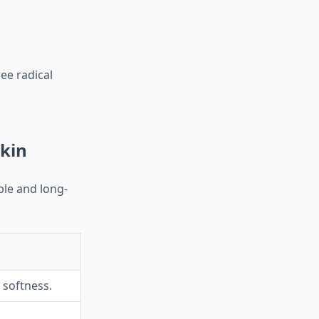
ee radical
Skin
ble and long-
 softness.