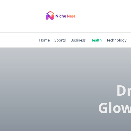
Skip
to
content
Home
Sports
Business
Health
Technology
Dr
Glow