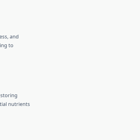
ess, and
ing to
estoring
ial nutrients