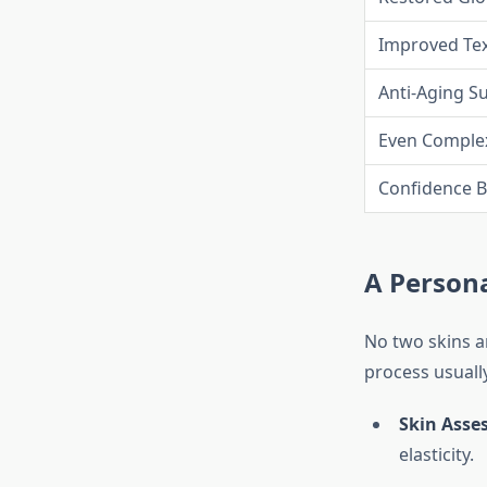
Improved Te
Anti-Aging S
Even Comple
Confidence B
A Person
No two skins a
process usually
Skin Asse
elasticity.