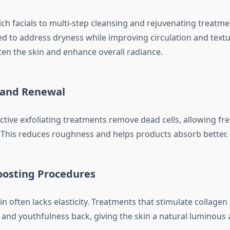
h facials to multi-step cleansing and rejuvenating treatmen
red to address dryness while improving circulation and textu
ten the skin and enhance overall radiance.
n and Renewal
ctive exfoliating treatments remove dead cells, allowing fre
. This reduces roughness and helps products absorb better.
oosting Procedures
in often lacks elasticity. Treatments that stimulate collage
 and youthfulness back, giving the skin a natural luminous