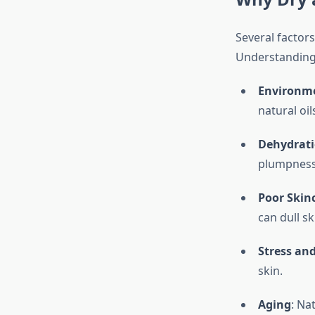
Several factors
Understanding t
Environme
natural oil
Dehydrat
plumpness
Poor Skin
can dull sk
Stress and
skin.
Aging
: Na