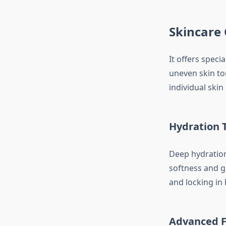
Skincare 
It offers speci
uneven skin to
individual skin 
Hydration 
Deep hydration 
softness and gl
and locking in 
Advanced F