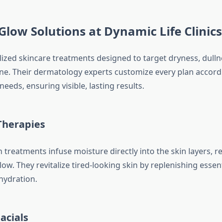
Glow Solutions at Dynamic Life Clinics
alized skincare treatments designed to target dryness, dulln
ne. Their dermatology experts customize every plan accord
needs, ensuring visible, lasting results.
Therapies
treatments infuse moisture directly into the skin layers, r
ow. They revitalize tired-looking skin by replenishing essent
hydration.
acials