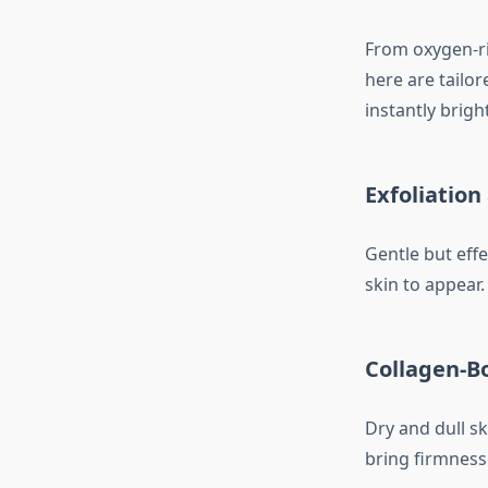
From oxygen-ric
here are tailo
instantly brigh
Exfoliatio
Gentle but effe
skin to appear
Collagen-B
Dry and dull sk
bring firmness