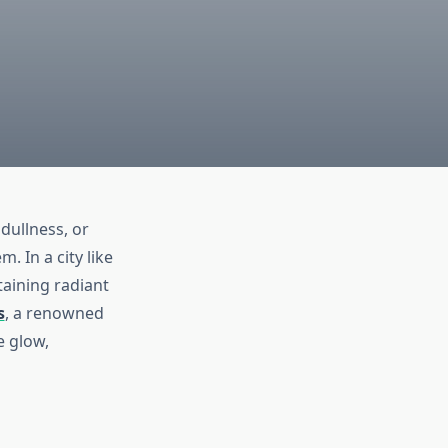
dullness, or
. In a city like
taining radiant
s
, a renowned
e glow,