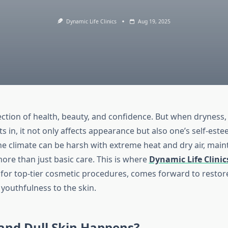
Dynamic Life Clinics
Aug 19, 2025
lection of health, beauty, and confidence. But when dryness, 
ts in, it not only affects appearance but also one’s self-esteem
e climate can be harsh with extreme heat and dry air, main
ore than just basic care. This is where
Dynamic Life Clinic
for top-tier cosmetic procedures, comes forward to restor
youthfulness to the skin.
and Dull Skin Happens?