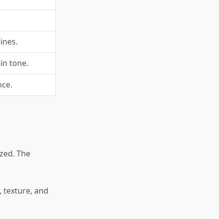
ines.
in tone.
nce.
zed. The
, texture, and