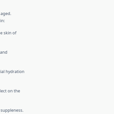
 aged.
in:
e skin of
 and
ial hydration
lect on the
d suppleness.