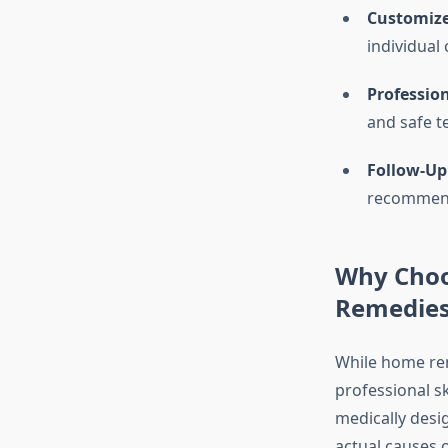
Customize
individual
Professio
and safe t
Follow-Up
recommenda
Why Choo
Remedies
While home rem
professional s
medically desi
actual causes o