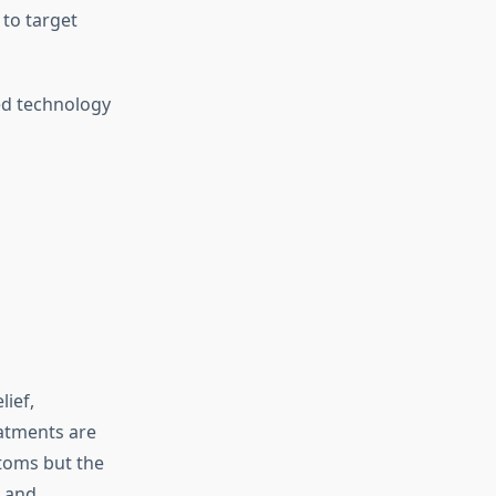
to target
ed technology
ief,
eatments are
ptoms but the
e and