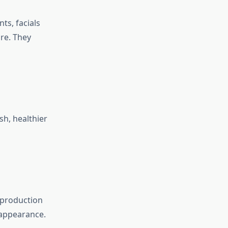
ts, facials
re. They
sh, healthier
n production
 appearance.