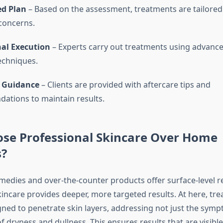
d Plan
– Based on the assessment, treatments are tailored 
 concerns.
nal Execution
– Experts carry out treatments using advanc
echniques.
 Guidance
– Clients are provided with aftercare tips and
tions to maintain results.
se Professional Skincare Over Home
?
edies and over-the-counter products offer surface-level rel
kincare provides deeper, more targeted results. At here, tr
gned to penetrate skin layers, addressing not just the sym
f dryness and dullness. This ensures results that are visibl