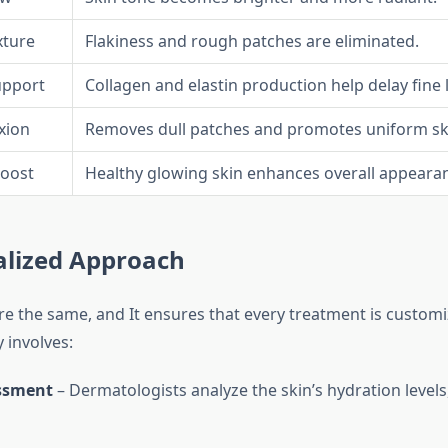
xture
Flakiness and rough patches are eliminated.
upport
Collagen and elastin production help delay fine l
xion
Removes dull patches and promotes uniform sk
oost
Healthy glowing skin enhances overall appeara
alized Approach
re the same, and It ensures that every treatment is customi
 involves:
ssment
– Dermatologists analyze the skin’s hydration levels