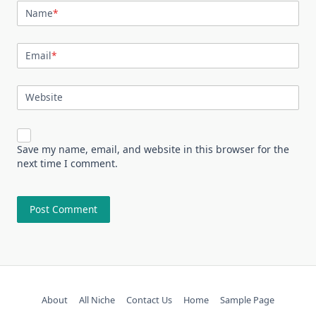
Name
*
Email
*
Website
Save my name, email, and website in this browser for the
next time I comment.
About
All Niche
Contact Us
Home
Sample Page