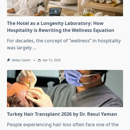
The Hotel as a Longevity Laboratory: How
Hospitality is Rewriting the Wellness Equation
For decades, the concept of “wellness” in hospitality
was largely
...
Abdus Salam
Apr 12, 2026
Turkey Hair Transplant 2026 by Dr. Resul Yaman
People experiencing hair loss often face one of the