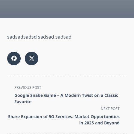
sadsadsadsd sadsad sadsad
<span
PREVIOUS POST
class="nav-
Google Snake Game – A Modern Twist on a Classic
subtitle
Favorite
screen-
NEXT POST
reader-
Share Expansion of 5G Services: Market Opportunities
text">Page</span>
in 2025 and Beyond