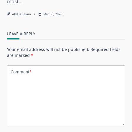
most
...
Abdus Salam
Mar 30, 2026
LEAVE A REPLY
Your email address will not be published.
Required fields
are marked
*
Comment
*