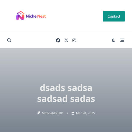
Skip
to
Contact
content
dsads sadsa
sadsad sadas
Mrronaldo0101
Mar 28, 2025