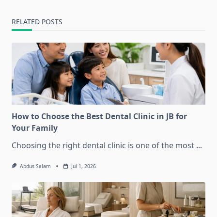
RELATED POSTS
How to Choose the Best Dental Clinic in JB for
Your Family
Choosing the right dental clinic is one of the most
...
Abdus Salam
Jul 1, 2026