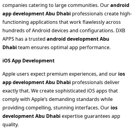
companies catering to large communities. Our
android
app development Abu Dhabi
professionals create high-
functioning applications that work flawlessly across
hundreds of Android devices and configurations. DXB
APPS has a trusted
android development Abu
Dhabi
team ensures optimal app performance.
iOS App Development
Apple users expect premium experiences, and our
ios
app development Abu Dhabi
professionals deliver
exactly that. We create sophisticated iOS apps that
comply with Apple’s demanding standards while
providing compelling, stunning interfaces. Our
ios
development Abu Dhabi
expertise guarantees app
quality.