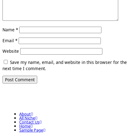
Name
*
Email
*
Website
Save my name, email, and website in this browser for the
next time I comment.
About
All Niche
Contact Us
Home
Sample Page