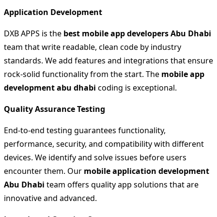
Application Development
DXB APPS is the
best mobile app developers
Abu Dhabi
team that write readable, clean code by industry
standards. We add features and integrations that ensure
rock-solid functionality from the start. The
mobile app
development abu dhabi
coding is exceptional.
Quality Assurance Testing
End-to-end testing guarantees functionality,
performance, security, and compatibility with different
devices. We identify and solve issues before users
encounter them. Our
mobile application development
Abu Dhabi
team offers quality app solutions that are
innovative and advanced.