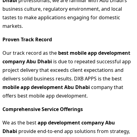
Dhabi
professionals, we are familiar with Abu Dhabi’s
business culture, regulatory environment, and local
tastes to make applications engaging for domestic
markets.
Proven Track Record
Our track record as the
best mobile app development
company Abu Dhabi
is due to repeated successful app
project delivery that exceeds client expectations and
delivers solid business results. DXB APPS is the best
mobile app development Abu Dhabi
company that
offers best mobile app development.
Comprehensive Service Offerings
We as the best
app development company Abu
Dhabi
provide end-to-end app solutions from strategy,