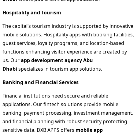
Hospitality and Tourism
The capital’s tourism industry is supported by innovative
mobile solutions. Hospitality apps with booking facilities,
guest services, loyalty programs, and location-based
functions enhancing visitor experience are created by
us. Our
app development agency Abu
Dhabi
specializes in tourism app solutions.
Banking and Financial Services
Financial institutions need secure and reliable
applications. Our fintech solutions provide mobile
banking, payment processing, investment management,
and financial planning with robust security protecting
sensitive data. DXB APPS offers
mobile app