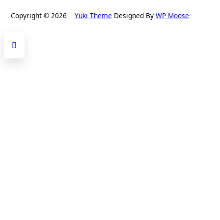
Copyright © 2026
Yuki Theme
Designed By
WP Moose