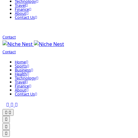
Technology
Travel
Finance
About
Contact Us
Contact
Contact
Home
Sports
Business
Health
Technology
Travel
Finance
About
Contact Us