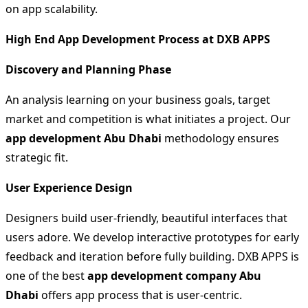
on app scalability.
High End App Development Process at DXB APPS
Discovery and Planning Phase
An analysis learning on your business goals, target
market and competition is what initiates a project. Our
app development Abu Dhabi
methodology ensures
strategic fit.
User Experience Design
Designers build user-friendly, beautiful interfaces that
users adore. We develop interactive prototypes for early
feedback and iteration before fully building. DXB APPS is
one of the best
app development company Abu
Dhabi
offers app process that is user-centric.