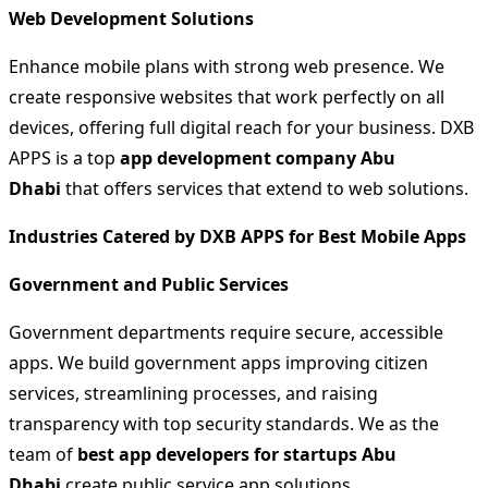
Web Development Solutions
Enhance mobile plans with strong web presence. We
create responsive websites that work perfectly on all
devices, offering full digital reach for your business. DXB
APPS is a top
app development company Abu
Dhabi
that offers services that extend to web solutions.
Industries Catered by DXB APPS for Best Mobile Apps
Government and Public Services
Government departments require secure, accessible
apps. We build government apps improving citizen
services, streamlining processes, and raising
transparency with top security standards. We as the
team of
best app developers for startups Abu
Dhabi
create public service app solutions.