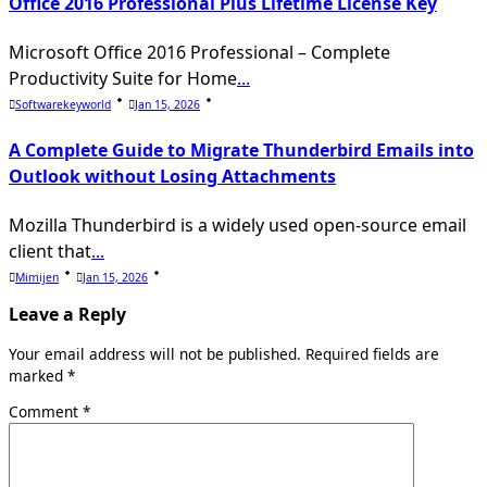
Office 2016 Professional Plus Lifetime License Key
Microsoft Office 2016 Professional – Complete
Productivity Suite for Home
...
Softwarekeyworld
Jan 15, 2026
A Complete Guide to Migrate Thunderbird Emails into
Outlook without Losing Attachments
Mozilla Thunderbird is a widely used open-source email
client that
...
Mimijen
Jan 15, 2026
Leave a Reply
Your email address will not be published.
Required fields are
marked
*
Comment
*