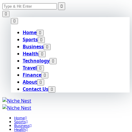
Search
Skip
for:
to
content
Home
Sports
Business
Health
Technology
Travel
Finance
About
Contact Us
Home
Sports
Business
Health