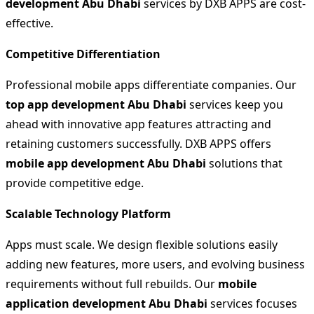
development Abu Dhabi
services by DXB APPS are cost-
effective.
Competitive Differentiation
Professional mobile apps differentiate companies. Our
top app development Abu Dhabi
services keep you
ahead with innovative app features attracting and
retaining customers successfully. DXB APPS offers
mobile app development Abu Dhabi
solutions that
provide competitive edge.
Scalable Technology Platform
Apps must scale. We design flexible solutions easily
adding new features, more users, and evolving business
requirements without full rebuilds. Our
mobile
application development Abu Dhabi
services focuses