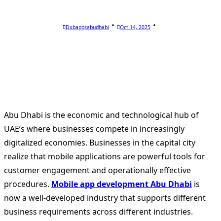
Dxbappsabudhabi
Oct 14, 2025
Abu Dhabi is the economic and technological hub of
UAE’s where businesses compete in increasingly
digitalized economies. Businesses in the capital city
realize that mobile applications are powerful tools for
customer engagement and operationally effective
procedures.
Mobile a
pp development Abu Dhabi
is
now a well-developed industry that supports different
business requirements across different industries.