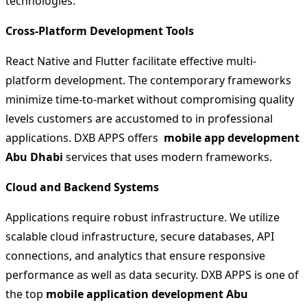
technologies.
Cross-Platform Development Tools
React Native and Flutter facilitate effective multi-
platform development. The contemporary frameworks
minimize time-to-market without compromising quality
levels customers are accustomed to in professional
applications. DXB APPS offers
mobile app development
Abu Dhabi
services that uses modern frameworks.
Cloud and Backend Systems
Applications require robust infrastructure. We utilize
scalable cloud infrastructure, secure databases, API
connections, and analytics that ensure responsive
performance as well as data security. DXB APPS is one of
the top
mobile application development Abu