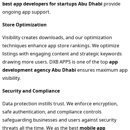
best app developers for startups Abu Dhabi
provide
ongoing app support.
Store Optimization
Visibility creates downloads, and our optimization
techniques enhance app store rankings. We optimize
listings with engaging content and strategic keywords
drawing more users. DXB APPS is one of the top
app
development agency Abu Dhabi
ensures maximum app
visibility.
Security and Compliance
Data protection instills trust. We enforce encryption,
safe authentication, and compliance controls
safeguarding businesses and users against security
threats all the time. We as the best
mobile app