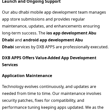
Launch and Ongoing Support
Our abu dhabi mobile app development team manages
app store submissions and provides regular
maintenance, updates, and enhancements ensuring
long-term success. The
ios app development Abu
Dhabi
and
android app development Abu
Dhabi
services by DXB APPS are professionally executed.
DXB APPS Offers Value-Added App Development
Services
Application Maintenance
Technology evolves continuously, and updates are
needed from time to time. Our maintenance involves
security patches, fixes for compatibility, and
performance tuning keeping apps updated. We as the