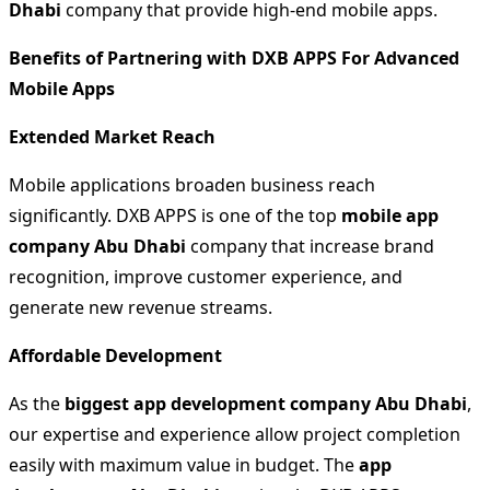
Dhabi
company that provide high-end mobile apps.
Benefits of Partnering with DXB APPS For Advanced
Mobile Apps
Extended Market Reach
Mobile applications broaden business reach
significantly. DXB APPS is one of the top
mobile app
company Abu Dhabi
company that increase brand
recognition, improve customer experience, and
generate new revenue streams.
Affordable Development
As the
biggest app development company Abu Dhabi
,
our expertise and experience allow project completion
easily with maximum value in budget. The
app