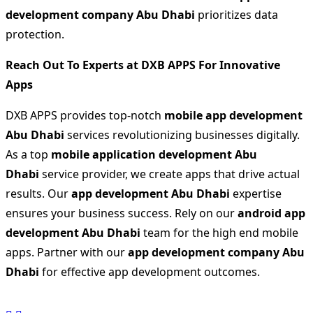
development company Abu Dhabi
prioritizes data
protection.
Reach Out To Experts at DXB APPS For Innovative
Apps
DXB APPS provides top-notch
mobile app development
Abu Dhabi
services revolutionizing businesses digitally.
As a top
mobile application development Abu
Dhabi
service provider, we create apps that drive actual
results. Our
app development Abu Dhabi
expertise
ensures your business success. Rely on our
android app
development Abu Dhabi
team for the high end mobile
apps. Partner with our
app development company Abu
Dhabi
for effective app development outcomes.