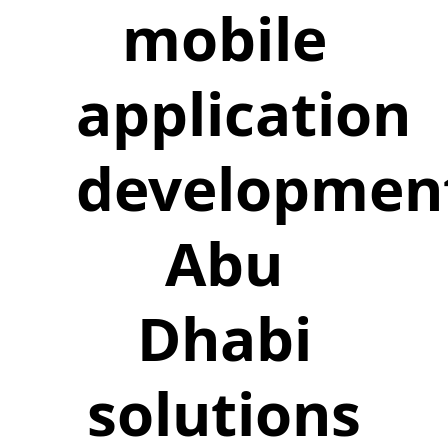
mobile
application
developmen
Abu
Dhabi
solutions