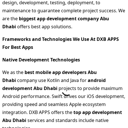
design, development, testing, deployment, to
maintenance to guarantee complete project success. We
are the
biggest app development company Abu
Dhabi
offers best app solutions.
Frameworks and Technologies We Use At DXB APPS
For Best Apps
Native Development Technologies
We as the
best mobile app developers Abu
Dhabi
company use Kotlin and Java for
android
development Abu Dhabi
projects to provide maximum
Android performance. Swift drives our iOS development,
providing speed and seamless Apple ecosystem
integration. DXB APPS offers the
top app development
Abu Dhabi
services and standards include native