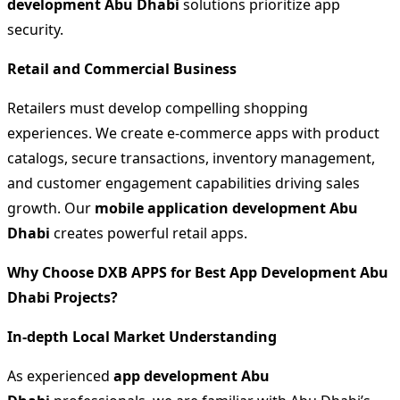
development Abu Dhabi
solutions prioritize app
security.
Retail and Commercial Business
Retailers must develop compelling shopping
experiences. We create e-commerce apps with product
catalogs, secure transactions, inventory management,
and customer engagement capabilities driving sales
growth. Our
mobile application development Abu
Dhabi
creates powerful retail apps.
Why Choose DXB APPS for Best App Development Abu
Dhabi Projects?
In-depth Local Market Understanding
As experienced
app development Abu