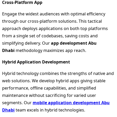
Cross-Platform App
Engage the widest audiences with optimal efficiency
through our cross-platform solutions. This tactical
approach deploys applications on both top platforms
from a single set of codebases, saving costs and
simplifying delivery. Our
app development Abu
Dhabi
methodology maximizes app reach.
Hybrid Application Development
Hybrid technology combines the strengths of native and
web solutions. We develop hybrid apps giving stable
performance, offline capabilities, and simplified
maintenance without sacrificing for varied user
segments. Our
mobile application development Abu
Dhabi
team excels in hybrid technologies.