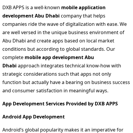
DXB APPS is a well-known
mobile application
development Abu Dhabi
company that helps
companies ride the wave of digitalization with ease. We
are well versed in the unique business environment of
Abu Dhabi and create apps based on local market
conditions but according to global standards. Our
complete
mobile app development Abu
Dhabi
approach integrates technical know-how with
strategic considerations such that apps not only
function but actually have a bearing on business success
and consumer satisfaction in meaningful ways.
App Development Services Provided by DXB APPS
Android App Development
Android’s global popularity makes it an imperative for