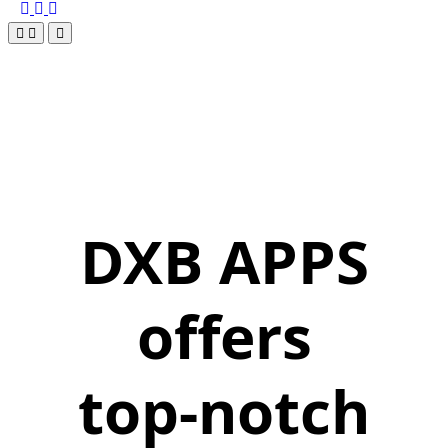
DXB APPS
offers
top-notch