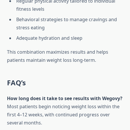
Regular physical activity tailored to individual
fitness levels
Behavioral strategies to manage cravings and
stress eating
Adequate hydration and sleep
This combination maximizes results and helps
patients maintain weight loss long-term.
FAQ’s
How long does it take to see results with Wegovy?
Most patients begin noticing weight loss within the
first 4–12 weeks, with continued progress over
several months.