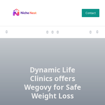
Skip
to
Contact
content
Dynamic Life
Clinics offers
Wegovy for Safe
Weight Loss