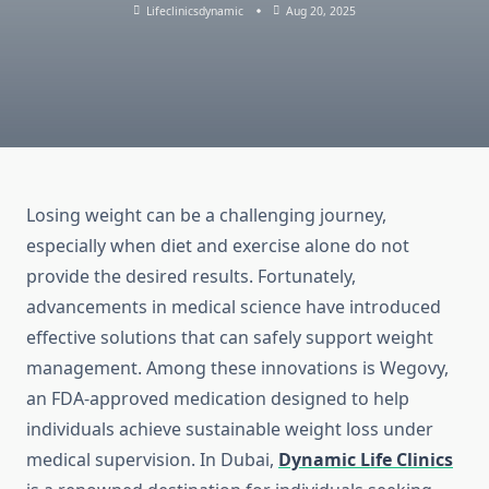
Lifeclinicsdynamic
Aug 20, 2025
Losing weight can be a challenging journey,
especially when diet and exercise alone do not
provide the desired results. Fortunately,
advancements in medical science have introduced
effective solutions that can safely support weight
management. Among these innovations is Wegovy,
an FDA-approved medication designed to help
individuals achieve sustainable weight loss under
medical supervision. In Dubai,
Dynamic Life Clinics