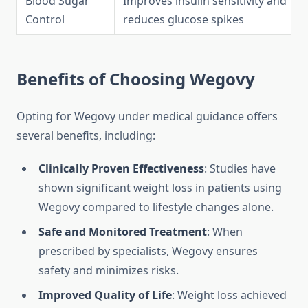
Blood Sugar
Improves insulin sensitivity and
Control
reduces glucose spikes
Benefits of Choosing Wegovy
Opting for Wegovy under medical guidance offers
several benefits, including:
Clinically Proven Effectiveness
: Studies have
shown significant weight loss in patients using
Wegovy compared to lifestyle changes alone.
Safe and Monitored Treatment
: When
prescribed by specialists, Wegovy ensures
safety and minimizes risks.
Improved Quality of Life
: Weight loss achieved