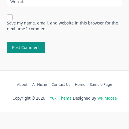
Website
Save my name, email, and website in this browser for the
next time I comment.
About
All Niche
Contact Us
Home
Sample Page
Copyright © 2026
Yuki Theme
Designed By
WP Moose