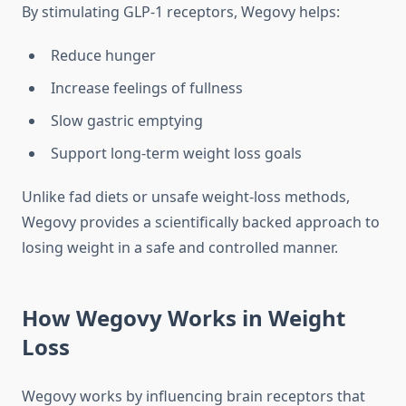
By stimulating GLP-1 receptors, Wegovy helps:
Reduce hunger
Increase feelings of fullness
Slow gastric emptying
Support long-term weight loss goals
Unlike fad diets or unsafe weight-loss methods,
Wegovy provides a scientifically backed approach to
losing weight in a safe and controlled manner.
How Wegovy Works in Weight
Loss
Wegovy works by influencing brain receptors that