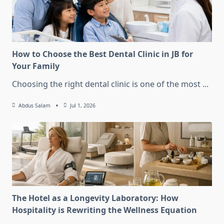
How to Choose the Best Dental Clinic in JB for
Your Family
Choosing the right dental clinic is one of the most
...
Abdus Salam
Jul 1, 2026
The Hotel as a Longevity Laboratory: How
Hospitality is Rewriting the Wellness Equation