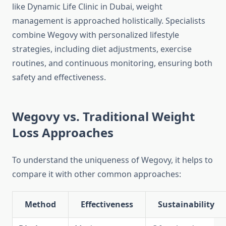
like Dynamic Life Clinic in Dubai, weight
management is approached holistically. Specialists
combine Wegovy with personalized lifestyle
strategies, including diet adjustments, exercise
routines, and continuous monitoring, ensuring both
safety and effectiveness.
Wegovy vs. Traditional Weight
Loss Approaches
To understand the uniqueness of Wegovy, it helps to
compare it with other common approaches:
Method
Effectiveness
Sustainability