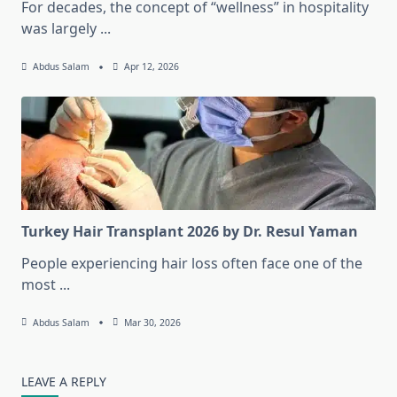
For decades, the concept of “wellness” in hospitality
was largely
...
Abdus Salam
Apr 12, 2026
Turkey Hair Transplant 2026 by Dr. Resul Yaman
People experiencing hair loss often face one of the
most
...
Abdus Salam
Mar 30, 2026
LEAVE A REPLY