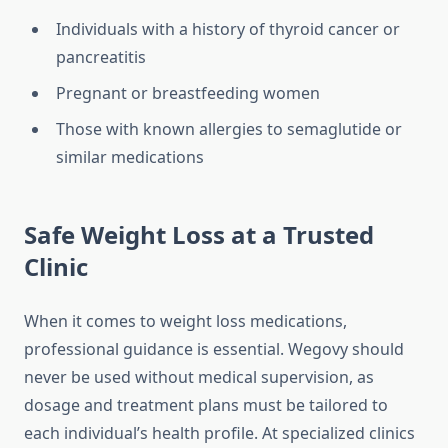
Individuals with a history of thyroid cancer or
pancreatitis
Pregnant or breastfeeding women
Those with known allergies to semaglutide or
similar medications
Safe Weight Loss at a Trusted
Clinic
When it comes to weight loss medications,
professional guidance is essential. Wegovy should
never be used without medical supervision, as
dosage and treatment plans must be tailored to
each individual’s health profile. At specialized clinics