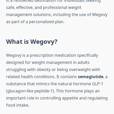
is a renowned destination for individuals seeking
safe, effective, and professional weight
management solutions, including the use of Wegovy
as part of a personalized plan.
What is Wegovy?
Wegovy is a prescription medication specifically
designed for weight management in adults
struggling with obesity or being overweight with
related health conditions. It contains
semaglutide
, a
substance that mimics the natural hormone GLP-1
(glucagon-like peptide-1). This hormone plays an
important role in controlling appetite and regulating
food intake.