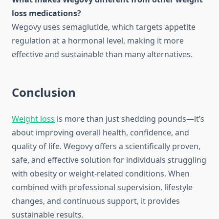
loss medications?
Wegovy uses semaglutide, which targets appetite
regulation at a hormonal level, making it more
effective and sustainable than many alternatives.
Conclusion
Weight loss
is more than just shedding pounds—it’s
about improving overall health, confidence, and
quality of life. Wegovy offers a scientifically proven,
safe, and effective solution for individuals struggling
with obesity or weight-related conditions. When
combined with professional supervision, lifestyle
changes, and continuous support, it provides
sustainable results.