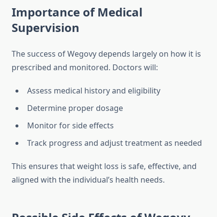
Importance of Medical
Supervision
The success of Wegovy depends largely on how it is
prescribed and monitored. Doctors will:
Assess medical history and eligibility
Determine proper dosage
Monitor for side effects
Track progress and adjust treatment as needed
This ensures that weight loss is safe, effective, and
aligned with the individual’s health needs.