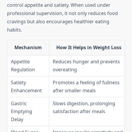
control appetite and satiety. When used under
professional supervision, it not only reduces food
cravings but also encourages healthier eating
habits.
Mechanism
How It Helps in Weight Loss
Appetite
Reduces hunger and prevents
Regulation
overeating
Satiety
Promotes a feeling of fullness
Enhancement
after smaller meals
Gastric
Slows digestion, prolonging
Emptying
satisfaction after meals
Delay