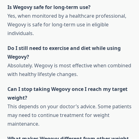
Is Wegovy safe for long-term use?
Yes, when monitored by a healthcare professional,
Wegovy is safe for long-term use in eligible
individuals.
Do I still need to exercise and diet while using
Wegovy?
Absolutely. Wegovy is most effective when combined
with healthy lifestyle changes.
Can I stop taking Wegovy once I reach my target
weight?
This depends on your doctor’s advice. Some patients
may need to continue treatment for weight
maintenance.
What makes Wegovy different from other weight