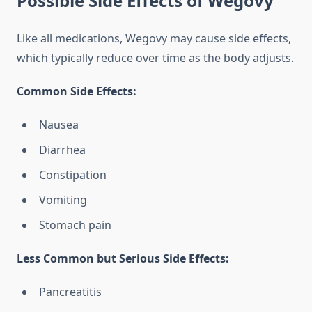
Possible Side Effects of Wegovy
Like all medications, Wegovy may cause side effects,
which typically reduce over time as the body adjusts.
Common Side Effects:
Nausea
Diarrhea
Constipation
Vomiting
Stomach pain
Less Common but Serious Side Effects:
Pancreatitis