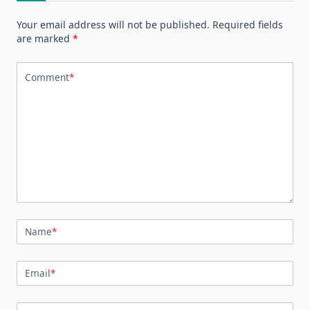
Your email address will not be published.
Required fields
are marked
*
Comment
*
Name
*
Email
*