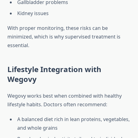
Gallbladder problems
Kidney issues
With proper monitoring, these risks can be
minimized, which is why supervised treatment is
essential.
Lifestyle Integration with
Wegovy
Wegovy works best when combined with healthy
lifestyle habits. Doctors often recommend:
A balanced diet rich in lean proteins, vegetables,
and whole grains