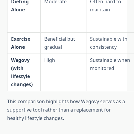
Dieting
Moderate
Often hard to
Alone
maintain
Exercise
Beneficial but
Sustainable with
Alone
gradual
consistency
Wegovy
High
Sustainable when
(with
monitored
lifestyle
changes)
This comparison highlights how Wegovy serves as a
supportive tool rather than a replacement for
healthy lifestyle changes.