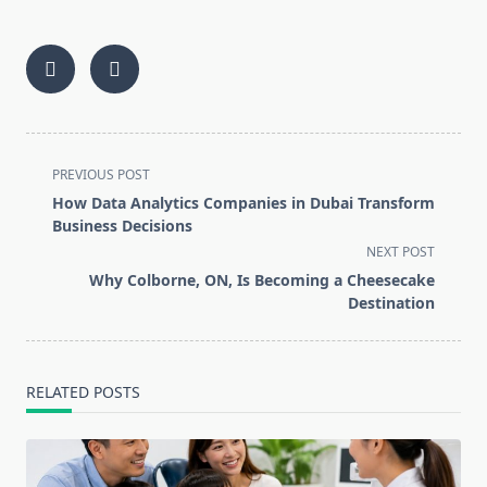
<span
PREVIOUS POST
class="nav-
How Data Analytics Companies in Dubai Transform
subtitle
Business Decisions
screen-
NEXT POST
reader-
Why Colborne, ON, Is Becoming a Cheesecake
text">Page</span>
Destination
RELATED POSTS