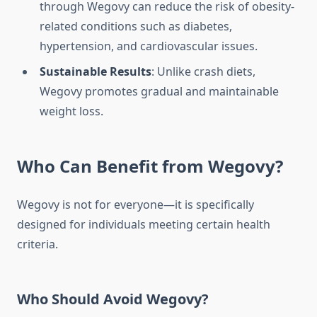
through Wegovy can reduce the risk of obesity-
related conditions such as diabetes,
hypertension, and cardiovascular issues.
Sustainable Results
: Unlike crash diets,
Wegovy promotes gradual and maintainable
weight loss.
Who Can Benefit from Wegovy?
Wegovy is not for everyone—it is specifically
designed for individuals meeting certain health
criteria.
Who Should Avoid Wegovy?