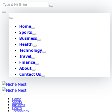
Search
Skip
for:
to
content
Home
Sports
Business
Health
Technology
Travel
Finance
About
Contact Us
Home
Sports
Business
Health
Technology