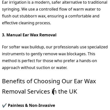
Ear irrigation is a modern, safer alternative to traditional
syringing. We use a controlled flow of warm water to
flush out stubborn wax, ensuring a comfortable and
effective cleaning process.
3. Manual Ear Wax Removal
For softer wax buildup, our professionals use specialized
instruments to gently remove wax blockages. This
method is perfect for those who prefer a hands-on
approach without suction or water.
Benefits of Choosing Our Ear Wax
Removal Services in the UK
✔ Painless & Non-Invasive