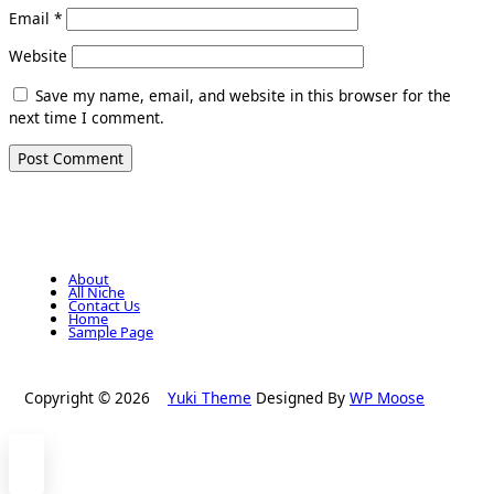
Email
*
Website
Save my name, email, and website in this browser for the
next time I comment.
About
All Niche
Contact Us
Home
Sample Page
Copyright © 2026
Yuki Theme
Designed By
WP Moose