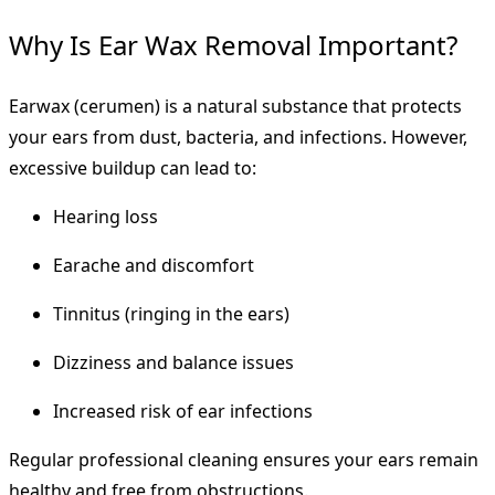
Why Is Ear Wax Removal Important?
Earwax (cerumen) is a natural substance that protects
your ears from dust, bacteria, and infections. However,
excessive buildup can lead to:
Hearing loss
Earache and discomfort
Tinnitus (ringing in the ears)
Dizziness and balance issues
Increased risk of ear infections
Regular professional cleaning ensures your ears remain
healthy and free from obstructions.