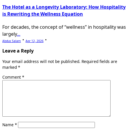
The Hotel as a Longevity Laboratory: How Hospitality
is Rewriting the Wellness Equation
For decades, the concept of “wellness” in hospitality was
largely
...
Abdus Salam
Apr 12, 2026
Leave a Reply
Your email address will not be published.
Required fields are
marked
*
Comment
*
Name
*