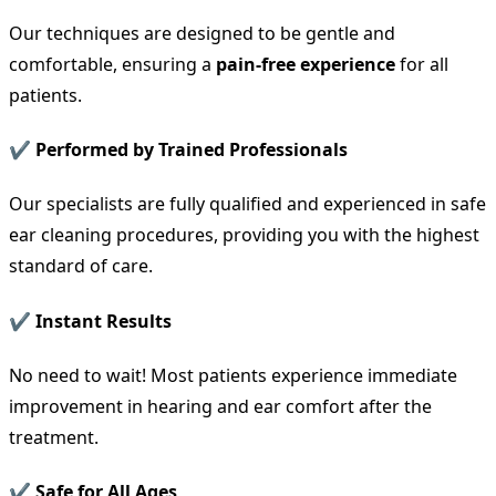
Our techniques are designed to be gentle and
comfortable, ensuring a
pain-free experience
for all
patients.
✔ Performed by Trained Professionals
Our specialists are fully qualified and experienced in safe
ear cleaning procedures, providing you with the highest
standard of care.
✔ Instant Results
No need to wait! Most patients experience immediate
improvement in hearing and ear comfort after the
treatment.
✔ Safe for All Ages