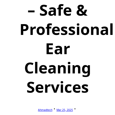
– Safe &
Professional
Ear
Cleaning
Services
Ahmadtech
Mar 25, 2025