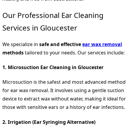
Our Professional Ear Cleaning
Services in Gloucester
We specialize in
safe and effective
ear wax removal
methods
tailored to your needs. Our services include:
1. Microsuction Ear Cleaning in Gloucester
Microsuction is the safest and most advanced method
for ear wax removal. It involves using a gentle suction
device to extract wax without water, making it ideal for
those with sensitive ears or a history of ear infections.
2. Irrigation (Ear Syringing Alternative)