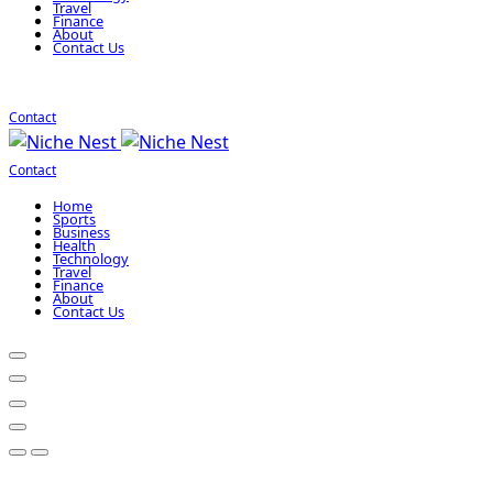
Travel
Finance
About
Contact Us
Contact
Contact
Home
Sports
Business
Health
Technology
Travel
Finance
About
Contact Us