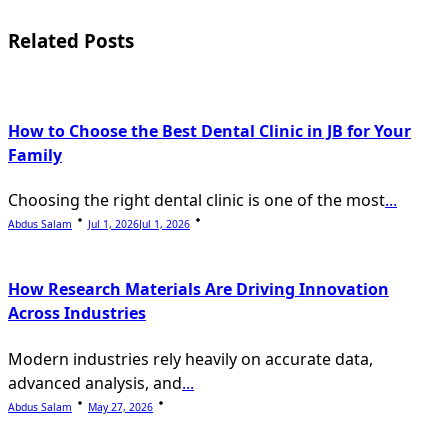
reader-
Related Posts
text">Page</span>
How to Choose the Best Dental Clinic in JB for Your
Family
Choosing the right dental clinic is one of the most
...
Abdus Salam
Jul 1, 2026
Jul 1, 2026
How Research Materials Are Driving Innovation
Across Industries
Modern industries rely heavily on accurate data,
advanced analysis, and
...
Abdus Salam
May 27, 2026