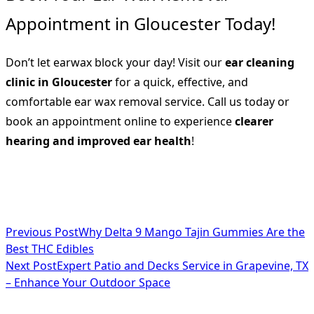
Appointment in Gloucester Today!
Don’t let earwax block your day! Visit our
ear cleaning
clinic in Gloucester
for a quick, effective, and
comfortable ear wax removal service. Call us today or
book an appointment online to experience
clearer
hearing and improved ear health
!
<span
Previous Post
Why Delta 9 Mango Tajin Gummies Are the
Best THC Edibles
class="nav-
Next Post
Expert Patio and Decks Service in Grapevine, TX
subtitle
– Enhance Your Outdoor Space
screen-