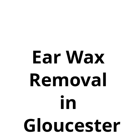
Ear Wax
Removal
in
Gloucester