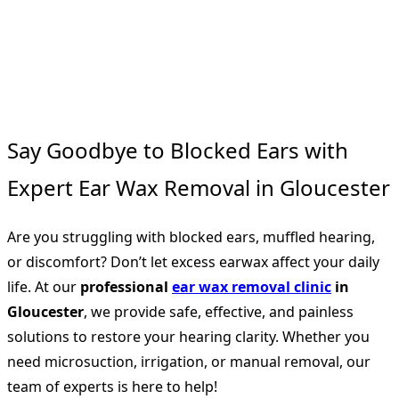
Say Goodbye to Blocked Ears with
Expert Ear Wax Removal in Gloucester
Are you struggling with blocked ears, muffled hearing,
or discomfort? Don’t let excess earwax affect your daily
life. At our
professional
ear wax removal clinic
in
Gloucester
, we provide safe, effective, and painless
solutions to restore your hearing clarity. Whether you
need microsuction, irrigation, or manual removal, our
team of experts is here to help!