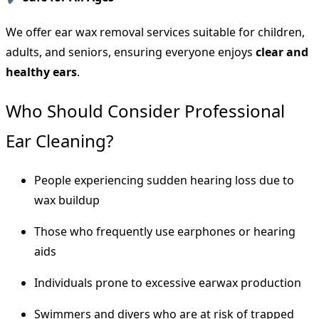
We offer ear wax removal services suitable for children,
adults, and seniors, ensuring everyone enjoys
clear and
healthy ears
.
Who Should Consider Professional
Ear Cleaning?
People experiencing sudden hearing loss due to
wax buildup
Those who frequently use earphones or hearing
aids
Individuals prone to excessive earwax production
Swimmers and divers who are at risk of trapped