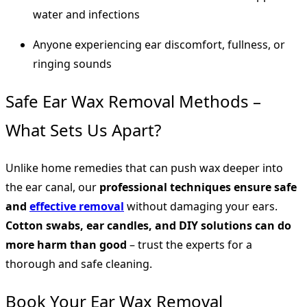
water and infections
Anyone experiencing ear discomfort, fullness, or
ringing sounds
Safe Ear Wax Removal Methods –
What Sets Us Apart?
Unlike home remedies that can push wax deeper into
the ear canal, our
professional techniques ensure safe
and
effective removal
without damaging your ears.
Cotton swabs, ear candles, and DIY solutions can do
more harm than good
– trust the experts for a
thorough and safe cleaning.
Book Your Ear Wax Removal