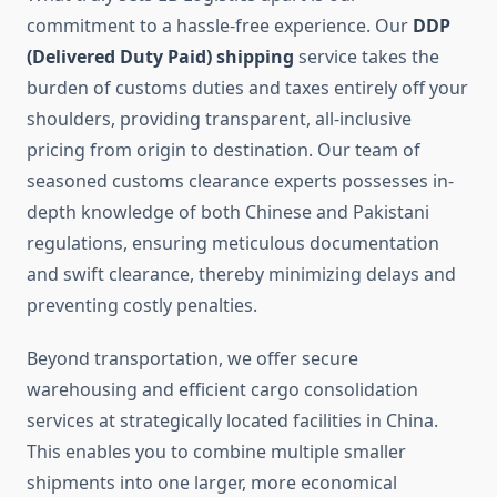
commitment to a hassle-free experience. Our
DDP
(Delivered Duty Paid) shipping
service takes the
burden of customs duties and taxes entirely off your
shoulders, providing transparent, all-inclusive
pricing from origin to destination. Our team of
seasoned customs clearance experts possesses in-
depth knowledge of both Chinese and Pakistani
regulations, ensuring meticulous documentation
and swift clearance, thereby minimizing delays and
preventing costly penalties.
Beyond transportation, we offer secure
warehousing and efficient cargo consolidation
services at strategically located facilities in China.
This enables you to combine multiple smaller
shipments into one larger, more economical