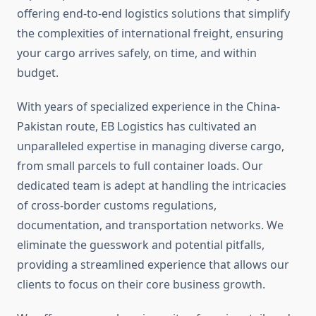
offering end-to-end logistics solutions that simplify
the complexities of international freight, ensuring
your cargo arrives safely, on time, and within
budget.
With years of specialized experience in the China-
Pakistan route, EB Logistics has cultivated an
unparalleled expertise in managing diverse cargo,
from small parcels to full container loads. Our
dedicated team is adept at handling the intricacies
of cross-border customs regulations,
documentation, and transportation networks. We
eliminate the guesswork and potential pitfalls,
providing a streamlined experience that allows our
clients to focus on their core business growth.