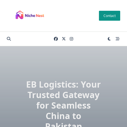
Skip
to
Contact
content
EB Logistics: Your
Trusted Gateway
for Seamless
China to
Pakistan