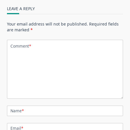
LEAVE A REPLY
Your email address will not be published.
Required fields
are marked
*
Comment
*
Name
*
Email
*