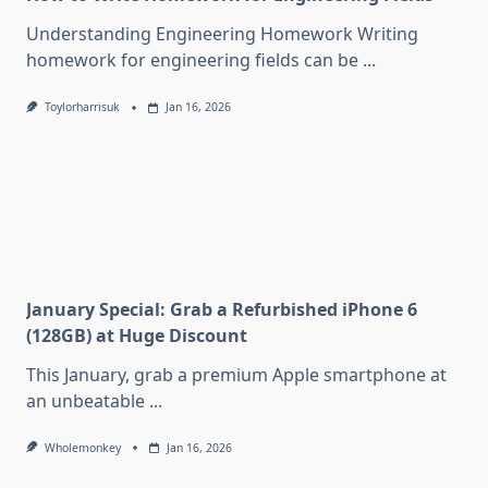
Understanding Engineering Homework Writing
homework for engineering fields can be
...
Toylorharrisuk
Jan 16, 2026
January Special: Grab a Refurbished iPhone 6
(128GB) at Huge Discount
This January, grab a premium Apple smartphone at
an unbeatable
...
Wholemonkey
Jan 16, 2026