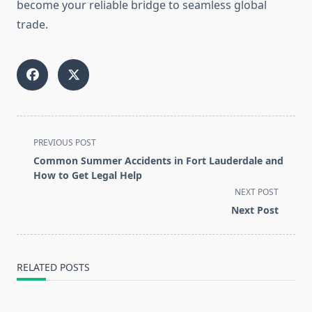
become your reliable bridge to seamless global
trade.
<span
PREVIOUS POST
class="nav-
Common Summer Accidents in Fort Lauderdale and
subtitle
How to Get Legal Help
screen-
NEXT POST
reader-
Next Post
text">Page</span>
RELATED POSTS