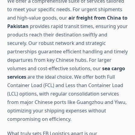
We offer a comprehensive suite of services tailored
to meet your specific needs. For urgent shipments
and high-value goods, our
air freight from China to
Pakistan
provides rapid transit times, ensuring your
products reach their destination swiftly and
securely. Our robust network and strategic
partnerships guarantee efficient handling and timely
departures from key Chinese hubs. For larger
volumes and cost-effective solutions, our
sea cargo
services
are the ideal choice. We offer both Full
Container Load (FCL) and Less than Container Load
(LCL) options, with regular consolidation services
from major Chinese ports like Guangzhou and Yiwu,
optimizing your shipping expenses without
compromising on efficiency.
What truly sets EB Logistics apart is our