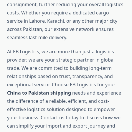
consignment, further reducing your overall logistics
costs. Whether you require a dedicated cargo
service in Lahore, Karachi, or any other major city
across Pakistan, our extensive network ensures
seamless last-mile delivery.
At EB Logistics, we are more than just a logistics
provider; we are your strategic partner in global
trade. We are committed to building long-term
relationships based on trust, transparency, and
exceptional service. Choose EB Logistics for your
China to Pakistan shipping
needs and experience
the difference of a reliable, efficient, and cost-
effective logistics solution designed to empower
your business. Contact us today to discuss how we
can simplify your import and export journey and