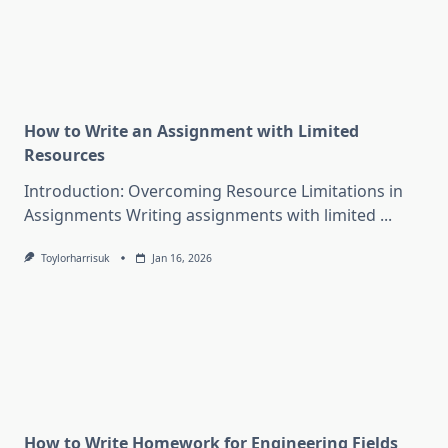
How to Write an Assignment with Limited
Resources
Introduction: Overcoming Resource Limitations in
Assignments Writing assignments with limited
...
Toylorharrisuk
Jan 16, 2026
How to Write Homework for Engineering Fields