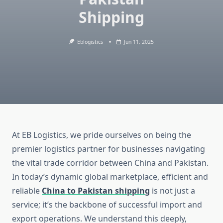
Shipping
Eblogistics
Jun 11, 2025
At EB Logistics, we pride ourselves on being the
premier logistics partner for businesses navigating
the vital trade corridor between China and Pakistan.
In today’s dynamic global marketplace, efficient and
reliable
China to Pakistan shipping
is not just a
service; it’s the backbone of successful import and
export operations. We understand this deeply,