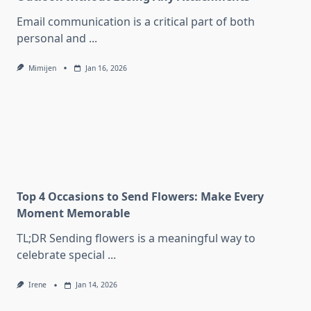
Email communication is a critical part of both
personal and
...
Mimijen
Jan 16, 2026
Top 4 Occasions to Send Flowers: Make Every
Moment Memorable
TL;DR Sending flowers is a meaningful way to
celebrate special
...
Irene
Jan 14, 2026