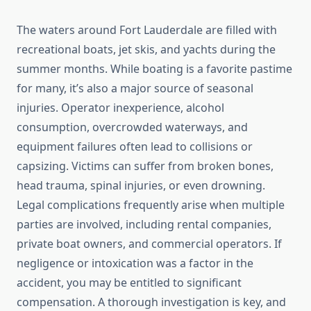
The waters around Fort Lauderdale are filled with
recreational boats, jet skis, and yachts during the
summer months. While boating is a favorite pastime
for many, it’s also a major source of seasonal
injuries. Operator inexperience, alcohol
consumption, overcrowded waterways, and
equipment failures often lead to collisions or
capsizing. Victims can suffer from broken bones,
head trauma, spinal injuries, or even drowning.
Legal complications frequently arise when multiple
parties are involved, including rental companies,
private boat owners, and commercial operators. If
negligence or intoxication was a factor in the
accident, you may be entitled to significant
compensation. A thorough investigation is key, and