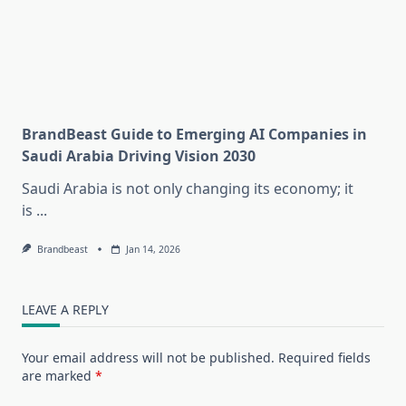
BrandBeast Guide to Emerging AI Companies in
Saudi Arabia Driving Vision 2030
Saudi Arabia is not only changing its economy; it
is
...
Brandbeast
Jan 14, 2026
LEAVE A REPLY
Your email address will not be published.
Required fields
are marked
*