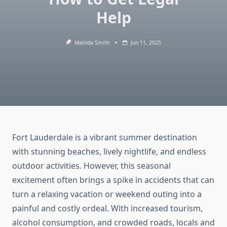
Help
Matilda Smith
Jun 11, 2025
Fort Lauderdale is a vibrant summer destination
with stunning beaches, lively nightlife, and endless
outdoor activities. However, this seasonal
excitement often brings a spike in accidents that can
turn a relaxing vacation or weekend outing into a
painful and costly ordeal. With increased tourism,
alcohol consumption, and crowded roads, locals and