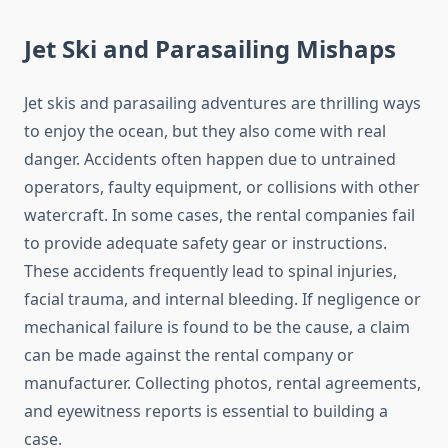
Jet Ski and Parasailing Mishaps
Jet skis and parasailing adventures are thrilling ways
to enjoy the ocean, but they also come with real
danger. Accidents often happen due to untrained
operators, faulty equipment, or collisions with other
watercraft. In some cases, the rental companies fail
to provide adequate safety gear or instructions.
These accidents frequently lead to spinal injuries,
facial trauma, and internal bleeding. If negligence or
mechanical failure is found to be the cause, a claim
can be made against the rental company or
manufacturer. Collecting photos, rental agreements,
and eyewitness reports is essential to building a
case.