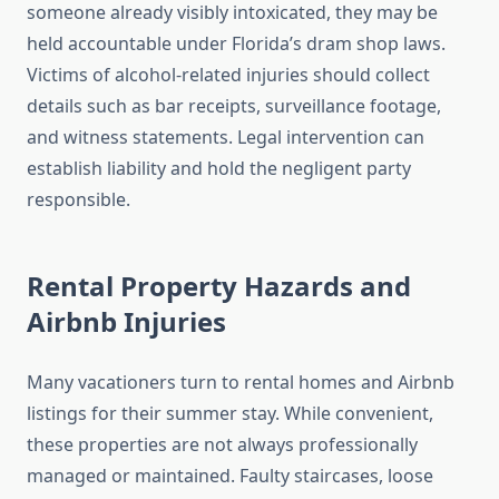
someone already visibly intoxicated, they may be
held accountable under Florida’s dram shop laws.
Victims of alcohol-related injuries should collect
details such as bar receipts, surveillance footage,
and witness statements. Legal intervention can
establish liability and hold the negligent party
responsible.
Rental Property Hazards and
Airbnb Injuries
Many vacationers turn to rental homes and Airbnb
listings for their summer stay. While convenient,
these properties are not always professionally
managed or maintained. Faulty staircases, loose