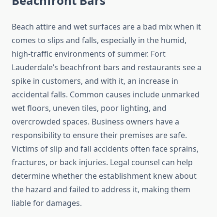
Beachfront Bars
Beach attire and wet surfaces are a bad mix when it
comes to slips and falls, especially in the humid,
high-traffic environments of summer. Fort
Lauderdale’s beachfront bars and restaurants see a
spike in customers, and with it, an increase in
accidental falls. Common causes include unmarked
wet floors, uneven tiles, poor lighting, and
overcrowded spaces. Business owners have a
responsibility to ensure their premises are safe.
Victims of slip and fall accidents often face sprains,
fractures, or back injuries. Legal counsel can help
determine whether the establishment knew about
the hazard and failed to address it, making them
liable for damages.