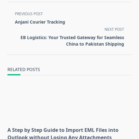
<span
PREVIOUS POST
class="nav-
Anjani Courier Tracking
subtitle
NEXT POST
screen-
EB Logistics: Your Trusted Gateway for Seamless
reader-
China to Pakistan Shipping
text">Page</span>
RELATED POSTS
A Step by Step Guide to Import EML Files into
Outlook without Losing Any Attachments