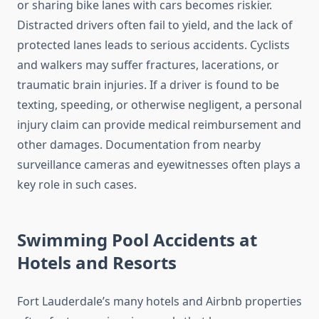
or sharing bike lanes with cars becomes riskier.
Distracted drivers often fail to yield, and the lack of
protected lanes leads to serious accidents. Cyclists
and walkers may suffer fractures, lacerations, or
traumatic brain injuries. If a driver is found to be
texting, speeding, or otherwise negligent, a personal
injury claim can provide medical reimbursement and
other damages. Documentation from nearby
surveillance cameras and eyewitnesses often plays a
key role in such cases.
Swimming Pool Accidents at
Hotels and Resorts
Fort Lauderdale’s many hotels and Airbnb properties