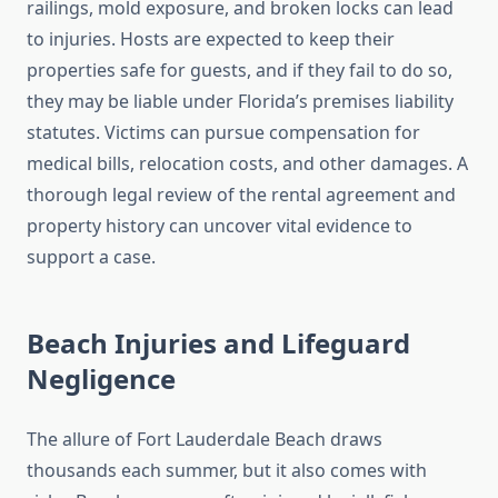
railings, mold exposure, and broken locks can lead
to injuries. Hosts are expected to keep their
properties safe for guests, and if they fail to do so,
they may be liable under Florida’s premises liability
statutes. Victims can pursue compensation for
medical bills, relocation costs, and other damages. A
thorough legal review of the rental agreement and
property history can uncover vital evidence to
support a case.
Beach Injuries and Lifeguard
Negligence
The allure of Fort Lauderdale Beach draws
thousands each summer, but it also comes with