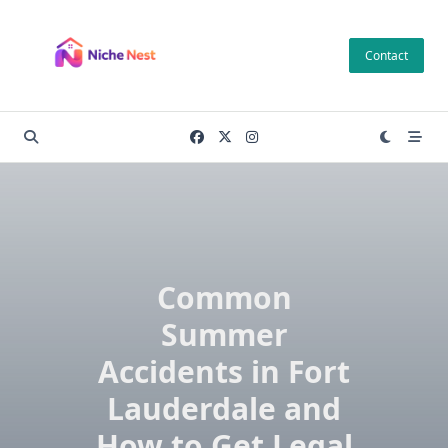
Skip
to
Contact
content
Common
Summer
Accidents in Fort
Lauderdale and
How to Get Legal