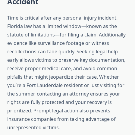
Accident
Time is critical after any personal injury incident.
Florida law has a limited window—known as the
statute of limitations—for filing a claim. Additionally,
evidence like surveillance footage or witness
recollections can fade quickly. Seeking legal help
early allows victims to preserve key documentation,
receive proper medical care, and avoid common
pitfalls that might jeopardize their case. Whether
you’re a Fort Lauderdale resident or just visiting for
the summer, contacting an attorney ensures your
rights are fully protected and your recovery is
prioritized. Prompt legal action also prevents
insurance companies from taking advantage of
unrepresented victims.