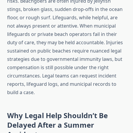
risks. Beachgoers are often injured by jellyfish
stings, broken glass, sudden drop-offs in the ocean
floor, or rough surf. Lifeguards, while helpful, are
not always present or attentive. When municipal
lifeguards or private beach operators fail in their
duty of care, they may be held accountable. Injuries
sustained on public beaches require nuanced legal
strategies due to governmental immunity laws, but
compensation is still possible under the right
circumstances. Legal teams can request incident
reports, lifeguard logs, and municipal records to
build a case.
Why Legal Help Shouldn’t Be
Delayed After a Summer