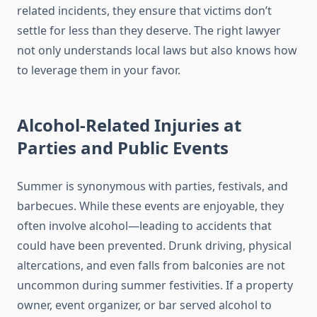
related incidents, they ensure that victims don’t
settle for less than they deserve. The right lawyer
not only understands local laws but also knows how
to leverage them in your favor.
Alcohol-Related Injuries at
Parties and Public Events
Summer is synonymous with parties, festivals, and
barbecues. While these events are enjoyable, they
often involve alcohol—leading to accidents that
could have been prevented. Drunk driving, physical
altercations, and even falls from balconies are not
uncommon during summer festivities. If a property
owner, event organizer, or bar served alcohol to