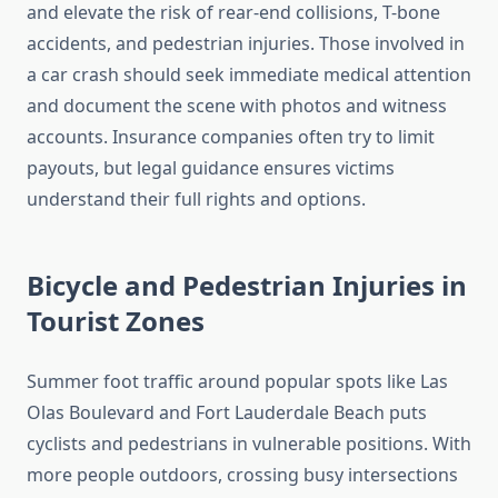
and elevate the risk of rear-end collisions, T-bone
accidents, and pedestrian injuries. Those involved in
a car crash should seek immediate medical attention
and document the scene with photos and witness
accounts. Insurance companies often try to limit
payouts, but legal guidance ensures victims
understand their full rights and options.
Bicycle and Pedestrian Injuries in
Tourist Zones
Summer foot traffic around popular spots like Las
Olas Boulevard and Fort Lauderdale Beach puts
cyclists and pedestrians in vulnerable positions. With
more people outdoors, crossing busy intersections