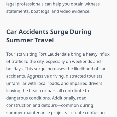
legal professionals can help you obtain witness
statements, boat logs, and video evidence.
Car Accidents Surge During
Summer Travel
Tourists visiting Fort Lauderdale bring a heavy influx
of traffic to the city, especially on weekends and
holidays. This surge increases the likelihood of car
accidents. Aggressive driving, distracted tourists
unfamiliar with local roads, and impaired drivers
leaving the beach or bars all contribute to
dangerous conditions. Additionally, road
construction and detours—common during
summer maintenance projects—create confusion