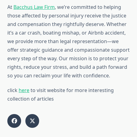
At
Bacchus Law Firm
, we’re committed to helping
those affected by personal injury receive the justice
and compensation they rightfully deserve. Whether
it’s a car crash, boating mishap, or Airbnb accident,
we provide more than legal representation—we
offer strategic guidance and compassionate support
every step of the way. Our mission is to protect your
rights, reduce your stress, and build a path forward
so you can reclaim your life with confidence.
click
here
to visit website for more interesting
collection of articles