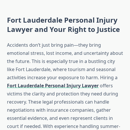
Fort Lauderdale Personal Injury
Lawyer and Your Right to Justice
Accidents don’t just bring pain—they bring
emotional stress, lost income, and uncertainty about
the future. This is especially true in a bustling city
like Fort Lauderdale, where tourism and seasonal
activities increase your exposure to harm. Hiring a
Fort Lauderdale Personal Injury Lawyer
offers
victims the clarity and protection they need during
recovery. These legal professionals can handle
negotiations with insurance companies, gather
essential evidence, and even represent clients in
court if needed. With experience handling summer-