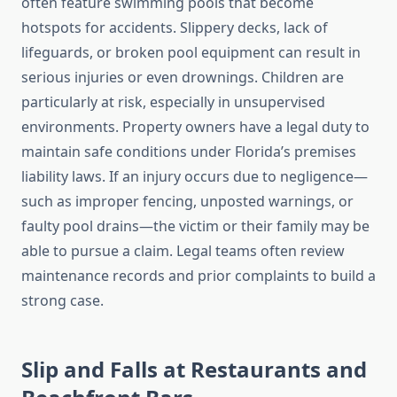
often feature swimming pools that become
hotspots for accidents. Slippery decks, lack of
lifeguards, or broken pool equipment can result in
serious injuries or even drownings. Children are
particularly at risk, especially in unsupervised
environments. Property owners have a legal duty to
maintain safe conditions under Florida’s premises
liability laws. If an injury occurs due to negligence—
such as improper fencing, unposted warnings, or
faulty pool drains—the victim or their family may be
able to pursue a claim. Legal teams often review
maintenance records and prior complaints to build a
strong case.
Slip and Falls at Restaurants and