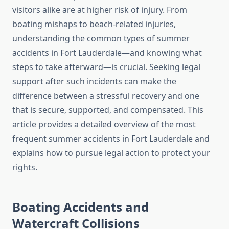
visitors alike are at higher risk of injury. From
boating mishaps to beach-related injuries,
understanding the common types of summer
accidents in Fort Lauderdale—and knowing what
steps to take afterward—is crucial. Seeking legal
support after such incidents can make the
difference between a stressful recovery and one
that is secure, supported, and compensated. This
article provides a detailed overview of the most
frequent summer accidents in Fort Lauderdale and
explains how to pursue legal action to protect your
rights.
Boating Accidents and
Watercraft Collisions