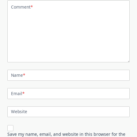
Comment
*
Name
*
Email
*
Website
Save my name, email, and website in this browser for the