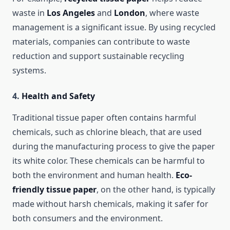
waste in
Los Angeles
and
London
, where waste
management is a significant issue. By using recycled
materials, companies can contribute to waste
reduction and support sustainable recycling
systems.
4.
Health and Safety
Traditional tissue paper often contains harmful
chemicals, such as chlorine bleach, that are used
during the manufacturing process to give the paper
its white color. These chemicals can be harmful to
both the environment and human health.
Eco-
friendly tissue paper
, on the other hand, is typically
made without harsh chemicals, making it safer for
both consumers and the environment.