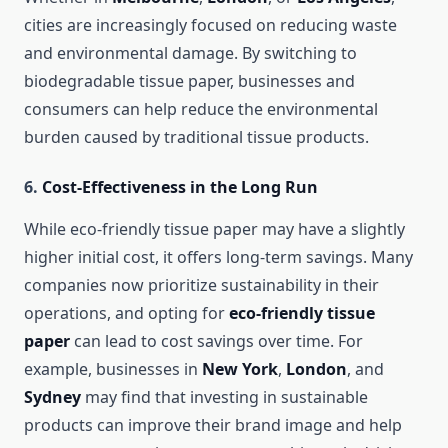
cities are increasingly focused on reducing waste
and environmental damage. By switching to
biodegradable tissue paper, businesses and
consumers can help reduce the environmental
burden caused by traditional tissue products.
6.
Cost-Effectiveness in the Long Run
While eco-friendly tissue paper may have a slightly
higher initial cost, it offers long-term savings. Many
companies now prioritize sustainability in their
operations, and opting for
eco-friendly tissue
paper
can lead to cost savings over time. For
example, businesses in
New York
,
London
, and
Sydney
may find that investing in sustainable
products can improve their brand image and help