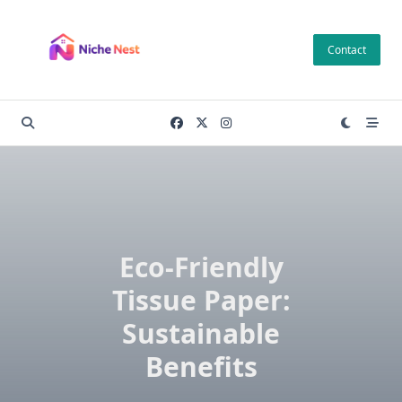
Skip
to
Contact
content
Eco-Friendly
Tissue Paper:
Sustainable
Benefits