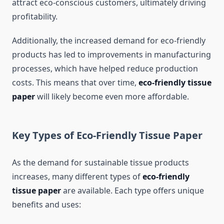
attract eco-conscious customers, ultimately driving
profitability.
Additionally, the increased demand for eco-friendly
products has led to improvements in manufacturing
processes, which have helped reduce production
costs. This means that over time,
eco-friendly tissue
paper
will likely become even more affordable.
Key Types of Eco-Friendly Tissue Paper
As the demand for sustainable tissue products
increases, many different types of
eco-friendly
tissue paper
are available. Each type offers unique
benefits and uses: