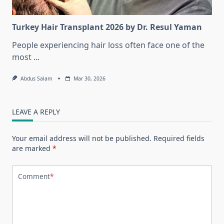
Turkey Hair Transplant 2026 by Dr. Resul Yaman
People experiencing hair loss often face one of the
most
...
Abdus Salam
Mar 30, 2026
LEAVE A REPLY
Your email address will not be published.
Required fields
are marked
*
Comment
*