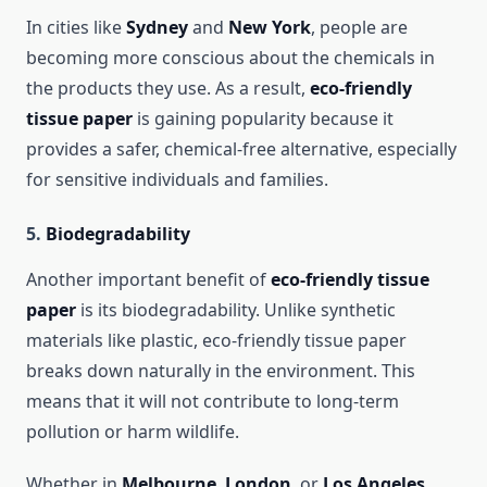
In cities like
Sydney
and
New York
, people are
becoming more conscious about the chemicals in
the products they use. As a result,
eco-friendly
tissue paper
is gaining popularity because it
provides a safer, chemical-free alternative, especially
for sensitive individuals and families.
5.
Biodegradability
Another important benefit of
eco-friendly tissue
paper
is its biodegradability. Unlike synthetic
materials like plastic, eco-friendly tissue paper
breaks down naturally in the environment. This
means that it will not contribute to long-term
pollution or harm wildlife.
Whether in
Melbourne
,
London
, or
Los Angeles
,