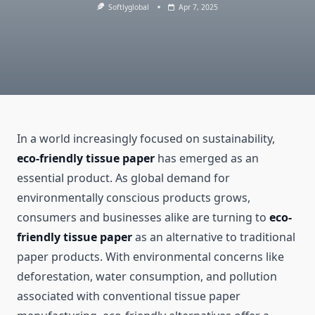
Softlyglobal
Apr 7, 2025
In a world increasingly focused on sustainability,
eco-friendly tissue paper
has emerged as an
essential product. As global demand for
environmentally conscious products grows,
consumers and businesses alike are turning to
eco-
friendly tissue paper
as an alternative to traditional
paper products. With environmental concerns like
deforestation, water consumption, and pollution
associated with conventional tissue paper