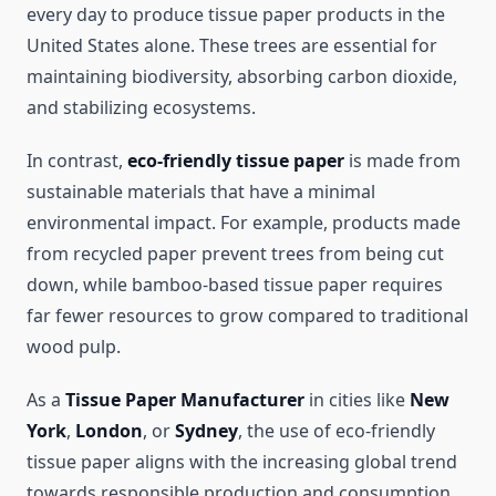
every day to produce tissue paper products in the
United States alone. These trees are essential for
maintaining biodiversity, absorbing carbon dioxide,
and stabilizing ecosystems.
In contrast,
eco-friendly tissue paper
is made from
sustainable materials that have a minimal
environmental impact. For example, products made
from recycled paper prevent trees from being cut
down, while bamboo-based tissue paper requires
far fewer resources to grow compared to traditional
wood pulp.
As a
Tissue Paper Manufacturer
in cities like
New
York
,
London
, or
Sydney
, the use of eco-friendly
tissue paper aligns with the increasing global trend
towards responsible production and consumption.