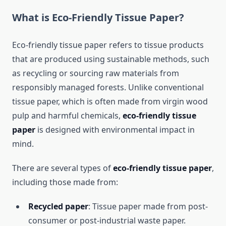
What is Eco-Friendly Tissue Paper?
Eco-friendly tissue paper refers to tissue products
that are produced using sustainable methods, such
as recycling or sourcing raw materials from
responsibly managed forests. Unlike conventional
tissue paper, which is often made from virgin wood
pulp and harmful chemicals,
eco-friendly tissue
paper
is designed with environmental impact in
mind.
There are several types of
eco-friendly tissue paper
,
including those made from:
Recycled paper
: Tissue paper made from post-
consumer or post-industrial waste paper.