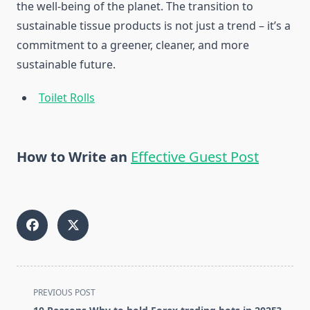
the well-being of the planet. The transition to
sustainable tissue products is not just a trend – it’s a
commitment to a greener, cleaner, and more
sustainable future.
Toilet Rolls
How to Write an
Effective Guest Post
<span
PREVIOUS POST
class="nav-