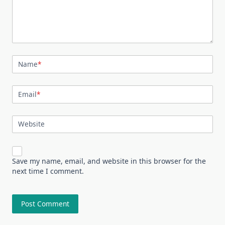
Name
*
Email
*
Website
Save my name, email, and website in this browser for the
next time I comment.