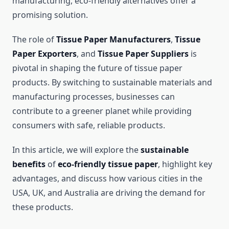
manufacturing, eco-friendly alternatives offer a
promising solution.
The role of
Tissue Paper Manufacturers
,
Tissue
Paper Exporters
, and
Tissue Paper Suppliers
is
pivotal in shaping the future of tissue paper
products. By switching to sustainable materials and
manufacturing processes, businesses can
contribute to a greener planet while providing
consumers with safe, reliable products.
In this article, we will explore the
sustainable
benefits
of
eco-friendly tissue paper
, highlight key
advantages, and discuss how various cities in the
USA, UK, and Australia are driving the demand for
these products.