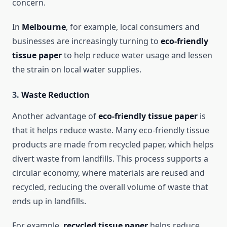
concern.
In
Melbourne
, for example, local consumers and
businesses are increasingly turning to
eco-friendly
tissue paper
to help reduce water usage and lessen
the strain on local water supplies.
3.
Waste Reduction
Another advantage of
eco-friendly tissue paper
is
that it helps reduce waste. Many eco-friendly tissue
products are made from recycled paper, which helps
divert waste from landfills. This process supports a
circular economy, where materials are reused and
recycled, reducing the overall volume of waste that
ends up in landfills.
For example,
recycled tissue paper
helps reduce