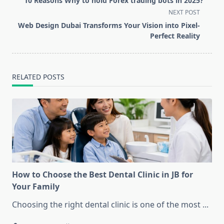
10 Reasons Why to hold Forex trading bots in 2025?
subtitle
NEXT POST
screen-
Web Design Dubai Transforms Your Vision into Pixel-
reader-
Perfect Reality
text">Page</span>
RELATED POSTS
How to Choose the Best Dental Clinic in JB for
Your Family
Choosing the right dental clinic is one of the most
...