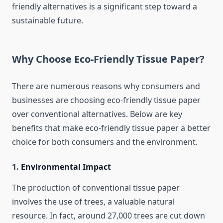
friendly alternatives is a significant step toward a
sustainable future.
Why Choose Eco-Friendly Tissue Paper?
There are numerous reasons why consumers and
businesses are choosing eco-friendly tissue paper
over conventional alternatives. Below are key
benefits that make eco-friendly tissue paper a better
choice for both consumers and the environment.
1.
Environmental Impact
The production of conventional tissue paper
involves the use of trees, a valuable natural
resource. In fact, around 27,000 trees are cut down