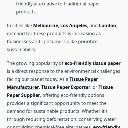
friendly alternative to traditional paper
products.
In cities like
Melbourne
,
Los Angeles
, and
London
,
demand for these products is increasing as
businesses and consumers alike prioritize
sustainability.
The growing popularity of
eco-friendly tissue paper
is a direct response to the environmental challenges
facing our planet today. As a
Tissue Paper
Manufacturer
,
Tissue Paper Exporter
, or
Tissue
Paper Supplier
, offering eco-friendly options
provides a significant opportunity to meet the
demand for sustainable products. Whether it’s
through reducing deforestation, conserving water,
or providing chemical-free alternatives,
eco-friendly