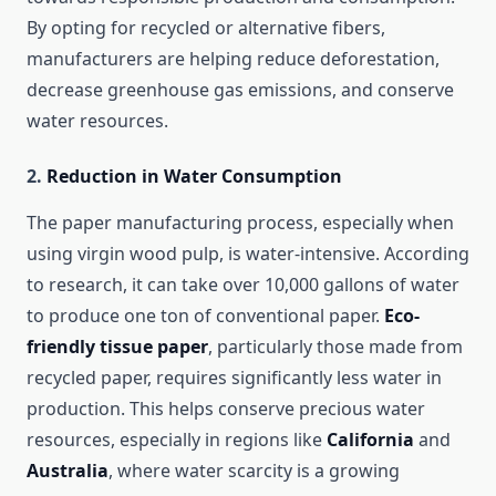
By opting for recycled or alternative fibers,
manufacturers are helping reduce deforestation,
decrease greenhouse gas emissions, and conserve
water resources.
2.
Reduction in Water Consumption
The paper manufacturing process, especially when
using virgin wood pulp, is water-intensive. According
to research, it can take over 10,000 gallons of water
to produce one ton of conventional paper.
Eco-
friendly tissue paper
, particularly those made from
recycled paper, requires significantly less water in
production. This helps conserve precious water
resources, especially in regions like
California
and
Australia
, where water scarcity is a growing