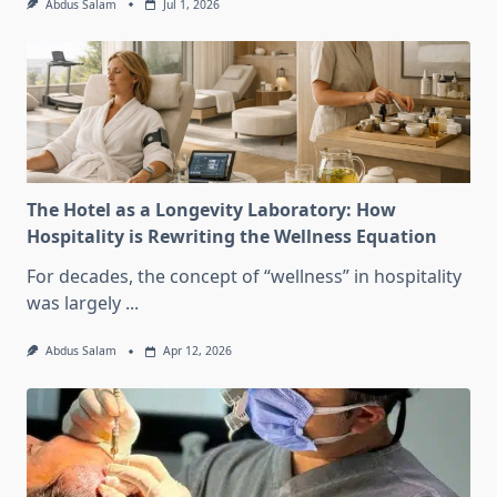
Abdus Salam
Jul 1, 2026
The Hotel as a Longevity Laboratory: How
Hospitality is Rewriting the Wellness Equation
For decades, the concept of “wellness” in hospitality
was largely
...
Abdus Salam
Apr 12, 2026