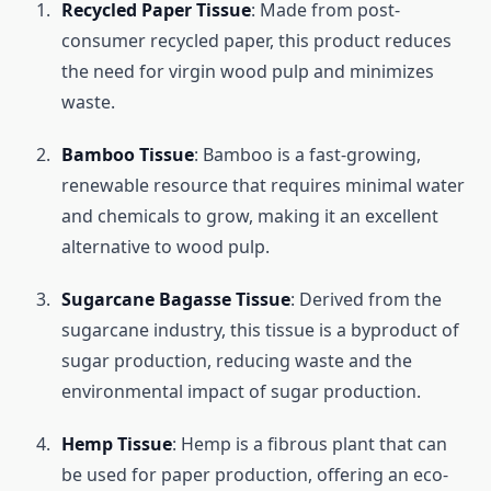
Recycled Paper Tissue
: Made from post-
consumer recycled paper, this product reduces
the need for virgin wood pulp and minimizes
waste.
Bamboo Tissue
: Bamboo is a fast-growing,
renewable resource that requires minimal water
and chemicals to grow, making it an excellent
alternative to wood pulp.
Sugarcane Bagasse Tissue
: Derived from the
sugarcane industry, this tissue is a byproduct of
sugar production, reducing waste and the
environmental impact of sugar production.
Hemp Tissue
: Hemp is a fibrous plant that can
be used for paper production, offering an eco-