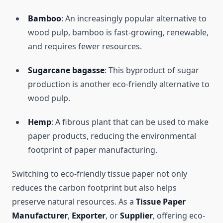
Bamboo
: An increasingly popular alternative to
wood pulp, bamboo is fast-growing, renewable,
and requires fewer resources.
Sugarcane bagasse
: This byproduct of sugar
production is another eco-friendly alternative to
wood pulp.
Hemp
: A fibrous plant that can be used to make
paper products, reducing the environmental
footprint of paper manufacturing.
Switching to eco-friendly tissue paper not only
reduces the carbon footprint but also helps
preserve natural resources. As a
Tissue Paper
Manufacturer
,
Exporter
, or
Supplier
, offering eco-