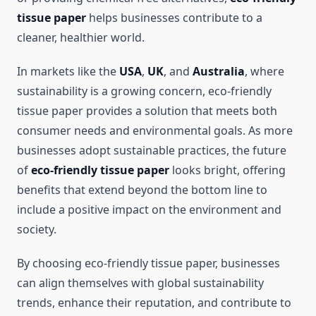
tissue paper
helps businesses contribute to a
cleaner, healthier world.
In markets like the
USA
,
UK
, and
Australia
, where
sustainability is a growing concern, eco-friendly
tissue paper provides a solution that meets both
consumer needs and environmental goals. As more
businesses adopt sustainable practices, the future
of
eco-friendly tissue paper
looks bright, offering
benefits that extend beyond the bottom line to
include a positive impact on the environment and
society.
By choosing eco-friendly tissue paper, businesses
can align themselves with global sustainability
trends, enhance their reputation, and contribute to