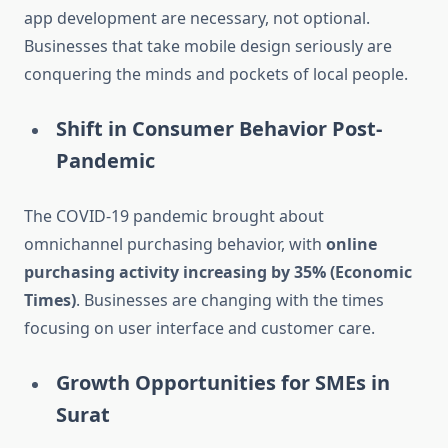
app development are necessary, not optional.
Businesses that take mobile design seriously are
conquering the minds and pockets of local people.
Shift in Consumer Behavior Post-
Pandemic
The COVID-19 pandemic brought about
omnichannel purchasing behavior, with
online
purchasing activity increasing by 35% (Economic
Times)
. Businesses are changing with the times
focusing on user interface and customer care.
Growth Opportunities for SMEs in
Surat