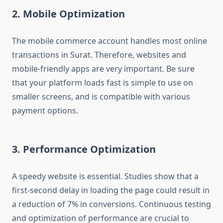
2. Mobile Optimization
The mobile commerce account handles most online
transactions in Surat. Therefore, websites and
mobile-friendly apps are very important. Be sure
that your platform loads fast is simple to use on
smaller screens, and is compatible with various
payment options.
3. Performance Optimization
A speedy website is essential. Studies show that a
first-second delay in loading the page could result in
a reduction of 7% in conversions. Continuous testing
and optimization of performance are crucial to