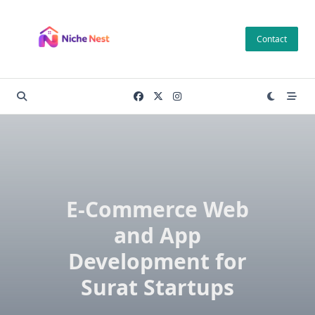
Skip
to
Contact
content
E-Commerce Web
and App
Development for
Surat Startups