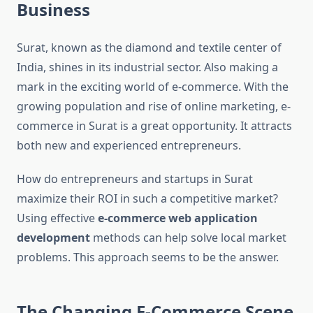
Business
Surat, known as the diamond and textile center of
India, shines in its industrial sector. Also making a
mark in the exciting world of e-commerce. With the
growing population and rise of online marketing, e-
commerce in Surat is a great opportunity. It attracts
both new and experienced entrepreneurs.
How do entrepreneurs and startups in Surat
maximize their ROI in such a competitive market?
Using effective
e-commerce web application
development
methods can help solve local market
problems. This approach seems to be the answer.
The Changing E-Commerce Scene