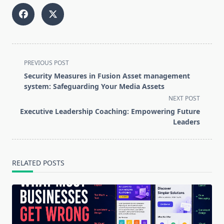
<span
PREVIOUS POST
class="nav-
Security Measures in Fusion Asset management
subtitle
system: Safeguarding Your Media Assets
screen-
NEXT POST
reader-
Executive Leadership Coaching: Empowering Future
text">Page</span>
Leaders
RELATED POSTS