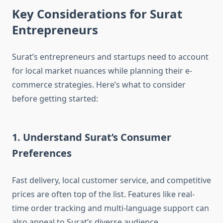
Key Considerations for Surat
Entrepreneurs
Surat’s entrepreneurs and startups need to account
for local market nuances while planning their e-
commerce strategies. Here’s what to consider
before getting started:
1. Understand Surat’s Consumer
Preferences
Fast delivery, local customer service, and competitive
prices are often top of the list. Features like real-
time order tracking and multi-language support can
also appeal to Surat’s diverse audience.