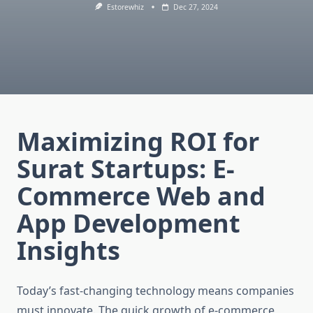
Estorewhiz
Dec 27, 2024
Maximizing ROI for
Surat Startups: E-
Commerce Web and
App Development
Insights
Today’s fast-changing technology means companies
must innovate. The quick growth of e-commerce