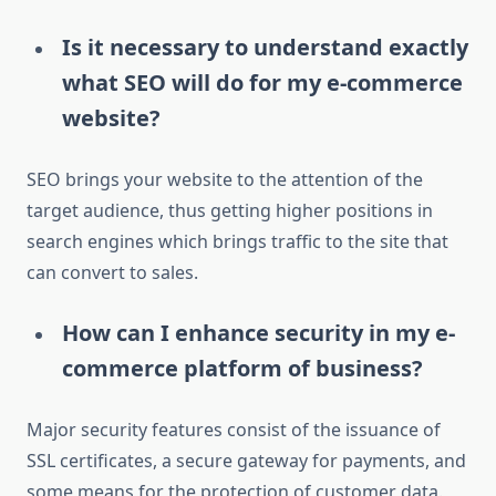
Is it necessary to understand exactly
what SEO will do for my e-commerce
website?
SEO brings your website to the attention of the
target audience, thus getting higher positions in
search engines which brings traffic to the site that
can convert to sales.
How can I enhance security in my e-
commerce platform of business?
Major security features consist of the issuance of
SSL certificates, a secure gateway for payments, and
some means for the protection of customer data.