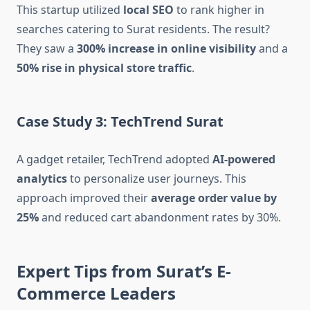
This startup utilized
local SEO
to rank higher in
searches catering to Surat residents. The result?
They saw a
300% increase in online visibility
and a
50% rise in physical store traffic
.
Case Study 3: TechTrend Surat
A gadget retailer, TechTrend adopted
AI-powered
analytics
to personalize user journeys. This
approach improved their
average order value by
25%
and reduced cart abandonment rates by 30%.
Expert Tips from Surat’s E-
Commerce Leaders