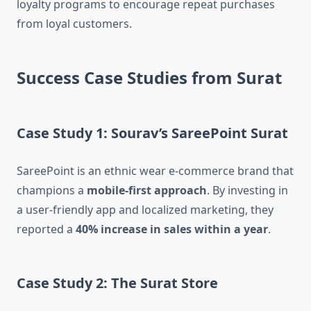
loyalty programs to encourage repeat purchases
from loyal customers.
Success Case Studies from Surat
Case Study 1: Sourav’s SareePoint Surat
SareePoint is an ethnic wear e-commerce brand that
champions a
mobile-first approach
. By investing in
a user-friendly app and localized marketing, they
reported a
40% increase in sales within a year
.
Case Study 2: The Surat Store