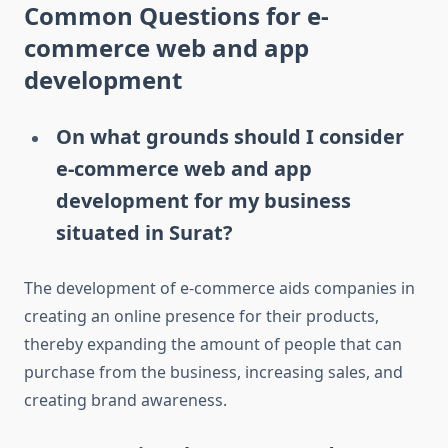
Common Questions for e-
commerce web and app
development
On what grounds should I consider
e-commerce web and app
development for my business
situated in Surat?
The development of e-commerce aids companies in
creating an online presence for their products,
thereby expanding the amount of people that can
purchase from the business, increasing sales, and
creating brand awareness.