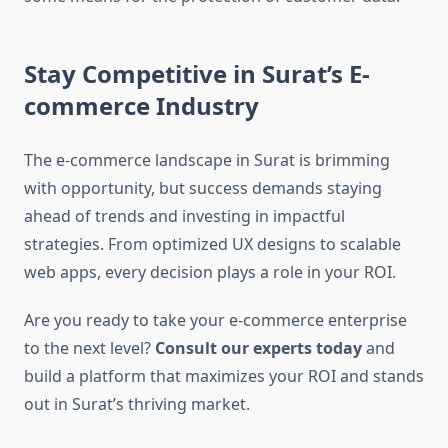
Stay Competitive in Surat’s E-
commerce Industry
The e-commerce landscape in Surat is brimming
with opportunity, but success demands staying
ahead of trends and investing in impactful
strategies. From optimized UX designs to scalable
web apps, every decision plays a role in your ROI.
Are you ready to take your e-commerce enterprise
to the next level?
Consult our experts today
and
build a platform that maximizes your ROI and stands
out in Surat’s thriving market.