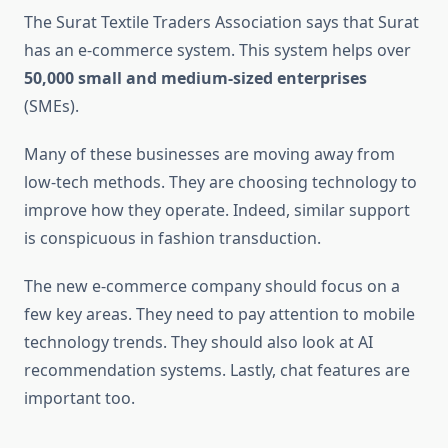
The Surat Textile Traders Association says that Surat
has an e-commerce system. This system helps over
50,000 small and medium-sized enterprises
(SMEs).
Many of these businesses are moving away from
low-tech methods. They are choosing technology to
improve how they operate. Indeed, similar support
is conspicuous in fashion transduction.
The new e-commerce company should focus on a
few key areas. They need to pay attention to mobile
technology trends. They should also look at AI
recommendation systems. Lastly, chat features are
important too.