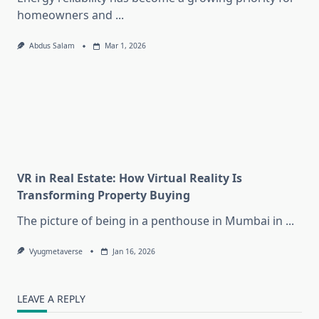
homeowners and
...
Abdus Salam
Mar 1, 2026
VR in Real Estate: How Virtual Reality Is
Transforming Property Buying
The picture of being in a penthouse in Mumbai in
...
Vyugmetaverse
Jan 16, 2026
LEAVE A REPLY