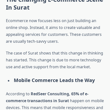
In Surat
Ecommerce now focuses less on just building an
online shop. Instead, it aims to create valuable and
appealing services for customers. These customers
are usually tech-savvy users.
The case of Surat shows that this change in thinking
has started. This change is due to more technology
use and active support from the local market.
Mobile Commerce Leads the Way
According to
RedSeer Consulting, 65% of e-
commerce transactions in Surat
happen on mobile
devices. This means that mobile responsiveness and