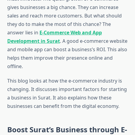
gives businesses a big chance. They can increase
sales and reach more customers. But what should
they do to make the most of this chance? The
answer lies in
E-Commerce Web and App
Development in Surat
. A good e-commerce website
and mobile app can boost a business’s ROI. This also
helps them improve their presence online and
offline.
This blog looks at how the e-commerce industry is
changing. It discusses important factors for starting
a business in Surat. It also explains how these
businesses can benefit from the digital economy.
Boost Surat’s Business through E-