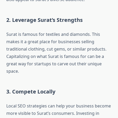
2. Leverage Surat’s Strengths
Surat is famous for textiles and diamonds. This
makes it a great place for businesses selling
traditional clothing, cut gems, or similar products.
Capitalizing on what Surat is famous for can be a
great way for startups to carve out their unique
space.
3. Compete Locally
Local SEO strategies can help your business become
more visible to Surat’s consumers. Investing in