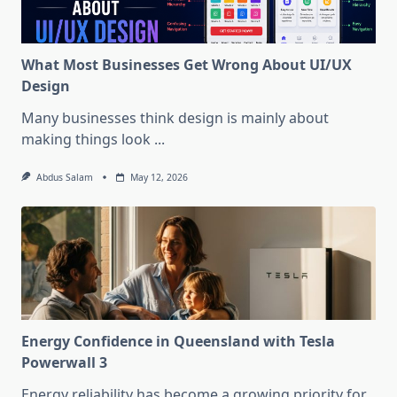
What Most Businesses Get Wrong About UI/UX
Design
Many businesses think design is mainly about
making things look
...
Abdus Salam
May 12, 2026
Energy Confidence in Queensland with Tesla
Powerwall 3
Energy reliability has become a growing priority for