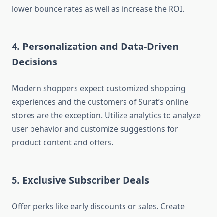
lower bounce rates as well as increase the ROI.
4. Personalization and Data-Driven
Decisions
Modern shoppers expect customized shopping
experiences and the customers of Surat’s online
stores are the exception. Utilize analytics to analyze
user behavior and customize suggestions for
product content and offers.
5. Exclusive Subscriber Deals
Offer perks like early discounts or sales. Create