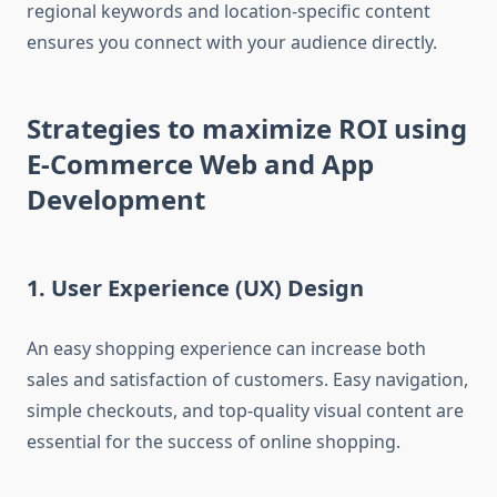
regional keywords and location-specific content
ensures you connect with your audience directly.
Strategies to maximize ROI using
E-Commerce Web and App
Development
1. User Experience (UX) Design
An easy shopping experience can increase both
sales and satisfaction of customers. Easy navigation,
simple checkouts, and top-quality visual content are
essential for the success of online shopping.