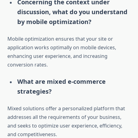
Concerning the context under
discussion, what do you understand
by mobile optimization?
Mobile optimization ensures that your site or
application works optimally on mobile devices,
enhancing user experience, and increasing
conversion rates.
What are mixed e-commerce
strategies?
Mixed solutions offer a personalized platform that
addresses all the requirements of your business,
and seeks to optimize user experience, efficiency,
and competitiveness.