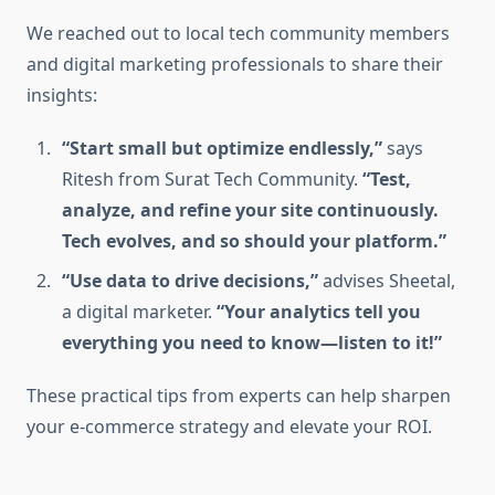
We reached out to local tech community members
and digital marketing professionals to share their
insights:
“Start small but optimize endlessly,”
says
Ritesh from Surat Tech Community.
“Test,
analyze, and refine your site continuously.
Tech evolves, and so should your platform.”
“Use data to drive decisions,”
advises Sheetal,
a digital marketer.
“Your analytics tell you
everything you need to know—listen to it!”
These practical tips from experts can help sharpen
your e-commerce strategy and elevate your ROI.