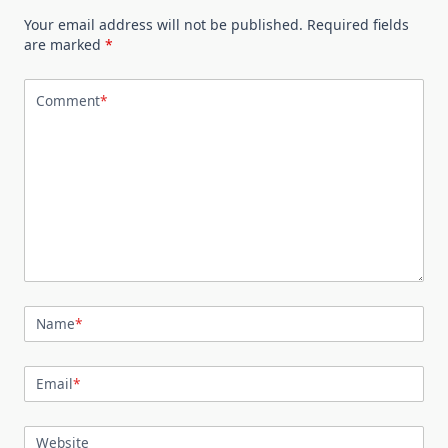
Your email address will not be published.
Required fields
are marked
*
Comment
*
Name
*
Email
*
Website