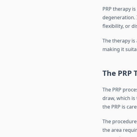
PRP therapy is
degeneration. I
flexibility, or
The therapy is 
making it suita
The PRP 
The PRP process
draw, which is
the PRP is care
The procedure i
the area requi