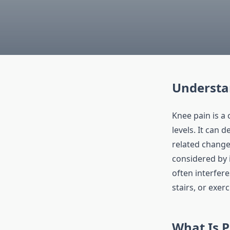
Understa
Knee pain is a 
levels. It can 
related chang
considered by 
often interfere
stairs, or exerc
What Is 