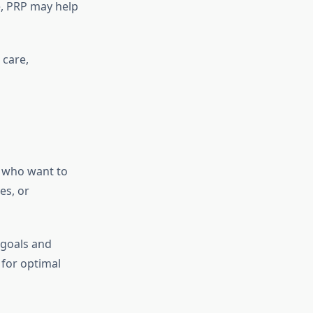
e, PRP may help
 care,
t who want to
es, or
 goals and
 for optimal