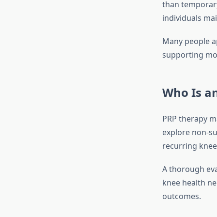
than temporary
individuals mai
Many people ap
supporting mob
Who Is an
PRP therapy ma
explore non-sur
recurring knee 
A thorough eva
knee health nee
outcomes.