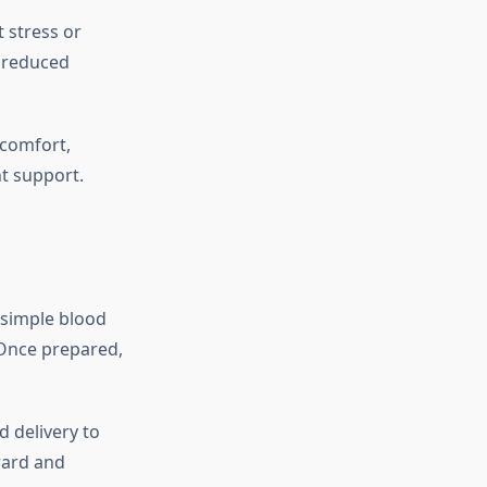
 stress or
, reduced
scomfort,
nt support.
a simple blood
 Once prepared,
d delivery to
ward and