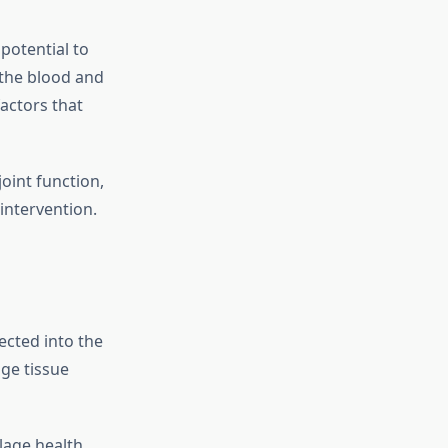
potential to
 the blood and
actors that
oint function,
intervention.
ected into the
age tissue
lage health,