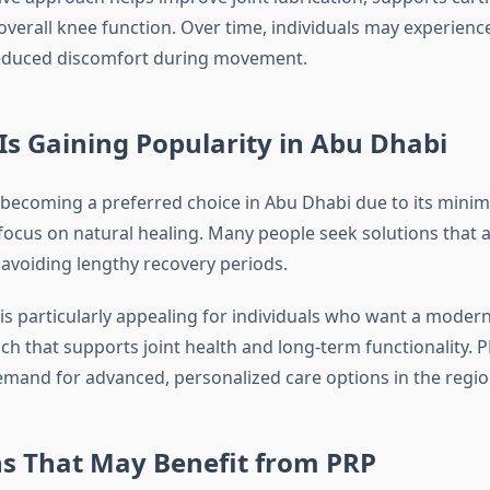
verall knee function. Over time, individuals may experien
reduced discomfort during movement.
s Gaining Popularity in Abu Dhabi
 becoming a preferred choice in Abu Dhabi due to its minima
focus on natural healing. Many people seek solutions that a
e avoiding lengthy recovery periods.
is particularly appealing for individuals who want a modern
 that supports joint health and long-term functionality. PR
mand for advanced, personalized care options in the regio
ns That May Benefit from PRP