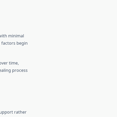
 with minimal
 factors begin
over time,
ealing process
support rather