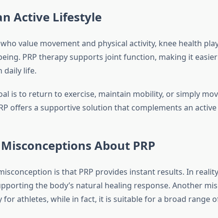
n Active Lifestyle
 who value movement and physical activity, knee health plays
-being. PRP therapy supports joint function, making it easier 
daily life.
al is to return to exercise, maintain mobility, or simply m
P offers a supportive solution that complements an active l
isconceptions About PRP
conception is that PRP provides instant results. In realit
upporting the body’s natural healing response. Another mis
 for athletes, while in fact, it is suitable for a broad range o