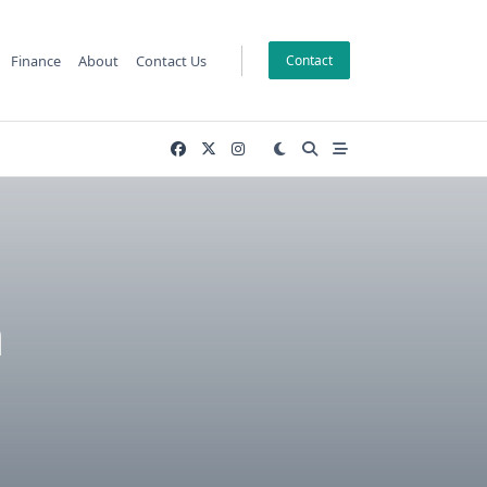
Finance
About
Contact Us
Contact
n
P