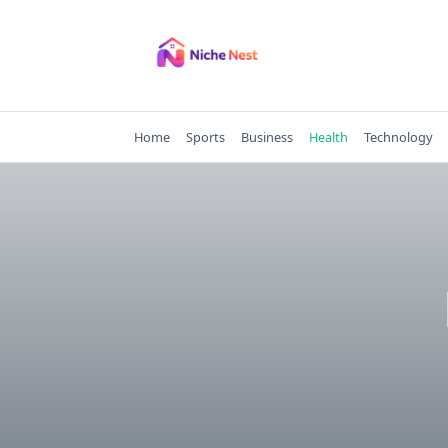
Skip
to
content
Home
Sports
Business
Health
Technology