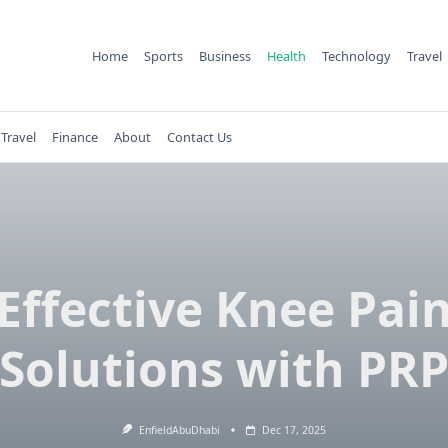
Home
Sports
Business
Health
Technology
Travel
Travel
Finance
About
Contact Us
Effective Knee Pai
Solutions with PR
EnfieldAbuDhabi
Dec 17, 2025