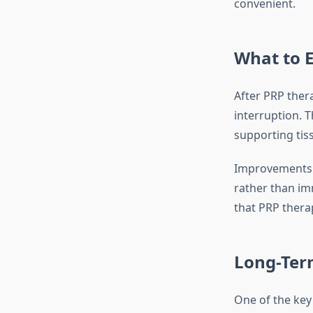
convenient.
What to E
After PRP thera
interruption. 
supporting tiss
Improvements i
rather than im
that PRP thera
Long-Term
One of the key