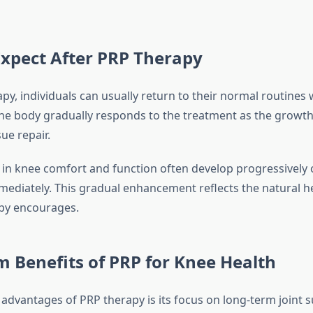
xpect After PRP Therapy
py, individuals can usually return to their normal routines
The body gradually responds to the treatment as the growth
ue repair.
n knee comfort and function often develop progressively 
mediately. This gradual enhancement reflects the natural h
py encourages.
 Benefits of PRP for Knee Health
 advantages of PRP therapy is its focus on long-term joint 