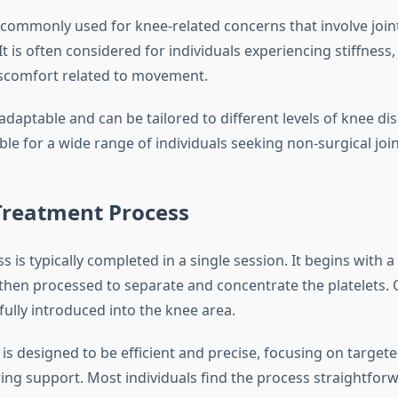
 commonly used for knee-related concerns that involve joint
t is often considered for individuals experiencing stiffness
 discomfort related to movement.
adaptable and can be tailored to different levels of knee di
ble for a wide range of individuals seeking non-surgical joi
Treatment Process
 is typically completed in a single session. It begins with 
 then processed to separate and concentrate the platelets.
fully introduced into the knee area.
s designed to be efficient and precise, focusing on targete
ring support. Most individuals find the process straightfor