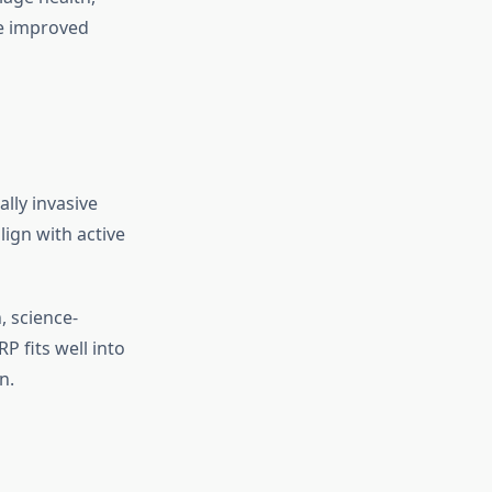
ce improved
lly invasive
lign with active
, science-
P fits well into
n.