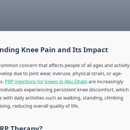
nding Knee Pain and Its Impact
common concern that affects people of all ages and activity
develop due to joint wear, overuse, physical strain, or age-
es.
PRP injections for knees in Abu Dhabi
are increasingly
individuals experiencing persistent knee discomfort, which
s with daily activities such as walking, standing, climbing
ising, reducing overall quality of life.
PRP Therapy?