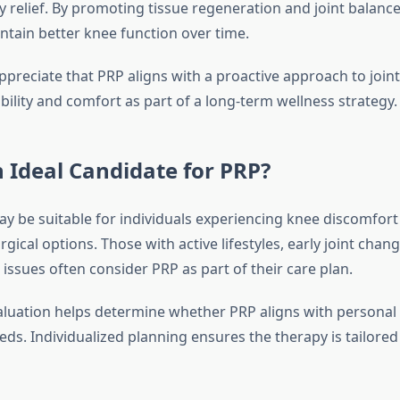
 relief. By promoting tissue regeneration and joint balanc
ntain better knee function over time.
preciate that PRP aligns with a proactive approach to joint
ility and comfort as part of a long-term wellness strategy.
 Ideal Candidate for PRP?
y be suitable for individuals experiencing knee discomfor
gical options. Those with active lifestyles, early joint chang
issues often consider PRP as part of their care plan.
luation helps determine whether PRP aligns with personal
ds. Individualized planning ensures the therapy is tailored