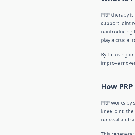
PRP therapy is
support joint 
reintroducing 
play a crucial 
By focusing on 
improve moveme
How PRP 
PRP works by s
knee joint, th
renewal and su
This regenerati