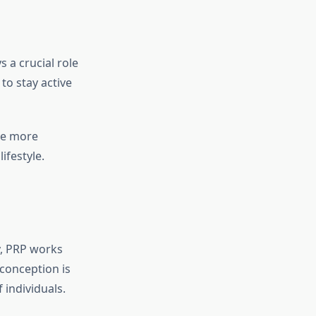
 a crucial role
to stay active
ove more
ifestyle.
y, PRP works
conception is
f individuals.