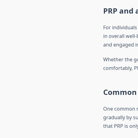
PRP and a
For individuals
in overall well
and engaged in 
Whether the go
comfortably, PR
Common M
One common mis
gradually by s
that PRP is only