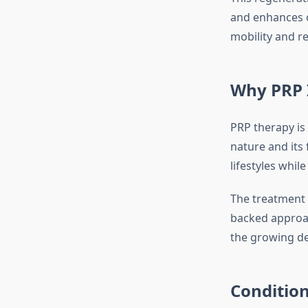
and enhances o
mobility and 
Why PRP I
PRP therapy is
nature and its 
lifestyles whil
The treatment 
backed approach
the growing de
Conditio