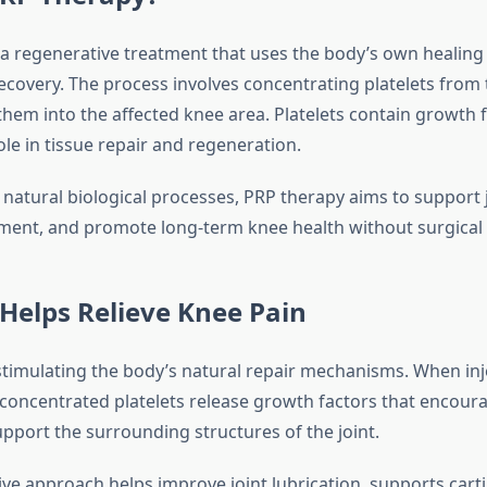
 a regenerative treatment that uses the body’s own healing 
recovery. The process involves concentrating platelets from
them into the affected knee area. Platelets contain growth f
role in tissue repair and regeneration.
natural biological processes, PRP therapy aims to support j
nt, and promote long-term knee health without surgical 
Helps Relieve Knee Pain
timulating the body’s natural repair mechanisms. When inj
e concentrated platelets release growth factors that encour
pport the surrounding structures of the joint.
ve approach helps improve joint lubrication, supports carti