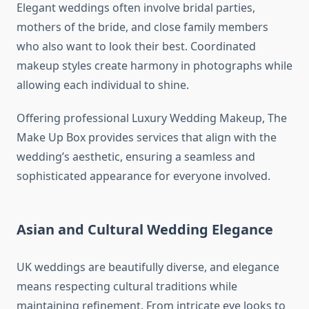
Elegant weddings often involve bridal parties,
mothers of the bride, and close family members
who also want to look their best. Coordinated
makeup styles create harmony in photographs while
allowing each individual to shine.
Offering professional Luxury Wedding Makeup, The
Make Up Box provides services that align with the
wedding’s aesthetic, ensuring a seamless and
sophisticated appearance for everyone involved.
Asian and Cultural Wedding Elegance
UK weddings are beautifully diverse, and elegance
means respecting cultural traditions while
maintaining refinement. From intricate eye looks to