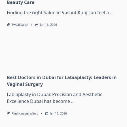
Beauty Care
Finding the right Salon in Vasant Kunj can feel a
...
Tweaksalon
Jan 16, 2026
Best Doctors in Dubai for Labiaplasty: Leaders in
Vaginal Surgery
Labiaplasty in Dubai: Precision and Aesthetic
Excellence Dubai has become
...
Plasticsurgeryclinic
Jan 16, 2026