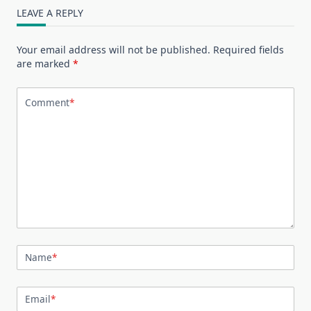
LEAVE A REPLY
Your email address will not be published.
Required fields
are marked
*
Comment
*
Name
*
Email
*