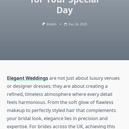
Day
Bilalkh
Dec 26, 2025
Elegant Weddings
are not just about luxury venues
or designer dresses; they are about creating a
refined, timeless atmosphere where every detail
feels harmonious. From the soft glow of flawless
makeup to perfectly styled hair that complements
your bridal look, elegance lies in precision and
expertise. For brides across the UK, achieving this