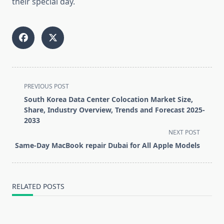
their special day.
<span
PREVIOUS POST
class="nav-
South Korea Data Center Colocation Market Size,
subtitle
Share, Industry Overview, Trends and Forecast 2025-
screen-
2033
reader-
NEXT POST
text">Page</span>
Same-Day MacBook repair Dubai for All Apple Models
RELATED POSTS