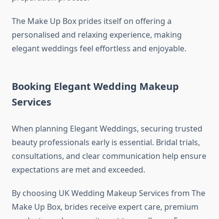
The Make Up Box prides itself on offering a
personalised and relaxing experience, making
elegant weddings feel effortless and enjoyable.
Booking Elegant Wedding Makeup
Services
When planning Elegant Weddings, securing trusted
beauty professionals early is essential. Bridal trials,
consultations, and clear communication help ensure
expectations are met and exceeded.
By choosing UK Wedding Makeup Services from The
Make Up Box, brides receive expert care, premium