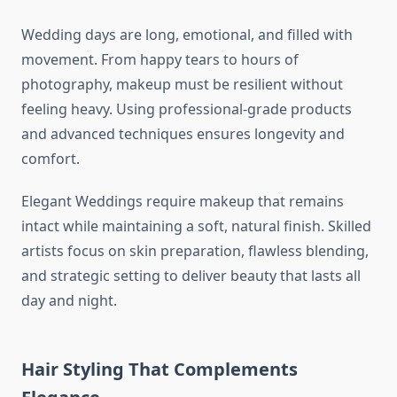
Wedding days are long, emotional, and filled with
movement. From happy tears to hours of
photography, makeup must be resilient without
feeling heavy. Using professional-grade products
and advanced techniques ensures longevity and
comfort.
Elegant Weddings require makeup that remains
intact while maintaining a soft, natural finish. Skilled
artists focus on skin preparation, flawless blending,
and strategic setting to deliver beauty that lasts all
day and night.
Hair Styling That Complements