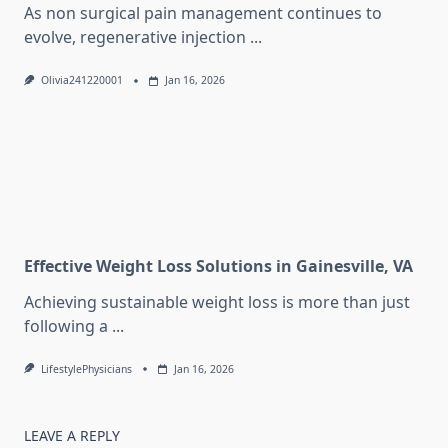
As non surgical pain management continues to
evolve, regenerative injection
...
Olivia241220001
Jan 16, 2026
Effective Weight Loss Solutions in Gainesville, VA
Achieving sustainable weight loss is more than just
following a
...
LifestylePhysicians
Jan 16, 2026
LEAVE A REPLY