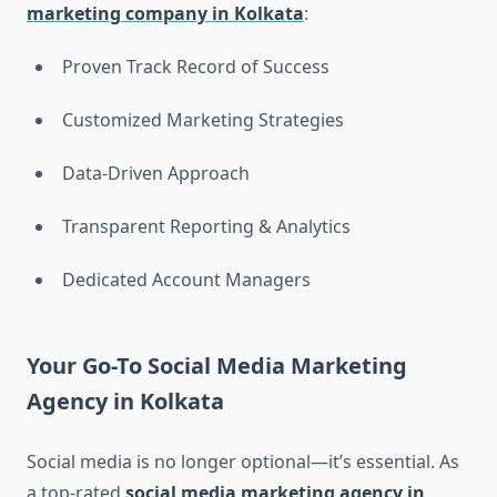
marketing company in Kolkata
:
Proven Track Record of Success
Customized Marketing Strategies
Data-Driven Approach
Transparent Reporting & Analytics
Dedicated Account Managers
Your Go-To Social Media Marketing
Agency in Kolkata
Social media is no longer optional—it’s essential. As
a top-rated
social media marketing agency in