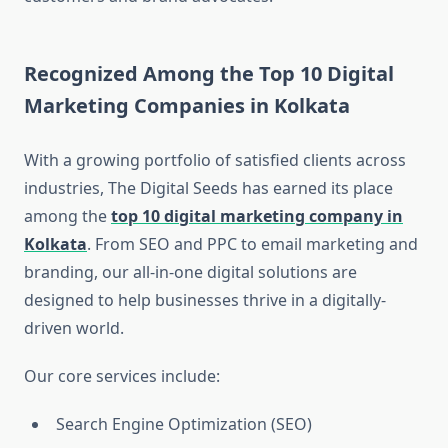
Recognized Among the Top 10 Digital
Marketing Companies in Kolkata
With a growing portfolio of satisfied clients across
industries, The Digital Seeds has earned its place
among the
top 10 digital marketing company in
Kolkata
. From SEO and PPC to email marketing and
branding, our all-in-one digital solutions are
designed to help businesses thrive in a digitally-
driven world.
Our core services include:
Search Engine Optimization (SEO)