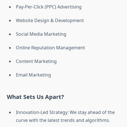
Pay-Per-Click (PPC) Advertising
Website Design & Development
Social Media Marketing
Online Reputation Management
Content Marketing
Email Marketing
What Sets Us Apart?
Innovation-Led Strategy: We stay ahead of the
curve with the latest trends and algorithms.