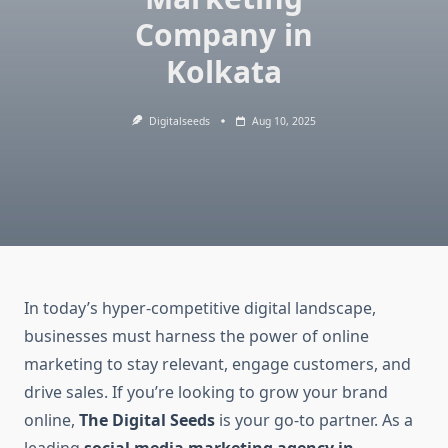
Company in
Kolkata
Digitalseeds
Aug 10, 2025
In today’s hyper-competitive digital landscape,
businesses must harness the power of online
marketing to stay relevant, engage customers, and
drive sales. If you’re looking to grow your brand
online,
The Digital Seeds
is your go-to partner. As a