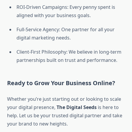
ROI-Driven Campaigns: Every penny spent is
aligned with your business goals.
Full-Service Agency: One partner for all your
digital marketing needs.
Client-First Philosophy: We believe in long-term
partnerships built on trust and performance.
Ready to Grow Your Business Online?
Whether you’re just starting out or looking to scale
your digital presence,
The Digital Seeds
is here to
help. Let us be your trusted digital partner and take
your brand to new heights.