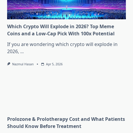
Which Crypto Will Explode in 2026? Top Meme
Coins and a Low-Cap Pick With 100x Potential
If you are wondering which crypto will explode in
2026,
...
Nazmul Hasan
Apr 5, 2026
Prolozone & Prolotherapy Cost and What Patients
Should Know Before Treatment