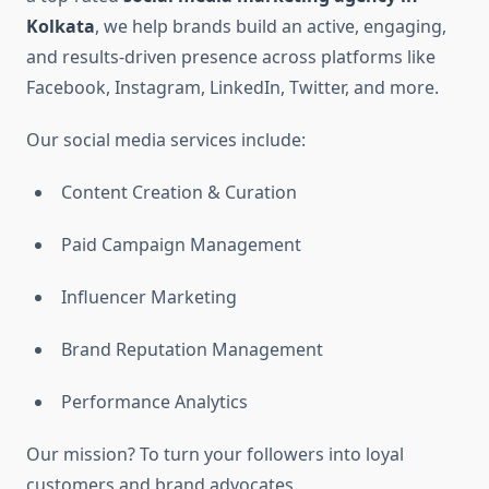
Kolkata
, we help brands build an active, engaging,
and results-driven presence across platforms like
Facebook, Instagram, LinkedIn, Twitter, and more.
Our social media services include:
Content Creation & Curation
Paid Campaign Management
Influencer Marketing
Brand Reputation Management
Performance Analytics
Our mission? To turn your followers into loyal
customers and brand advocates.