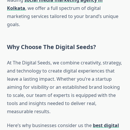
leading
social media marketing agency in
Kolkata
, we offer a full spectrum of digital
marketing services tailored to your brand’s unique
goals.
Why Choose The Digital Seeds?
At The Digital Seeds, we combine creativity, strategy,
and technology to create digital experiences that
leave a lasting impact. Whether you’re a startup
aiming for visibility or an established brand looking
to scale, our team of experts is equipped with the
tools and insights needed to deliver real,
measurable results.
Here’s why businesses consider us the
best digital