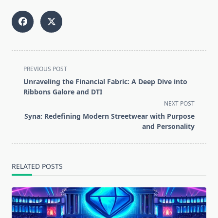
<span
PREVIOUS POST
class="nav-
Unraveling the Financial Fabric: A Deep Dive into
subtitle
Ribbons Galore and DTI
screen-
NEXT POST
reader-
Syna: Redefining Modern Streetwear with Purpose
text">Page</span>
and Personality
RELATED POSTS