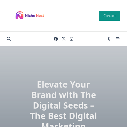
Skip
to
Contact
content
Elevate Your
Brand with The
Digital Seeds –
The Best Digital
Marketing