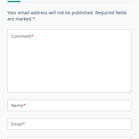
Your email address will not be published.
Required fields
are marked
*
Comment
*
Name
*
Email
*