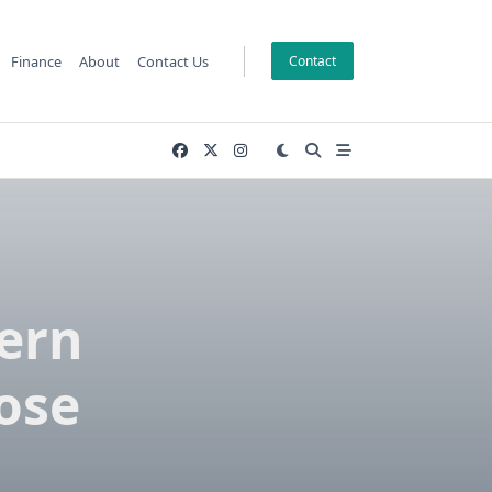
Finance
About
Contact Us
Contact
ern
ose