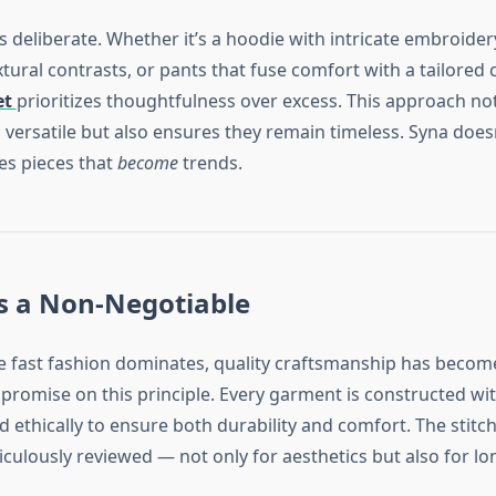
s deliberate. Whether it’s a hoodie with intricate embroidery
ural contrasts, or pants that fuse comfort with a tailored 
et
prioritizes thoughtfulness over excess. This approach no
 versatile but also ensures they remain timeless. Syna does
tes pieces that
become
trends.
s a Non-Negotiable
e fast fashion dominates, quality craftsmanship has become 
promise on this principle. Every garment is constructed w
d ethically to ensure both durability and comfort. The stitch
iculously reviewed — not only for aesthetics but also for lon