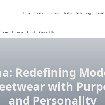
Home
Sports
Business
Health
Technology
Travel
Travel
Finance
About
Contact Us
na: Redefining Mod
reetwear with Purp
and Personality