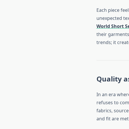
Each piece feel
unexpected text
World Short S
their garments
trends; it crea
Quality a
In an era wher
refuses to com
fabrics, source
and fit are met