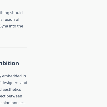
othing should
is fusion of
Syna into the
mbition
ply embedded in
f designers and
d aesthetics
nnect between
fashion houses.