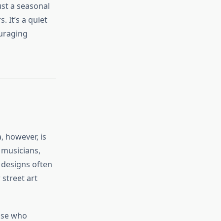
ust a seasonal
. It’s a quiet
ouraging
, however, is
, musicians,
e designs often
 street art
hose who