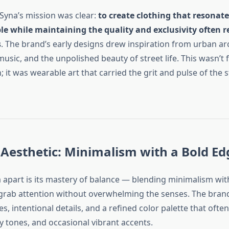
Syna’s mission was clear:
to create clothing that resonat
e while maintaining the quality and exclusivity often r
s
. The brand’s early designs drew inspiration from urban ar
sic, and the unpolished beauty of street life. This wasn’t 
; it was wearable art that carried the grit and pulse of the s
Aesthetic: Minimalism with a Bold Ed
 apart is its mastery of balance — blending minimalism wit
grab attention without overwhelming the senses. The bran
es, intentional details, and a refined color palette that ofte
y tones, and occasional vibrant accents.