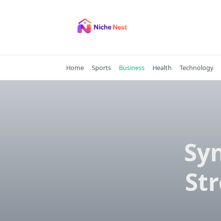
Skip
to
content
Home
Sports
Business
Health
Technology
Sy
St