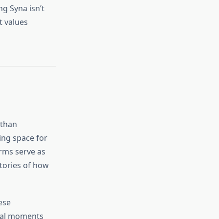
g Syna isn’t
t values
 than
ting space for
orms serve as
tories of how
ese
ural moments