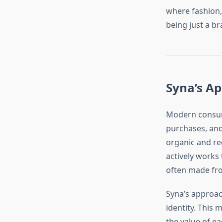
where fashion,
being just a b
Syna’s Ap
Modern consume
purchases, and
organic and re
actively works
often made fro
Syna’s approach 
identity. This
the value of e