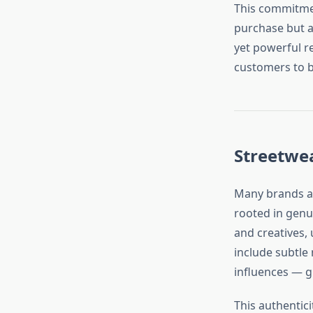
This commitmen
purchase but an
yet powerful re
customers to bu
Streetwe
Many brands ad
rooted in genui
and creatives, 
include subtle 
influences — g
This authentic