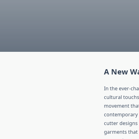
A New Wa
In the ever-ch
cultural touch
movement that 
contemporary d
cutter designs 
garments that a