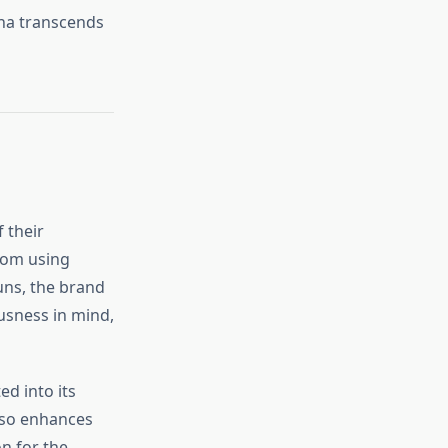
yna transcends
 their
From using
uns, the brand
usness in mind,
ed into its
also enhances
n for the