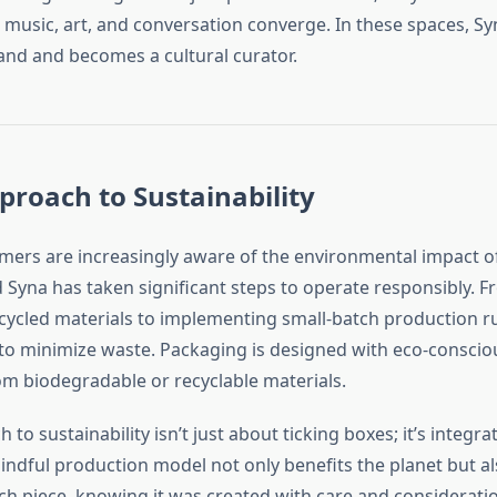
 music, art, and conversation converge. In these spaces, S
rand and becomes a cultural curator.
proach to Sustainability
rs are increasingly aware of the environmental impact of
 Syna has taken significant steps to operate responsibly. 
cycled materials to implementing small-batch production r
 to minimize waste. Packaging is designed with eco-conscio
m biodegradable or recyclable materials.
to sustainability isn’t just about ticking boxes; it’s integrat
 mindful production model not only benefits the planet but 
ach piece, knowing it was created with care and consideratio