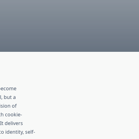
 become
, but a
ision of
th cookie-
t delivers
 identity, self-