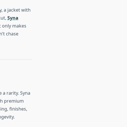
, a jacket with
cut,
Syna
t only makes
n’t chase
a rarity. Syna
ith premium
ing, finishes,
gevity.