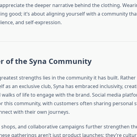
appreciate the deeper narrative behind the clothing. Wearin
ing good; it’s about aligning yourself with a community tha
ilience, and self-expression.
r of the Syna Community
reatest strengths lies in the community it has built. Rather
elf as an exclusive club, Syna has embraced inclusivity, crea
 walks of life to engage with the brand. Social media platf
or this community, with customers often sharing personal s
nnect with their own journeys.
 shops, and collaborative campaigns further strengthen th
hese gatherings aren’t just product launches; they’re cult