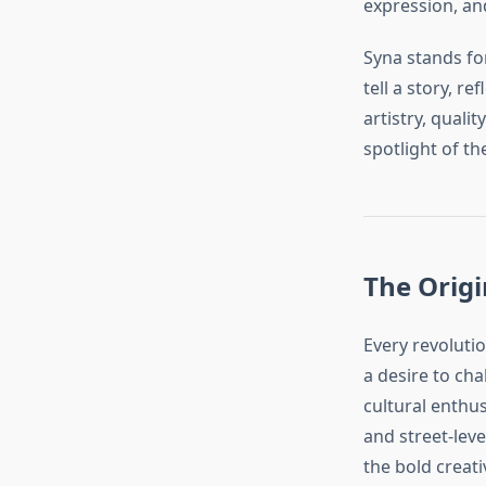
expression, a
Syna stands for
tell a story, re
artistry, quali
spotlight of th
The Origi
Every revoluti
a desire to ch
cultural enthu
and street-lev
the bold creati