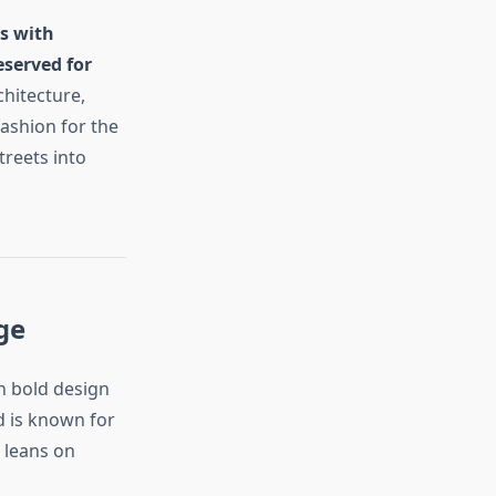
es with
eserved for
chitecture,
fashion for the
treets into
ge
h bold design
d is known for
n leans on