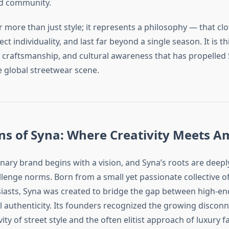
nd community.
 more than just style; it represents a philosophy — that cl
flect individuality, and last far beyond a single season. It is th
ty craftsmanship, and cultural awareness that has propelled 
e global streetwear scene.
ns of Syna: Where Creativity Meets A
onary brand begins with a vision, and Syna’s roots are dee
allenge norms. Born from a small yet passionate collective o
siasts, Syna was created to bridge the gap between high-en
el authenticity. Its founders recognized the growing disco
vity of street style and the often elitist approach of luxury 