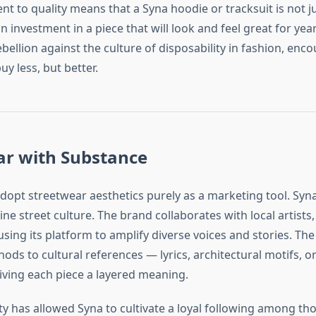
t to quality means that a Syna hoodie or tracksuit is not j
 investment in a piece that will look and feel great for years
bellion against the culture of disposability in fashion, enc
y less, but better.
ar with Substance
opt streetwear aesthetics purely as a marketing tool. Syna
ne street culture. The brand collaborates with local artists
using its platform to amplify diverse voices and stories. Th
nods to cultural references — lyrics, architectural motifs, or
iving each piece a layered meaning.
ity has allowed Syna to cultivate a loyal following among t