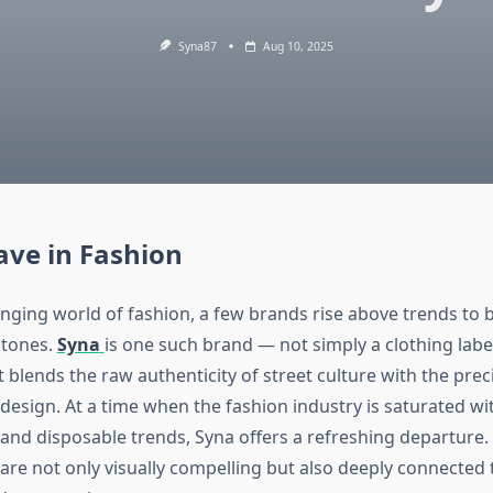
Syna87
Aug 10, 2025
ve in Fashion
anging world of fashion, a few brands rise above trends to
stones.
Syna
is one such brand — not simply a clothing label
blends the raw authenticity of street culture with the prec
esign. At a time when the fashion industry is saturated wi
and disposable trends, Syna offers a refreshing departure. I
re not only visually compelling but also deeply connected to