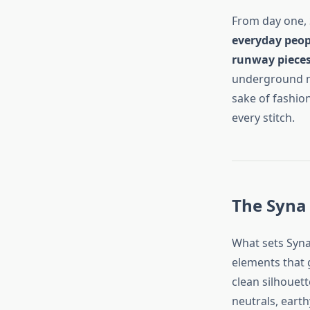
From day one, 
everyday peopl
runway piece
underground mu
sake of fashion
every stitch.
The Syna 
What sets Syna
elements that 
clean silhouett
neutrals, earth