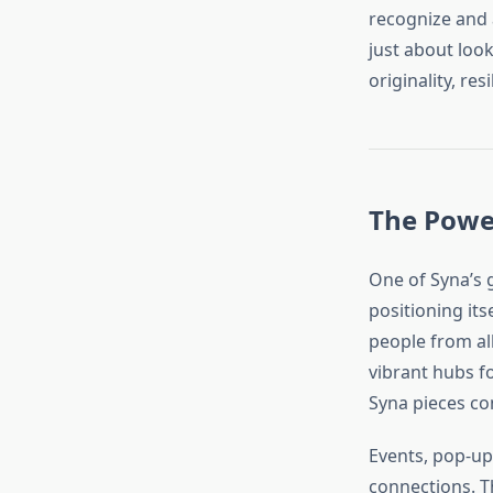
recognize and 
just about look
originality, res
The Powe
One of Syna’s g
positioning its
people from all
vibrant hubs f
Syna pieces co
Events, pop-up
connections. T