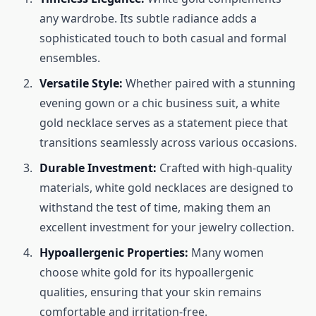
any wardrobe. Its subtle radiance adds a
sophisticated touch to both casual and formal
ensembles.
Versatile Style:
Whether paired with a stunning
evening gown or a chic business suit, a white
gold necklace serves as a statement piece that
transitions seamlessly across various occasions.
Durable Investment:
Crafted with high-quality
materials, white gold necklaces are designed to
withstand the test of time, making them an
excellent investment for your jewelry collection.
Hypoallergenic Properties:
Many women
choose white gold for its hypoallergenic
qualities, ensuring that your skin remains
comfortable and irritation-free.