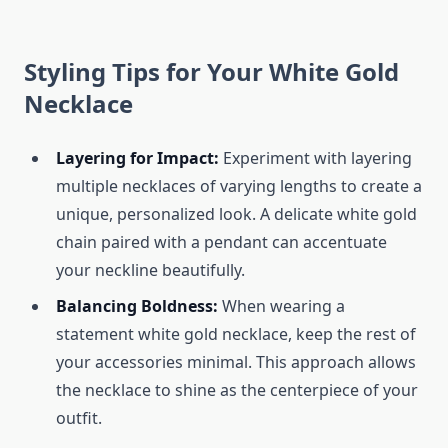
Styling Tips for Your White Gold
Necklace
Layering for Impact:
Experiment with layering
multiple necklaces of varying lengths to create a
unique, personalized look. A delicate white gold
chain paired with a pendant can accentuate
your neckline beautifully.
Balancing Boldness:
When wearing a
statement white gold necklace, keep the rest of
your accessories minimal. This approach allows
the necklace to shine as the centerpiece of your
outfit.