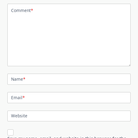
Comment
*
Name
*
Email
*
Website