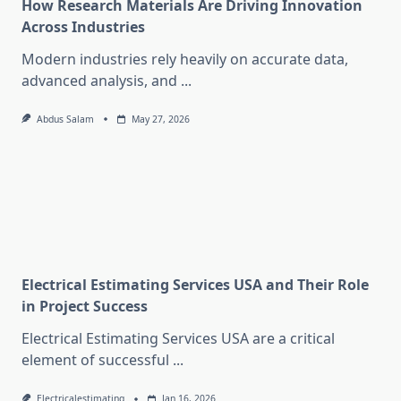
How Research Materials Are Driving Innovation
Across Industries
Modern industries rely heavily on accurate data,
advanced analysis, and
...
Abdus Salam
May 27, 2026
Electrical Estimating Services USA and Their Role
in Project Success
Electrical Estimating Services USA are a critical
element of successful
...
Electricalestimating
Jan 16, 2026