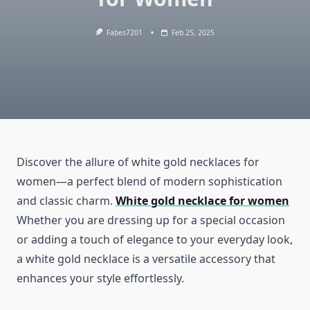
Fabes7201
Feb 25, 2025
Discover the allure of white gold necklaces for
women—a perfect blend of modern sophistication
and classic charm.
White gold necklace for women
Whether you are dressing up for a special occasion
or adding a touch of elegance to your everyday look,
a white gold necklace is a versatile accessory that
enhances your style effortlessly.