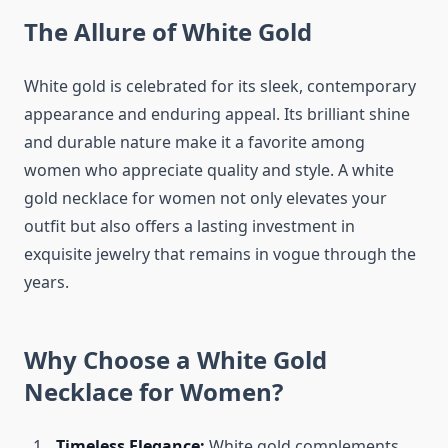
The Allure of White Gold
White gold is celebrated for its sleek, contemporary
appearance and enduring appeal. Its brilliant shine
and durable nature make it a favorite among
women who appreciate quality and style. A white
gold necklace for women not only elevates your
outfit but also offers a lasting investment in
exquisite jewelry that remains in vogue through the
years.
Why Choose a White Gold
Necklace for Women?
Timeless Elegance:
White gold complements