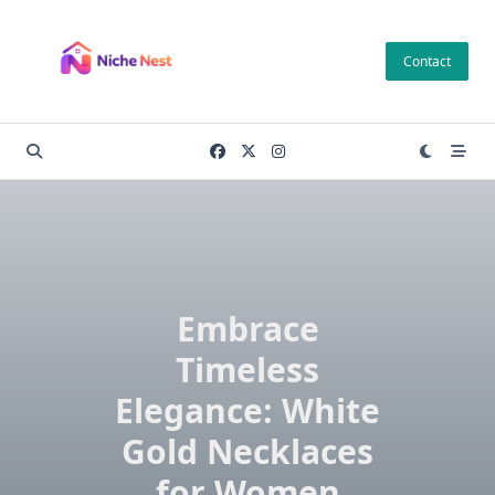
Skip
to
Contact
content
Embrace
Timeless
Elegance: White
Gold Necklaces
for Women