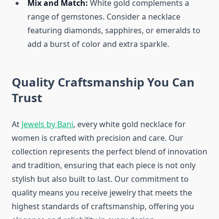
Mix and Match:
White gold complements a
range of gemstones. Consider a necklace
featuring diamonds, sapphires, or emeralds to
add a burst of color and extra sparkle.
Quality Craftsmanship You Can
Trust
At
Jewels by Bani
, every white gold necklace for
women is crafted with precision and care. Our
collection represents the perfect blend of innovation
and tradition, ensuring that each piece is not only
stylish but also built to last. Our commitment to
quality means you receive jewelry that meets the
highest standards of craftsmanship, offering you