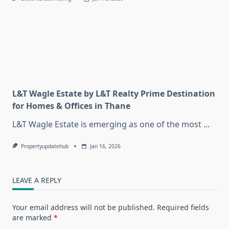
L&T Wagle Estate by L&T Realty Prime Destination
for Homes & Offices in Thane
L&T Wagle Estate is emerging as one of the most
...
Propertyupdatehub
Jan 16, 2026
LEAVE A REPLY
Your email address will not be published.
Required fields
are marked
*