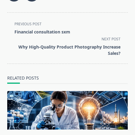
<span
PREVIOUS POST
class="nav-
Financial consultation sxm
subtitle
NEXT POST
screen-
Why High-Quality Product Photography Increase
reader-
Sales?
text">Page</span>
RELATED POSTS