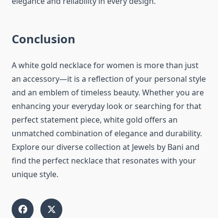
elegance and reliability in every design.
Conclusion
A white gold necklace for women is more than just
an accessory—it is a reflection of your personal style
and an emblem of timeless beauty. Whether you are
enhancing your everyday look or searching for that
perfect statement piece, white gold offers an
unmatched combination of elegance and durability.
Explore our diverse collection at Jewels by Bani and
find the perfect necklace that resonates with your
unique style.