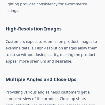
lighting provides consistency for e-commerce
listings.
High-Resolution Images
Customers expect to zoom in on product images to
examine details. High-resolution images allow them
to do so without losing clarity, making the product
appear more premium and desirable.
Multiple Angles and Close-Ups
Providing various angles helps customers get a
complete view of the product. Close-up shots