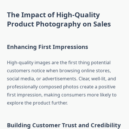
The Impact of High-Quality
Product Photography on Sales
Enhancing First Impressions
High-quality images are the first thing potential
customers notice when browsing online stores,
social media, or advertisements. Clear, well-lit, and
professionally composed photos create a positive
first impression, making consumers more likely to
explore the product further.
Building Customer Trust and Credibility