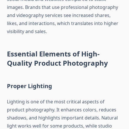
images. Brands that use professional photography
and videography services see increased shares,
likes, and interactions, which translates into higher
visibility and sales.
Essential Elements of High-
Quality Product Photography
Proper Lighting
Lighting is one of the most critical aspects of
product photography. It enhances colors, reduces
shadows, and highlights important details. Natural
light works well for some products, while studio