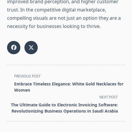
improved brand perception, and higher customer
trust. In the competitive digital marketplace,
compelling visuals are not just an option they are a
necessity for businesses looking to thrive.
<span
PREVIOUS POST
class="nav-
Embrace Timeless Elegance: White Gold Necklaces for
subtitle
Women
screen-
NEXT POST
reader-
The Ultimate Guide to Electronic Invoicing Software:
text">Page</span>
Revolutionizing Business Operations in Saudi Arabia