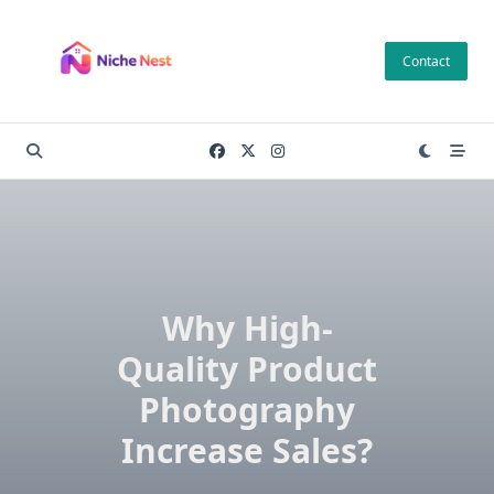
Skip
to
Contact
content
Why High-
Quality Product
Photography
Increase Sales?