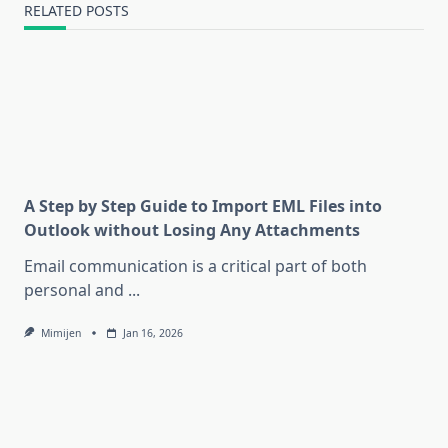
RELATED POSTS
A Step by Step Guide to Import EML Files into
Outlook without Losing Any Attachments
Email communication is a critical part of both
personal and
...
Mimijen
Jan 16, 2026