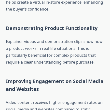
helps create a virtual in-store experience, enhancing
the buyer’s confidence.
Demonstrating Product Functionality
Explainer videos and demonstration clips show how
a product works in real-life situations. This is
particularly beneficial for complex products that
require a clear understanding before purchase.
Improving Engagement on Social Media
and Websites
Video content receives higher engagement rates on
social media and websites compared to static