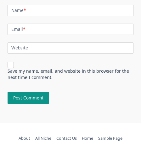
Name
*
Email
*
Website
Save my name, email, and website in this browser for the
next time I comment.
About
All Niche
Contact Us
Home
Sample Page