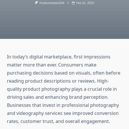
Hudsonshawn264
Feb 25, 2025
In today’s digital marketplace, first impressions
matter more than ever. Consumers make
purchasing decisions based on visuals, often before
reading product descriptions or reviews. High-
quality product photography plays a crucial role in
driving sales and enhancing brand perception.
Businesses that invest in professional photography
and videography services see improved conversion
rates, customer trust, and overall engagement.