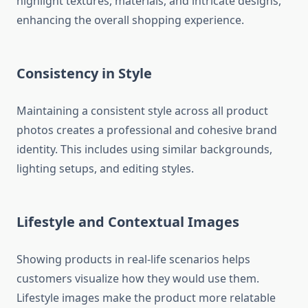
highlight textures, materials, and intricate designs,
enhancing the overall shopping experience.
Consistency in Style
Maintaining a consistent style across all product
photos creates a professional and cohesive brand
identity. This includes using similar backgrounds,
lighting setups, and editing styles.
Lifestyle and Contextual Images
Showing products in real-life scenarios helps
customers visualize how they would use them.
Lifestyle images make the product more relatable