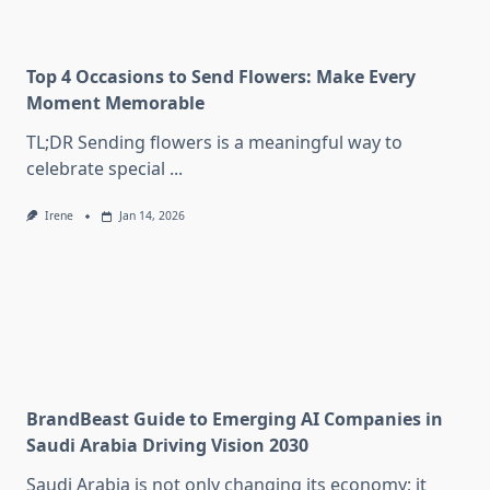
Top 4 Occasions to Send Flowers: Make Every
Moment Memorable
TL;DR Sending flowers is a meaningful way to
celebrate special
...
Irene
Jan 14, 2026
BrandBeast Guide to Emerging AI Companies in
Saudi Arabia Driving Vision 2030
Saudi Arabia is not only changing its economy; it