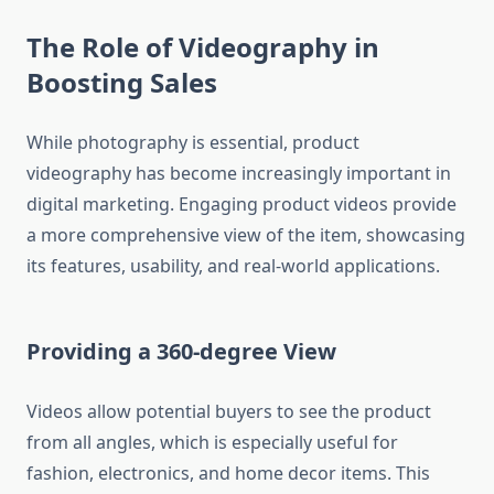
The Role of Videography in
Boosting Sales
While photography is essential, product
videography has become increasingly important in
digital marketing. Engaging product videos provide
a more comprehensive view of the item, showcasing
its features, usability, and real-world applications.
Providing a 360-degree View
Videos allow potential buyers to see the product
from all angles, which is especially useful for
fashion, electronics, and home decor items. This