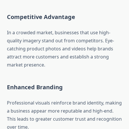
Competitive Advantage
In a crowded market, businesses that use high-
quality imagery stand out from competitors. Eye-
catching product photos and videos help brands
attract more customers and establish a strong
market presence.
Enhanced Branding
Professional visuals reinforce brand identity, making
a business appear more reputable and high-end.
This leads to greater customer trust and recognition
over time.