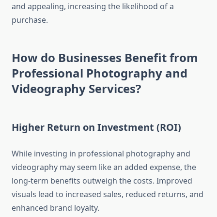
and appealing, increasing the likelihood of a
purchase.
How do Businesses Benefit from
Professional Photography and
Videography Services?
Higher Return on Investment (ROI)
While investing in professional photography and
videography may seem like an added expense, the
long-term benefits outweigh the costs. Improved
visuals lead to increased sales, reduced returns, and
enhanced brand loyalty.