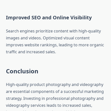
Improved SEO and Online Visibility
Search engines prioritize content with high-quality
images and videos. Optimized visual content
improves website rankings, leading to more organic
traffic and increased sales.
Conclusion
High-quality product photography and videography
are essential components of a successful marketing
strategy. Investing in professional photography and
videography services leads to increased sales,