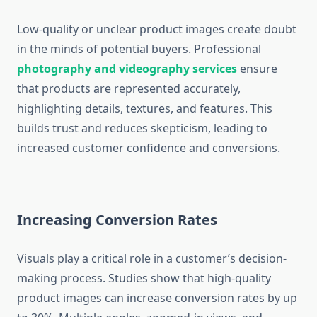
Low-quality or unclear product images create doubt
in the minds of potential buyers. Professional
photography and videography services
ensure
that products are represented accurately,
highlighting details, textures, and features. This
builds trust and reduces skepticism, leading to
increased customer confidence and conversions.
Increasing Conversion Rates
Visuals play a critical role in a customer’s decision-
making process. Studies show that high-quality
product images can increase conversion rates by up