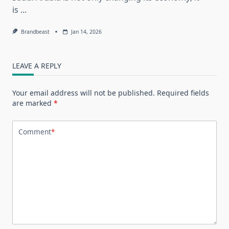
is
...
Brandbeast
Jan 14, 2026
LEAVE A REPLY
Your email address will not be published.
Required fields
are marked
*
Comment
*