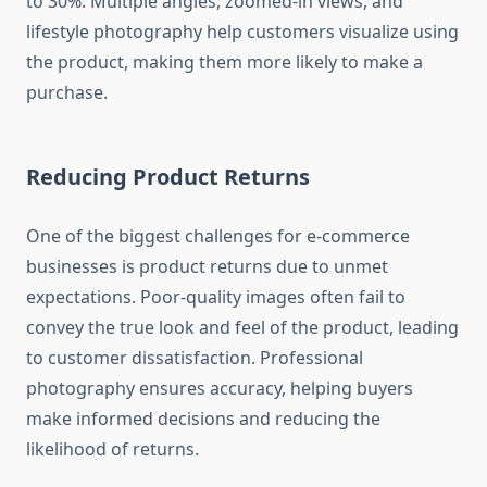
to 30%. Multiple angles, zoomed-in views, and
lifestyle photography help customers visualize using
the product, making them more likely to make a
purchase.
Reducing Product Returns
One of the biggest challenges for e-commerce
businesses is product returns due to unmet
expectations. Poor-quality images often fail to
convey the true look and feel of the product, leading
to customer dissatisfaction. Professional
photography ensures accuracy, helping buyers
make informed decisions and reducing the
likelihood of returns.