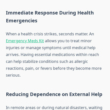
Immediate Response During Health
Emergencies
When a health crisis strikes, seconds matter. An
Emergency Meds Kit
allows you to treat minor
injuries or manage symptoms until medical help
arrives. Having essential medications within reach
can help stabilize conditions such as allergic
reactions, pain, or fevers before they become more
serious.
Reducing Dependence on External Help
In remote areas or during natural disasters, waiting