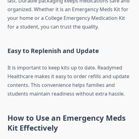
last. Durable packaging keeps medications safe and
organized. Whether it is an Emergency Meds Kit for
your home or a College Emergency Medication Kit
for a student, you can trust the quality.
Easy to Replenish and Update
It is important to keep kits up to date. Readymed
Healthcare makes it easy to order refills and update
contents. This convenience helps families and
students maintain readiness without extra hassle.
How to Use an Emergency Meds
Kit Effectively