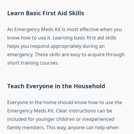
Learn Basic First Aid Skills
An Emergency Meds Kit is most effective when you
know how to use it. Learning basic first aid skills
helps you respond appropriately during an
emergency. These skills are easy to acquire through
short training courses.
Teach Everyone in the Household
Everyone in the home should know how to use the
Emergency Meds Kit. Clear instructions can be
included for younger children or inexperienced
family members. This way, anyone can help when