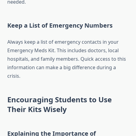
needed.
Keep a List of Emergency Numbers
Always keep a list of emergency contacts in your
Emergency Meds Kit. This includes doctors, local
hospitals, and family members. Quick access to this
information can make a big difference during a
crisis.
Encouraging Students to Use
Their Kits Wisely
Explaining the Importance of