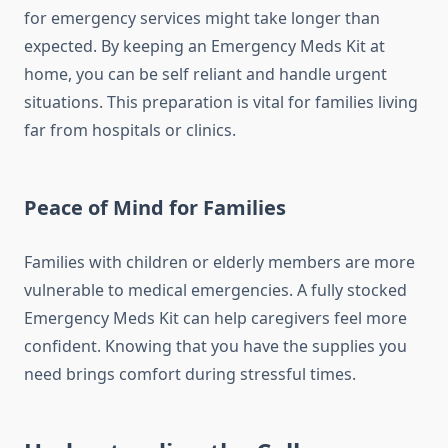
for emergency services might take longer than
expected. By keeping an Emergency Meds Kit at
home, you can be self reliant and handle urgent
situations. This preparation is vital for families living
far from hospitals or clinics.
Peace of Mind for Families
Families with children or elderly members are more
vulnerable to medical emergencies. A fully stocked
Emergency Meds Kit can help caregivers feel more
confident. Knowing that you have the supplies you
need brings comfort during stressful times.