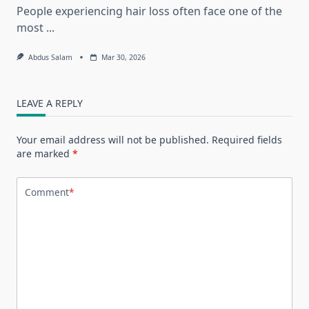
People experiencing hair loss often face one of the
most
...
Abdus Salam
Mar 30, 2026
LEAVE A REPLY
Your email address will not be published.
Required fields
are marked
*
Comment
*