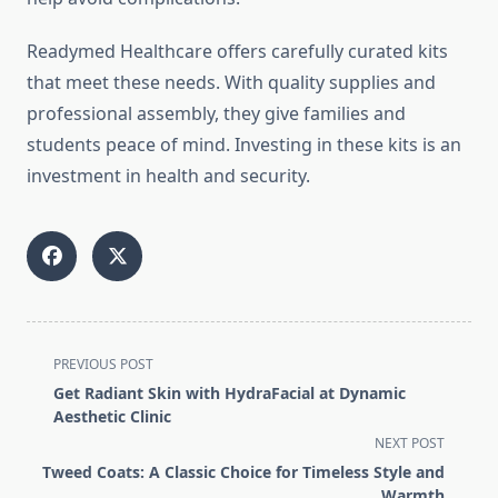
Readymed Healthcare offers carefully curated kits
that meet these needs. With quality supplies and
professional assembly, they give families and
students peace of mind. Investing in these kits is an
investment in health and security.
<span
PREVIOUS POST
class="nav-
Get Radiant Skin with HydraFacial at Dynamic
subtitle
Aesthetic Clinic
screen-
NEXT POST
reader-
Tweed Coats: A Classic Choice for Timeless Style and
text">Page</span>
Warmth