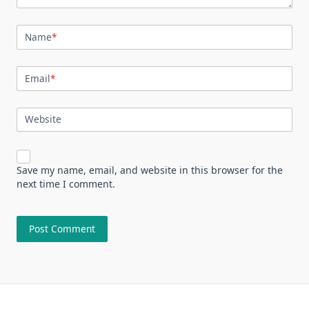
Name
*
Email
*
Website
Save my name, email, and website in this browser for the
next time I comment.