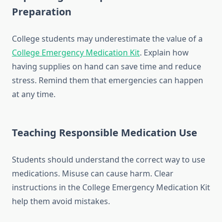
Preparation
College students may underestimate the value of a
College Emergency Medication Kit
. Explain how
having supplies on hand can save time and reduce
stress. Remind them that emergencies can happen
at any time.
Teaching Responsible Medication Use
Students should understand the correct way to use
medications. Misuse can cause harm. Clear
instructions in the College Emergency Medication Kit
help them avoid mistakes.