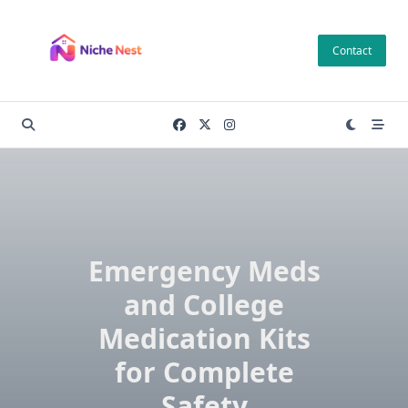
Skip
to
Contact
content
Emergency Meds
and College
Medication Kits
for Complete
Safety