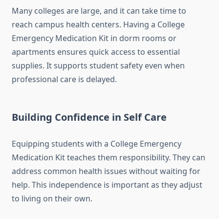
Many colleges are large, and it can take time to
reach campus health centers. Having a College
Emergency Medication Kit in dorm rooms or
apartments ensures quick access to essential
supplies. It supports student safety even when
professional care is delayed.
Building Confidence in Self Care
Equipping students with a College Emergency
Medication Kit teaches them responsibility. They can
address common health issues without waiting for
help. This independence is important as they adjust
to living on their own.