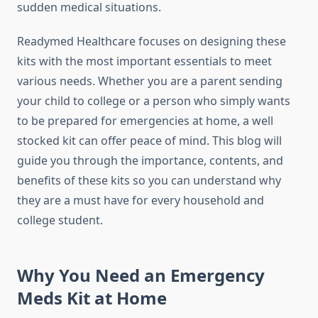
sudden medical situations.
Readymed Healthcare focuses on designing these
kits with the most important essentials to meet
various needs. Whether you are a parent sending
your child to college or a person who simply wants
to be prepared for emergencies at home, a well
stocked kit can offer peace of mind. This blog will
guide you through the importance, contents, and
benefits of these kits so you can understand why
they are a must have for every household and
college student.
Why You Need an Emergency
Meds Kit at Home