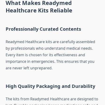
What Makes Readymed
Healthcare Kits Reliable
Professionally Curated Contents
Readymed Healthcare kits are carefully assembled
by professionals who understand medical needs.
Every item is chosen for its effectiveness and
importance in emergencies. This ensures that you
are never left unprepared.
High Quality Packaging and Durability
The kits from Readymed Healthcare are designed to