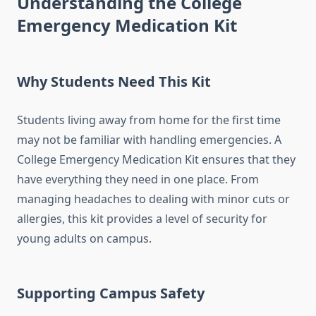
Understanding the College
Emergency Medication Kit
Why Students Need This Kit
Students living away from home for the first time
may not be familiar with handling emergencies. A
College Emergency Medication Kit ensures that they
have everything they need in one place. From
managing headaches to dealing with minor cuts or
allergies, this kit provides a level of security for
young adults on campus.
Supporting Campus Safety