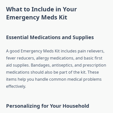
What to Include in Your
Emergency Meds Kit
Essential Medications and Supplies
A good Emergency Meds Kit includes pain relievers,
fever reducers, allergy medications, and basic first
aid supplies. Bandages, antiseptics, and prescription
medications should also be part of the kit. These
items help you handle common medical problems
effectively.
Personalizing for Your Household