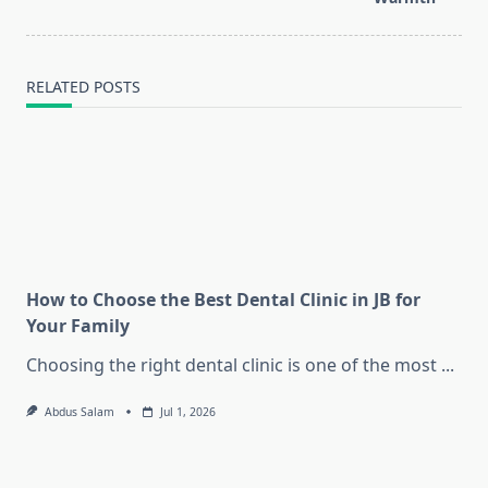
RELATED POSTS
How to Choose the Best Dental Clinic in JB for
Your Family
Choosing the right dental clinic is one of the most
...
Abdus Salam
Jul 1, 2026