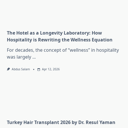
The Hotel as a Longevity Laboratory: How
Hospitality is Rewriting the Wellness Equation
For decades, the concept of “wellness” in hospitality
was largely
...
Abdus Salam
Apr 12, 2026
Turkey Hair Transplant 2026 by Dr. Resul Yaman