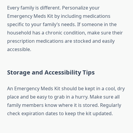
Every family is different. Personalize your
Emergency Meds Kit by including medications
specific to your family’s needs. If someone in the
household has a chronic condition, make sure their
prescription medications are stocked and easily
accessible.
Storage and Accessibility Tips
An Emergency Meds Kit should be kept in a cool, dry
place and be easy to grab in a hurry. Make sure all
family members know where it is stored. Regularly
check expiration dates to keep the kit updated.