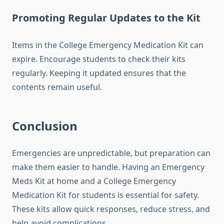
Promoting Regular Updates to the Kit
Items in the College Emergency Medication Kit can
expire. Encourage students to check their kits
regularly. Keeping it updated ensures that the
contents remain useful.
Conclusion
Emergencies are unpredictable, but preparation can
make them easier to handle. Having an Emergency
Meds Kit at home and a College Emergency
Medication Kit for students is essential for safety.
These kits allow quick responses, reduce stress, and
help avoid complications.