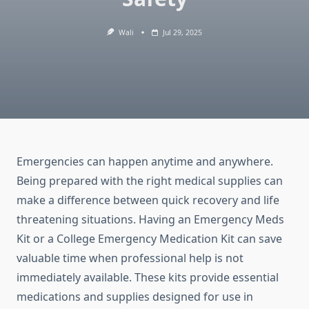
Wali
Jul 29, 2025
Emergencies can happen anytime and anywhere.
Being prepared with the right medical supplies can
make a difference between quick recovery and life
threatening situations. Having an Emergency Meds
Kit or a College Emergency Medication Kit can save
valuable time when professional help is not
immediately available. These kits provide essential
medications and supplies designed for use in