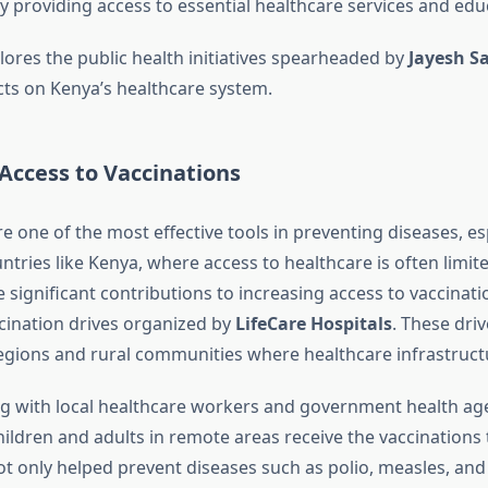
 providing access to essential healthcare services and edu
plores the public health initiatives spearheaded by
Jayesh Sa
cts on Kenya’s healthcare system.
Access to Vaccinations
e one of the most effective tools in preventing diseases, esp
tries like Kenya, where access to healthcare is often limit
significant contributions to increasing access to vaccinat
ccination drives organized by
LifeCare Hospitals
. These driv
gions and rural communities where healthcare infrastructu
ng with local healthcare workers and government health age
ildren and adults in remote areas receive the vaccinations 
 not only helped prevent diseases such as polio, measles, a