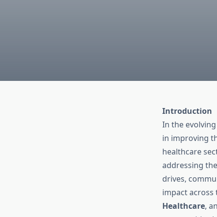
Introduction
In the evolving
in improving th
healthcare sect
addressing the
drives, commun
impact across 
Healthcare
, a