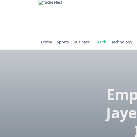
Skip
to
content
Home
Sports
Business
Health
Technology
Emp
Jaye