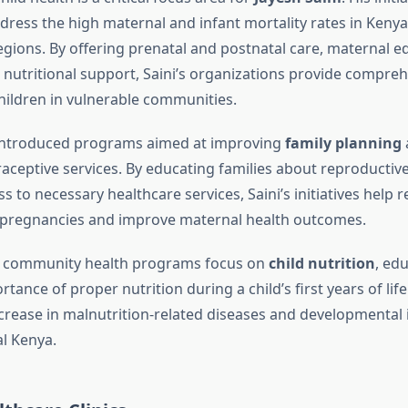
ress the high maternal and infant mortality rates in Kenya, 
gions. By offering prenatal and postnatal care, maternal e
nutritional support, Saini’s organizations provide compreh
ildren in vulnerable communities.
 introduced programs aimed at improving
family planning
raceptive services. By educating families about reproductiv
s to necessary healthcare services, Saini’s initiatives help 
 pregnancies and improve maternal health outcomes.
is community health programs focus on
child nutrition
, ed
tance of proper nutrition during a child’s first years of life. 
ecrease in malnutrition-related diseases and developmenta
al Kenya.