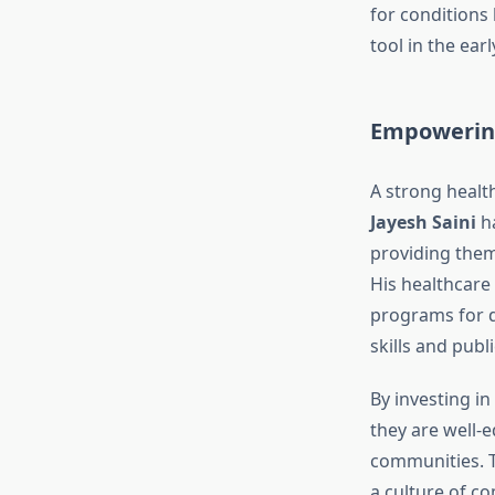
for conditions 
tool in the ear
Empowering
A strong health
Jayesh Saini
ha
providing them 
His healthcare 
programs for d
skills and publ
By investing i
they are well-
communities. T
a culture of c