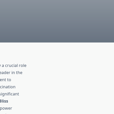
 a crucial role
leader in the
ent to
cination
ignificant
Bliss
empower