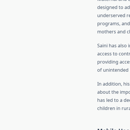
designed to add
underserved re
programs, and 
mothers and ch
Saini has also
access to cont
providing acces
of unintended
In addition, h
about the impor
has led to a d
children in rur