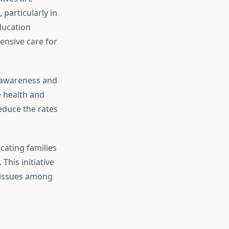
particularly in
ducation
ensive care for
awareness and
e health and
reduce the rates
ucating families
This initiative
l issues among