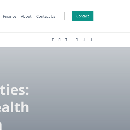
Finance
About
Contact Us
Contact
ies:
ealth
a