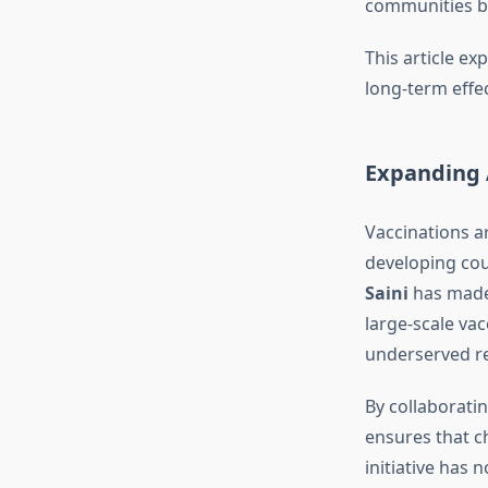
communities by
This article ex
long-term effe
Expanding 
Vaccinations ar
developing coun
Saini
has made 
large-scale va
underserved re
By collaborati
ensures that ch
initiative has