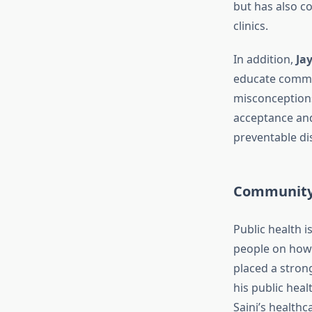
but has also c
clinics.
In addition,
Ja
educate commun
misconceptions
acceptance and
preventable di
Community 
Public health i
people on how 
placed a stro
his public hea
Saini’s healthc