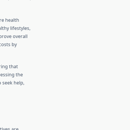
re health
thy lifestyles,
prove overall
costs by
ing that
ressing the
 seek help,
atives are