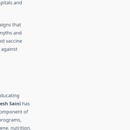
pitals and
aigns that
 myths and
ed vaccine
 against
 educating
esh Saini
has
 component of
 programs,
ene, nutrition,