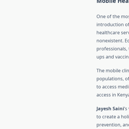
Mobile Heal
One of the mos
introduction o
healthcare ser
nonexistent. E
professionals, 
ups and vaccin
The mobile cli
populations, o
to access medic
access in Kenya
Jayesh Saini
’s
to create a hol
prevention, an