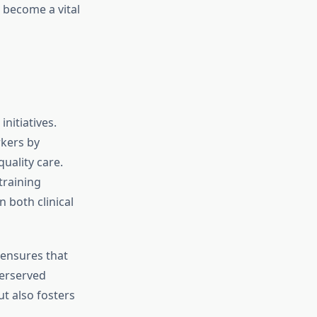
e become a vital
nitiatives.
kers by
uality care.
training
 both clinical
 ensures that
derserved
t also fosters