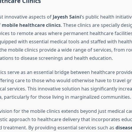
thcare Clinics
t innovative aspects of
Jayesh Saini
’s public health initiati
f
mobile healthcare clinics
. These clinics are specially des
vices to remote areas where permanent healthcare facilities
quipped with essential medical tools and staffed with healt
the mobile clinics provide a wide range of services, from ro
ations to disease screenings and health education.
nics serve as an essential bridge between healthcare provid
ffering care to those who would otherwise have to travel gr
al services. This innovative solution has significantly incr
, particularly for those living in marginalized communities.
 vision for the mobile clinics extends beyond just medical car
istic approach to healthcare delivery that incorporates educ
d treatment. By providing essential services such as
diseas