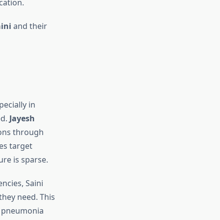
cation.
ini
and their
ecially in
ed.
Jayesh
ions through
es target
re is sparse.
ncies, Saini
they need. This
nd pneumonia