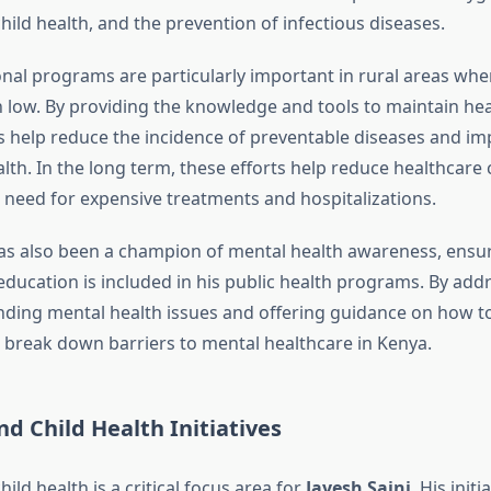
ild health, and the prevention of infectious diseases.
nal programs are particularly important in rural areas whe
en low. By providing the knowledge and tools to maintain heal
es help reduce the incidence of preventable diseases and im
th. In the long term, these efforts help reduce healthcare 
 need for expensive treatments and hospitalizations.
s also been a champion of mental health awareness, ensur
education is included in his public health programs. By add
ding mental health issues and offering guidance on how to
ng break down barriers to mental healthcare in Kenya.
d Child Health Initiatives
ild health is a critical focus area for
Jayesh Saini
. His initi