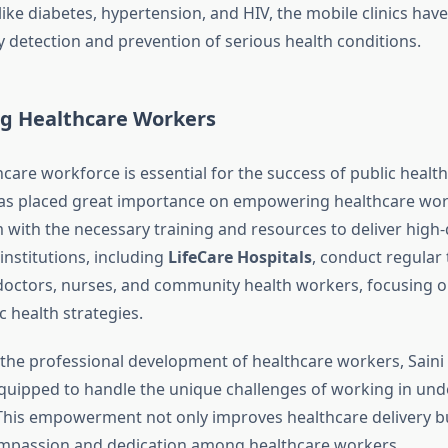
like diabetes, hypertension, and HIV, the mobile clinics hav
ly detection and prevention of serious health conditions.
 Healthcare Workers
care workforce is essential for the success of public health i
s placed great importance on empowering healthcare wor
with the necessary training and resources to deliver high-q
institutions, including
LifeCare Hospitals
, conduct regular 
octors, nurses, and community health workers, focusing on
ic health strategies.
n the professional development of healthcare workers, Saini
equipped to handle the unique challenges of working in un
his empowerment not only improves healthcare delivery bu
ompassion and dedication among healthcare workers.