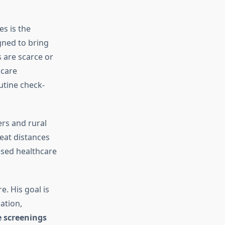
ves is the
igned to bring
 are scarce or
hcare
utine check-
ers and rural
eat distances
eased healthcare
e. His goal is
ation,
e screenings