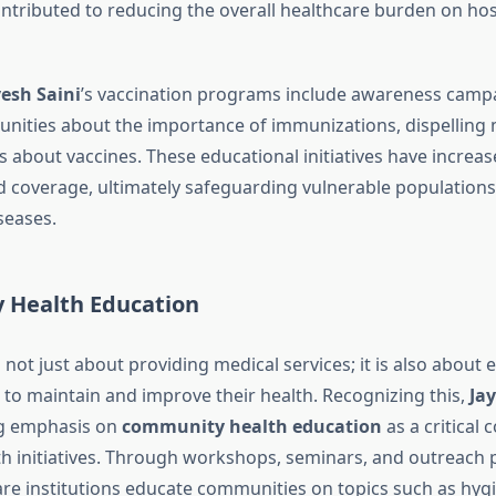
ontributed to reducing the overall healthcare burden on hos
yesh Saini
’s vaccination programs include awareness camp
ities about the importance of immunizations, dispelling
 about vaccines. These educational initiatives have increas
 coverage, ultimately safeguarding vulnerable populations
seases.
Health Education
s not just about providing medical services; it is also about
to maintain and improve their health. Recognizing this,
Jay
ng emphasis on
community health education
as a critical
lth initiatives. Through workshops, seminars, and outreach
are institutions educate communities on topics such as hygi