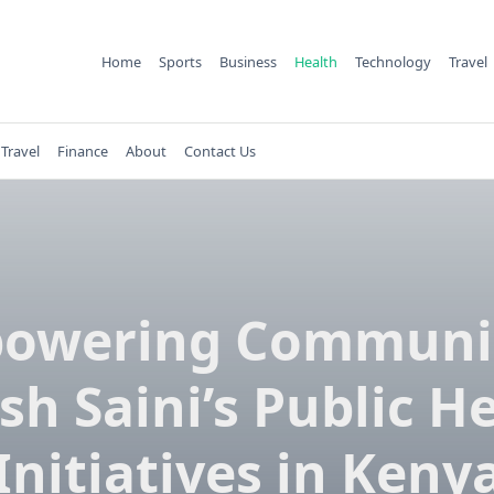
Home
Sports
Business
Health
Technology
Travel
Travel
Finance
About
Contact Us
owering Communit
sh Saini’s Public H
Initiatives in Keny