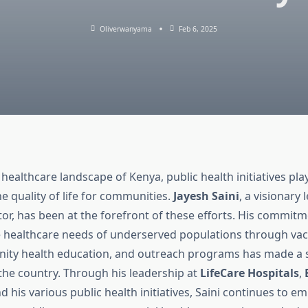
Oliverwanyama
Feb 6, 2025
 healthcare landscape of Kenya, public health initiatives play
e quality of life for communities.
Jayesh Saini
, a visionary 
or, has been at the forefront of these efforts. His commitm
 healthcare needs of underserved populations through vac
ity health education, and outreach programs has made a s
the country. Through his leadership at
LifeCare Hospitals
,
nd his various public health initiatives, Saini continues to 