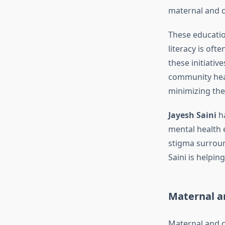
maternal and ch
These educatio
literacy is oft
these initiativ
community heal
minimizing the
Jayesh Saini
ha
mental health 
stigma surroun
Saini is helpi
Maternal an
Maternal and ch