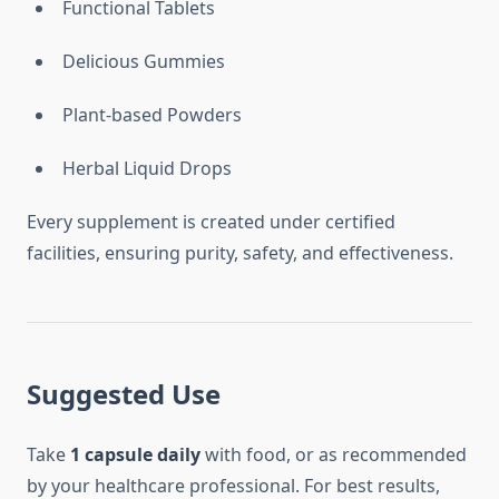
Functional Tablets
Delicious Gummies
Plant-based Powders
Herbal Liquid Drops
Every supplement is created under certified
facilities, ensuring purity, safety, and effectiveness.
Suggested Use
Take
1 capsule daily
with food, or as recommended
by your healthcare professional. For best results,