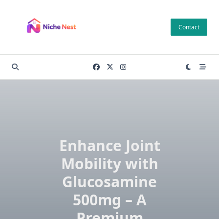
Skip
to
Contact
content
Enhance Joint
Mobility with
Glucosamine
500mg – A
Premium