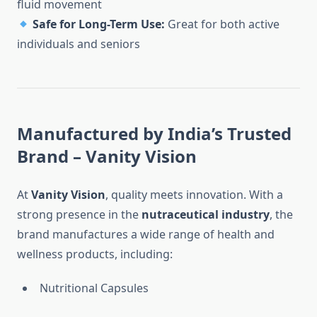
fluid movement
Safe for Long-Term Use:
Great for both active
individuals and seniors
Manufactured by India’s Trusted
Brand – Vanity Vision
At
Vanity Vision
, quality meets innovation. With a
strong presence in the
nutraceutical industry
, the
brand manufactures a wide range of health and
wellness products, including:
Nutritional Capsules