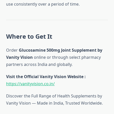
use consistently over a period of time.
Where to Get It
Order
Glucosamine 500mg Joint Supplement by
Vanity Vision
online or through select pharmacy
partners across India and globally.
Visit the Official Vanity Vision Website :
https://vanityvision.co.in/
Discover the Full Range of Health Supplements by
Vanity Vision — Made in India, Trusted Worldwide.