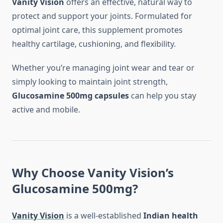
Vanity Vision
offers an effective, natural way to
protect and support your joints. Formulated for
optimal joint care, this supplement promotes
healthy cartilage, cushioning, and flexibility.
Whether you’re managing joint wear and tear or
simply looking to maintain joint strength,
Glucosamine 500mg capsules
can help you stay
active and mobile.
Why Choose Vanity Vision’s
Glucosamine 500mg?
Vanity Vision
is a well-established
Indian health