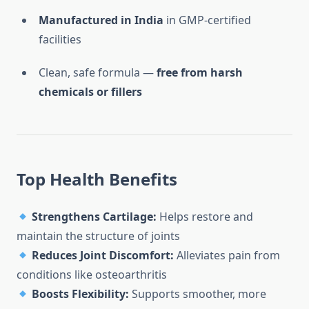
Manufactured in India
in GMP-certified
facilities
Clean, safe formula —
free from harsh
chemicals or fillers
Top Health Benefits
Strengthens Cartilage:
Helps restore and
maintain the structure of joints
Reduces Joint Discomfort:
Alleviates pain from
conditions like osteoarthritis
Boosts Flexibility:
Supports smoother, more