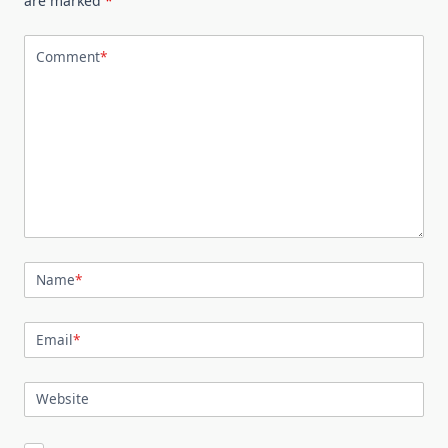
are marked
*
Comment
*
Name
*
Email
*
Website