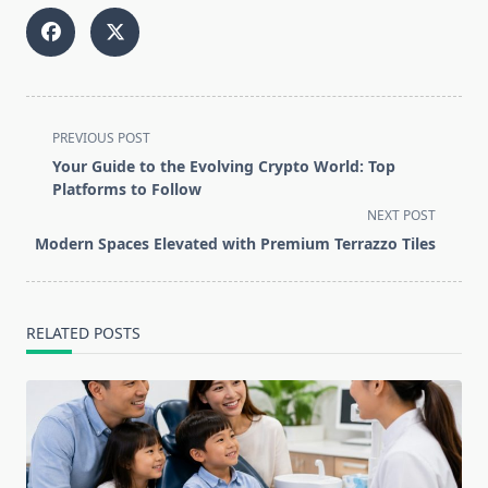
<span
PREVIOUS POST
class="nav-
Your Guide to the Evolving Crypto World: Top
subtitle
Platforms to Follow
screen-
NEXT POST
reader-
Modern Spaces Elevated with Premium Terrazzo Tiles
text">Page</span>
RELATED POSTS