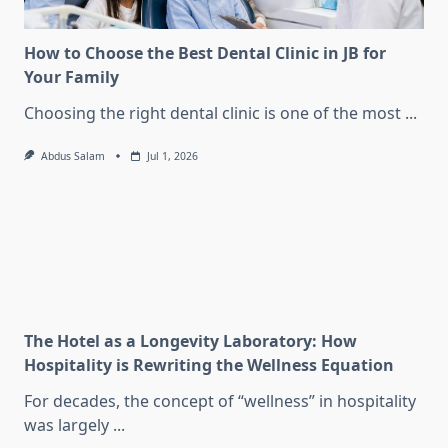
How to Choose the Best Dental Clinic in JB for
Your Family
Choosing the right dental clinic is one of the most
...
Abdus Salam
Jul 1, 2026
The Hotel as a Longevity Laboratory: How
Hospitality is Rewriting the Wellness Equation
For decades, the concept of “wellness” in hospitality
was largely
...