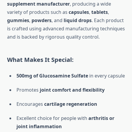
supplement manufacturer
, producing a wide
variety of products such as
capsules
,
tablets
,
gummies
,
powders
, and
liquid drops
. Each product
is crafted using advanced manufacturing techniques
and is backed by rigorous quality control.
What Makes It Special:
500mg of Glucosamine Sulfate
in every capsule
Promotes
joint comfort and flexibility
Encourages
cartilage regeneration
Excellent choice for people with
arthritis or
joint inflammation