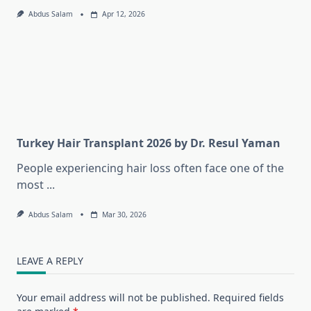
Abdus Salam
Apr 12, 2026
Turkey Hair Transplant 2026 by Dr. Resul Yaman
People experiencing hair loss often face one of the
most
...
Abdus Salam
Mar 30, 2026
LEAVE A REPLY
Your email address will not be published.
Required fields