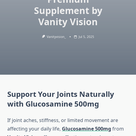
Supplement by
Vanity Vision
Vanityvision_
Jul 5, 2025
Support Your Joints Naturally
with Glucosamine 500mg
If joint aches, stiffness, or limited movement are
affecting your daily life,
Glucosamine 500mg
from