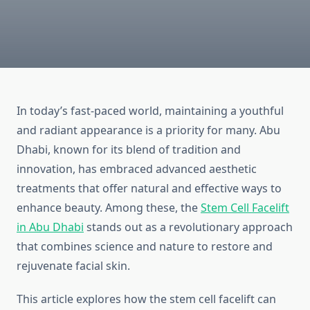
In today’s fast-paced world, maintaining a youthful
and radiant appearance is a priority for many. Abu
Dhabi, known for its blend of tradition and
innovation, has embraced advanced aesthetic
treatments that offer natural and effective ways to
enhance beauty. Among these, the
Stem Cell Facelift
in Abu Dhabi
stands out as a revolutionary approach
that combines science and nature to restore and
rejuvenate facial skin.
This article explores how the stem cell facelift can