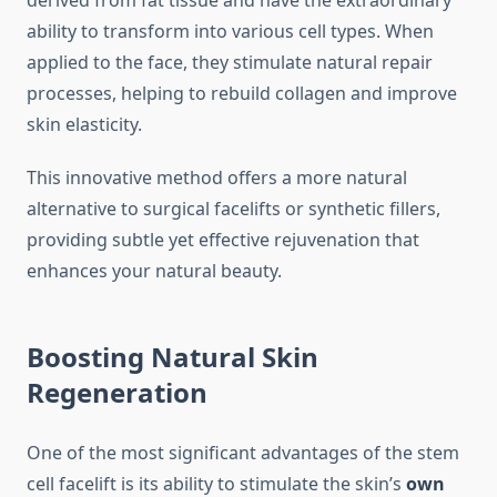
derived from fat tissue and have the extraordinary
ability to transform into various cell types. When
applied to the face, they stimulate natural repair
processes, helping to rebuild collagen and improve
skin elasticity.
This innovative method offers a more natural
alternative to surgical facelifts or synthetic fillers,
providing subtle yet effective rejuvenation that
enhances your natural beauty.
Boosting Natural Skin
Regeneration
One of the most significant advantages of the stem
cell facelift is its ability to stimulate the skin’s
own