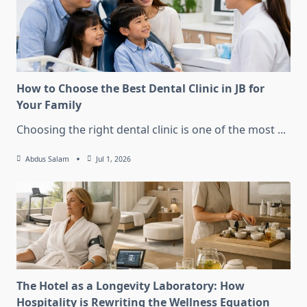
How to Choose the Best Dental Clinic in JB for
Your Family
Choosing the right dental clinic is one of the most
...
Abdus Salam
Jul 1, 2026
The Hotel as a Longevity Laboratory: How
Hospitality is Rewriting the Wellness Equation