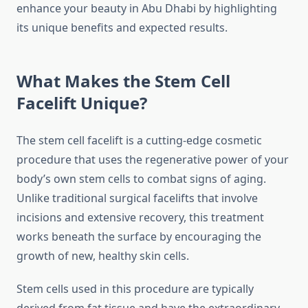
enhance your beauty in Abu Dhabi by highlighting
its unique benefits and expected results.
What Makes the Stem Cell
Facelift Unique?
The stem cell facelift is a cutting-edge cosmetic
procedure that uses the regenerative power of your
body’s own stem cells to combat signs of aging.
Unlike traditional surgical facelifts that involve
incisions and extensive recovery, this treatment
works beneath the surface by encouraging the
growth of new, healthy skin cells.
Stem cells used in this procedure are typically