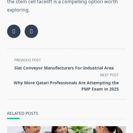
the stem cell facelift is a compelling option worth
exploring.
<span
PREVIOUS POST
class="nav-
Slat Conveyor Manufacturers For Industrial Area
subtitle
NEXT POST
screen-
Why More Qatari Professionals Are Attempting the
reader-
PMP Exam in 2025
text">Page</span>
RELATED POSTS