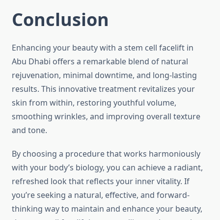
Conclusion
Enhancing your beauty with a stem cell facelift in
Abu Dhabi offers a remarkable blend of natural
rejuvenation, minimal downtime, and long-lasting
results. This innovative treatment revitalizes your
skin from within, restoring youthful volume,
smoothing wrinkles, and improving overall texture
and tone.
By choosing a procedure that works harmoniously
with your body’s biology, you can achieve a radiant,
refreshed look that reflects your inner vitality. If
you’re seeking a natural, effective, and forward-
thinking way to maintain and enhance your beauty,