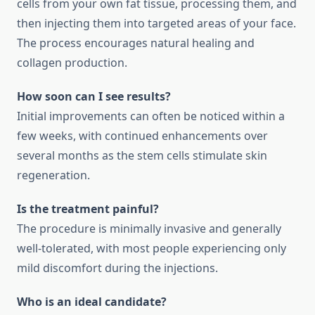
cells from your own fat tissue, processing them, and
then injecting them into targeted areas of your face.
The process encourages natural healing and
collagen production.
How soon can I see results?
Initial improvements can often be noticed within a
few weeks, with continued enhancements over
several months as the stem cells stimulate skin
regeneration.
Is the treatment painful?
The procedure is minimally invasive and generally
well-tolerated, with most people experiencing only
mild discomfort during the injections.
Who is an ideal candidate?