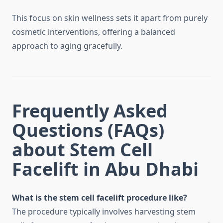
This focus on skin wellness sets it apart from purely
cosmetic interventions, offering a balanced
approach to aging gracefully.
Frequently Asked
Questions (FAQs)
about Stem Cell
Facelift in Abu Dhabi
What is the stem cell facelift procedure like?
The procedure typically involves harvesting stem