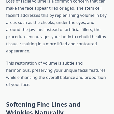
Loss of facial volume is a common concern that can
make the face appear tired or aged. The stem cell
facelift addresses this by replenishing volume in key
areas such as the cheeks, under the eyes, and
around the jawline. Instead of artificial fillers, the
procedure encourages your body to rebuild healthy
tissue, resulting in a more lifted and contoured
appearance.
This restoration of volume is subtle and
harmonious, preserving your unique facial features
while enhancing the overall balance and proportion
of your face.
Softening Fine Lines and
Wrinkles Naturally