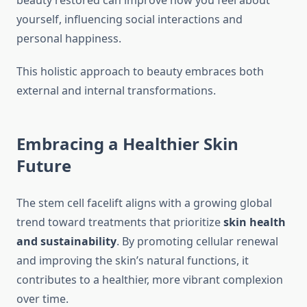
beauty restored can improve how you feel about
yourself, influencing social interactions and
personal happiness.
This holistic approach to beauty embraces both
external and internal transformations.
Embracing a Healthier Skin
Future
The stem cell facelift aligns with a growing global
trend toward treatments that prioritize
skin health
and sustainability
. By promoting cellular renewal
and improving the skin’s natural functions, it
contributes to a healthier, more vibrant complexion
over time.