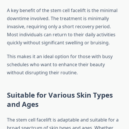
A key benefit of the stem cell facelift is the minimal
downtime involved. The treatment is minimally
invasive, requiring only a short recovery period.
Most individuals can return to their daily activities
quickly without significant swelling or bruising.
This makes it an ideal option for those with busy
schedules who want to enhance their beauty
without disrupting their routine.
Suitable for Various Skin Types
and Ages
The stem cell facelift is adaptable and suitable for a
broad spectrum of skin types and ages. Whether