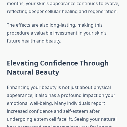
months, your skin’s appearance continues to evolve,
reflecting deeper cellular healing and regeneration.
The effects are also long-lasting, making this
procedure a valuable investment in your skin’s
future health and beauty.
Elevating Confidence Through
Natural Beauty
Enhancing your beauty is not just about physical
appearance; it also has a profound impact on your
emotional well-being. Many individuals report
increased confidence and self-esteem after
undergoing a stem cell facelift. Seeing your natural