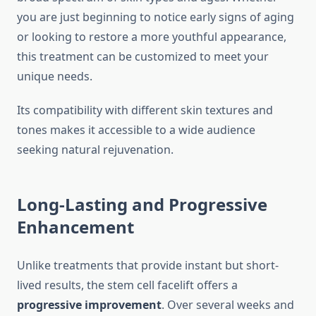
you are just beginning to notice early signs of aging
or looking to restore a more youthful appearance,
this treatment can be customized to meet your
unique needs.
Its compatibility with different skin textures and
tones makes it accessible to a wide audience
seeking natural rejuvenation.
Long-Lasting and Progressive
Enhancement
Unlike treatments that provide instant but short-
lived results, the stem cell facelift offers a
progressive improvement
. Over several weeks and