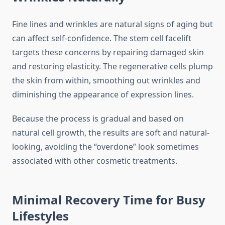
Fine lines and wrinkles are natural signs of aging but
can affect self-confidence. The stem cell facelift
targets these concerns by repairing damaged skin
and restoring elasticity. The regenerative cells plump
the skin from within, smoothing out wrinkles and
diminishing the appearance of expression lines.
Because the process is gradual and based on
natural cell growth, the results are soft and natural-
looking, avoiding the “overdone” look sometimes
associated with other cosmetic treatments.
Minimal Recovery Time for Busy
Lifestyles