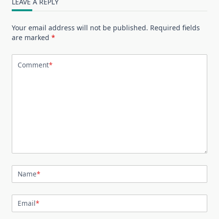
LEAVE A REPLY
Your email address will not be published.
Required fields
are marked
*
Comment
*
Name
*
Email
*