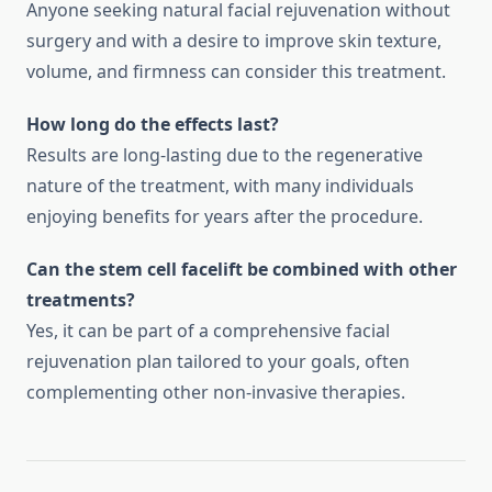
Anyone seeking natural facial rejuvenation without
surgery and with a desire to improve skin texture,
volume, and firmness can consider this treatment.
How long do the effects last?
Results are long-lasting due to the regenerative
nature of the treatment, with many individuals
enjoying benefits for years after the procedure.
Can the stem cell facelift be combined with other
treatments?
Yes, it can be part of a comprehensive facial
rejuvenation plan tailored to your goals, often
complementing other non-invasive therapies.