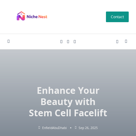
Skip
to
Contact
content
Enhance Your
Beauty with
Stem Cell Facelift
EnfieldAbuDhabi
Sep 26, 2025