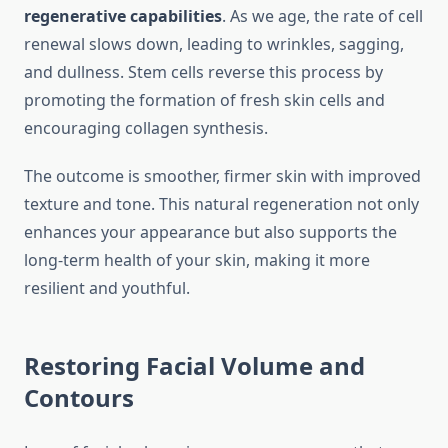
regenerative capabilities
. As we age, the rate of cell
renewal slows down, leading to wrinkles, sagging,
and dullness. Stem cells reverse this process by
promoting the formation of fresh skin cells and
encouraging collagen synthesis.
The outcome is smoother, firmer skin with improved
texture and tone. This natural regeneration not only
enhances your appearance but also supports the
long-term health of your skin, making it more
resilient and youthful.
Restoring Facial Volume and
Contours