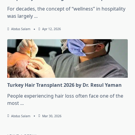
For decades, the concept of “wellness” in hospitality
was largely
...
Abdus Salam
Apr 12, 2026
Turkey Hair Transplant 2026 by Dr. Resul Yaman
People experiencing hair loss often face one of the
most
...
Abdus Salam
Mar 30, 2026