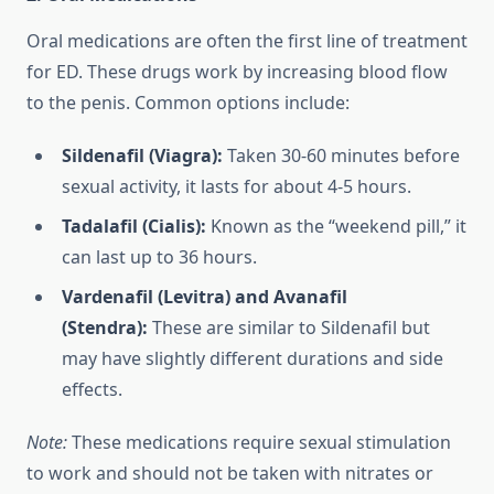
Oral medications are often the first line of treatment
for ED. These drugs work by increasing blood flow
to the penis. Common options include:
Sildenafil (Viagra):
Taken 30-60 minutes before
sexual activity, it lasts for about 4-5 hours.
Tadalafil (Cialis):
Known as the “weekend pill,” it
can last up to 36 hours.
Vardenafil (Levitra) and Avanafil
(Stendra):
These are similar to Sildenafil but
may have slightly different durations and side
effects.
Note:
These medications require sexual stimulation
to work and should not be taken with nitrates or