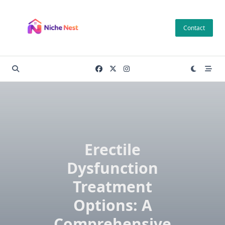
Skip
to
Contact
content
Erectile
Dysfunction
Treatment
Options: A
Comprehensive