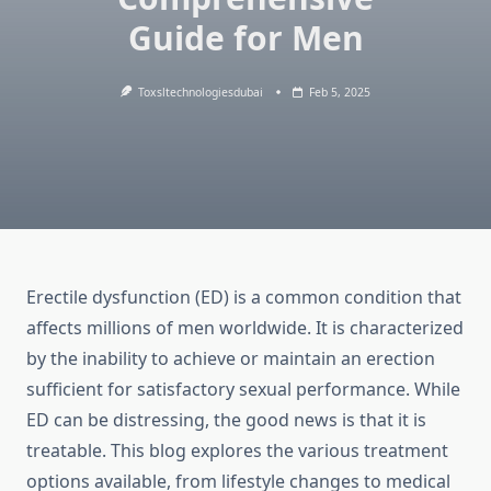
Guide for Men
Toxsltechnologiesdubai
Feb 5, 2025
Erectile dysfunction (ED) is a common condition that
affects millions of men worldwide. It is characterized
by the inability to achieve or maintain an erection
sufficient for satisfactory sexual performance. While
ED can be distressing, the good news is that it is
treatable. This blog explores the various treatment
options available, from lifestyle changes to medical