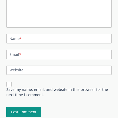
Name
*
Email
*
Website
Save my name, email, and website in this browser for the
next time I comment.