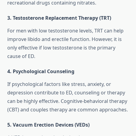
recreational drugs containing nitrates.
3. Testosterone Replacement Therapy (TRT)
For men with low testosterone levels, TRT can help
improve libido and erectile function. However, it is
only effective if low testosterone is the primary
cause of ED.
4. Psychological Counseling
If psychological factors like stress, anxiety, or
depression contribute to ED, counseling or therapy
can be highly effective. Cognitive-behavioral therapy
(CBT) and couples therapy are common approaches.
5. Vacuum Erection Devices (VEDs)