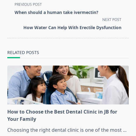
<span
PREVIOUS POST
class="nav-
When should a human take ivermectin?
subtitle
NEXT POST
screen-
How Water Can Help With Erectile Dysfunction
reader-
text">Page</span>
RELATED POSTS
How to Choose the Best Dental Clinic in JB for
Your Family
Choosing the right dental clinic is one of the most
...