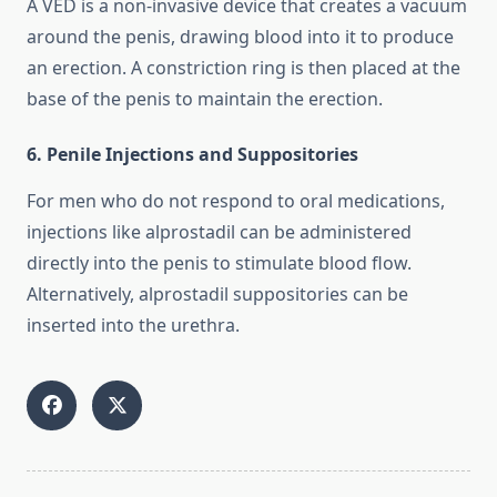
A VED is a non-invasive device that creates a vacuum
around the penis, drawing blood into it to produce
an erection. A constriction ring is then placed at the
base of the penis to maintain the erection.
6. Penile Injections and Suppositories
For men who do not respond to oral medications,
injections like alprostadil can be administered
directly into the penis to stimulate blood flow.
Alternatively, alprostadil suppositories can be
inserted into the urethra.