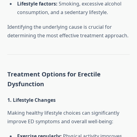
Lifestyle factors:
Smoking, excessive alcohol
consumption, and a sedentary lifestyle.
Identifying the underlying cause is crucial for
determining the most effective treatment approach.
Treatment Options for Erectile
Dysfunction
1. Lifestyle Changes
Making healthy lifestyle choices can significantly
improve ED symptoms and overall well-being:
Exercise regularly:
Physical activity improves