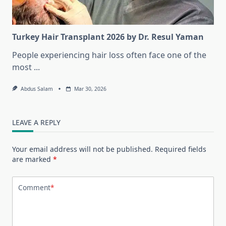
Turkey Hair Transplant 2026 by Dr. Resul Yaman
People experiencing hair loss often face one of the
most
...
Abdus Salam
Mar 30, 2026
LEAVE A REPLY
Your email address will not be published.
Required fields
are marked
*
Comment
*