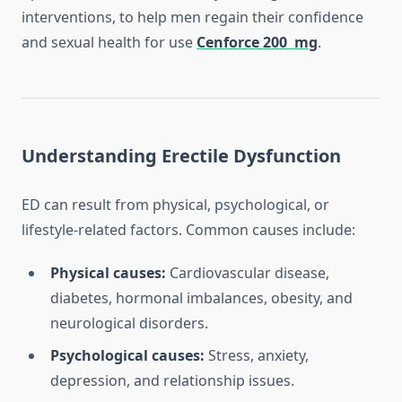
interventions, to help men regain their confidence
and sexual health for use
Cenforce 200 mg
.
Understanding Erectile Dysfunction
ED can result from physical, psychological, or
lifestyle-related factors. Common causes include:
Physical causes:
Cardiovascular disease,
diabetes, hormonal imbalances, obesity, and
neurological disorders.
Psychological causes:
Stress, anxiety,
depression, and relationship issues.