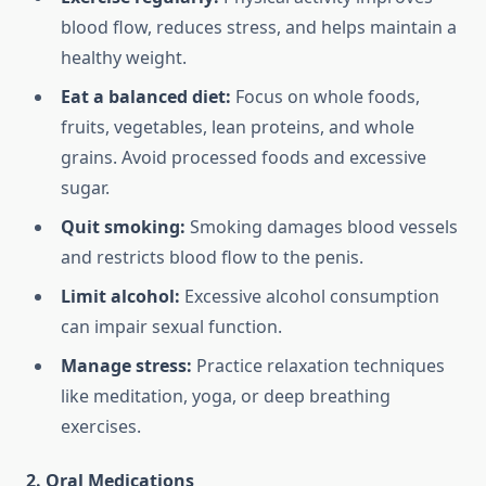
blood flow, reduces stress, and helps maintain a
healthy weight.
Eat a balanced diet:
Focus on whole foods,
fruits, vegetables, lean proteins, and whole
grains. Avoid processed foods and excessive
sugar.
Quit smoking:
Smoking damages blood vessels
and restricts blood flow to the penis.
Limit alcohol:
Excessive alcohol consumption
can impair sexual function.
Manage stress:
Practice relaxation techniques
like meditation, yoga, or deep breathing
exercises.
2. Oral Medications