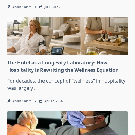
Abdus Salam
Jul 1, 2026
The Hotel as a Longevity Laboratory: How
Hospitality is Rewriting the Wellness Equation
For decades, the concept of “wellness” in hospitality
was largely
...
Abdus Salam
Apr 12, 2026