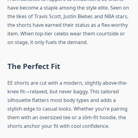
have become a staple among the style elite. Seen on
the likes of Travis Scott, Justin Bieber, and NBA stars,
the shorts have earned their status as a flex-worthy
item. When top-tier celebs wear them courtside or
on stage, it only fuels the demand.
The Perfect Fit
EE shorts are cut with a modern, slightly above-the-
knee fit—relaxed, but never baggy. This tailored
silhouette flatters most body types and adds a
stylish edge to casual looks. Whether you’re pairing
them with an oversized tee or a slim-fit hoodie, the
shorts anchor your fit with cool confidence.