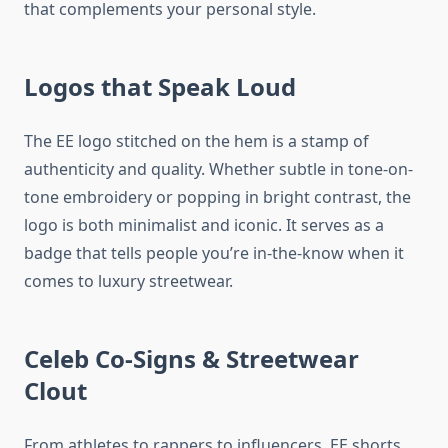
that complements your personal style.
Logos that Speak Loud
The EE logo stitched on the hem is a stamp of
authenticity and quality. Whether subtle in tone-on-
tone embroidery or popping in bright contrast, the
logo is both minimalist and iconic. It serves as a
badge that tells people you’re in-the-know when it
comes to luxury streetwear.
Celeb Co-Signs & Streetwear
Clout
From athletes to rappers to influencers, EE shorts