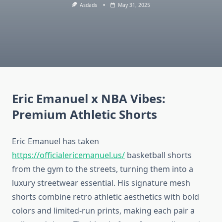
Asdads
May 31, 2025
Eric Emanuel x NBA Vibes:
Premium Athletic Shorts
Eric Emanuel has taken
https://officialericemanuel.us/
basketball shorts
from the gym to the streets, turning them into a
luxury streetwear essential. His signature mesh
shorts combine retro athletic aesthetics with bold
colors and limited-run prints, making each pair a