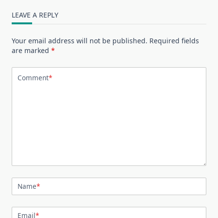
LEAVE A REPLY
Your email address will not be published.
Required fields
are marked
*
Comment
*
Name
*
Email
*