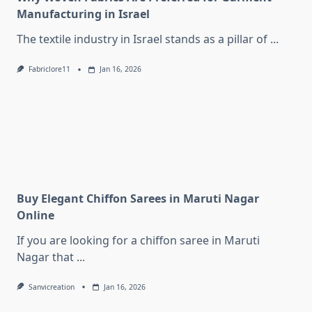
Manufacturing in Israel
The textile industry in Israel stands as a pillar of
...
Fabriclore11
Jan 16, 2026
Buy Elegant Chiffon Sarees in Maruti Nagar
Online
If you are looking for a chiffon saree in Maruti
Nagar that
...
Sanvicreation
Jan 16, 2026