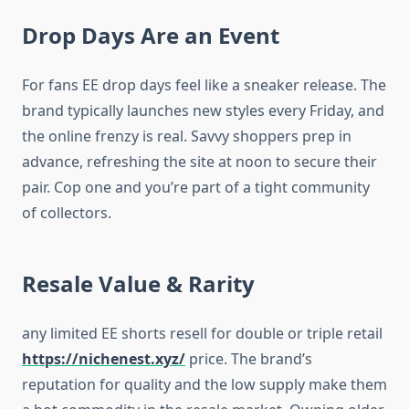
Drop Days Are an Event
For fans EE drop days feel like a sneaker release. The
brand typically launches new styles every Friday, and
the online frenzy is real. Savvy shoppers prep in
advance, refreshing the site at noon to secure their
pair. Cop one and you’re part of a tight community
of collectors.
Resale Value & Rarity
any limited EE shorts resell for double or triple retail
https://nichenest.xyz/
price. The brand’s
reputation for quality and the low supply make them