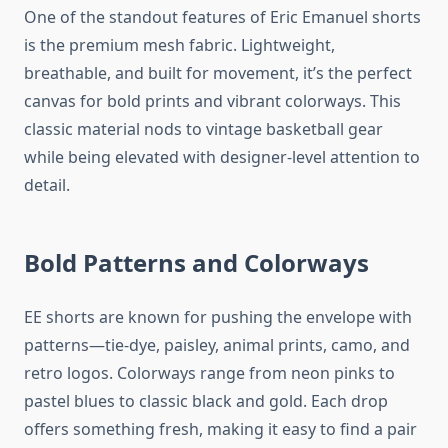
One of the standout features of Eric Emanuel shorts
is the premium mesh fabric. Lightweight,
breathable, and built for movement, it’s the perfect
canvas for bold prints and vibrant colorways. This
classic material nods to vintage basketball gear
while being elevated with designer-level attention to
detail.
Bold Patterns and Colorways
EE shorts are known for pushing the envelope with
patterns—tie-dye, paisley, animal prints, camo, and
retro logos. Colorways range from neon pinks to
pastel blues to classic black and gold. Each drop
offers something fresh, making it easy to find a pair