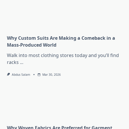
Why Custom Suits Are Making a Comeback in a
Mass-Produced World
Walk into most clothing stores today and you’ll find
racks
...
Abdus Salam
Mar 30, 2026
Why Woven Fabrics Are Preferred for Garment