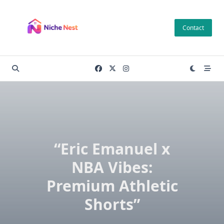
Skip
to
Contact
content
“Eric Emanuel x
NBA Vibes:
Premium Athletic
Shorts”