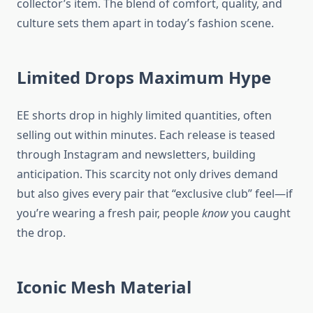
collector’s item. The blend of comfort, quality, and
culture sets them apart in today’s fashion scene.
Limited Drops Maximum Hype
EE shorts drop in highly limited quantities, often
selling out within minutes. Each release is teased
through Instagram and newsletters, building
anticipation. This scarcity not only drives demand
but also gives every pair that “exclusive club” feel—if
you’re wearing a fresh pair, people
know
you caught
the drop.
Iconic Mesh Material