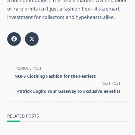
a hot commodity in the resale market. Owning older
or rare prints isn’t just a fashion flex—it’s a smart
investment for collectors and hypebeasts alike.
<span
PREVIOUS POST
class="nav-
NOFS Clothing Fashion for the Fearless
subtitle
NEXT POST
screen-
Patrick Login: Your Gateway to Exclusive Benefits
reader-
text">Page</span>
RELATED POSTS