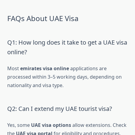
FAQs About UAE Visa
Q1: How long does it take to get a UAE visa
online?
Most
emirates visa online
applications are
processed within 3–5 working days, depending on
nationality and visa type.
Q2: Can I extend my UAE tourist visa?
Yes, some
UAE visa options
allow extensions. Check
the
UAE visa portal
for eligibility and procedures.