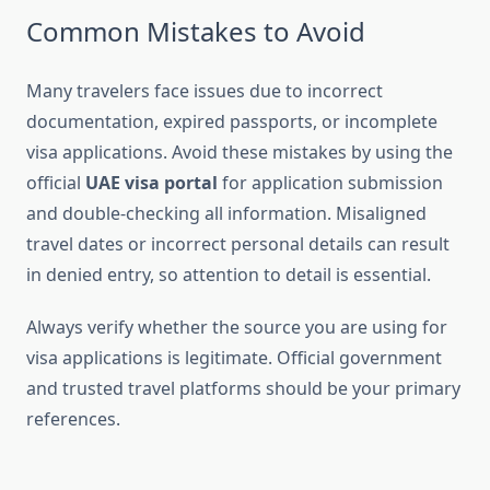
Common Mistakes to Avoid
Many travelers face issues due to incorrect
documentation, expired passports, or incomplete
visa applications. Avoid these mistakes by using the
official
UAE visa portal
for application submission
and double-checking all information. Misaligned
travel dates or incorrect personal details can result
in denied entry, so attention to detail is essential.
Always verify whether the source you are using for
visa applications is legitimate. Official government
and trusted travel platforms should be your primary
references.