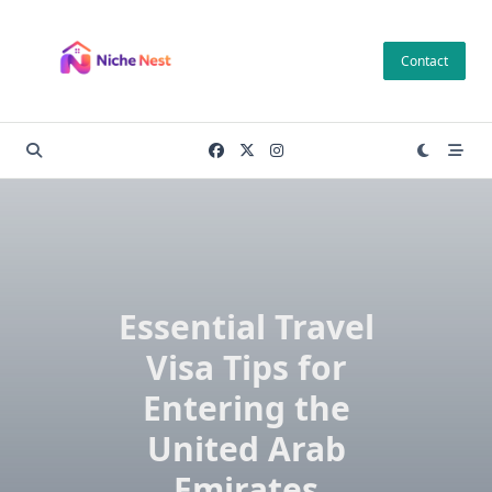
Skip
to
Contact
content
Essential Travel
Visa Tips for
Entering the
United Arab
Emirates