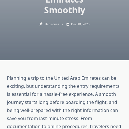
Smoothly
Thirujones
Dec 18, 2025
Planning a trip to the United Arab Emirates can be
exciting, but understanding the entry requirements
is essential for a hassle-free experience. A smooth
journey starts long before boarding the flight, and
being well-prepared with the right information can
save you from last-minute stress. From
documentation to online procedures, travelers need