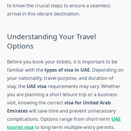
to know the crucial steps to ensure a seamless
arrival in this vibrant destination.
Understanding Your Travel
Options
Before you book your tickets, it is important to be
familiar with the
types of visa in UAE
. Depending on
your nationality, travel purpose, and duration of
stay, the
UAE visa
requirements may vary. Whether
you are planning a short leisure trip or a business
visit, knowing the correct
visa for United Arab
Emirates
will save time and prevent unnecessary
complications. Options range from short-term
UAE
tourist visa
to long-term multiple-entry permits.