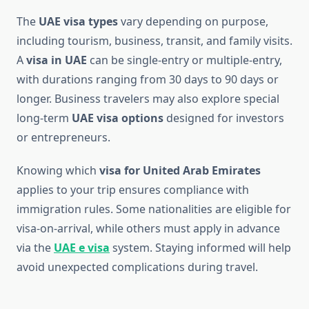
The
UAE visa types
vary depending on purpose,
including tourism, business, transit, and family visits.
A
visa in UAE
can be single-entry or multiple-entry,
with durations ranging from 30 days to 90 days or
longer. Business travelers may also explore special
long-term
UAE visa options
designed for investors
or entrepreneurs.
Knowing which
visa for United Arab Emirates
applies to your trip ensures compliance with
immigration rules. Some nationalities are eligible for
visa-on-arrival, while others must apply in advance
via the
UAE e visa
system. Staying informed will help
avoid unexpected complications during travel.