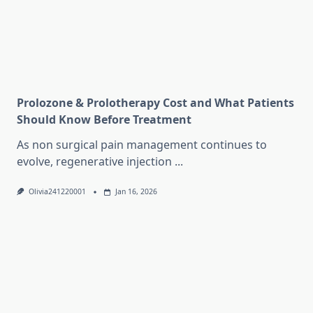
Prolozone & Prolotherapy Cost and What Patients
Should Know Before Treatment
As non surgical pain management continues to
evolve, regenerative injection
...
Olivia241220001
Jan 16, 2026