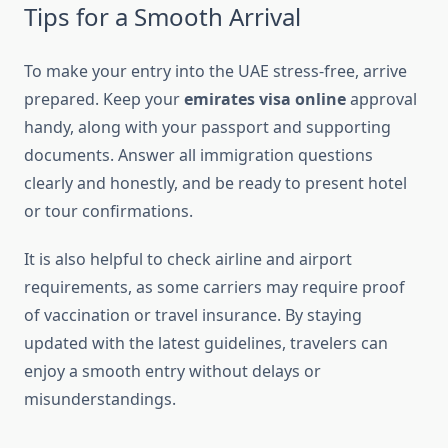
Tips for a Smooth Arrival
To make your entry into the UAE stress-free, arrive
prepared. Keep your
emirates visa online
approval
handy, along with your passport and supporting
documents. Answer all immigration questions
clearly and honestly, and be ready to present hotel
or tour confirmations.
It is also helpful to check airline and airport
requirements, as some carriers may require proof
of vaccination or travel insurance. By staying
updated with the latest guidelines, travelers can
enjoy a smooth entry without delays or
misunderstandings.