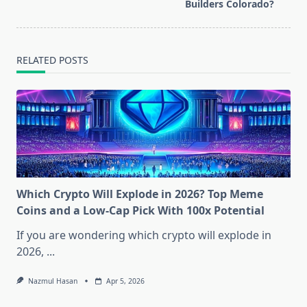
reader-
Builders Colorado?
text">Page</span>
RELATED POSTS
Which Crypto Will Explode in 2026? Top Meme
Coins and a Low-Cap Pick With 100x Potential
If you are wondering which crypto will explode in
2026,
...
Nazmul Hasan
Apr 5, 2026