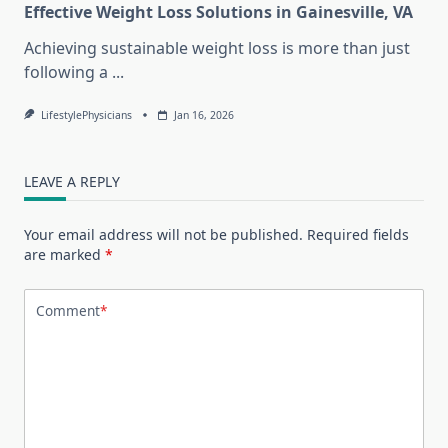
Effective Weight Loss Solutions in Gainesville, VA
Achieving sustainable weight loss is more than just
following a
...
LifestylePhysicians
Jan 16, 2026
LEAVE A REPLY
Your email address will not be published.
Required fields
are marked
*
Comment
*