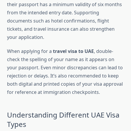
their passport has a minimum validity of six months
from the intended entry date. Supporting
documents such as hotel confirmations, flight
tickets, and travel insurance can also strengthen
your application.
When applying for a
travel visa to UAE
, double-
check the spelling of your name as it appears on
your passport. Even minor discrepancies can lead to
rejection or delays. It’s also recommended to keep
both digital and printed copies of your visa approval
for reference at immigration checkpoints.
Understanding Different UAE Visa
Types