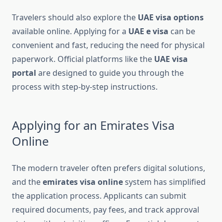
Travelers should also explore the
UAE visa options
available online. Applying for a
UAE e visa
can be
convenient and fast, reducing the need for physical
paperwork. Official platforms like the
UAE visa
portal
are designed to guide you through the
process with step-by-step instructions.
Applying for an Emirates Visa
Online
The modern traveler often prefers digital solutions,
and the
emirates visa online
system has simplified
the application process. Applicants can submit
required documents, pay fees, and track approval