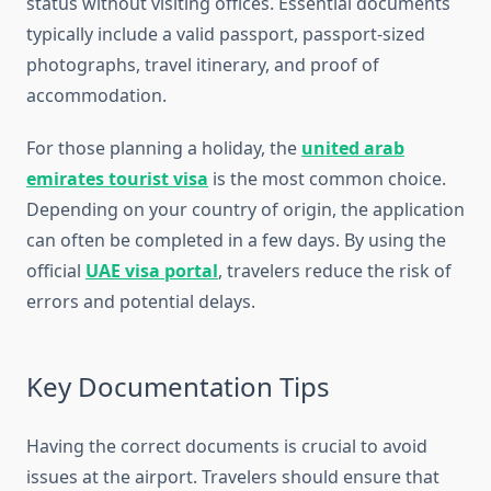
status without visiting offices. Essential documents
typically include a valid passport, passport-sized
photographs, travel itinerary, and proof of
accommodation.
For those planning a holiday, the
united arab
emirates tourist visa
is the most common choice.
Depending on your country of origin, the application
can often be completed in a few days. By using the
official
UAE visa portal
, travelers reduce the risk of
errors and potential delays.
Key Documentation Tips
Having the correct documents is crucial to avoid
issues at the airport. Travelers should ensure that