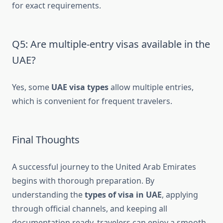
for exact requirements.
Q5: Are multiple-entry visas available in the
UAE?
Yes, some
UAE visa types
allow multiple entries,
which is convenient for frequent travelers.
Final Thoughts
A successful journey to the United Arab Emirates
begins with thorough preparation. By
understanding the
types of visa in UAE
, applying
through official channels, and keeping all
documentation ready, travelers can enjoy a smooth