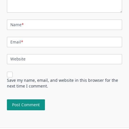
Name
*
Email
*
Website
Save my name, email, and website in this browser for the
next time I comment.