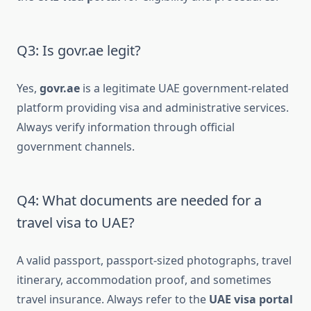
Q3: Is govr.ae legit?
Yes,
govr.ae
is a legitimate UAE government-related
platform providing visa and administrative services.
Always verify information through official
government channels.
Q4: What documents are needed for a
travel visa to UAE?
A valid passport, passport-sized photographs, travel
itinerary, accommodation proof, and sometimes
travel insurance. Always refer to the
UAE visa portal