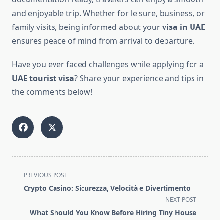
and enjoyable trip. Whether for leisure, business, or
family visits, being informed about your
visa in UAE
ensures peace of mind from arrival to departure.
Have you ever faced challenges while applying for a
UAE tourist visa
? Share your experience and tips in
the comments below!
<span
PREVIOUS POST
class="nav-
Crypto Casino: Sicurezza, Velocità e Divertimento
subtitle
NEXT POST
screen-
What Should You Know Before Hiring Tiny House