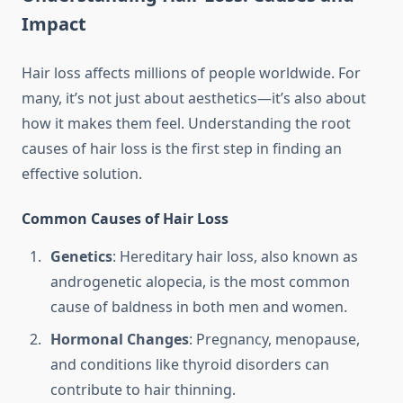
Impact
Hair loss affects millions of people worldwide. For
many, it’s not just about aesthetics—it’s also about
how it makes them feel. Understanding the root
causes of hair loss is the first step in finding an
effective solution.
Common Causes of Hair Loss
Genetics
: Hereditary hair loss, also known as
androgenetic alopecia, is the most common
cause of baldness in both men and women.
Hormonal Changes
: Pregnancy, menopause,
and conditions like thyroid disorders can
contribute to hair thinning.