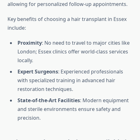
allowing for personalized follow-up appointments.
Key benefits of choosing a hair transplant in Essex
include:
Proximity
: No need to travel to major cities like
London; Essex clinics offer world-class services
locally.
Expert Surgeons
: Experienced professionals
with specialized training in advanced hair
restoration techniques.
State-of-the-Art Facilities
: Modern equipment
and sterile environments ensure safety and
precision.