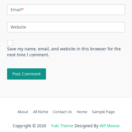
Email
*
Website
Save my name, email, and website in this browser for the
next time I comment.
About
All Niche
Contact Us
Home
Sample Page
Copyright © 2026
Yuki Theme
Designed By
WP Moose