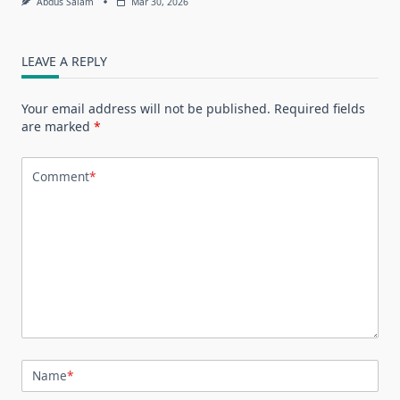
Abdus Salam
Mar 30, 2026
LEAVE A REPLY
Your email address will not be published.
Required fields
are marked
*
Comment
*
Name
*