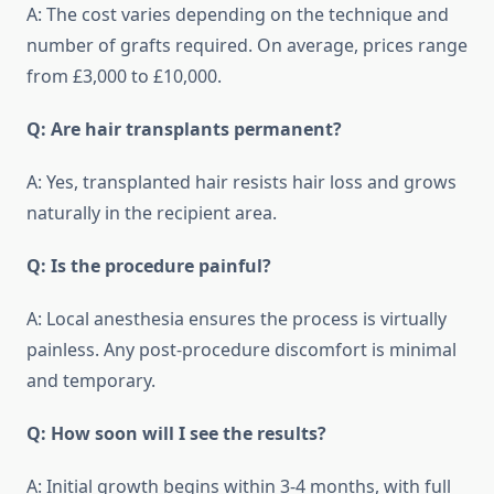
A: The cost varies depending on the technique and
number of grafts required. On average, prices range
from £3,000 to £10,000.
Q: Are hair transplants permanent?
A: Yes, transplanted hair resists hair loss and grows
naturally in the recipient area.
Q: Is the procedure painful?
A: Local anesthesia ensures the process is virtually
painless. Any post-procedure discomfort is minimal
and temporary.
Q: How soon will I see the results?
A: Initial growth begins within 3-4 months, with full