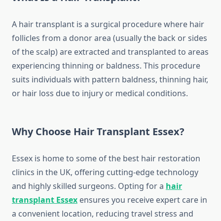
A hair transplant is a surgical procedure where hair
follicles from a donor area (usually the back or sides
of the scalp) are extracted and transplanted to areas
experiencing thinning or baldness. This procedure
suits individuals with pattern baldness, thinning hair,
or hair loss due to injury or medical conditions.
Why Choose Hair Transplant Essex?
Essex is home to some of the best hair restoration
clinics in the UK, offering cutting-edge technology
and highly skilled surgeons. Opting for a
hair
transplant Essex
ensures you receive expert care in
a convenient location, reducing travel stress and