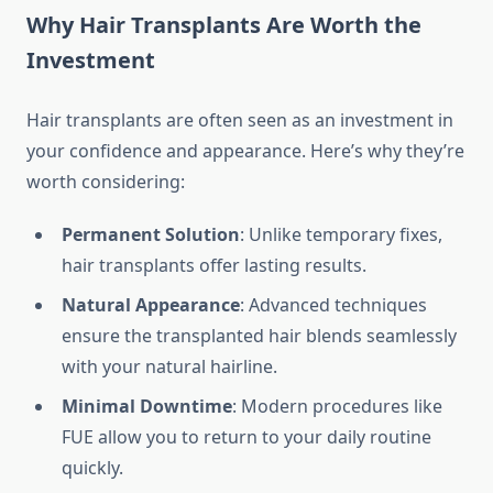
Why Hair Transplants Are Worth the
Investment
Hair transplants are often seen as an investment in
your confidence and appearance. Here’s why they’re
worth considering:
Permanent Solution
: Unlike temporary fixes,
hair transplants offer lasting results.
Natural Appearance
: Advanced techniques
ensure the transplanted hair blends seamlessly
with your natural hairline.
Minimal Downtime
: Modern procedures like
FUE allow you to return to your daily routine
quickly.