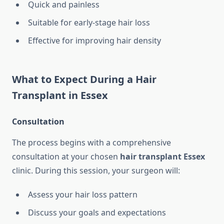
Quick and painless
Suitable for early-stage hair loss
Effective for improving hair density
What to Expect During a Hair
Transplant in Essex
Consultation
The process begins with a comprehensive
consultation at your chosen
hair transplant Essex
clinic. During this session, your surgeon will:
Assess your hair loss pattern
Discuss your goals and expectations