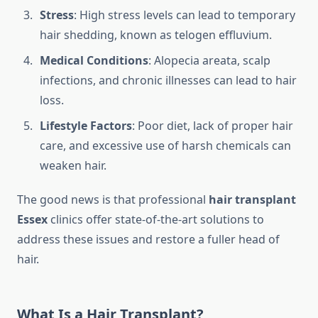
Stress
: High stress levels can lead to temporary
hair shedding, known as telogen effluvium.
Medical Conditions
: Alopecia areata, scalp
infections, and chronic illnesses can lead to hair
loss.
Lifestyle Factors
: Poor diet, lack of proper hair
care, and excessive use of harsh chemicals can
weaken hair.
The good news is that professional
hair transplant
Essex
clinics offer state-of-the-art solutions to
address these issues and restore a fuller head of
hair.
What Is a Hair Transplant?