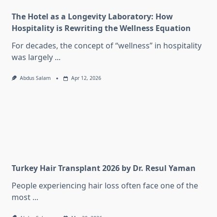
The Hotel as a Longevity Laboratory: How
Hospitality is Rewriting the Wellness Equation
For decades, the concept of “wellness” in hospitality
was largely
...
Abdus Salam
Apr 12, 2026
Turkey Hair Transplant 2026 by Dr. Resul Yaman
People experiencing hair loss often face one of the
most
...