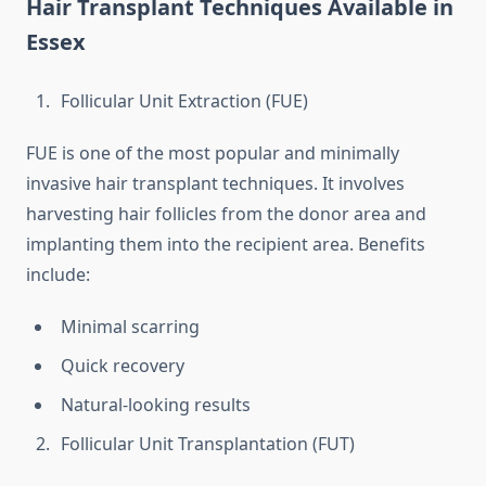
Hair Transplant Techniques Available in
Essex
Follicular Unit Extraction (FUE)
FUE is one of the most popular and minimally
invasive hair transplant techniques. It involves
harvesting hair follicles from the donor area and
implanting them into the recipient area. Benefits
include:
Minimal scarring
Quick recovery
Natural-looking results
Follicular Unit Transplantation (FUT)