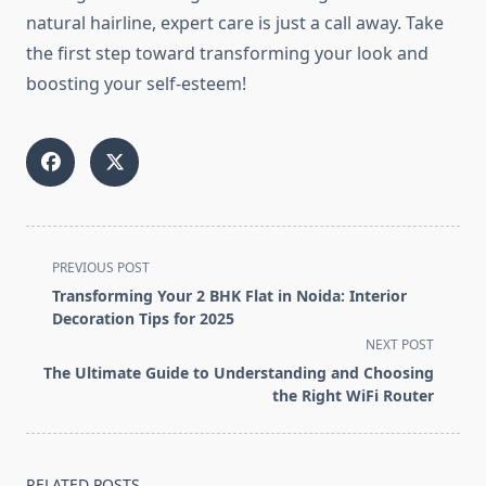
natural hairline, expert care is just a call away. Take
the first step toward transforming your look and
boosting your self-esteem!
<span
PREVIOUS POST
class="nav-
Transforming Your 2 BHK Flat in Noida: Interior
subtitle
Decoration Tips for 2025
screen-
NEXT POST
reader-
The Ultimate Guide to Understanding and Choosing
text">Page</span>
the Right WiFi Router
RELATED POSTS