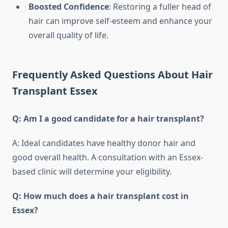
Boosted Confidence
: Restoring a fuller head of
hair can improve self-esteem and enhance your
overall quality of life.
Frequently Asked Questions About Hair
Transplant Essex
Q: Am I a good candidate for a hair transplant?
A: Ideal candidates have healthy donor hair and
good overall health. A consultation with an Essex-
based clinic will determine your eligibility.
Q: How much does a hair transplant cost in
Essex?