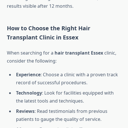
results visible after 12 months.
How to Choose the Right Hair
Transplant Clinic in Essex
When searching for a
hair transplant Essex
clinic,
consider the following:
Experience
: Choose a clinic with a proven track
record of successful procedures.
Technology
: Look for facilities equipped with
the latest tools and techniques.
Reviews
: Read testimonials from previous
patients to gauge the quality of service.