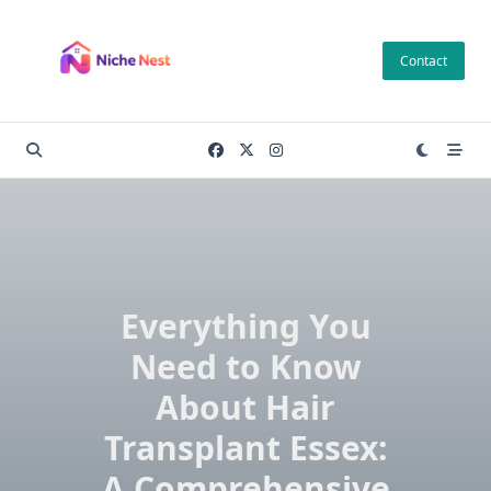
Skip
to
Contact
content
Everything You
Need to Know
About Hair
Transplant Essex:
A Comprehensive