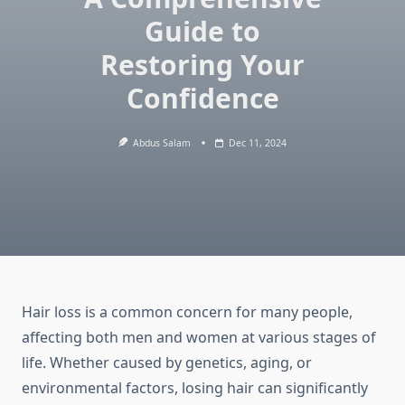
Guide to
Restoring Your
Confidence
Abdus Salam
Dec 11, 2024
Hair loss is a common concern for many people,
affecting both men and women at various stages of
life. Whether caused by genetics, aging, or
environmental factors, losing hair can significantly