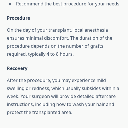
Recommend the best procedure for your needs
Procedure
On the day of your transplant, local anesthesia
ensures minimal discomfort. The duration of the
procedure depends on the number of grafts
required, typically 4 to 8 hours.
Recovery
After the procedure, you may experience mild
swelling or redness, which usually subsides within a
week. Your surgeon will provide detailed aftercare
instructions, including how to wash your hair and
protect the transplanted area.