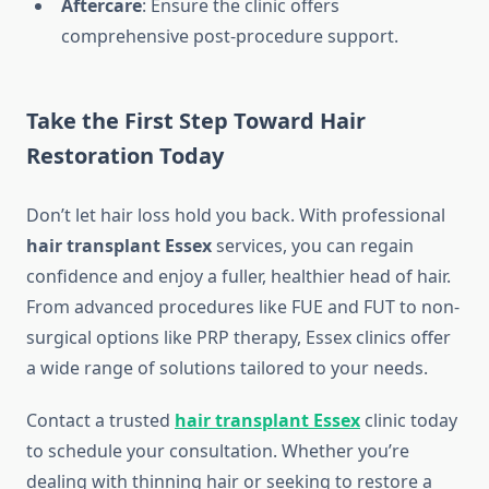
Aftercare
: Ensure the clinic offers
comprehensive post-procedure support.
Take the First Step Toward Hair
Restoration Today
Don’t let hair loss hold you back. With professional
hair transplant Essex
services, you can regain
confidence and enjoy a fuller, healthier head of hair.
From advanced procedures like FUE and FUT to non-
surgical options like PRP therapy, Essex clinics offer
a wide range of solutions tailored to your needs.
Contact a trusted
hair transplant Essex
clinic today
to schedule your consultation. Whether you’re
dealing with thinning hair or seeking to restore a