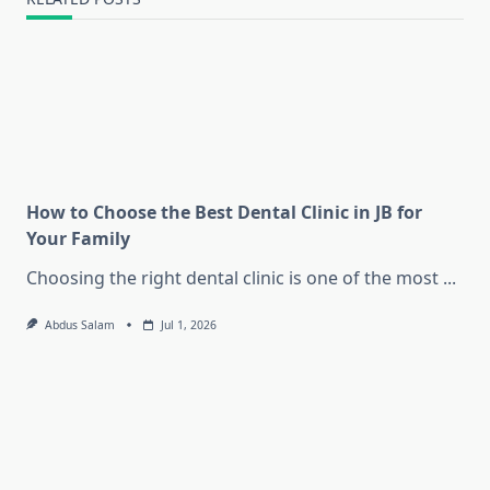
How to Choose the Best Dental Clinic in JB for
Your Family
Choosing the right dental clinic is one of the most
...
Abdus Salam
Jul 1, 2026