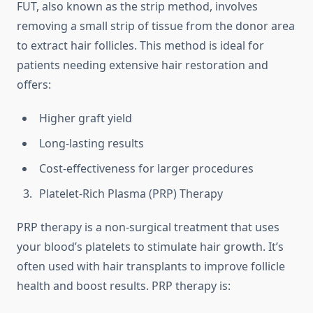
FUT, also known as the strip method, involves
removing a small strip of tissue from the donor area
to extract hair follicles. This method is ideal for
patients needing extensive hair restoration and
offers:
Higher graft yield
Long-lasting results
Cost-effectiveness for larger procedures
Platelet-Rich Plasma (PRP) Therapy
PRP therapy is a non-surgical treatment that uses
your blood’s platelets to stimulate hair growth. It’s
often used with hair transplants to improve follicle
health and boost results. PRP therapy is: