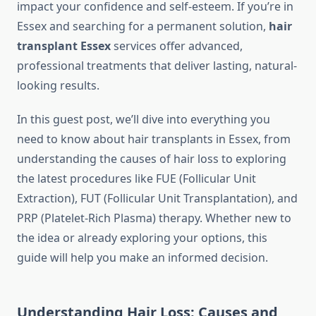
impact your confidence and self-esteem. If you’re in
Essex and searching for a permanent solution,
hair
transplant Essex
services offer advanced,
professional treatments that deliver lasting, natural-
looking results.
In this guest post, we’ll dive into everything you
need to know about hair transplants in Essex, from
understanding the causes of hair loss to exploring
the latest procedures like FUE (Follicular Unit
Extraction), FUT (Follicular Unit Transplantation), and
PRP (Platelet-Rich Plasma) therapy. Whether new to
the idea or already exploring your options, this
guide will help you make an informed decision.
Understanding Hair Loss: Causes and