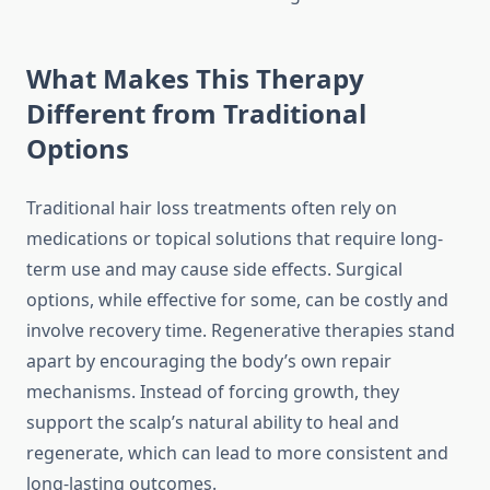
What Makes This Therapy
Different from Traditional
Options
Traditional hair loss treatments often rely on
medications or topical solutions that require long-
term use and may cause side effects. Surgical
options, while effective for some, can be costly and
involve recovery time. Regenerative therapies stand
apart by encouraging the body’s own repair
mechanisms. Instead of forcing growth, they
support the scalp’s natural ability to heal and
regenerate, which can lead to more consistent and
long-lasting outcomes.