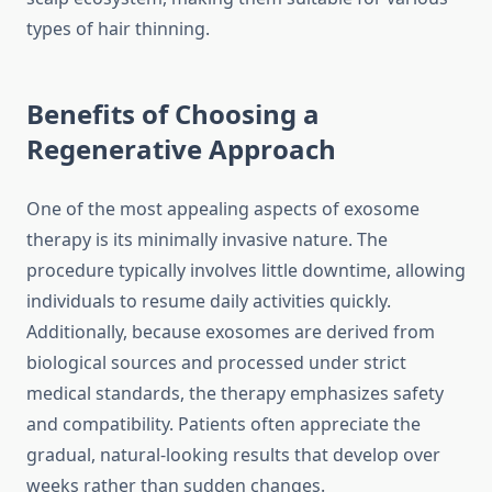
types of hair thinning.
Benefits of Choosing a
Regenerative Approach
One of the most appealing aspects of exosome
therapy is its minimally invasive nature. The
procedure typically involves little downtime, allowing
individuals to resume daily activities quickly.
Additionally, because exosomes are derived from
biological sources and processed under strict
medical standards, the therapy emphasizes safety
and compatibility. Patients often appreciate the
gradual, natural-looking results that develop over
weeks rather than sudden changes.