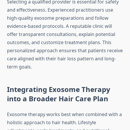
Selecting a qualified provider is essential for safety
and effectiveness. Experienced practitioners use
high-quality exosome preparations and follow
evidence-based protocols. A reputable clinic will
offer transparent consultations, explain potential
outcomes, and customize treatment plans. This
personalized approach ensures that patients receive
care aligned with their hair loss pattern and long-
term goals.
Integrating Exosome Therapy
into a Broader Hair Care Plan
Exosome therapy works best when combined with a
holistic approach to hair health. Lifestyle