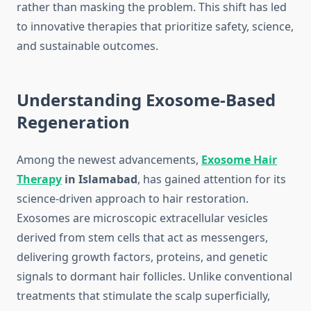
rather than masking the problem. This shift has led
to innovative therapies that prioritize safety, science,
and sustainable outcomes.
Understanding Exosome-Based
Regeneration
Among the newest advancements,
Exosome Hair
Therapy
in Islamabad
, has gained attention for its
science-driven approach to hair restoration.
Exosomes are microscopic extracellular vesicles
derived from stem cells that act as messengers,
delivering growth factors, proteins, and genetic
signals to dormant hair follicles. Unlike conventional
treatments that stimulate the scalp superficially,