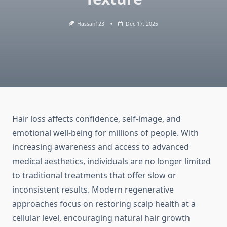
Hassan123
Dec 17, 2025
Hair loss affects confidence, self-image, and
emotional well-being for millions of people. With
increasing awareness and access to advanced
medical aesthetics, individuals are no longer limited
to traditional treatments that offer slow or
inconsistent results. Modern regenerative
approaches focus on restoring scalp health at a
cellular level, encouraging natural hair growth