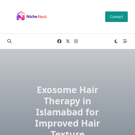
Skip
to
Contact
content
Exosome Hair
Therapy in
Islamabad for
Improved Hair
Texture