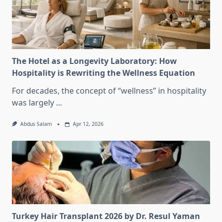
The Hotel as a Longevity Laboratory: How
Hospitality is Rewriting the Wellness Equation
For decades, the concept of “wellness” in hospitality
was largely
...
Abdus Salam
Apr 12, 2026
Turkey Hair Transplant 2026 by Dr. Resul Yaman