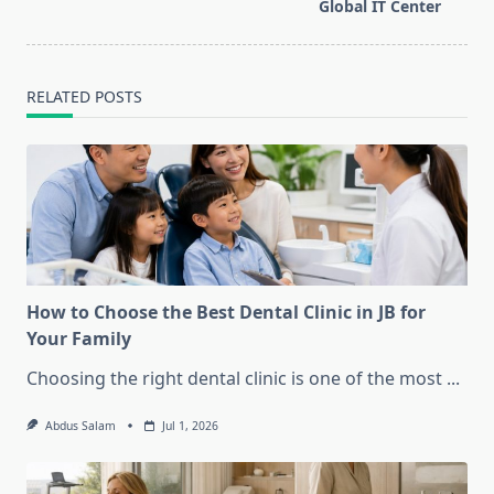
text">Page</span>
Global IT Center
RELATED POSTS
How to Choose the Best Dental Clinic in JB for
Your Family
Choosing the right dental clinic is one of the most
...
Abdus Salam
Jul 1, 2026