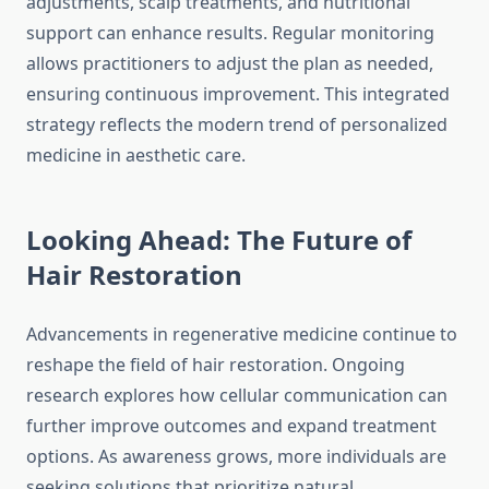
adjustments, scalp treatments, and nutritional
support can enhance results. Regular monitoring
allows practitioners to adjust the plan as needed,
ensuring continuous improvement. This integrated
strategy reflects the modern trend of personalized
medicine in aesthetic care.
Looking Ahead: The Future of
Hair Restoration
Advancements in regenerative medicine continue to
reshape the field of hair restoration. Ongoing
research explores how cellular communication can
further improve outcomes and expand treatment
options. As awareness grows, more individuals are
seeking solutions that prioritize natural