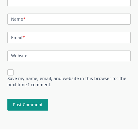
Name
*
Email
*
Website
Save my name, email, and website in this browser for the
next time I comment.