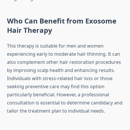
Who Can Benefit from Exosome
Hair Therapy
This therapy is suitable for men and women
experiencing early to moderate hair thinning. It can
also complement other hair restoration procedures
by improving scalp health and enhancing results.
Individuals with stress-related hair loss or those
seeking preventive care may find this option
particularly beneficial. However, a professional
consultation is essential to determine candidacy and
tailor the treatment plan to individual needs.