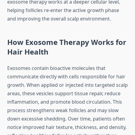
exosome therapy works at a deeper cellular level,
helping follicles re-enter the active growth phase
and improving the overall scalp environment.
How Exosome Therapy Works for
Hair Health
Exosomes contain bioactive molecules that
communicate directly with cells responsible for hair
growth. When applied or injected into targeted scalp
areas, these vesicles support tissue repair, reduce
inflammation, and promote blood circulation. This
process strengthens weak follicles and may slow
down excessive shedding. Over time, patients often
notice improved hair texture, thickness, and density,