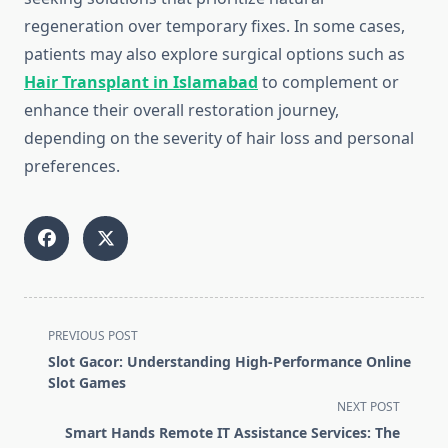
regeneration over temporary fixes. In some cases,
patients may also explore surgical options such as
Hair Transplant in Islamabad
to complement or
enhance their overall restoration journey,
depending on the severity of hair loss and personal
preferences.
<span
PREVIOUS POST
class="nav-
Slot Gacor: Understanding High-Performance Online
subtitle
Slot Games
screen-
NEXT POST
reader-
Smart Hands Remote IT Assistance Services: The