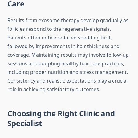
Care
Results from exosome therapy develop gradually as
follicles respond to the regenerative signals.
Patients often notice reduced shedding first,
followed by improvements in hair thickness and
coverage. Maintaining results may involve follow-up
sessions and adopting healthy hair care practices,
including proper nutrition and stress management.
Consistency and realistic expectations play a crucial
role in achieving satisfactory outcomes.
Choosing the Right Clinic and
Specialist