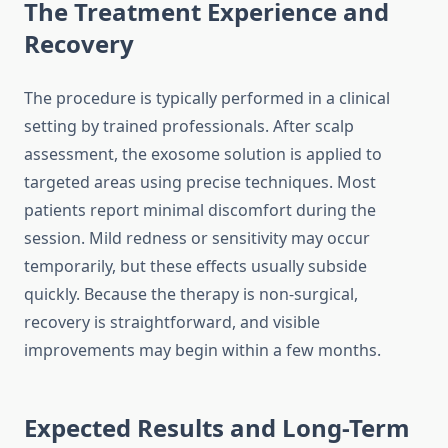
The Treatment Experience and
Recovery
The procedure is typically performed in a clinical
setting by trained professionals. After scalp
assessment, the exosome solution is applied to
targeted areas using precise techniques. Most
patients report minimal discomfort during the
session. Mild redness or sensitivity may occur
temporarily, but these effects usually subside
quickly. Because the therapy is non-surgical,
recovery is straightforward, and visible
improvements may begin within a few months.
Expected Results and Long-Term