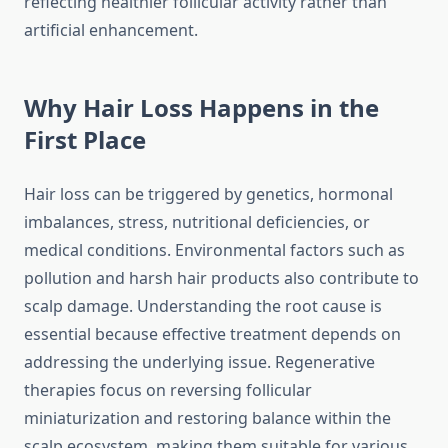
reflecting healthier follicular activity rather than
artificial enhancement.
Why Hair Loss Happens in the
First Place
Hair loss can be triggered by genetics, hormonal
imbalances, stress, nutritional deficiencies, or
medical conditions. Environmental factors such as
pollution and harsh hair products also contribute to
scalp damage. Understanding the root cause is
essential because effective treatment depends on
addressing the underlying issue. Regenerative
therapies focus on reversing follicular
miniaturization and restoring balance within the
scalp ecosystem, making them suitable for various