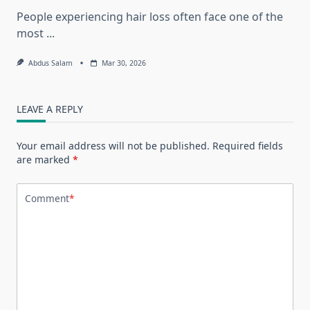
People experiencing hair loss often face one of the
most
...
Abdus Salam
Mar 30, 2026
LEAVE A REPLY
Your email address will not be published.
Required fields
are marked
*
Comment
*