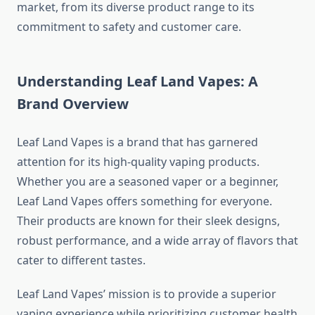
market, from its diverse product range to its
commitment to safety and customer care.
Understanding Leaf Land Vapes: A
Brand Overview
Leaf Land Vapes is a brand that has garnered
attention for its high-quality vaping products.
Whether you are a seasoned vaper or a beginner,
Leaf Land Vapes offers something for everyone.
Their products are known for their sleek designs,
robust performance, and a wide array of flavors that
cater to different tastes.
Leaf Land Vapes’ mission is to provide a superior
vaping experience while prioritizing customer health