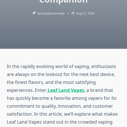
Iprismqatarairways
Aug 27, 2024
In the rapidly evolving world of vaping, enthusiasts
are always on the lookout for the next best device,
the finest flavors, and the most satisfying
experiences. Enter
Leaf Land Vapes
,
a brand that
has quickly become a favorite among vapers for its
commitment to quality, innovation, and customer
satisfaction. In this article, we’ll explore what makes
Leaf Land Vapes stand out in the crowded vaping