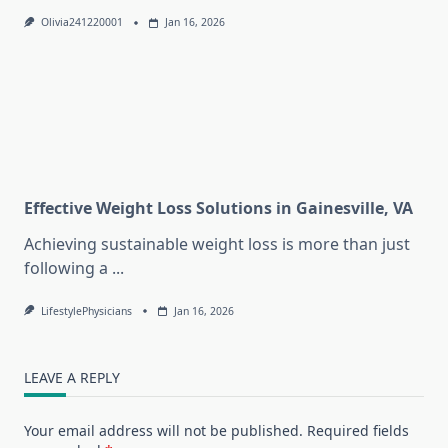
Olivia241220001
Jan 16, 2026
Effective Weight Loss Solutions in Gainesville, VA
Achieving sustainable weight loss is more than just
following a
...
LifestylePhysicians
Jan 16, 2026
LEAVE A REPLY
Your email address will not be published.
Required fields