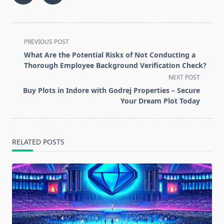
<span
PREVIOUS POST
class="nav-
What Are the Potential Risks of Not Conducting a
subtitle
Thorough Employee Background Verification Check?
screen-
NEXT POST
reader-
Buy Plots in Indore with Godrej Properties – Secure
text">Page</span>
Your Dream Plot Today
RELATED POSTS