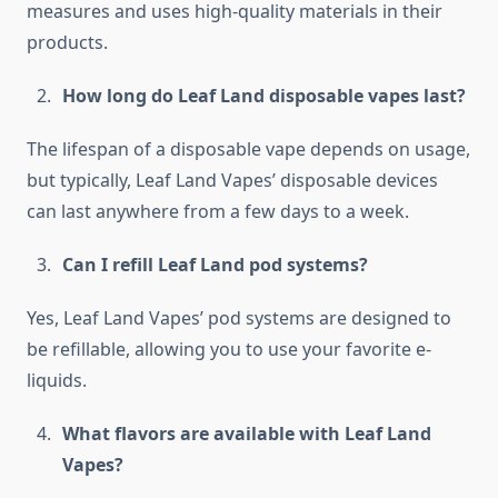
measures and uses high-quality materials in their
products.
How long do Leaf Land disposable vapes last?
The lifespan of a disposable vape depends on usage,
but typically, Leaf Land Vapes’ disposable devices
can last anywhere from a few days to a week.
Can I refill Leaf Land pod systems?
Yes, Leaf Land Vapes’ pod systems are designed to
be refillable, allowing you to use your favorite e-
liquids.
What flavors are available with Leaf Land
Vapes?