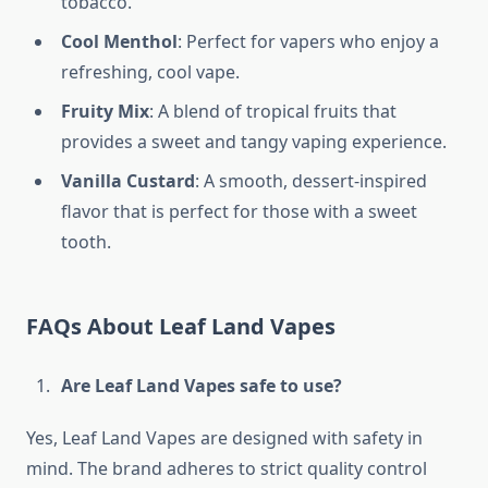
tobacco.
Cool Menthol
: Perfect for vapers who enjoy a
refreshing, cool vape.
Fruity Mix
: A blend of tropical fruits that
provides a sweet and tangy vaping experience.
Vanilla Custard
: A smooth, dessert-inspired
flavor that is perfect for those with a sweet
tooth.
FAQs About Leaf Land Vapes
Are Leaf Land Vapes safe to use?
Yes, Leaf Land Vapes are designed with safety in
mind. The brand adheres to strict quality control