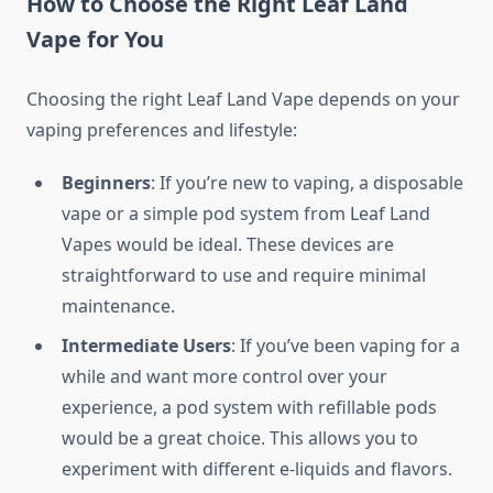
How to Choose the Right Leaf Land
Vape for You
Choosing the right Leaf Land Vape depends on your
vaping preferences and lifestyle:
Beginners
: If you’re new to vaping, a disposable
vape or a simple pod system from Leaf Land
Vapes would be ideal. These devices are
straightforward to use and require minimal
maintenance.
Intermediate Users
: If you’ve been vaping for a
while and want more control over your
experience, a pod system with refillable pods
would be a great choice. This allows you to
experiment with different e-liquids and flavors.