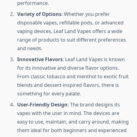
performance.
Variety of Options
: Whether you prefer
disposable vapes, refillable pods, or advanced
vaping devices, Leaf Land Vapes offers a wide
range of products to suit different preferences
and needs.
Innovative Flavors
: Leaf Land Vapes is known
for its innovative and diverse flavor options.
From classic tobacco and menthol to exotic fruit
blends and dessert-inspired flavors, there is
something for every palate.
User-Friendly Design
: The brand designs its
vapes with the user in mind. The devices are
easy to use, maintain, and carry around, making
them ideal for both beginners and experienced