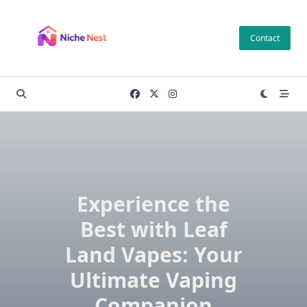
Skip
to
Contact
content
Experience the
Best with Leaf
Land Vapes: Your
Ultimate Vaping
Companion