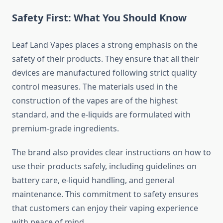
Safety First: What You Should Know
Leaf Land Vapes places a strong emphasis on the
safety of their products. They ensure that all their
devices are manufactured following strict quality
control measures. The materials used in the
construction of the vapes are of the highest
standard, and the e-liquids are formulated with
premium-grade ingredients.
The brand also provides clear instructions on how to
use their products safely, including guidelines on
battery care, e-liquid handling, and general
maintenance. This commitment to safety ensures
that customers can enjoy their vaping experience
with peace of mind.