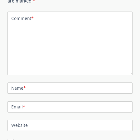
are marked
*
Comment
*
Name
*
Email
*
Website