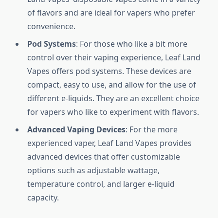
of flavors and are ideal for vapers who prefer
convenience.
Pod Systems
: For those who like a bit more
control over their vaping experience, Leaf Land
Vapes offers pod systems. These devices are
compact, easy to use, and allow for the use of
different e-liquids. They are an excellent choice
for vapers who like to experiment with flavors.
Advanced Vaping Devices
: For the more
experienced vaper, Leaf Land Vapes provides
advanced devices that offer customizable
options such as adjustable wattage,
temperature control, and larger e-liquid
capacity.