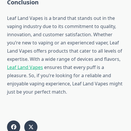
Conclusion
Leaf Land Vapes is a brand that stands out in the
vaping industry due to its commitment to quality,
innovation, and customer satisfaction. Whether
you’re new to vaping or an experienced vaper, Leaf
Land Vapes offers products that cater to all levels of
expertise. With a wide range of devices and flavors,
Leaf Land Vapes
ensures that every puff is a
pleasure. So, if you’re looking for a reliable and
enjoyable vaping experience, Leaf Land Vapes might
just be your perfect match.