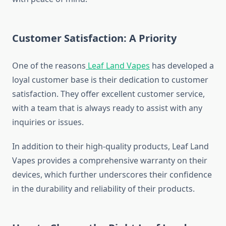
Customer Satisfaction: A Priority
One of the reasons
Leaf Land Vapes
has developed a
loyal customer base is their dedication to customer
satisfaction. They offer excellent customer service,
with a team that is always ready to assist with any
inquiries or issues.
In addition to their high-quality products, Leaf Land
Vapes provides a comprehensive warranty on their
devices, which further underscores their confidence
in the durability and reliability of their products.