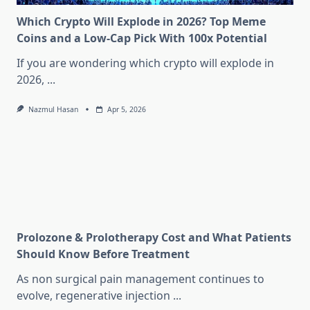
Which Crypto Will Explode in 2026? Top Meme
Coins and a Low-Cap Pick With 100x Potential
If you are wondering which crypto will explode in
2026,
...
Nazmul Hasan
Apr 5, 2026
Prolozone & Prolotherapy Cost and What Patients
Should Know Before Treatment
As non surgical pain management continues to
evolve, regenerative injection
...