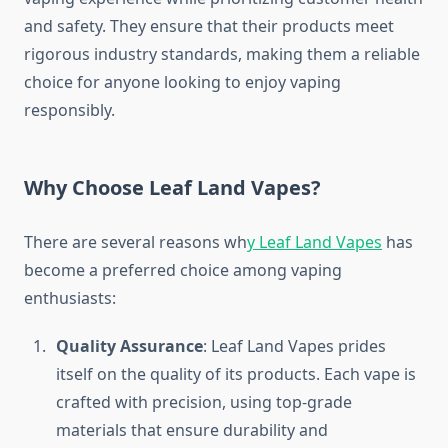
and safety. They ensure that their products meet
rigorous industry standards, making them a reliable
choice for anyone looking to enjoy vaping
responsibly.
Why Choose Leaf Land Vapes?
There are several reasons wh
y Leaf Land Vapes
has
become a preferred choice among vaping
enthusiasts:
Quality Assurance
: Leaf Land Vapes prides
itself on the quality of its products. Each vape is
crafted with precision, using top-grade
materials that ensure durability and