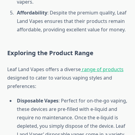
vapers.
Affordability
: Despite the premium quality, Leaf
Land Vapes ensures that their products remain
affordable, providing excellent value for money.
Exploring the Product Range
Leaf Land Vapes offers a diverse
range of products
designed to cater to various vaping styles and
preferences:
Disposable Vapes
: Perfect for on-the-go vaping,
these devices are pre-filled with e-liquid and
require no maintenance. Once the e-liquid is
depleted, you simply dispose of the device. Leaf
Land Vapes’ disposable vapes come in a variety