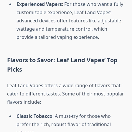
Experienced Vapers
: For those who want a fully
customizable experience, Leaf Land Vapes’
advanced devices offer features like adjustable
wattage and temperature control, which
provide a tailored vaping experience.
Flavors to Savor: Leaf Land Vapes’ Top
Picks
Leaf Land Vapes offers a wide range of flavors that
cater to different tastes. Some of their most popular
flavors include:
Classic Tobacco
: A must-try for those who
prefer the rich, robust flavor of traditional