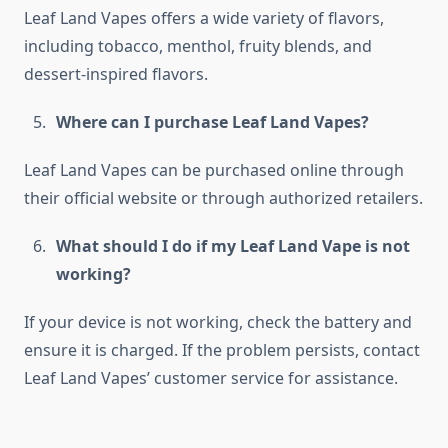
Leaf Land Vapes offers a wide variety of flavors,
including tobacco, menthol, fruity blends, and
dessert-inspired flavors.
Where can I purchase Leaf Land Vapes?
Leaf Land Vapes can be purchased online through
their official website or through authorized retailers.
What should I do if my Leaf Land Vape is not
working?
If your device is not working, check the battery and
ensure it is charged. If the problem persists, contact
Leaf Land Vapes’ customer service for assistance.